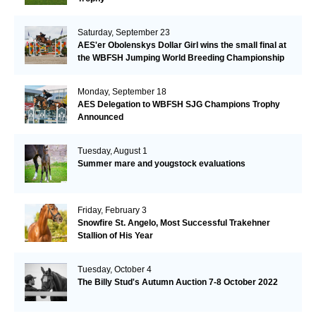
Saturday, September 23
AES'er Obolenskys Dollar Girl wins the small final at
the WBFSH Jumping World Breeding Championship
Monday, September 18
AES Delegation to WBFSH SJG Champions Trophy
Announced
Tuesday, August 1
Summer mare and yougstock evaluations
Friday, February 3
Snowfire St. Angelo, Most Successful Trakehner
Stallion of His Year
Tuesday, October 4
The Billy Stud's Autumn Auction 7-8 October 2022