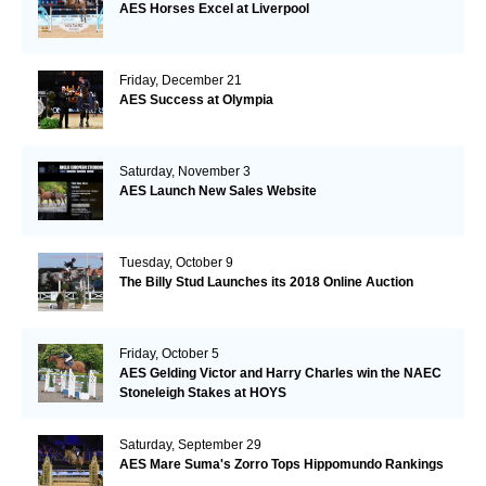
AES Horses Excel at Liverpool
Friday, December 21
AES Success at Olympia
Saturday, November 3
AES Launch New Sales Website
Tuesday, October 9
The Billy Stud Launches its 2018 Online Auction
Friday, October 5
AES Gelding Victor and Harry Charles win the NAEC
Stoneleigh Stakes at HOYS
Saturday, September 29
AES Mare Suma's Zorro Tops Hippomundo Rankings