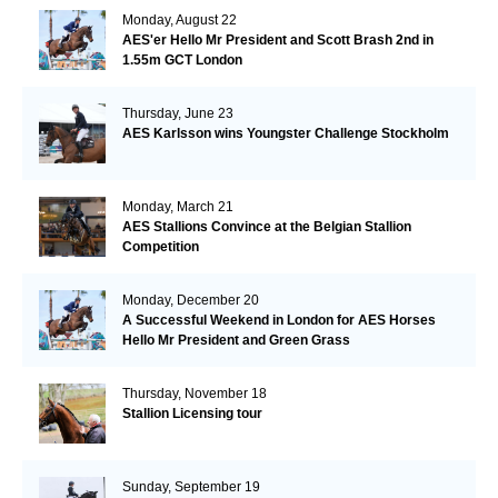
Monday, August 22
AES'er Hello Mr President and Scott Brash 2nd in
1.55m GCT London
Thursday, June 23
AES Karlsson wins Youngster Challenge Stockholm
Monday, March 21
AES Stallions Convince at the Belgian Stallion
Competition
Monday, December 20
A Successful Weekend in London for AES Horses
Hello Mr President and Green Grass
Thursday, November 18
Stallion Licensing tour
Sunday, September 19