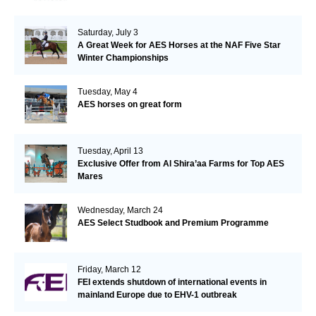
Saturday, July 3
A Great Week for AES Horses at the NAF Five Star
Winter Championships
Tuesday, May 4
AES horses on great form
Tuesday, April 13
Exclusive Offer from Al Shira’aa Farms for Top AES
Mares
Wednesday, March 24
AES Select Studbook and Premium Programme
Friday, March 12
FEI extends shutdown of international events in
mainland Europe due to EHV-1 outbreak