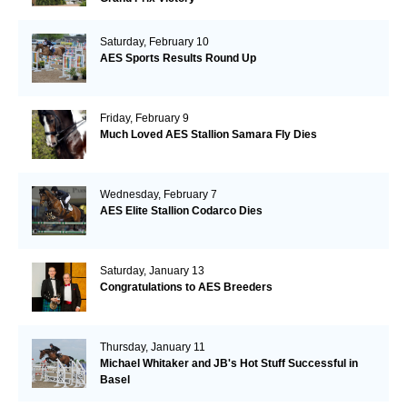
Saturday, February 10
AES Sports Results Round Up
Friday, February 9
Much Loved AES Stallion Samara Fly Dies
Wednesday, February 7
AES Elite Stallion Codarco Dies
Saturday, January 13
Congratulations to AES Breeders
Thursday, January 11
Michael Whitaker and JB's Hot Stuff Successful in
Basel