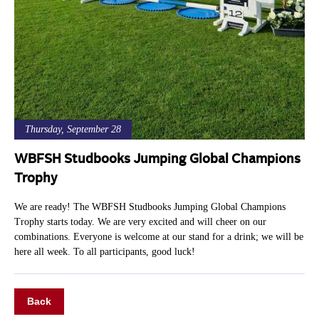
Thursday, September 28
WBFSH Studbooks Jumping Global Champions
Trophy
We are ready! The WBFSH Studbooks Jumping Global Champions
Trophy starts today. We are very excited and will cheer on our
combinations. Everyone is welcome at our stand for a drink; we will be
here all week. To all participants, good luck!
Back