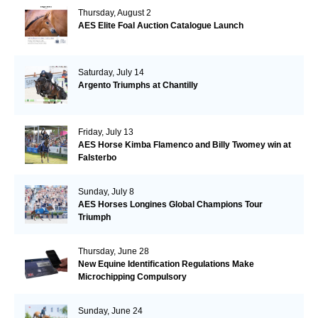
Thursday, August 2
AES Elite Foal Auction Catalogue Launch
Saturday, July 14
Argento Triumphs at Chantilly
Friday, July 13
AES Horse Kimba Flamenco and Billy Twomey win at
Falsterbo
Sunday, July 8
AES Horses Longines Global Champions Tour
Triumph
Thursday, June 28
New Equine Identification Regulations Make
Microchipping Compulsory
Sunday, June 24