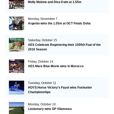
Molly Malone and Diva II win at 1.55m
Monday, November 7
Argento wins the 1.55m at GCT Finals Doha
Saturday, October 15
AES Celebrate Registering their 1000th Foal of the
2016 Season
Friday, October 14
AES Mare Blue Movie wins in Morocco
Tuesday, October 11
HOYS:Horse Victory's Fayot wins Foxhunter
Championships
Monday, October 10
Lizziemary wins GP Vilamoura