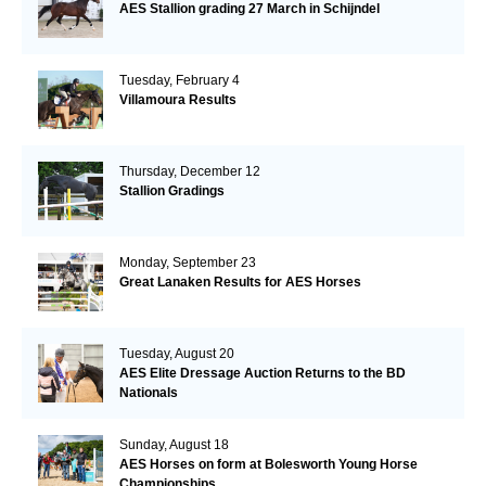
AES Stallion grading 27 March in Schijndel
Tuesday, February 4
Villamoura Results
Thursday, December 12
Stallion Gradings
Monday, September 23
Great Lanaken Results for AES Horses
Tuesday, August 20
AES Elite Dressage Auction Returns to the BD
Nationals
Sunday, August 18
AES Horses on form at Bolesworth Young Horse
Championships