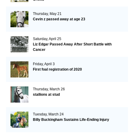
Thursday, May 21
Cevin z passed away at age 23
Saturday, April 25
Liz Edgar Passed Away After Short Battle with
Cancer
Friday, April 3
First foal registration of 2020
Thursday, March 26
stallions at stud
Tuesday, March 24
Billy Buckingham Sustains Life-Ending Injury