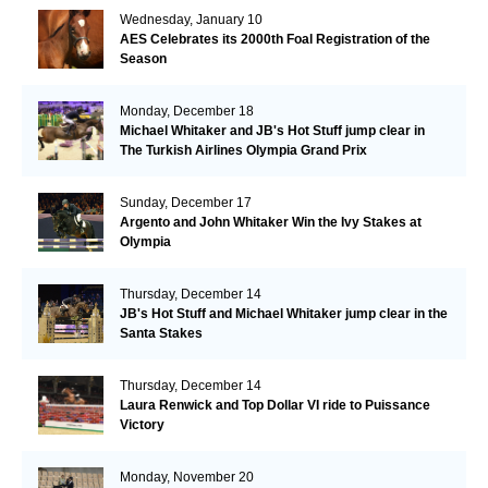
Wednesday, January 10
AES Celebrates its 2000th Foal Registration of the
Season
Monday, December 18
Michael Whitaker and JB's Hot Stuff jump clear in
The Turkish Airlines Olympia Grand Prix
Sunday, December 17
Argento and John Whitaker Win the Ivy Stakes at
Olympia
Thursday, December 14
JB's Hot Stuff and Michael Whitaker jump clear in the
Santa Stakes
Thursday, December 14
Laura Renwick and Top Dollar VI ride to Puissance
Victory
Monday, November 20