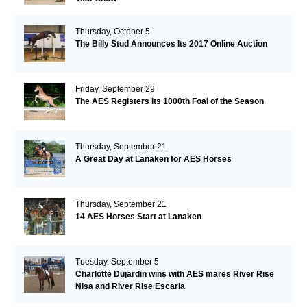
Thursday, October 5
The Billy Stud Announces Its 2017 Online Auction
Friday, September 29
The AES Registers its 1000th Foal of the Season
Thursday, September 21
A Great Day at Lanaken for AES Horses
Thursday, September 21
14 AES Horses Start at Lanaken
Tuesday, September 5
Charlotte Dujardin wins with AES mares River Rise
Nisa and River Rise Escarla