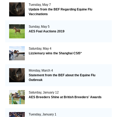
Tuesday, May 7
Update from the BEF Regarding Equine Flu
Vaccinations
Sunday, May 5
AES Foal Auctions 2019
Saturday, May 4
Lizziemary wins the Shanghai CSI5*
Monday, March 4
Statement from the BEF about the Equine Flu
Outbreak
Saturday, January 12
AES Breeders Shine at British Breeders' Awards
Tuesday, January 1