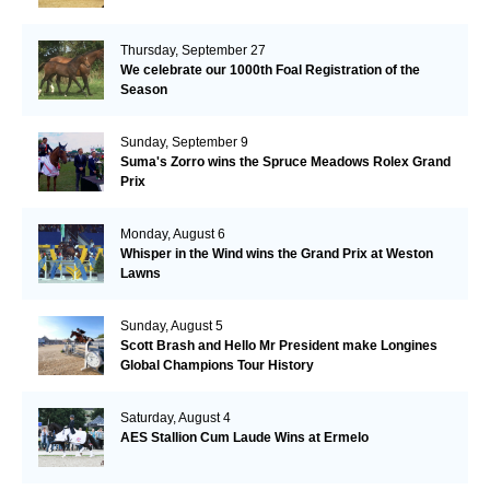
Thursday, September 27
We celebrate our 1000th Foal Registration of the
Season
Sunday, September 9
Suma's Zorro wins the Spruce Meadows Rolex Grand
Prix
Monday, August 6
Whisper in the Wind wins the Grand Prix at Weston
Lawns
Sunday, August 5
Scott Brash and Hello Mr President make Longines
Global Champions Tour History
Saturday, August 4
AES Stallion Cum Laude Wins at Ermelo