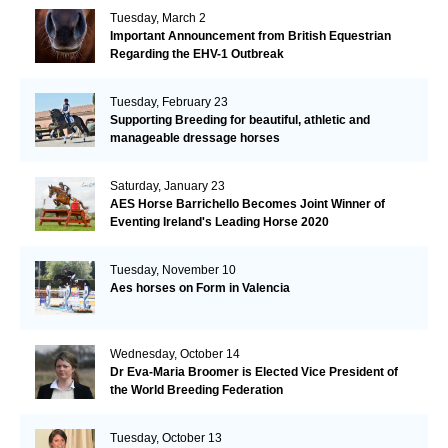
Tuesday, March 2
Important Announcement from British Equestrian
Regarding the EHV-1 Outbreak
Tuesday, February 23
Supporting Breeding for beautiful, athletic and
manageable dressage horses
Saturday, January 23
AES Horse Barrichello Becomes Joint Winner of
Eventing Ireland's Leading Horse 2020
Tuesday, November 10
Aes horses on Form in Valencia
Wednesday, October 14
Dr Eva-Maria Broomer is Elected Vice President of
the World Breeding Federation
Tuesday, October 13