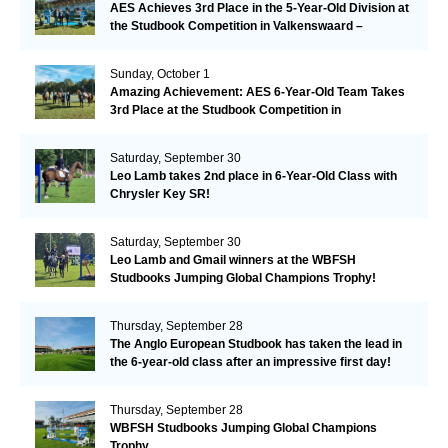
AES Achieves 3rd Place in the 5-Year-Old Division at
the Studbook Competition in Valkenswaard –
Remarkable!
Sunday, October 1
Amazing Achievement: AES 6-Year-Old Team Takes
3rd Place at the Studbook Competition in
Valkenswaard!
Saturday, September 30
Leo Lamb takes 2nd place in 6-Year-Old Class with
Chrysler Key SR!
Saturday, September 30
Leo Lamb and Gmail winners at the WBFSH
Studbooks Jumping Global Champions Trophy!
Thursday, September 28
The Anglo European Studbook has taken the lead in
the 6-year-old class after an impressive first day!​
Thursday, September 28
WBFSH Studbooks Jumping Global Champions
Trophy