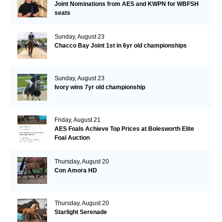
Joint Nominations from AES and KWPN for WBFSH
seats
Sunday, August 23
Chacco Bay Joint 1st in 6yr old championships
Sunday, August 23
Ivory wins 7yr old championship
Friday, August 21
AES Foals Achieve Top Prices at Bolesworth Elite
Foal Auction
Thursday, August 20
Con Amora HD
Thursday, August 20
Starlight Serenade