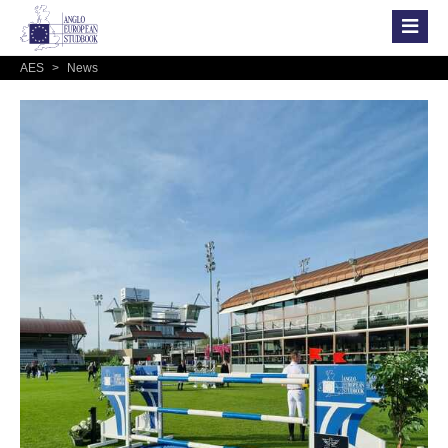
AES
>
News