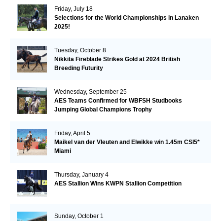
Friday, July 18
Selections for the World Championships in Lanaken
2025!
Tuesday, October 8
Nikkita Fireblade Strikes Gold at 2024 British
Breeding Futurity
Wednesday, September 25
AES Teams Confirmed for WBFSH Studbooks
Jumping Global Champions Trophy
Friday, April 5
Maikel van der Vleuten and Elwikke win 1.45m CSI5*
Miami
Thursday, January 4
AES Stallion Wins KWPN Stallion Competition
Sunday, October 1