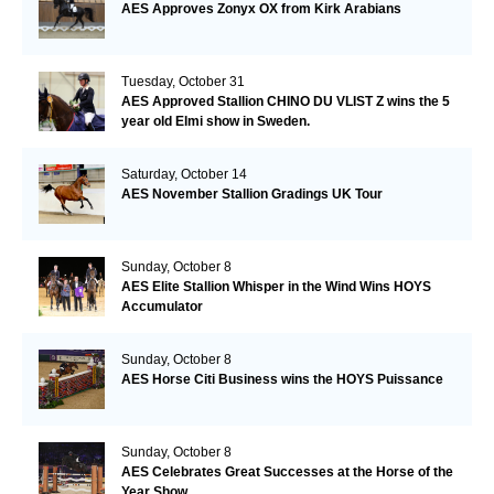
AES Approves Zonyx OX from Kirk Arabians
Tuesday, October 31
AES Approved Stallion CHINO DU VLIST Z wins the 5
year old Elmi show in Sweden.
Saturday, October 14
AES November Stallion Gradings UK Tour
Sunday, October 8
AES Elite Stallion Whisper in the Wind Wins HOYS
Accumulator
Sunday, October 8
AES Horse Citi Business wins the HOYS Puissance
Sunday, October 8
AES Celebrates Great Successes at the Horse of the
Year Show