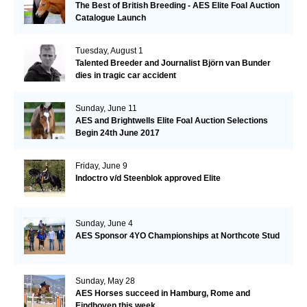
The Best of British Breeding - AES Elite Foal Auction
Catalogue Launch
Tuesday, August 1
Talented Breeder and Journalist Björn van Bunder
dies in tragic car accident
Sunday, June 11
AES and Brightwells Elite Foal Auction Selections
Begin 24th June 2017
Friday, June 9
Indoctro v/d Steenblok approved Elite
Sunday, June 4
AES Sponsor 4YO Championships at Northcote Stud
Sunday, May 28
AES Horses succeed in Hamburg, Rome and
Eindhoven this week