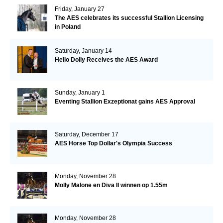
Friday, January 27
The AES celebrates its successful Stallion Licensing
in Poland
Saturday, January 14
Hello Dolly Receives the AES Award
Sunday, January 1
Eventing Stallion Exzeptionat gains AES Approval
Saturday, December 17
AES Horse Top Dollar's Olympia Success
Monday, November 28
Molly Malone en Diva II winnen op 1.55m
Monday, November 28