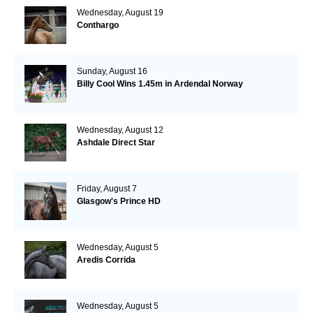
Wednesday, August 19
Conthargo
Sunday, August 16
Billy Cool Wins 1.45m in Ardendal Norway
Wednesday, August 12
Ashdale Direct Star
Friday, August 7
Glasgow's Prince HD
Wednesday, August 5
Aredis Corrida
Wednesday, August 5