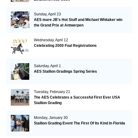
Sunday, April 23
AES mare JB's Hot Stuff and Michael Whitaker win
the Grand Prix at Antwerpen
Wednesday, April 12
Celebrating 2000 Foal Registrations
Saturday, April 1
AES Stallion Gradings Spring Series
Tuesday, February 21
The AES Celebrates a Successful First Ever USA
Stallion Grading
Monday, January 30
Stallion Grading Event The First Of Its Kind In Florida