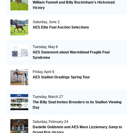
William Funnell and Billy Buckinham's Hickstead
Victory
Saturday, June 2
AES Elite Foal Auction Selections
Tuesday, May 8
AES Statement about Warmblood Fragile Foal
Syndrome
Friday, April 6
AES Stallion Gradings Spring Tour
Tuesday, March 27
The Billy Stud Invites Breeders to its Stallion Viewing
Day
Saturday, February 24
Danielle Goldstein and AES Mare Lizziemary Jump to
Grand Prix Victory