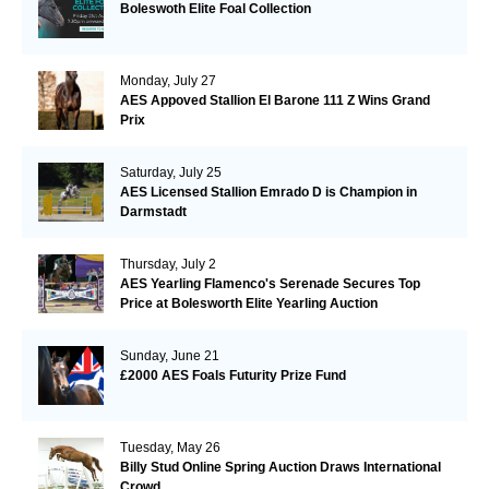
Boleswoth Elite Foal Collection
Monday, July 27
AES Appoved Stallion El Barone 111 Z Wins Grand
Prix
Saturday, July 25
AES Licensed Stallion Emrado D is Champion in
Darmstadt
Thursday, July 2
AES Yearling Flamenco's Serenade Secures Top
Price at Bolesworth Elite Yearling Auction
Sunday, June 21
£2000 AES Foals Futurity Prize Fund
Tuesday, May 26
Billy Stud Online Spring Auction Draws International
Crowd