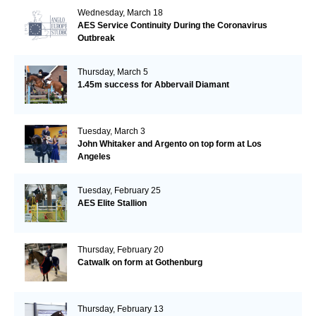
Wednesday, March 18
AES Service Continuity During the Coronavirus
Outbreak
Thursday, March 5
1.45m success for Abbervail Diamant
Tuesday, March 3
John Whitaker and Argento on top form at Los
Angeles
Tuesday, February 25
AES Elite Stallion
Thursday, February 20
Catwalk on form at Gothenburg
Thursday, February 13