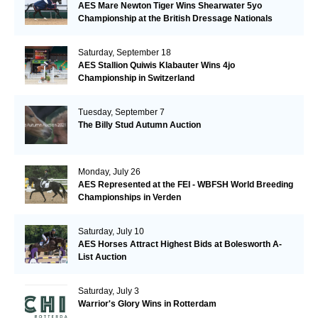
AES Mare Newton Tiger Wins Shearwater 5yo
Championship at the British Dressage Nationals
Saturday, September 18
AES Stallion Quiwis Klabauter Wins 4jo
Championship in Switzerland
Tuesday, September 7
The Billy Stud Autumn Auction
Monday, July 26
AES Represented at the FEI - WBFSH World Breeding
Championships in Verden
Saturday, July 10
AES Horses Attract Highest Bids at Bolesworth A-
List Auction
Saturday, July 3
Warrior's Glory Wins in Rotterdam