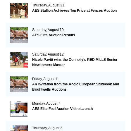
Thursday, August 31
AES Stallion Achieves Top Price at Fences Auction
Saturday, August 19
AES Elite Auction Results
Saturday, August 12
Nicole Pavitt wins the Connolly’s RED MILLS Senior
Newcomers Master
Friday, August 11
An Invitation from the Anglo European Studbook and
Brightwells Auctions
Monday, August 7
AES Elite Foal Auction Video Launch
Thursday, August 3