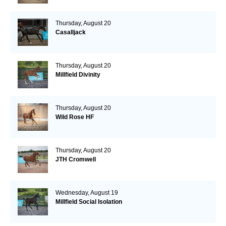
Thursday, August 20
Casalljack
Thursday, August 20
Millfield Divinity
Thursday, August 20
Wild Rose HF
Thursday, August 20
JTH Cromwell
Wednesday, August 19
Millfield Social Isolation