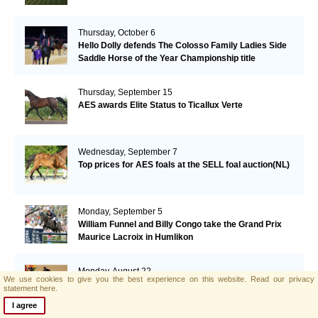
Thursday, October 6
Hello Dolly defends The Colosso Family Ladies Side
Saddle Horse of the Year Championship title
Thursday, September 15
AES awards Elite Status to Ticallux Verte
Wednesday, September 7
Top prices for AES foals at the SELL foal auction(NL)
Monday, September 5
William Funnel and Billy Congo take the Grand Prix
Maurice Lacroix in Humlikon
Monday, August 22
We use cookies to give you the best experience on this website.
Read our privacy
Big Star grabs the Olympic Gold
statement here.
I agree