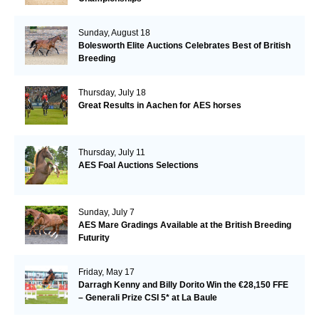
Sunday, August 18
Bolesworth Elite Auctions Celebrates Best of British
Breeding
Thursday, July 18
Great Results in Aachen for AES horses
Thursday, July 11
AES Foal Auctions Selections
Sunday, July 7
AES Mare Gradings Available at the British Breeding
Futurity
Friday, May 17
Darragh Kenny and Billy Dorito Win the €28,150 FFE
– Generali Prize CSI 5* at La Baule