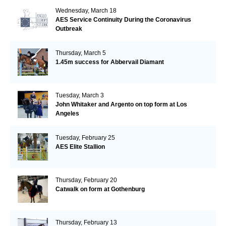
Wednesday, March 18
AES Service Continuity During the Coronavirus
Outbreak
Thursday, March 5
1.45m success for Abbervail Diamant
Tuesday, March 3
John Whitaker and Argento on top form at Los
Angeles
Tuesday, February 25
AES Elite Stallion
Thursday, February 20
Catwalk on form at Gothenburg
Thursday, February 13