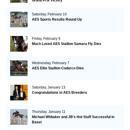
Grand Prix Victory
Saturday, February 10
AES Sports Results Round Up
Friday, February 9
Much Loved AES Stallion Samara Fly Dies
Wednesday, February 7
AES Elite Stallion Codarco Dies
Saturday, January 13
Congratulations to AES Breeders
Thursday, January 11
Michael Whitaker and JB's Hot Stuff Successful in
Basel