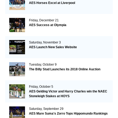
AES Horses Excel at Liverpool
Friday, December 21
AES Success at Olympia
Saturday, November 3
AES Launch New Sales Website
Tuesday, October 9
The Billy Stud Launches its 2018 Online Auction
Friday, October 5
AES Gelding Victor and Harry Charles win the NAEC
Stoneleigh Stakes at HOYS
Saturday, September 29
AES Mare Suma's Zorro Tops Hippomundo Rankings