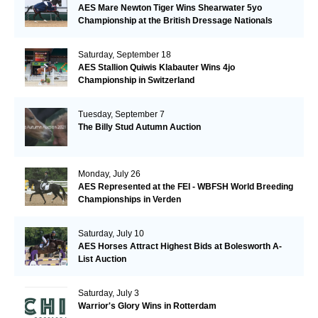
AES Mare Newton Tiger Wins Shearwater 5yo
Championship at the British Dressage Nationals
Saturday, September 18
AES Stallion Quiwis Klabauter Wins 4jo
Championship in Switzerland
Tuesday, September 7
The Billy Stud Autumn Auction
Monday, July 26
AES Represented at the FEI - WBFSH World Breeding
Championships in Verden
Saturday, July 10
AES Horses Attract Highest Bids at Bolesworth A-
List Auction
Saturday, July 3
Warrior's Glory Wins in Rotterdam