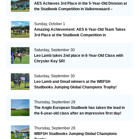
AES Achieves 3rd Place in the 5-Year-Old Division at
the Studbook Competition in Valkenswaard –
Remarkable!
Sunday, October 1
Amazing Achievement: AES 6-Year-Old Team Takes
3rd Place at the Studbook Competition in
Valkenswaard!
Saturday, September 30
Leo Lamb takes 2nd place in 6-Year-Old Class with
Chrysler Key SR!
Saturday, September 30
Leo Lamb and Gmail winners at the WBFSH
Studbooks Jumping Global Champions Trophy!
Thursday, September 28
The Anglo European Studbook has taken the lead in
the 6-year-old class after an impressive first day!​
Thursday, September 28
WBFSH Studbooks Jumping Global Champions