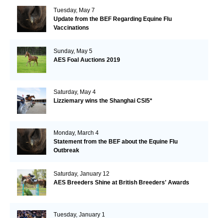
Tuesday, May 7
Update from the BEF Regarding Equine Flu
Vaccinations
Sunday, May 5
AES Foal Auctions 2019
Saturday, May 4
Lizziemary wins the Shanghai CSI5*
Monday, March 4
Statement from the BEF about the Equine Flu
Outbreak
Saturday, January 12
AES Breeders Shine at British Breeders' Awards
Tuesday, January 1