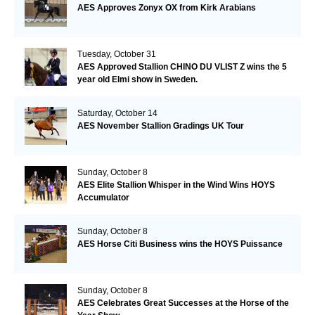
AES Approves Zonyx OX from Kirk Arabians
Tuesday, October 31
AES Approved Stallion CHINO DU VLIST Z wins the 5
year old Elmi show in Sweden.
Saturday, October 14
AES November Stallion Gradings UK Tour
Sunday, October 8
AES Elite Stallion Whisper in the Wind Wins HOYS
Accumulator
Sunday, October 8
AES Horse Citi Business wins the HOYS Puissance
Sunday, October 8
AES Celebrates Great Successes at the Horse of the