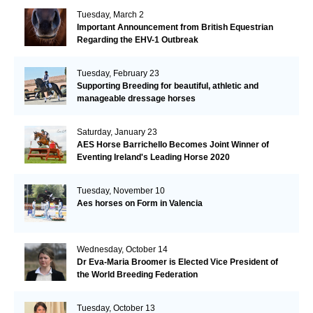
Tuesday, March 2
Important Announcement from British Equestrian
Regarding the EHV-1 Outbreak
Tuesday, February 23
Supporting Breeding for beautiful, athletic and
manageable dressage horses
Saturday, January 23
AES Horse Barrichello Becomes Joint Winner of
Eventing Ireland's Leading Horse 2020
Tuesday, November 10
Aes horses on Form in Valencia
Wednesday, October 14
Dr Eva-Maria Broomer is Elected Vice President of
the World Breeding Federation
Tuesday, October 13