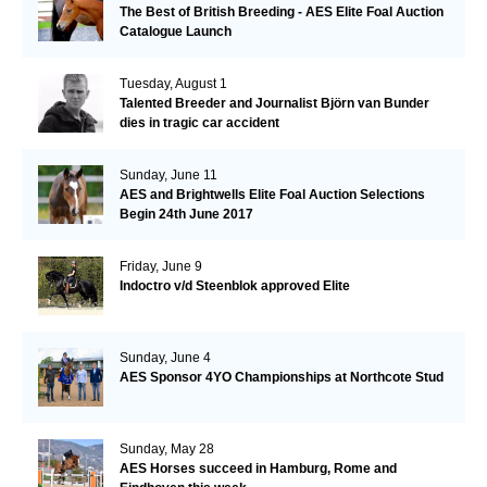
The Best of British Breeding - AES Elite Foal Auction
Catalogue Launch
Tuesday, August 1
Talented Breeder and Journalist Björn van Bunder
dies in tragic car accident
Sunday, June 11
AES and Brightwells Elite Foal Auction Selections
Begin 24th June 2017
Friday, June 9
Indoctro v/d Steenblok approved Elite
Sunday, June 4
AES Sponsor 4YO Championships at Northcote Stud
Sunday, May 28
AES Horses succeed in Hamburg, Rome and