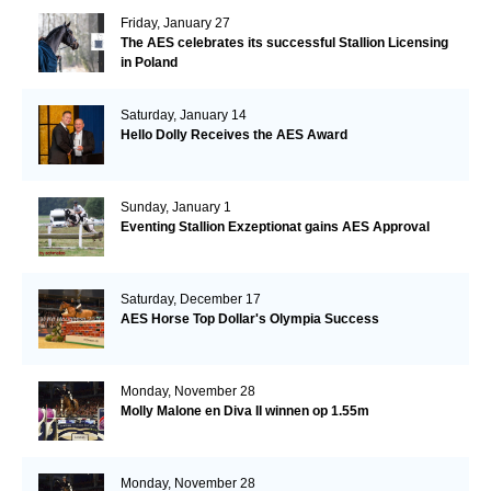
Friday, January 27
The AES celebrates its successful Stallion Licensing
in Poland
Saturday, January 14
Hello Dolly Receives the AES Award
Sunday, January 1
Eventing Stallion Exzeptionat gains AES Approval
Saturday, December 17
AES Horse Top Dollar's Olympia Success
Monday, November 28
Molly Malone en Diva II winnen op 1.55m
Monday, November 28