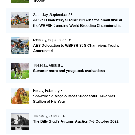
Trophy
Saturday, September 23
AES'er Obolenskys Dollar Girl wins the small final at
the WBFSH Jumping World Breeding Championship
Monday, September 18
AES Delegation to WBFSH SJG Champions Trophy
Announced
Tuesday, August 1
Summer mare and yougstock evaluations
Friday, February 3
Snowfire St. Angelo, Most Successful Trakehner
Stallion of His Year
Tuesday, October 4
The Billy Stud's Autumn Auction 7-8 October 2022