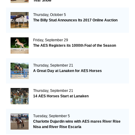
Year Show
Thursday, October 5
The Billy Stud Announces Its 2017 Online Auction
Friday, September 29
The AES Registers its 1000th Foal of the Season
Thursday, September 21
A Great Day at Lanaken for AES Horses
Thursday, September 21
14 AES Horses Start at Lanaken
Tuesday, September 5
Charlotte Dujardin wins with AES mares River Rise
Nisa and River Rise Escarla