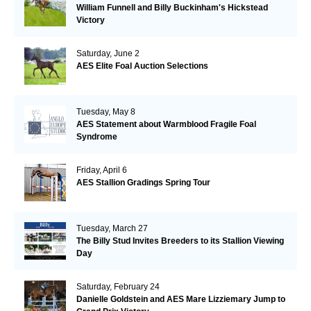
William Funnell and Billy Buckinham's Hickstead
Victory
Saturday, June 2
AES Elite Foal Auction Selections
Tuesday, May 8
AES Statement about Warmblood Fragile Foal
Syndrome
Friday, April 6
AES Stallion Gradings Spring Tour
Tuesday, March 27
The Billy Stud Invites Breeders to its Stallion Viewing
Day
Saturday, February 24
Danielle Goldstein and AES Mare Lizziemary Jump to