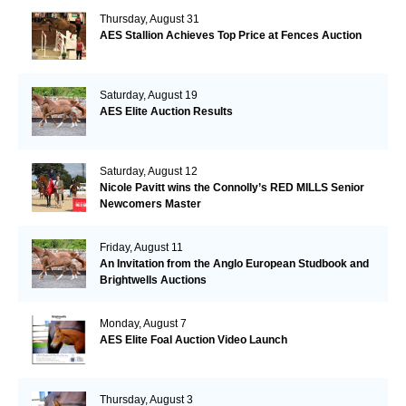
Thursday, August 31
AES Stallion Achieves Top Price at Fences Auction
Saturday, August 19
AES Elite Auction Results
Saturday, August 12
Nicole Pavitt wins the Connolly’s RED MILLS Senior
Newcomers Master
Friday, August 11
An Invitation from the Anglo European Studbook and
Brightwells Auctions
Monday, August 7
AES Elite Foal Auction Video Launch
Thursday, August 3