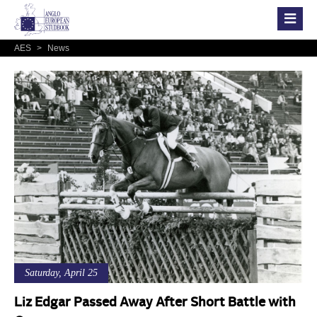
AES
>
News
Saturday, April 25
Liz Edgar Passed Away After Short Battle with