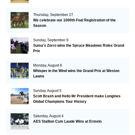
Thursday, September 27
We celebrate our 1000th Foal Registration of the
Season
Sunday, September 9
Suma's Zorro wins the Spruce Meadows Rolex Grand
Prix
Monday, August 6
Whisper in the Wind wins the Grand Prix at Weston
Lawns
Sunday, August 5
Scott Brash and Hello Mr President make Longines
Global Champions Tour History
Saturday, August 4
AES Stallion Cum Laude Wins at Ermelo