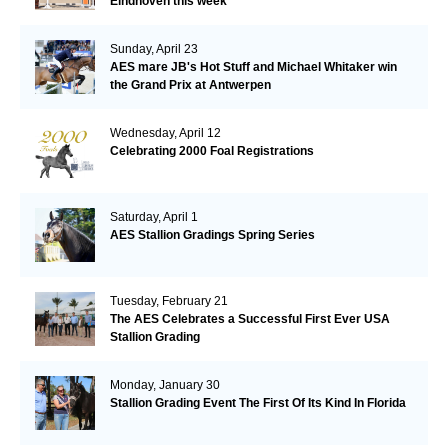
Eindhoven this week
Sunday, April 23
AES mare JB's Hot Stuff and Michael Whitaker win
the Grand Prix at Antwerpen
Wednesday, April 12
Celebrating 2000 Foal Registrations
Saturday, April 1
AES Stallion Gradings Spring Series
Tuesday, February 21
The AES Celebrates a Successful First Ever USA
Stallion Grading
Monday, January 30
Stallion Grading Event The First Of Its Kind In Florida