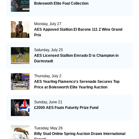
Boleswoth Elite Foal Collection
Monday, July 27
AES Appoved Stallion El Barone 111 Z Wins Grand
Prix
Saturday, July 25
AES Licensed Stallion Emrado D is Champion in
Darmstadt
Thursday, July 2
AES Yearling Flamenco's Serenade Secures Top
Price at Bolesworth Elite Yearling Auction
Sunday, June 21
£2000 AES Foals Futurity Prize Fund
Tuesday, May 26
Billy Stud Online Spring Auction Draws International