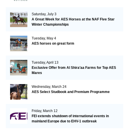
Saturday, July 3
A Great Week for AES Horses at the NAF Five Star
Winter Championships
Tuesday, May 4
AES horses on great form
Tuesday, April 13
Exclusive Offer from Al Shira’aa Farms for Top AES
Mares
Wednesday, March 24
AES Select Studbook and Premium Programme
Friday, March 12
FEI extends shutdown of international events in
mainland Europe due to EHV-1 outbreak