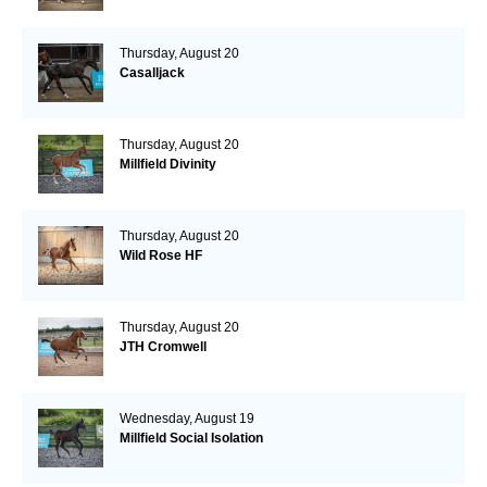
Thursday, August 20
Casalljack
Thursday, August 20
Millfield Divinity
Thursday, August 20
Wild Rose HF
Thursday, August 20
JTH Cromwell
Wednesday, August 19
Millfield Social Isolation