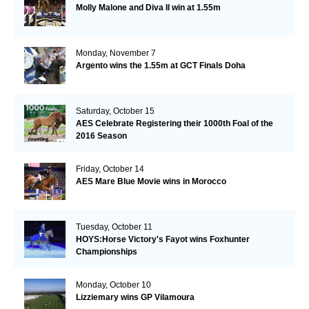
Molly Malone and Diva II win at 1.55m
Monday, November 7
Argento wins the 1.55m at GCT Finals Doha
Saturday, October 15
AES Celebrate Registering their 1000th Foal of the
2016 Season
Friday, October 14
AES Mare Blue Movie wins in Morocco
Tuesday, October 11
HOYS:Horse Victory's Fayot wins Foxhunter
Championships
Monday, October 10
Lizziemary wins GP Vilamoura