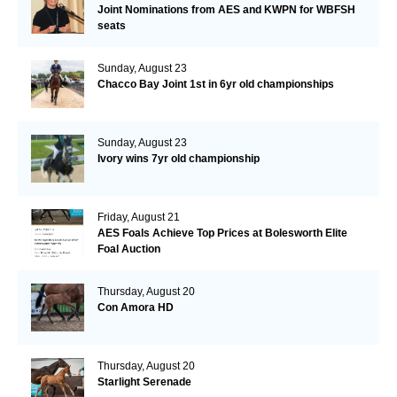
Joint Nominations from AES and KWPN for WBFSH
seats
Sunday, August 23
Chacco Bay Joint 1st in 6yr old championships
Sunday, August 23
Ivory wins 7yr old championship
Friday, August 21
AES Foals Achieve Top Prices at Bolesworth Elite
Foal Auction
Thursday, August 20
Con Amora HD
Thursday, August 20
Starlight Serenade