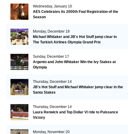
Wednesday, January 10
AES Celebrates its 2000th Foal Registration of the
Season
Monday, December 18
Michael Whitaker and JB's Hot Stuff jump clear in
The Turkish Airlines Olympia Grand Prix
Sunday, December 17
Argento and John Whitaker Win the Ivy Stakes at
Olympia
Thursday, December 14
JB's Hot Stuff and Michael Whitaker jump clear in the
Santa Stakes
Thursday, December 14
Laura Renwick and Top Dollar VI ride to Puissance
Victory
Monday, November 20