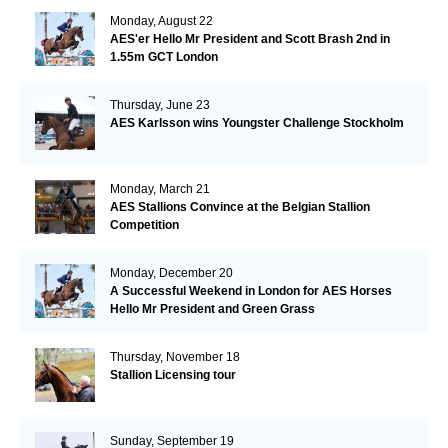
Monday, August 22
AES'er Hello Mr President and Scott Brash 2nd in
1.55m GCT London
Thursday, June 23
AES Karlsson wins Youngster Challenge Stockholm
Monday, March 21
AES Stallions Convince at the Belgian Stallion
Competition
Monday, December 20
A Successful Weekend in London for AES Horses
Hello Mr President and Green Grass
Thursday, November 18
Stallion Licensing tour
Sunday, September 19