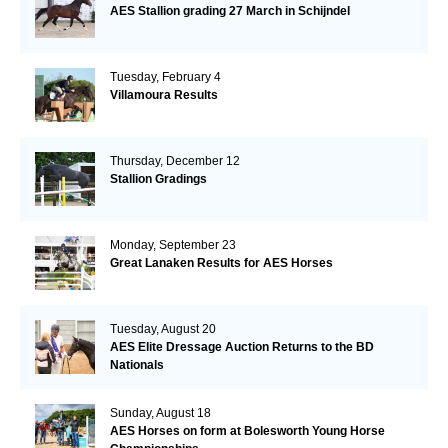
AES Stallion grading 27 March in Schijndel
Tuesday, February 4
Villamoura Results
Thursday, December 12
Stallion Gradings
Monday, September 23
Great Lanaken Results for AES Horses
Tuesday, August 20
AES Elite Dressage Auction Returns to the BD
Nationals
Sunday, August 18
AES Horses on form at Bolesworth Young Horse