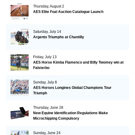
Thursday, August 2
AES Elite Foal Auction Catalogue Launch
Saturday, July 14
Argento Triumphs at Chantilly
Friday, July 13
AES Horse Kimba Flamenco and Billy Twomey win at
Falsterbo
Sunday, July 8
AES Horses Longines Global Champions Tour
Triumph
Thursday, June 28
New Equine Identification Regulations Make
Microchipping Compulsory
Sunday, June 24