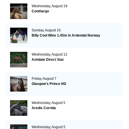
Wednesday, August 19
Conthargo
Sunday, August 16
Billy Cool Wins 1.45m in Ardendal Norway
Wednesday, August 12
Ashdale Direct Star
Friday, August 7
Glasgow's Prince HD
Wednesday, August 5
Aredis Corrida
Wednesday, August 5