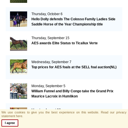
Thursday, October 6
Hello Dolly defends The Colosso Family Ladies Side
Saddle Horse of the Year Championship title
Thursday, September 15
AES awards Elite Status to Ticallux Verte
Wednesday, September 7
Top prices for AES foals at the SELL foal auction(NL)
Monday, September 5
William Funnel and Billy Congo take the Grand Prix
Maurice Lacroix in Humlikon
Monday, August 22
We use cookies to give you the best experience on this website.
Read our privacy
Big Star grabs the Olympic Gold
statement here.
I agree