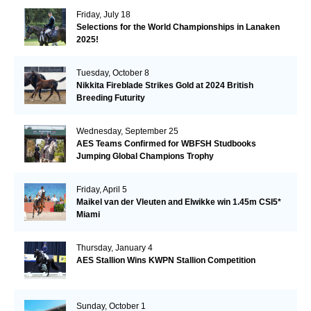
Friday, July 18
Selections for the World Championships in Lanaken
2025!
Tuesday, October 8
Nikkita Fireblade Strikes Gold at 2024 British
Breeding Futurity
Wednesday, September 25
AES Teams Confirmed for WBFSH Studbooks
Jumping Global Champions Trophy
Friday, April 5
Maikel van der Vleuten and Elwikke win 1.45m CSI5*
Miami
Thursday, January 4
AES Stallion Wins KWPN Stallion Competition
Sunday, October 1