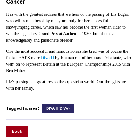
Cancer
It is with the greatest sadness that we hear of the passing of Liz Edgar,
who will remembered by many not only for her successful
showjumping career, which saw her become the first woman rider to
win the legendary Grand Prix at Aachen in 1980, but also as a
knowledgeably and passionate breeder.
One the most successful and famous horses she bred was of course the
fantastic AES mare
Diva II
by Kannan out of her mare Debutante, who
went on to represent Britain at the European Championships 2015 with
Ben Maher.
Liz's passing is a great loss to the equestrian world. Our thoughts are
with her family.
Tagged horses:
DIVA II (DIVA)
Back