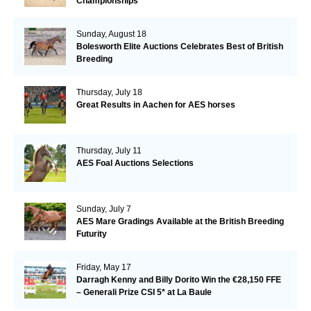
Championships
Sunday, August 18
Bolesworth Elite Auctions Celebrates Best of British
Breeding
Thursday, July 18
Great Results in Aachen for AES horses
Thursday, July 11
AES Foal Auctions Selections
Sunday, July 7
AES Mare Gradings Available at the British Breeding
Futurity
Friday, May 17
Darragh Kenny and Billy Dorito Win the €28,150 FFE
– Generali Prize CSI 5* at La Baule