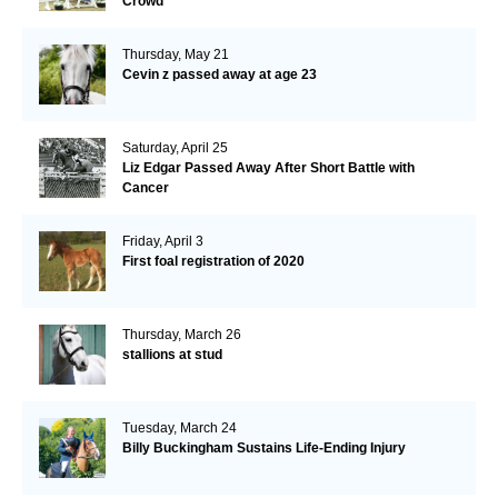
Crowd
Thursday, May 21
Cevin z passed away at age 23
Saturday, April 25
Liz Edgar Passed Away After Short Battle with
Cancer
Friday, April 3
First foal registration of 2020
Thursday, March 26
stallions at stud
Tuesday, March 24
Billy Buckingham Sustains Life-Ending Injury