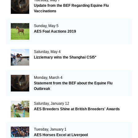
Update from the BEF Regarding Equine Flu
Vaccinations
Sunday, May 5
AES Foal Auctions 2019
Saturday, May 4
Lizziemary wins the Shanghai CSI5*
Monday, March 4
Statement from the BEF about the Equine Flu
Outbreak
Saturday, January 12
AES Breeders Shine at British Breeders' Awards
Tuesday, January 1
AES Horses Excel at Liverpool