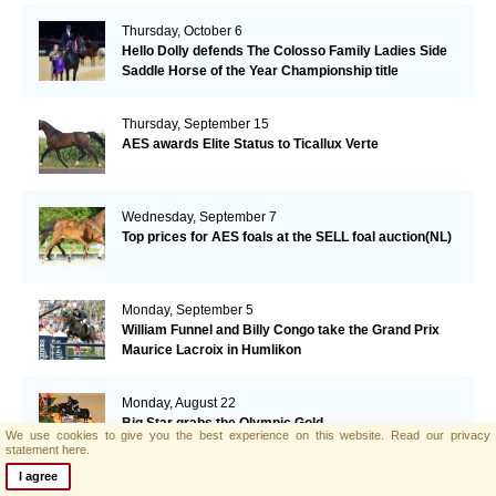
Thursday, October 6
Hello Dolly defends The Colosso Family Ladies Side
Saddle Horse of the Year Championship title
Thursday, September 15
AES awards Elite Status to Ticallux Verte
Wednesday, September 7
Top prices for AES foals at the SELL foal auction(NL)
Monday, September 5
William Funnel and Billy Congo take the Grand Prix
Maurice Lacroix in Humlikon
Monday, August 22
Big Star grabs the Olympic Gold
We use cookies to give you the best experience on this website.
Read our privacy
statement here.
I agree
Sunday, August 21