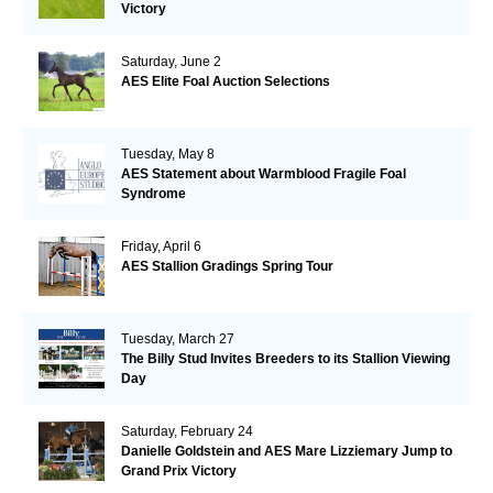
Victory
Saturday, June 2
AES Elite Foal Auction Selections
Tuesday, May 8
AES Statement about Warmblood Fragile Foal
Syndrome
Friday, April 6
AES Stallion Gradings Spring Tour
Tuesday, March 27
The Billy Stud Invites Breeders to its Stallion Viewing
Day
Saturday, February 24
Danielle Goldstein and AES Mare Lizziemary Jump to
Grand Prix Victory