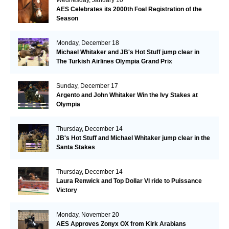
AES Celebrates its 2000th Foal Registration of the
Season
Monday, December 18
Michael Whitaker and JB's Hot Stuff jump clear in
The Turkish Airlines Olympia Grand Prix
Sunday, December 17
Argento and John Whitaker Win the Ivy Stakes at
Olympia
Thursday, December 14
JB's Hot Stuff and Michael Whitaker jump clear in the
Santa Stakes
Thursday, December 14
Laura Renwick and Top Dollar VI ride to Puissance
Victory
Monday, November 20
AES Approves Zonyx OX from Kirk Arabians