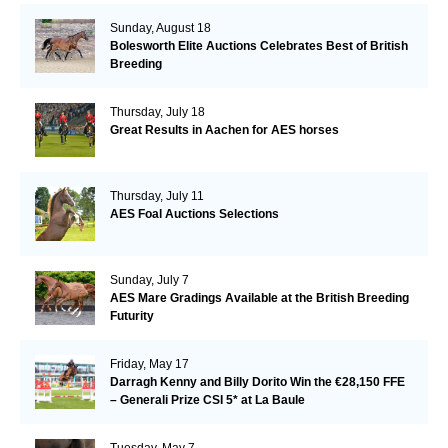
Sunday, August 18
Bolesworth Elite Auctions Celebrates Best of British
Breeding
Thursday, July 18
Great Results in Aachen for AES horses
Thursday, July 11
AES Foal Auctions Selections
Sunday, July 7
AES Mare Gradings Available at the British Breeding
Futurity
Friday, May 17
Darragh Kenny and Billy Dorito Win the €28,150 FFE
– Generali Prize CSI 5* at La Baule
Tuesday, May 7