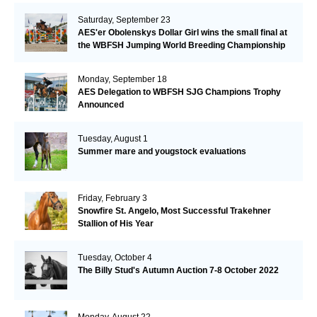
Saturday, September 23
AES'er Obolenskys Dollar Girl wins the small final at
the WBFSH Jumping World Breeding Championship
Monday, September 18
AES Delegation to WBFSH SJG Champions Trophy
Announced
Tuesday, August 1
Summer mare and yougstock evaluations
Friday, February 3
Snowfire St. Angelo, Most Successful Trakehner
Stallion of His Year
Tuesday, October 4
The Billy Stud's Autumn Auction 7-8 October 2022
Monday, August 22