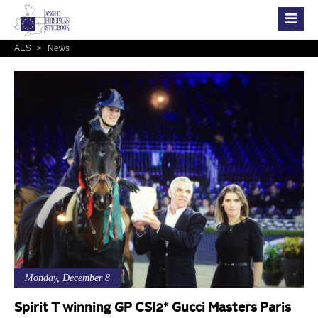
AES
>
News
Monday, December 8
Spirit T winning GP CSI2* Gucci Masters Paris