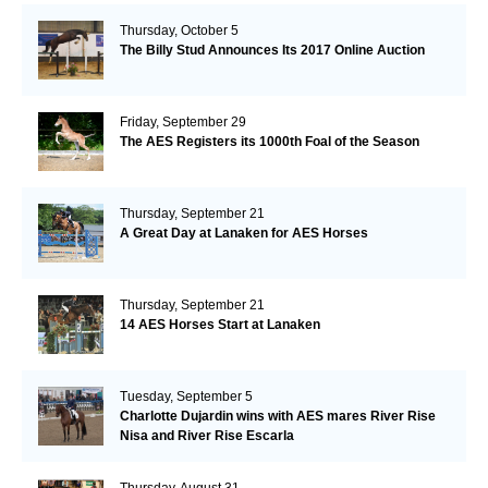
Thursday, October 5
The Billy Stud Announces Its 2017 Online Auction
Friday, September 29
The AES Registers its 1000th Foal of the Season
Thursday, September 21
A Great Day at Lanaken for AES Horses
Thursday, September 21
14 AES Horses Start at Lanaken
Tuesday, September 5
Charlotte Dujardin wins with AES mares River Rise
Nisa and River Rise Escarla
Thursday, August 31