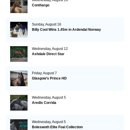
Conthargo
Sunday, August 16
Billy Cool Wins 1.45m in Ardendal Norway
Wednesday, August 12
Ashdale Direct Star
Friday, August 7
Glasgow's Prince HD
Wednesday, August 5
Aredis Corrida
Wednesday, August 5
Boleswoth Elite Foal Collection