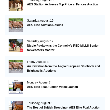
AES Stallion Achieves Top Price at Fences Auction
Saturday, August 19
AES Elite Auction Results
Saturday, August 12
Nicole Pavitt wins the Connolly’s RED MILLS Senior
Newcomers Master
Friday, August 11
An Invitation from the Anglo European Studbook and
Brightwells Auctions
Monday, August 7
AES Elite Foal Auction Video Launch
Thursday, August 3
The Best of British Breeding - AES Elite Foal Auction