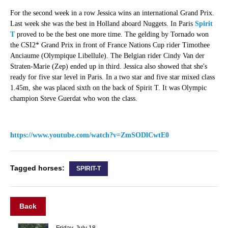
For the second week in a row Jessica wins an international Grand Prix.
Last week she was the best in Holland aboard Nuggets. In Paris
Spirit
T
proved to be the best one more time. The gelding by Tornado won
the CSI2* Grand Prix in front of France Nations Cup rider Timothee
Anciaume (Olympique Libellule). The Belgian rider Cindy Van der
Straten-Marie (Zep) ended up in third. Jessica also showed that she's
ready for five star level in Paris. In a two star and five star mixed class
1.45m, she was placed sixth on the back of Spirit T. It was Olympic
champion Steve Guerdat who won the class.
https://www.youtube.com/watch?v=ZmSODlCwtE0
Tagged horses:
SPIRIT-T
Back
Friday, July 18