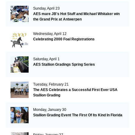
Sunday, April 23
AES mare JB's Hot Stuff and Michael Whitaker win
the Grand Prix at Antwerpen
Wednesday, April 12
Celebrating 2000 Foal Registrations
Saturday, April 1
AES Stallion Gradings Spring Series
Tuesday, February 21
The AES Celebrates a Successful First Ever USA
Stallion Grading
Monday, January 30
Stallion Grading Event The First Of Its Kind In Florida
Friday, January 27