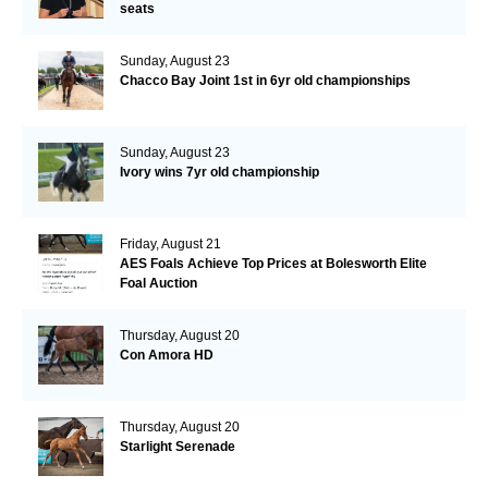
seats
Sunday, August 23
Chacco Bay Joint 1st in 6yr old championships
Sunday, August 23
Ivory wins 7yr old championship
Friday, August 21
AES Foals Achieve Top Prices at Bolesworth Elite
Foal Auction
Thursday, August 20
Con Amora HD
Thursday, August 20
Starlight Serenade