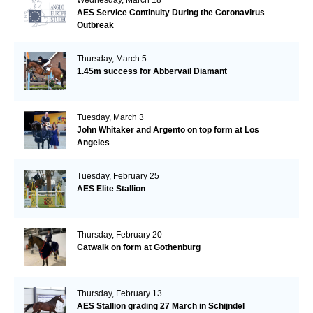
AES Service Continuity During the Coronavirus
Outbreak
Thursday, March 5
1.45m success for Abbervail Diamant
Tuesday, March 3
John Whitaker and Argento on top form at Los
Angeles
Tuesday, February 25
AES Elite Stallion
Thursday, February 20
Catwalk on form at Gothenburg
Thursday, February 13
AES Stallion grading 27 March in Schijndel