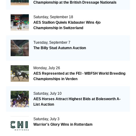
Championship at the British Dressage Nationals
Saturday, September 18
AES Stallion Quiwis Klabauter Wins 4jo
Championship in Switzerland
Tuesday, September 7
The Billy Stud Autumn Auction
Monday, July 26
AES Represented at the FEI - WBFSH World Breeding
Championships in Verden
Saturday, July 10
AES Horses Attract Highest Bids at Bolesworth A-
List Auction
Saturday, July 3
Warrior's Glory Wins in Rotterdam