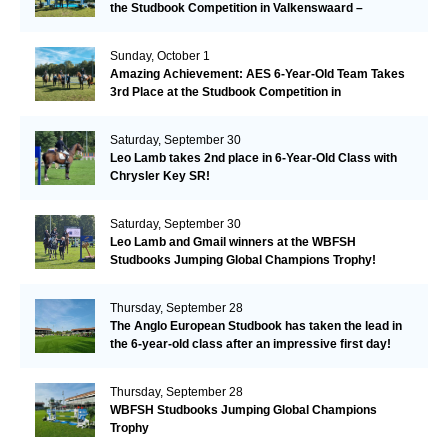
the Studbook Competition in Valkenswaard –
Remarkable!
Sunday, October 1
Amazing Achievement: AES 6-Year-Old Team Takes
3rd Place at the Studbook Competition in
Valkenswaard!
Saturday, September 30
Leo Lamb takes 2nd place in 6-Year-Old Class with
Chrysler Key SR!
Saturday, September 30
Leo Lamb and Gmail winners at the WBFSH
Studbooks Jumping Global Champions Trophy!
Thursday, September 28
The Anglo European Studbook has taken the lead in
the 6-year-old class after an impressive first day!​
Thursday, September 28
WBFSH Studbooks Jumping Global Champions
Trophy