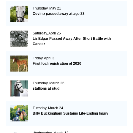
Thursday, May 21
Cevin z passed away at age 23
Saturday, April 25
Liz Edgar Passed Away After Short Battle with
Cancer
Friday, April 3
First foal registration of 2020
Thursday, March 26
stallions at stud
Tuesday, March 24
Billy Buckingham Sustains Life-Ending Injury
Wednesday, March 18