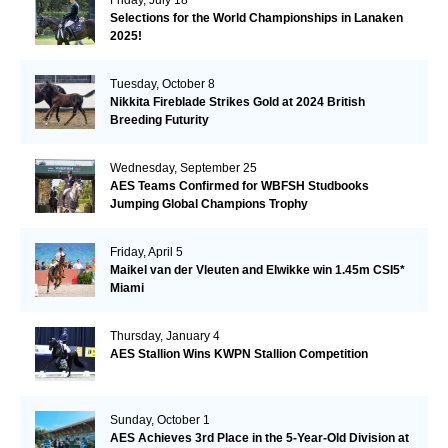
Selections for the World Championships in Lanaken
2025!
Tuesday, October 8
Nikkita Fireblade Strikes Gold at 2024 British
Breeding Futurity
Wednesday, September 25
AES Teams Confirmed for WBFSH Studbooks
Jumping Global Champions Trophy
Friday, April 5
Maikel van der Vleuten and Elwikke win 1.45m CSI5*
Miami
Thursday, January 4
AES Stallion Wins KWPN Stallion Competition
Sunday, October 1
AES Achieves 3rd Place in the 5-Year-Old Division at