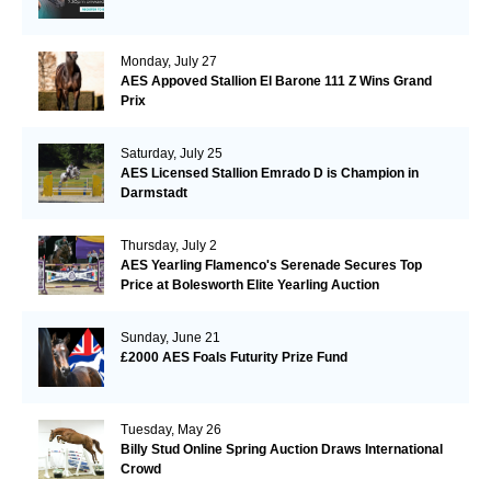
Monday, July 27
AES Appoved Stallion El Barone 111 Z Wins Grand
Prix
Saturday, July 25
AES Licensed Stallion Emrado D is Champion in
Darmstadt
Thursday, July 2
AES Yearling Flamenco's Serenade Secures Top
Price at Bolesworth Elite Yearling Auction
Sunday, June 21
£2000 AES Foals Futurity Prize Fund
Tuesday, May 26
Billy Stud Online Spring Auction Draws International
Crowd