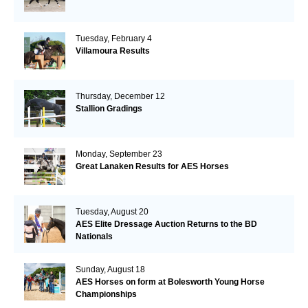
Tuesday, February 4
Villamoura Results
Thursday, December 12
Stallion Gradings
Monday, September 23
Great Lanaken Results for AES Horses
Tuesday, August 20
AES Elite Dressage Auction Returns to the BD
Nationals
Sunday, August 18
AES Horses on form at Bolesworth Young Horse
Championships