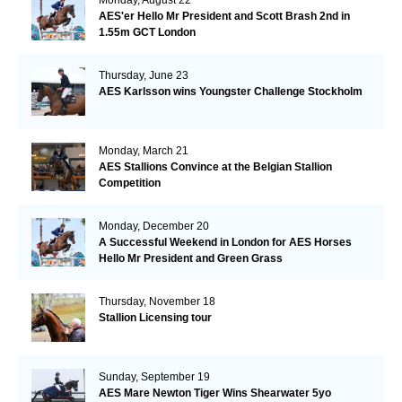
AES'er Hello Mr President and Scott Brash 2nd in
1.55m GCT London
Thursday, June 23
AES Karlsson wins Youngster Challenge Stockholm
Monday, March 21
AES Stallions Convince at the Belgian Stallion
Competition
Monday, December 20
A Successful Weekend in London for AES Horses
Hello Mr President and Green Grass
Thursday, November 18
Stallion Licensing tour
Sunday, September 19
AES Mare Newton Tiger Wins Shearwater 5yo