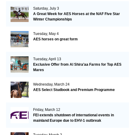
Saturday, July 3
A Great Week for AES Horses at the NAF Five Star
Winter Championships
Tuesday, May 4
AES horses on great form
Tuesday, April 13
Exclusive Offer from Al Shira’aa Farms for Top AES
Mares
Wednesday, March 24
AES Select Studbook and Premium Programme
Friday, March 12
FEI extends shutdown of international events in
mainland Europe due to EHV-1 outbreak
Tuesday, March 2