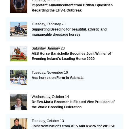
Important Announcement from British Equestrian
Regarding the EHV-1 Outbreak
Tuesday, February 23
Supporting Breeding for beautiful, athletic and
manageable dressage horses
Saturday, January 23
AES Horse Barrichello Becomes Joint Winner of
Eventing Ireland's Leading Horse 2020
Tuesday, November 10
Aes horses on Form in Valencia
Wednesday, October 14
Dr Eva-Maria Broomer is Elected Vice President of
the World Breeding Federation
Tuesday, October 13
Joint Nominations from AES and KWPN for WBFSH