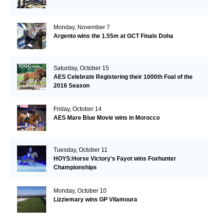
Monday, November 7
Argento wins the 1.55m at GCT Finals Doha
Saturday, October 15
AES Celebrate Registering their 1000th Foal of the
2016 Season
Friday, October 14
AES Mare Blue Movie wins in Morocco
Tuesday, October 11
HOYS:Horse Victory's Fayot wins Foxhunter
Championships
Monday, October 10
Lizziemary wins GP Vilamoura