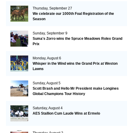
Thursday, September 27
We celebrate our 1000th Foal Registration of the
Season
Sunday, September 9
Suma's Zorro wins the Spruce Meadows Rolex Grand
Prix
Monday, August 6
Whisper in the Wind wins the Grand Prix at Weston
Lawns
Sunday, August 5
Scott Brash and Hello Mr President make Longines
Global Champions Tour History
Saturday, August 4
AES Stallion Cum Laude Wins at Ermelo
Thursday, August 2