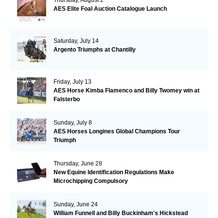
AES Elite Foal Auction Catalogue Launch
Saturday, July 14
Argento Triumphs at Chantilly
Friday, July 13
AES Horse Kimba Flamenco and Billy Twomey win at
Falsterbo
Sunday, July 8
AES Horses Longines Global Champions Tour
Triumph
Thursday, June 28
New Equine Identification Regulations Make
Microchipping Compulsory
Sunday, June 24
William Funnell and Billy Buckinham's Hickstead