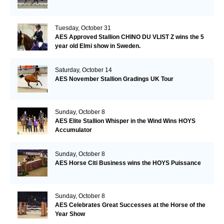
Tuesday, October 31
AES Approved Stallion CHINO DU VLIST Z wins the 5
year old Elmi show in Sweden.
Saturday, October 14
AES November Stallion Gradings UK Tour
Sunday, October 8
AES Elite Stallion Whisper in the Wind Wins HOYS
Accumulator
Sunday, October 8
AES Horse Citi Business wins the HOYS Puissance
Sunday, October 8
AES Celebrates Great Successes at the Horse of the
Year Show