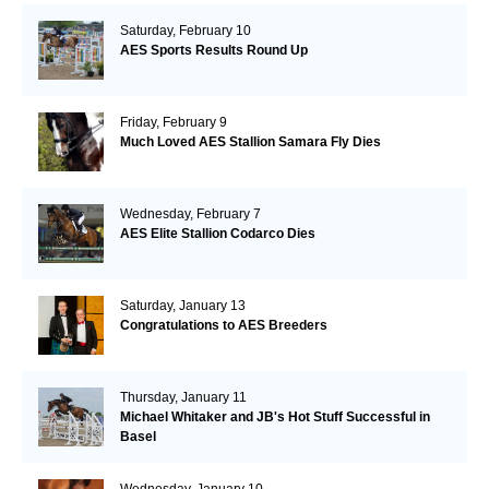
Saturday, February 10
AES Sports Results Round Up
Friday, February 9
Much Loved AES Stallion Samara Fly Dies
Wednesday, February 7
AES Elite Stallion Codarco Dies
Saturday, January 13
Congratulations to AES Breeders
Thursday, January 11
Michael Whitaker and JB's Hot Stuff Successful in
Basel
Wednesday, January 10