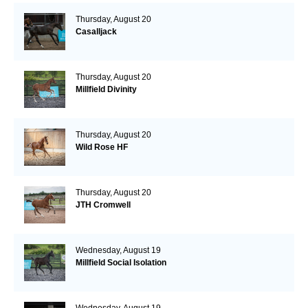
Thursday, August 20
Casalljack
Thursday, August 20
Millfield Divinity
Thursday, August 20
Wild Rose HF
Thursday, August 20
JTH Cromwell
Wednesday, August 19
Millfield Social Isolation
Wednesday, August 19