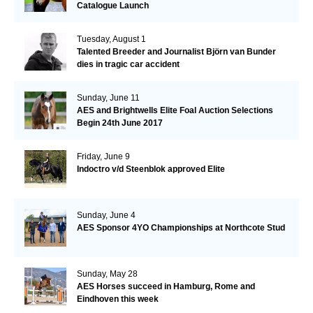
Catalogue Launch
Tuesday, August 1
Talented Breeder and Journalist Björn van Bunder
dies in tragic car accident
Sunday, June 11
AES and Brightwells Elite Foal Auction Selections
Begin 24th June 2017
Friday, June 9
Indoctro v/d Steenblok approved Elite
Sunday, June 4
AES Sponsor 4YO Championships at Northcote Stud
Sunday, May 28
AES Horses succeed in Hamburg, Rome and
Eindhoven this week