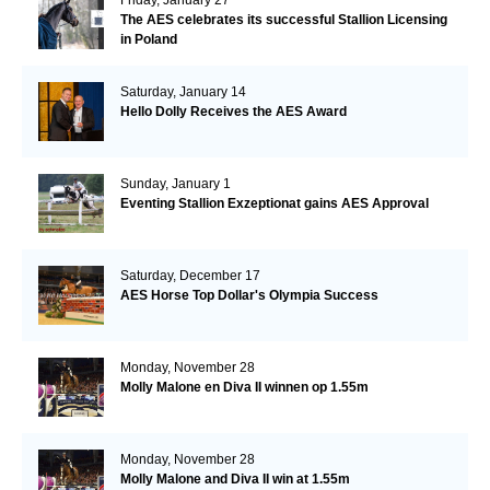
The AES celebrates its successful Stallion Licensing
in Poland
Saturday, January 14
Hello Dolly Receives the AES Award
Sunday, January 1
Eventing Stallion Exzeptionat gains AES Approval
Saturday, December 17
AES Horse Top Dollar's Olympia Success
Monday, November 28
Molly Malone en Diva II winnen op 1.55m
Monday, November 28
Molly Malone and Diva II win at 1.55m