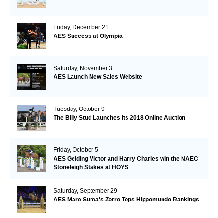
Friday, December 21
AES Success at Olympia
Saturday, November 3
AES Launch New Sales Website
Tuesday, October 9
The Billy Stud Launches its 2018 Online Auction
Friday, October 5
AES Gelding Victor and Harry Charles win the NAEC
Stoneleigh Stakes at HOYS
Saturday, September 29
AES Mare Suma's Zorro Tops Hippomundo Rankings