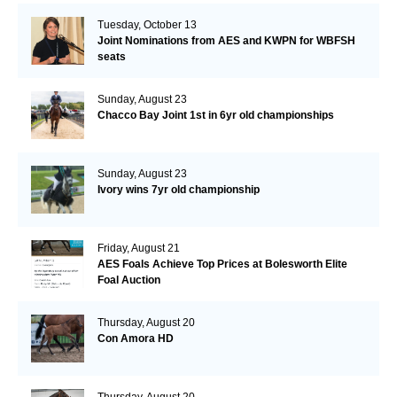
Tuesday, October 13
Joint Nominations from AES and KWPN for WBFSH
seats
Sunday, August 23
Chacco Bay Joint 1st in 6yr old championships
Sunday, August 23
Ivory wins 7yr old championship
Friday, August 21
AES Foals Achieve Top Prices at Bolesworth Elite
Foal Auction
Thursday, August 20
Con Amora HD
Thursday, August 20