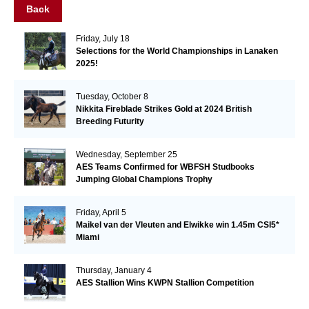
Back
Friday, July 18
Selections for the World Championships in Lanaken
2025!
Tuesday, October 8
Nikkita Fireblade Strikes Gold at 2024 British
Breeding Futurity
Wednesday, September 25
AES Teams Confirmed for WBFSH Studbooks
Jumping Global Champions Trophy
Friday, April 5
Maikel van der Vleuten and Elwikke win 1.45m CSI5*
Miami
Thursday, January 4
AES Stallion Wins KWPN Stallion Competition