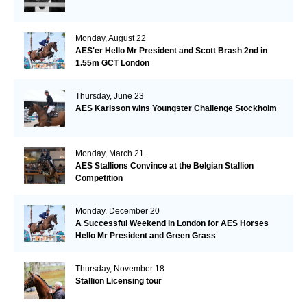
Monday, August 22
AES'er Hello Mr President and Scott Brash 2nd in
1.55m GCT London
Thursday, June 23
AES Karlsson wins Youngster Challenge Stockholm
Monday, March 21
AES Stallions Convince at the Belgian Stallion
Competition
Monday, December 20
A Successful Weekend in London for AES Horses
Hello Mr President and Green Grass
Thursday, November 18
Stallion Licensing tour