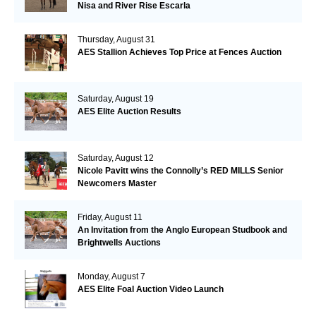
Nisa and River Rise Escarla
Thursday, August 31
AES Stallion Achieves Top Price at Fences Auction
Saturday, August 19
AES Elite Auction Results
Saturday, August 12
Nicole Pavitt wins the Connolly’s RED MILLS Senior
Newcomers Master
Friday, August 11
An Invitation from the Anglo European Studbook and
Brightwells Auctions
Monday, August 7
AES Elite Foal Auction Video Launch