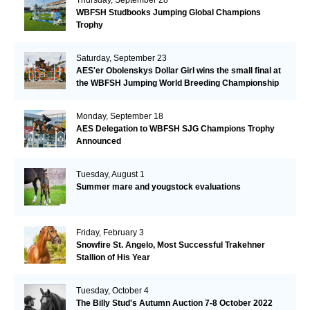
WBFSH Studbooks Jumping Global Champions
Trophy
Saturday, September 23
AES'er Obolenskys Dollar Girl wins the small final at
the WBFSH Jumping World Breeding Championship
Monday, September 18
AES Delegation to WBFSH SJG Champions Trophy
Announced
Tuesday, August 1
Summer mare and yougstock evaluations
Friday, February 3
Snowfire St. Angelo, Most Successful Trakehner
Stallion of His Year
Tuesday, October 4
The Billy Stud's Autumn Auction 7-8 October 2022