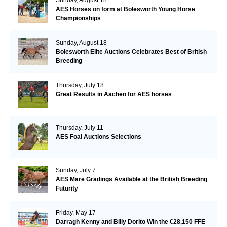
AES Horses on form at Bolesworth Young Horse
Championships
Sunday, August 18
Bolesworth Elite Auctions Celebrates Best of British
Breeding
Thursday, July 18
Great Results in Aachen for AES horses
Thursday, July 11
AES Foal Auctions Selections
Sunday, July 7
AES Mare Gradings Available at the British Breeding
Futurity
Friday, May 17
Darragh Kenny and Billy Dorito Win the €28,150 FFE