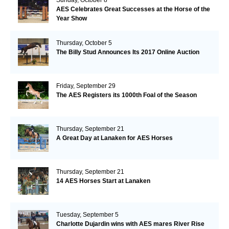
AES Celebrates Great Successes at the Horse of the
Year Show
Thursday, October 5
The Billy Stud Announces Its 2017 Online Auction
Friday, September 29
The AES Registers its 1000th Foal of the Season
Thursday, September 21
A Great Day at Lanaken for AES Horses
Thursday, September 21
14 AES Horses Start at Lanaken
Tuesday, September 5
Charlotte Dujardin wins with AES mares River Rise