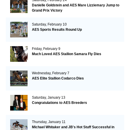
Danielle Goldstein and AES Mare Lizziemary Jump to
Grand Prix Victory
Saturday, February 10
AES Sports Results Round Up
Friday, February 9
Much Loved AES Stallion Samara Fly Dies
Wednesday, February 7
AES Elite Stallion Codarco Dies
Saturday, January 13
Congratulations to AES Breeders
Thursday, January 11
Michael Whitaker and JB's Hot Stuff Successful in