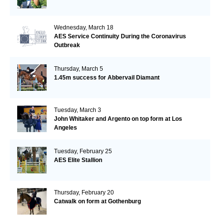
Wednesday, March 18
AES Service Continuity During the Coronavirus
Outbreak
Thursday, March 5
1.45m success for Abbervail Diamant
Tuesday, March 3
John Whitaker and Argento on top form at Los
Angeles
Tuesday, February 25
AES Elite Stallion
Thursday, February 20
Catwalk on form at Gothenburg