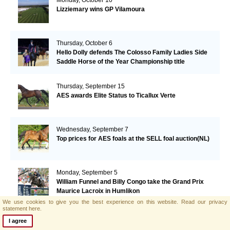
Lizziemary wins GP Vilamoura
Thursday, October 6
Hello Dolly defends The Colosso Family Ladies Side
Saddle Horse of the Year Championship title
Thursday, September 15
AES awards Elite Status to Ticallux Verte
Wednesday, September 7
Top prices for AES foals at the SELL foal auction(NL)
Monday, September 5
William Funnel and Billy Congo take the Grand Prix
Maurice Lacroix in Humlikon
We use cookies to give you the best experience on this website.
Read our privacy
statement here.
Monday, August 22
I agree
Big Star grabs the Olympic Gold