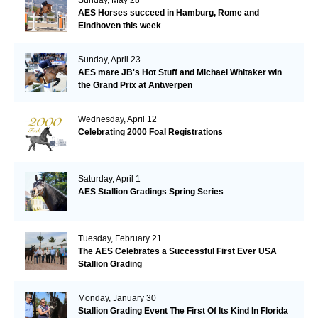
AES Horses succeed in Hamburg, Rome and
Eindhoven this week
Sunday, April 23
AES mare JB's Hot Stuff and Michael Whitaker win
the Grand Prix at Antwerpen
Wednesday, April 12
Celebrating 2000 Foal Registrations
Saturday, April 1
AES Stallion Gradings Spring Series
Tuesday, February 21
The AES Celebrates a Successful First Ever USA
Stallion Grading
Monday, January 30
Stallion Grading Event The First Of Its Kind In Florida