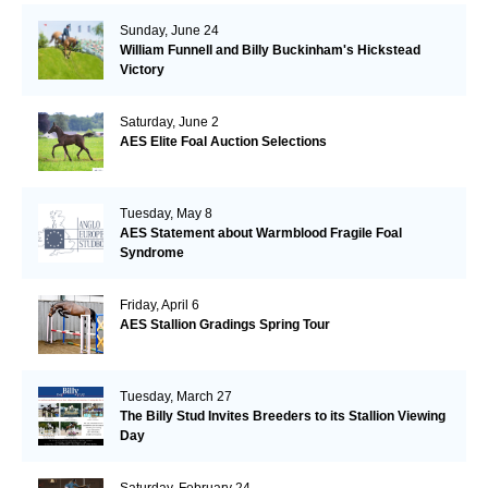
Sunday, June 24
William Funnell and Billy Buckinham's Hickstead
Victory
Saturday, June 2
AES Elite Foal Auction Selections
Tuesday, May 8
AES Statement about Warmblood Fragile Foal
Syndrome
Friday, April 6
AES Stallion Gradings Spring Tour
Tuesday, March 27
The Billy Stud Invites Breeders to its Stallion Viewing
Day
Saturday, February 24