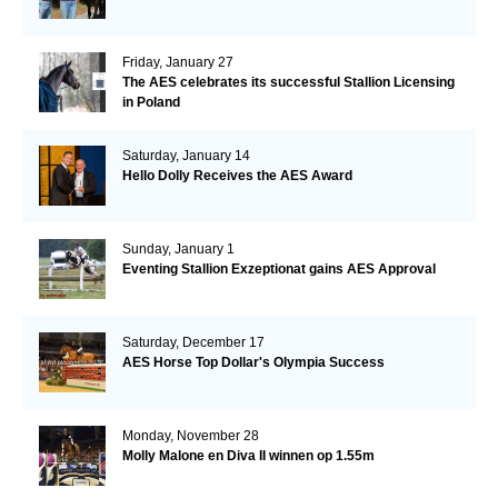
Friday, January 27
The AES celebrates its successful Stallion Licensing
in Poland
Saturday, January 14
Hello Dolly Receives the AES Award
Sunday, January 1
Eventing Stallion Exzeptionat gains AES Approval
Saturday, December 17
AES Horse Top Dollar's Olympia Success
Monday, November 28
Molly Malone en Diva II winnen op 1.55m