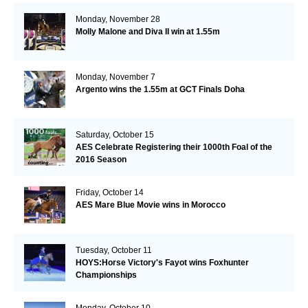
Monday, November 28
Molly Malone and Diva II win at 1.55m
Monday, November 7
Argento wins the 1.55m at GCT Finals Doha
Saturday, October 15
AES Celebrate Registering their 1000th Foal of the
2016 Season
Friday, October 14
AES Mare Blue Movie wins in Morocco
Tuesday, October 11
HOYS:Horse Victory's Fayot wins Foxhunter
Championships
Monday, October 10