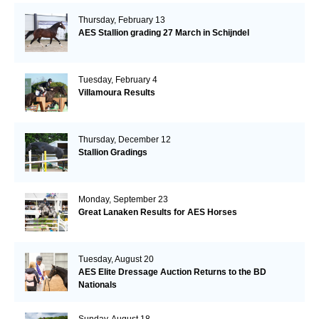
Thursday, February 13
AES Stallion grading 27 March in Schijndel
Tuesday, February 4
Villamoura Results
Thursday, December 12
Stallion Gradings
Monday, September 23
Great Lanaken Results for AES Horses
Tuesday, August 20
AES Elite Dressage Auction Returns to the BD
Nationals
Sunday, August 18