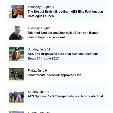
Thursday, August 3
The Best of British Breeding - AES Elite Foal Auction
Catalogue Launch
Tuesday, August 1
Talented Breeder and Journalist Björn van Bunder
dies in tragic car accident
Sunday, June 11
AES and Brightwells Elite Foal Auction Selections
Begin 24th June 2017
Friday, June 9
Indoctro v/d Steenblok approved Elite
Sunday, June 4
AES Sponsor 4YO Championships at Northcote Stud
Sunday, May 28