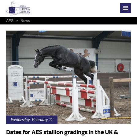
AES
>
News
Wednesday, February 11
Dates for AES stallion gradings in the UK &