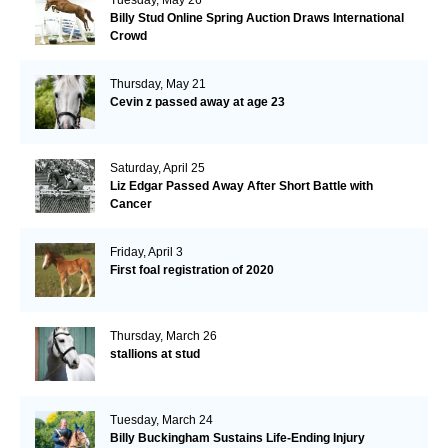
Billy Stud Online Spring Auction Draws International
Crowd
Thursday, May 21
Cevin z passed away at age 23
Saturday, April 25
Liz Edgar Passed Away After Short Battle with
Cancer
Friday, April 3
First foal registration of 2020
Thursday, March 26
stallions at stud
Tuesday, March 24
Billy Buckingham Sustains Life-Ending Injury