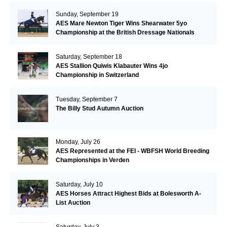
Sunday, September 19
AES Mare Newton Tiger Wins Shearwater 5yo
Championship at the British Dressage Nationals
Saturday, September 18
AES Stallion Quiwis Klabauter Wins 4jo
Championship in Switzerland
Tuesday, September 7
The Billy Stud Autumn Auction
Monday, July 26
AES Represented at the FEI - WBFSH World Breeding
Championships in Verden
Saturday, July 10
AES Horses Attract Highest Bids at Bolesworth A-
List Auction
Saturday, July 3