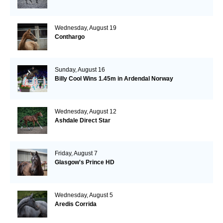
Wednesday, August 19
Conthargo
Sunday, August 16
Billy Cool Wins 1.45m in Ardendal Norway
Wednesday, August 12
Ashdale Direct Star
Friday, August 7
Glasgow's Prince HD
Wednesday, August 5
Aredis Corrida