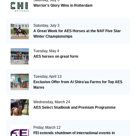
Warrior's Glory Wins in Rotterdam
Saturday, July 3
A Great Week for AES Horses at the NAF Five Star
Winter Championships
Tuesday, May 4
AES horses on great form
Tuesday, April 13
Exclusive Offer from Al Shira’aa Farms for Top AES
Mares
Wednesday, March 24
AES Select Studbook and Premium Programme
Friday, March 12
FEI extends shutdown of international events in