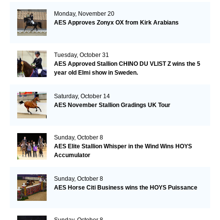
Monday, November 20
AES Approves Zonyx OX from Kirk Arabians
Tuesday, October 31
AES Approved Stallion CHINO DU VLIST Z wins the 5
year old Elmi show in Sweden.
Saturday, October 14
AES November Stallion Gradings UK Tour
Sunday, October 8
AES Elite Stallion Whisper in the Wind Wins HOYS
Accumulator
Sunday, October 8
AES Horse Citi Business wins the HOYS Puissance
Sunday, October 8