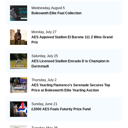
Wednesday, August 5
Boleswoth Elite Foal Collection
Monday, July 27
AES Appoved Stallion El Barone 111 Z Wins Grand
Prix
Saturday, July 25
AES Licensed Stallion Emrado D is Champion in
Darmstadt
Thursday, July 2
AES Yearling Flamenco's Serenade Secures Top
Price at Bolesworth Elite Yearling Auction
Sunday, June 21
£2000 AES Foals Futurity Prize Fund
Tuesday, May 26