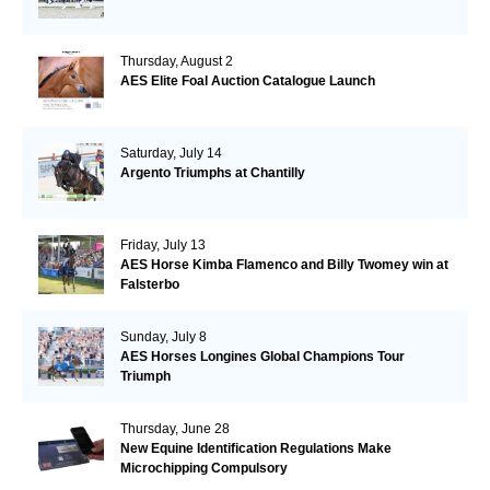
Thursday, August 2
AES Elite Foal Auction Catalogue Launch
Saturday, July 14
Argento Triumphs at Chantilly
Friday, July 13
AES Horse Kimba Flamenco and Billy Twomey win at
Falsterbo
Sunday, July 8
AES Horses Longines Global Champions Tour
Triumph
Thursday, June 28
New Equine Identification Regulations Make
Microchipping Compulsory