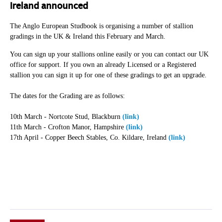
Ireland announced
The Anglo European Studbook is organising a number of stallion
gradings in the UK & Ireland this February and March.
You can sign up your stallions online easily or you can contact our UK
office for support. If you own an already Licensed or a Registered
stallion you can sign it up for one of these gradings to get an upgrade.
The dates for the Grading are as follows:
10th March - Nortcote Stud, Blackburn
(link)
11th March - Crofton Manor, Hampshire
(link)
17th April - Copper Beech Stables, Co. Kildare, Ireland
(link)