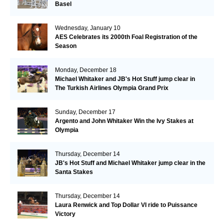
Basel
Wednesday, January 10
AES Celebrates its 2000th Foal Registration of the
Season
Monday, December 18
Michael Whitaker and JB's Hot Stuff jump clear in
The Turkish Airlines Olympia Grand Prix
Sunday, December 17
Argento and John Whitaker Win the Ivy Stakes at
Olympia
Thursday, December 14
JB's Hot Stuff and Michael Whitaker jump clear in the
Santa Stakes
Thursday, December 14
Laura Renwick and Top Dollar VI ride to Puissance
Victory