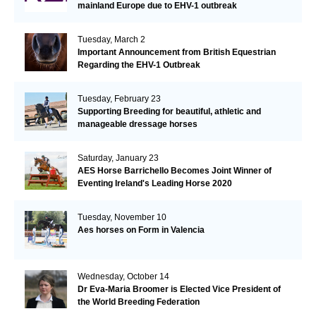
mainland Europe due to EHV-1 outbreak
Tuesday, March 2
Important Announcement from British Equestrian
Regarding the EHV-1 Outbreak
Tuesday, February 23
Supporting Breeding for beautiful, athletic and
manageable dressage horses
Saturday, January 23
AES Horse Barrichello Becomes Joint Winner of
Eventing Ireland's Leading Horse 2020
Tuesday, November 10
Aes horses on Form in Valencia
Wednesday, October 14
Dr Eva-Maria Broomer is Elected Vice President of
the World Breeding Federation