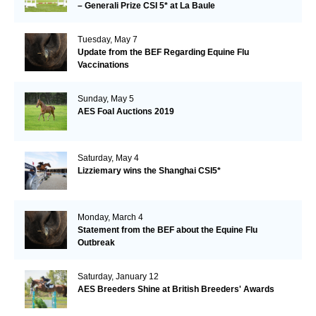
– Generali Prize CSI 5* at La Baule
Tuesday, May 7
Update from the BEF Regarding Equine Flu
Vaccinations
Sunday, May 5
AES Foal Auctions 2019
Saturday, May 4
Lizziemary wins the Shanghai CSI5*
Monday, March 4
Statement from the BEF about the Equine Flu
Outbreak
Saturday, January 12
AES Breeders Shine at British Breeders' Awards