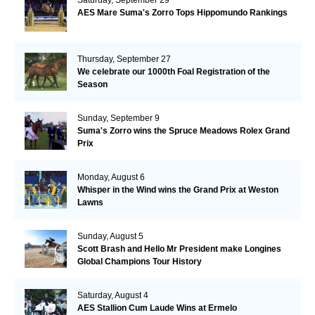
AES Mare Suma's Zorro Tops Hippomundo Rankings
Thursday, September 27
We celebrate our 1000th Foal Registration of the
Season
Sunday, September 9
Suma's Zorro wins the Spruce Meadows Rolex Grand
Prix
Monday, August 6
Whisper in the Wind wins the Grand Prix at Weston
Lawns
Sunday, August 5
Scott Brash and Hello Mr President make Longines
Global Champions Tour History
Saturday, August 4
AES Stallion Cum Laude Wins at Ermelo