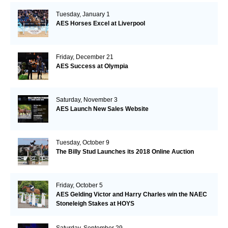
Tuesday, January 1
AES Horses Excel at Liverpool
Friday, December 21
AES Success at Olympia
Saturday, November 3
AES Launch New Sales Website
Tuesday, October 9
The Billy Stud Launches its 2018 Online Auction
Friday, October 5
AES Gelding Victor and Harry Charles win the NAEC
Stoneleigh Stakes at HOYS
Saturday, September 29