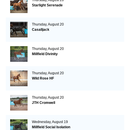
Starlight Serenade
Thursday, August 20
Casalljack
Thursday, August 20
Millfield Divinity
Thursday, August 20
Wild Rose HF
Thursday, August 20
JTH Cromwell
Wednesday, August 19
Millfield Social Isolation