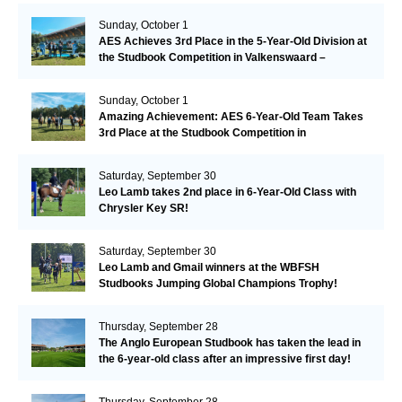
Sunday, October 1
AES Achieves 3rd Place in the 5-Year-Old Division at
the Studbook Competition in Valkenswaard –
Remarkable!
Sunday, October 1
Amazing Achievement: AES 6-Year-Old Team Takes
3rd Place at the Studbook Competition in
Valkenswaard!
Saturday, September 30
Leo Lamb takes 2nd place in 6-Year-Old Class with
Chrysler Key SR!
Saturday, September 30
Leo Lamb and Gmail winners at the WBFSH
Studbooks Jumping Global Champions Trophy!
Thursday, September 28
The Anglo European Studbook has taken the lead in
the 6-year-old class after an impressive first day!​
Thursday, September 28