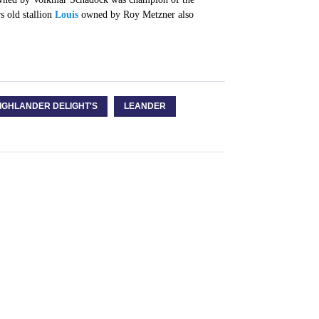
s old stallion
Louis
owned by Roy Metzner also
IGHLANDER DELIGHT'S
LEANDER