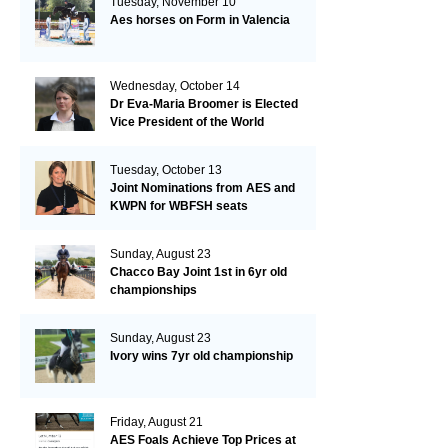
Tuesday, November 10
Aes horses on Form in Valencia
Wednesday, October 14
Dr Eva-Maria Broomer is Elected
Vice President of the World
Breeding Federation
Tuesday, October 13
Joint Nominations from AES and
KWPN for WBFSH seats
Sunday, August 23
Chacco Bay Joint 1st in 6yr old
championships
Sunday, August 23
Ivory wins 7yr old championship
Friday, August 21
AES Foals Achieve Top Prices at