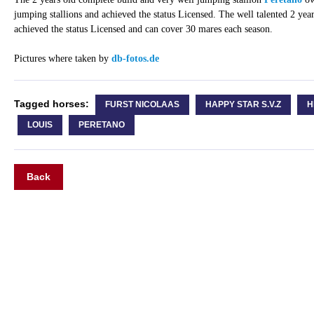
jumping stallions and achieved the status Licensed. The well talented 2 year
achieved the status Licensed and can cover 30 mares each season.
Pictures where taken by
db-fotos.de
Tagged horses:
FURST NICOLAAS
HAPPY STAR S.V.Z
H
LOUIS
PERETANO
Back