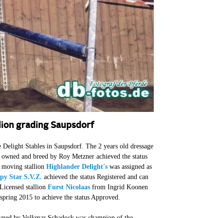
lion grading Saupsdorf
Delight Stables in Saupsdorf. The 2 years old dressage
owned and breed by Roy Metzner achieved the status
l moving stallion
Highlander Delight's
was assigned as
py Star S.V.Z.
achieved the status Registered and can
Licensed stallion
Furst Nicolaas
from Ingrid Koonen
 spring 2015 to achieve the status Approved.
ned by Volkmar Schadock was champion of the