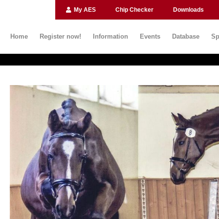
My AES
Chip Checker
Downloads
Home
Register now!
Information
Events
Database
Sp