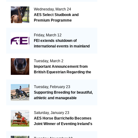
Wednesday, March 24
AES Select Studbook and
Premium Programme
Friday, March 12
FEI extends shutdown of
international events in mainland
Europe due to EHV-1 outbreak
Tuesday, March 2
Important Announcement from
British Equestrian Regarding the
EHV-1 Outbreak
Tuesday, February 23
Supporting Breeding for beautiful,
athletic and manageable
dressage horses
Saturday, January 23
AES Horse Barrichello Becomes
Joint Winner of Eventing Ireland's
Leading Horse 2020