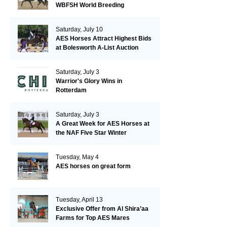
WBFSH World Breeding
Championships in Verden
Saturday, July 10
AES Horses Attract Highest Bids
at Bolesworth A-List Auction
Saturday, July 3
Warrior's Glory Wins in
Rotterdam
Saturday, July 3
A Great Week for AES Horses at
the NAF Five Star Winter
Championships
Tuesday, May 4
AES horses on great form
Tuesday, April 13
Exclusive Offer from Al Shira’aa
Farms for Top AES Mares