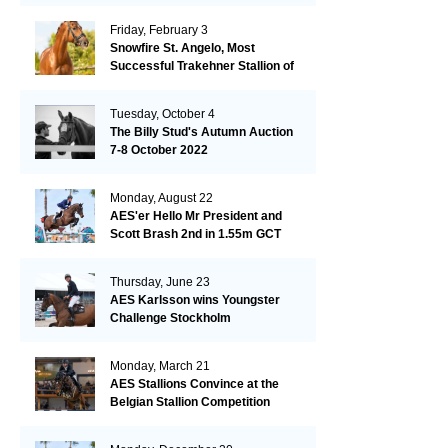
Friday, February 3
Snowfire St. Angelo, Most
Successful Trakehner Stallion of
His Year
Tuesday, October 4
The Billy Stud's Autumn Auction
7-8 October 2022
Monday, August 22
AES'er Hello Mr President and
Scott Brash 2nd in 1.55m GCT
London
Thursday, June 23
AES Karlsson wins Youngster
Challenge Stockholm
Monday, March 21
AES Stallions Convince at the
Belgian Stallion Competition