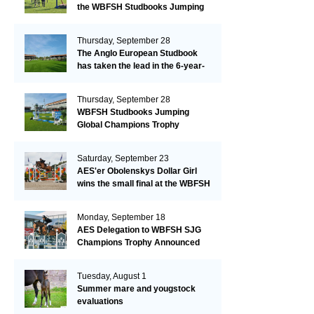
the WBFSH Studbooks Jumping
Global Champions Trophy!
Thursday, September 28
The Anglo European Studbook
has taken the lead in the 6-year-
old class after an impressive first
day!​
Thursday, September 28
WBFSH Studbooks Jumping
Global Champions Trophy
Saturday, September 23
AES'er Obolenskys Dollar Girl
wins the small final at the WBFSH
Jumping World Breeding
Championship
Monday, September 18
AES Delegation to WBFSH SJG
Champions Trophy Announced
Tuesday, August 1
Summer mare and yougstock
evaluations