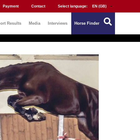
Payment
Contact
Select language:
ort Results
Media
Interviews
Horse Finder