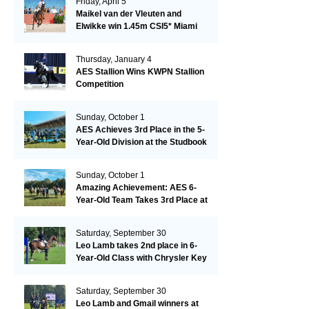
Friday, April 5
Maikel van der Vleuten and
Elwikke win 1.45m CSI5* Miami
Thursday, January 4
AES Stallion Wins KWPN Stallion
Competition
Sunday, October 1
AES Achieves 3rd Place in the 5-
Year-Old Division at the Studbook
Competition in Valkenswaard –
Remarkable!
Sunday, October 1
Amazing Achievement: AES 6-
Year-Old Team Takes 3rd Place at
the Studbook Competition in
Valkenswaard!
Saturday, September 30
Leo Lamb takes 2nd place in 6-
Year-Old Class with Chrysler Key
SR!
Saturday, September 30
Leo Lamb and Gmail winners at