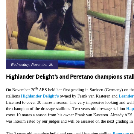
Wednesday, November 26
Highlander Delight’s and Peretano champions stal
th
On November 20
AES held her first grading in Sachsen (Germany) on the 
stallions
Highlander Delight’s
owned by Frank van Kasteren and
Leander
Licensed to cover 30 mares a season. The very impressive looking and wel
the champion of the dressage stallions. Two years old dressage stallion
Hap
cover 10 mares a season from his owner Frank van Kasteren. Already AES 
was interim rated by our judges and will be assessed on the next grading in
The 2 years old complete build and very well jumping stallion
Peretano
ow