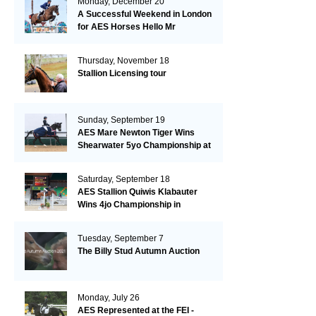
Monday, December 20
A Successful Weekend in London
for AES Horses Hello Mr
President and Green Grass
Thursday, November 18
Stallion Licensing tour
Sunday, September 19
AES Mare Newton Tiger Wins
Shearwater 5yo Championship at
the British Dressage Nationals
Saturday, September 18
AES Stallion Quiwis Klabauter
Wins 4jo Championship in
Switzerland
Tuesday, September 7
The Billy Stud Autumn Auction
Monday, July 26
AES Represented at the FEI -