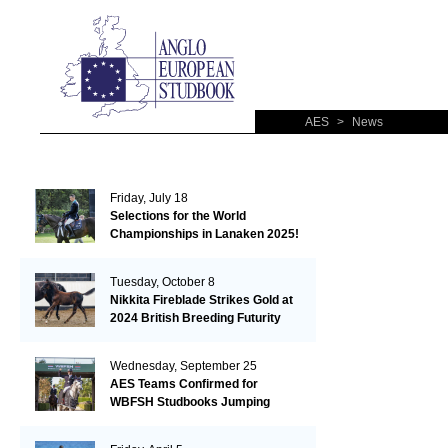
AES
>
News
Friday, July 18
Selections for the World
Championships in Lanaken 2025!
Tuesday, October 8
Nikkita Fireblade Strikes Gold at
2024 British Breeding Futurity
Wednesday, September 25
AES Teams Confirmed for
WBFSH Studbooks Jumping
Global Champions Trophy