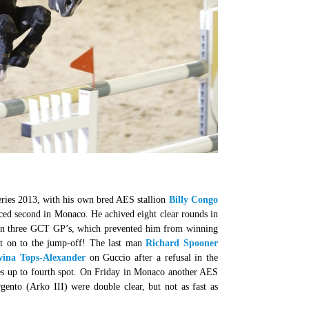
eries 2013, with his own bred AES stallion
Billy Congo
aced second in Monaco. He achived eight clear rounds in
e in three GCT GP’s, which prevented him from winning
t on to the jump-off! The last man
Richard Spooner
ina Tops-Alexander
on Guccio after a refusal in the
bes up to fourth spot. On Friday in Monaco another AES
gento (Arko III) were double clear, but not as fast as