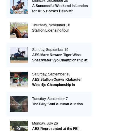
Monday, December 20
A Successful Weekend in London
for AES Horses Hello Mr
President and Green Grass
Thursday, November 18
Stallion Licensing tour
Sunday, September 19
AES Mare Newton Tiger Wins
Shearwater 5yo Championship at
the British Dressage Nationals
Saturday, September 18
AES Stallion Quiwis Klabauter
Wins 4jo Championship in
Switzerland
Tuesday, September 7
The Billy Stud Autumn Auction
Monday, July 26
AES Represented at the FEI -