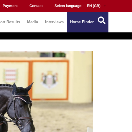
Payment
Contact
Select language:
ort Results
Media
Interviews
Horse Finder