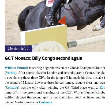
Monday, July 1
GCT Monaco: Billy Congo second again
William Funnell
is scoring huge success on the Global Champions Tour s
(
Vechta
). After fourth place in London and second place in Cannes, he pl
a row during those three GP’s. In the jump-off he made his first mistak
the round of Monaco however three horses jumped double clear and wen
(
Cristallo
) was the only clear, winning the GP. Third place went to
Edw
jump-off. In the provisional standings of the GCT, William Funnell clim
stallion claimed the second spot in the main class. John Whitaker and Ar
winner Mario Stevens on
Corlanda
.