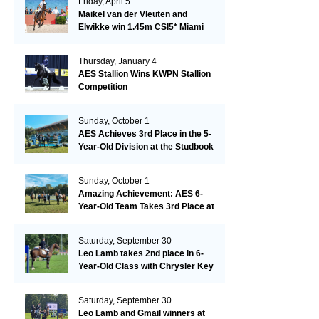
Friday, April 5
Maikel van der Vleuten and
Elwikke win 1.45m CSI5* Miami
Thursday, January 4
AES Stallion Wins KWPN Stallion
Competition
Sunday, October 1
AES Achieves 3rd Place in the 5-
Year-Old Division at the Studbook
Competition in Valkenswaard –
Remarkable!
Sunday, October 1
Amazing Achievement: AES 6-
Year-Old Team Takes 3rd Place at
the Studbook Competition in
Valkenswaard!
Saturday, September 30
Leo Lamb takes 2nd place in 6-
Year-Old Class with Chrysler Key
SR!
Saturday, September 30
Leo Lamb and Gmail winners at