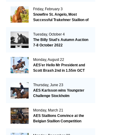
Friday, February 3
Snowfire St. Angelo, Most
Successful Trakehner Stallion of
His Year
Tuesday, October 4
The Billy Stud's Autumn Auction
7-8 October 2022
Monday, August 22
AES'er Hello Mr President and
Scott Brash 2nd in 1.55m GCT
London
Thursday, June 23
AES Karlsson wins Youngster
Challenge Stockholm
Monday, March 21
AES Stallions Convince at the
Belgian Stallion Competition