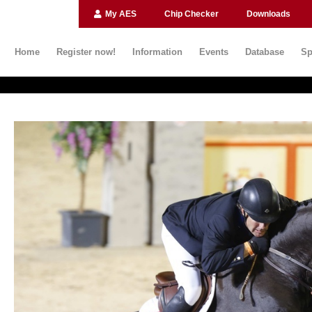
My AES
Chip Checker
Downloads
Home
Register now!
Information
Events
Database
Sp