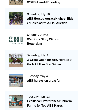
WBFSH World Breeding
Championships in Verden
Saturday, July 10
AES Horses Attract Highest Bids
at Bolesworth A-List Auction
Saturday, July 3
Warrior's Glory Wins in
Rotterdam
Saturday, July 3
A Great Week for AES Horses at
the NAF Five Star Winter
Championships
Tuesday, May 4
AES horses on great form
Tuesday, April 13
Exclusive Offer from Al Shira’aa
Farms for Top AES Mares