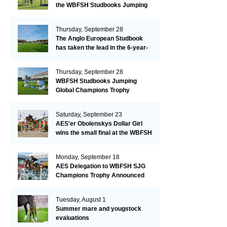
the WBFSH Studbooks Jumping
Global Champions Trophy!
Thursday, September 28
The Anglo European Studbook
has taken the lead in the 6-year-
old class after an impressive first
day!​
Thursday, September 28
WBFSH Studbooks Jumping
Global Champions Trophy
Saturday, September 23
AES'er Obolenskys Dollar Girl
wins the small final at the WBFSH
Jumping World Breeding
Championship
Monday, September 18
AES Delegation to WBFSH SJG
Champions Trophy Announced
Tuesday, August 1
Summer mare and yougstock
evaluations