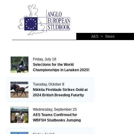
AES
>
News
Friday, July 18
Selections for the World
Championships in Lanaken 2025!
Tuesday, October 8
Nikkita Fireblade Strikes Gold at
2024 British Breeding Futurity
Wednesday, September 25
AES Teams Confirmed for
WBFSH Studbooks Jumping
Global Champions Trophy