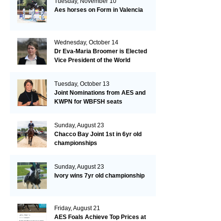
Tuesday, November 10
Aes horses on Form in Valencia
Wednesday, October 14
Dr Eva-Maria Broomer is Elected
Vice President of the World
Breeding Federation
Tuesday, October 13
Joint Nominations from AES and
KWPN for WBFSH seats
Sunday, August 23
Chacco Bay Joint 1st in 6yr old
championships
Sunday, August 23
Ivory wins 7yr old championship
Friday, August 21
AES Foals Achieve Top Prices at