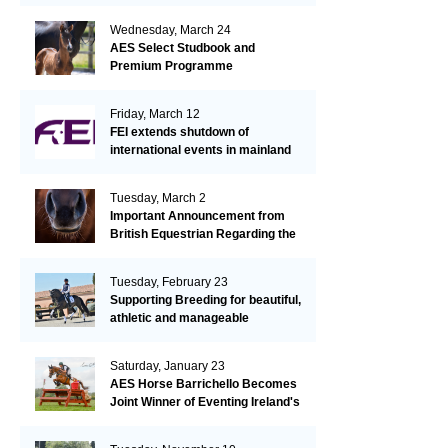
Wednesday, March 24
AES Select Studbook and
Premium Programme
Friday, March 12
FEI extends shutdown of
international events in mainland
Europe due to EHV-1 outbreak
Tuesday, March 2
Important Announcement from
British Equestrian Regarding the
EHV-1 Outbreak
Tuesday, February 23
Supporting Breeding for beautiful,
athletic and manageable
dressage horses
Saturday, January 23
AES Horse Barrichello Becomes
Joint Winner of Eventing Ireland's
Leading Horse 2020