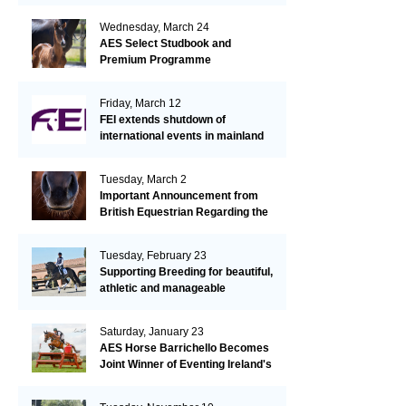
Wednesday, March 24
AES Select Studbook and
Premium Programme
Friday, March 12
FEI extends shutdown of
international events in mainland
Europe due to EHV-1 outbreak
Tuesday, March 2
Important Announcement from
British Equestrian Regarding the
EHV-1 Outbreak
Tuesday, February 23
Supporting Breeding for beautiful,
athletic and manageable
dressage horses
Saturday, January 23
AES Horse Barrichello Becomes
Joint Winner of Eventing Ireland's
Leading Horse 2020