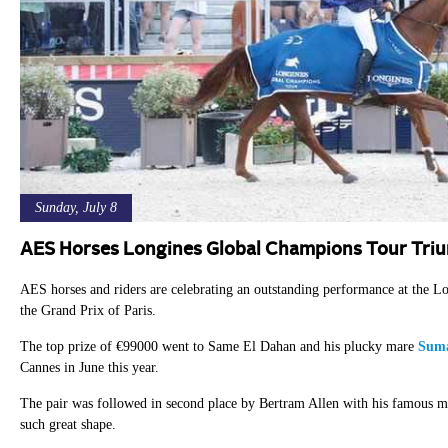
Sunday, July 8
AES Horses Longines Global Champions Tour Tri
AES horses and riders are celebrating an outstanding performance at the
the Grand Prix of Paris.
The top prize of €99000 went to Same El Dahan and his plucky mare
Suma
Cannes in June this year.
The pair was followed in second place by Bertram Allen with his famous 
such great shape.