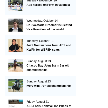
Tuesday, November 10
Aes horses on Form in Valencia
Wednesday, October 14
Dr Eva-Maria Broomer is Elected
Vice President of the World
Breeding Federation
Tuesday, October 13
Joint Nominations from AES and
KWPN for WBFSH seats
Sunday, August 23
Chacco Bay Joint 1st in 6yr old
championships
Sunday, August 23
Ivory wins 7yr old championship
Friday, August 21
AES Foals Achieve Top Prices at