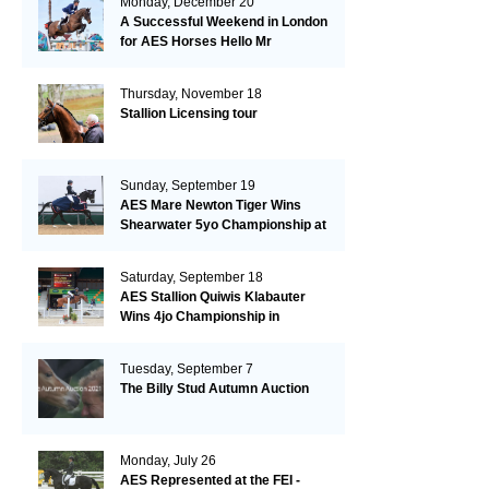
Monday, December 20
A Successful Weekend in London
for AES Horses Hello Mr
President and Green Grass
Thursday, November 18
Stallion Licensing tour
Sunday, September 19
AES Mare Newton Tiger Wins
Shearwater 5yo Championship at
the British Dressage Nationals
Saturday, September 18
AES Stallion Quiwis Klabauter
Wins 4jo Championship in
Switzerland
Tuesday, September 7
The Billy Stud Autumn Auction
Monday, July 26
AES Represented at the FEI -