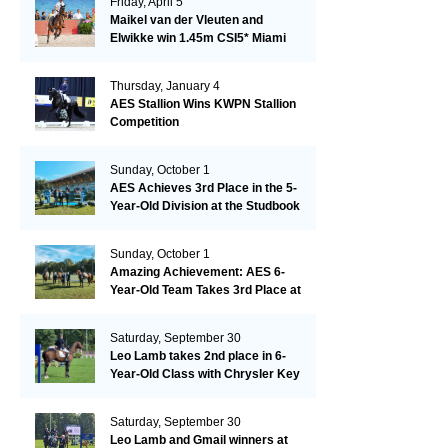
Friday, April 5
Maikel van der Vleuten and
Elwikke win 1.45m CSI5* Miami
Thursday, January 4
AES Stallion Wins KWPN Stallion
Competition
Sunday, October 1
AES Achieves 3rd Place in the 5-
Year-Old Division at the Studbook
Competition in Valkenswaard –
Remarkable!
Sunday, October 1
Amazing Achievement: AES 6-
Year-Old Team Takes 3rd Place at
the Studbook Competition in
Valkenswaard!
Saturday, September 30
Leo Lamb takes 2nd place in 6-
Year-Old Class with Chrysler Key
SR!
Saturday, September 30
Leo Lamb and Gmail winners at