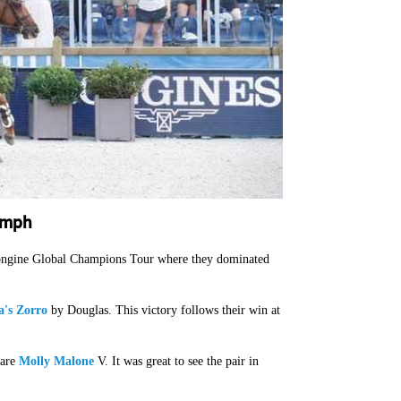
umph
 Longine Global Champions Tour where they dominated
's Zorro
by Douglas. This victory follows their win at
mare
Molly Malone
V. It was great to see the pair in