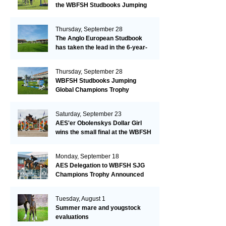
the WBFSH Studbooks Jumping
Global Champions Trophy!
Thursday, September 28
The Anglo European Studbook
has taken the lead in the 6-year-
old class after an impressive first
day!​
Thursday, September 28
WBFSH Studbooks Jumping
Global Champions Trophy
Saturday, September 23
AES'er Obolenskys Dollar Girl
wins the small final at the WBFSH
Jumping World Breeding
Championship
Monday, September 18
AES Delegation to WBFSH SJG
Champions Trophy Announced
Tuesday, August 1
Summer mare and yougstock
evaluations