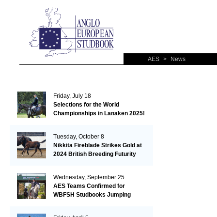
AES
>
News
Friday, July 18
Selections for the World
Championships in Lanaken 2025!
Tuesday, October 8
Nikkita Fireblade Strikes Gold at
2024 British Breeding Futurity
Wednesday, September 25
AES Teams Confirmed for
WBFSH Studbooks Jumping
Global Champions Trophy