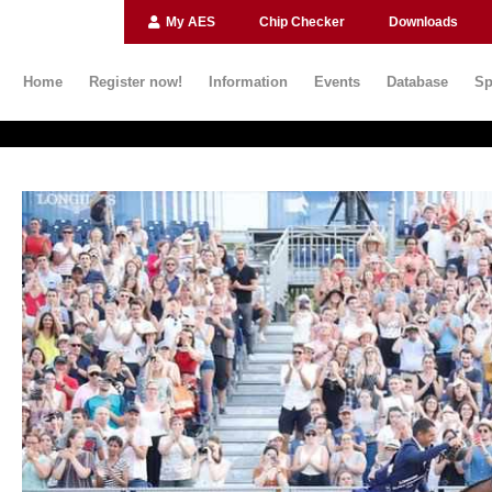
My AES
Chip Checker
Downloads
Home
Register now!
Information
Events
Database
Sp