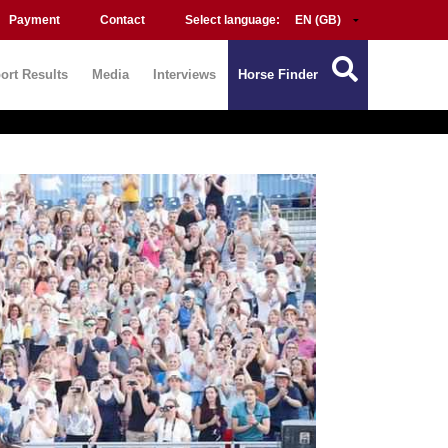
Payment
Contact
Select language:
ort Results
Media
Interviews
Horse Finder