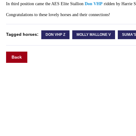
In third position came the AES Elite Stallion
Don VHP
ridden by Harrie 
Congratulations to these lovely horses and their connections!
Tagged horses:
DON VHP Z
MOLLY MALLONE V
SUMA'
Back