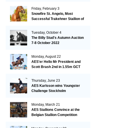
Friday, February 3
Snowfire St. Angelo, Most
Successful Trakehner Stallion of
His Year
Tuesday, October 4
The Billy Stud's Autumn Auction
7-8 October 2022
Monday, August 22
AES'er Hello Mr President and
Scott Brash 2nd in 1.55m GCT
London
Thursday, June 23
AES Karlsson wins Youngster
Challenge Stockholm
Monday, March 21
AES Stallions Convince at the
Belgian Stallion Competition