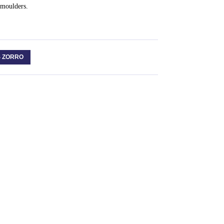
Smoulders.
S ZORRO