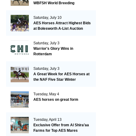
WBFSH World Breeding
Championships in Verden
Saturday, July 10
AES Horses Attract Highest Bids
at Bolesworth A-List Auction
Saturday, July 3
Warrior's Glory Wins in
Rotterdam
Saturday, July 3
A Great Week for AES Horses at
the NAF Five Star Winter
Championships
Tuesday, May 4
AES horses on great form
Tuesday, April 13
Exclusive Offer from Al Shira’aa
Farms for Top AES Mares