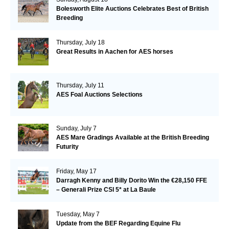
Bolesworth Elite Auctions Celebrates Best of British
Breeding
Thursday, July 18
Great Results in Aachen for AES horses
Thursday, July 11
AES Foal Auctions Selections
Sunday, July 7
AES Mare Gradings Available at the British Breeding
Futurity
Friday, May 17
Darragh Kenny and Billy Dorito Win the €28,150 FFE
– Generali Prize CSI 5* at La Baule
Tuesday, May 7
Update from the BEF Regarding Equine Flu