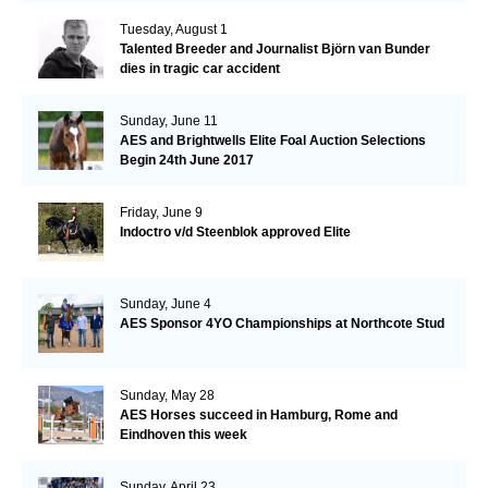
Tuesday, August 1
Talented Breeder and Journalist Björn van Bunder
dies in tragic car accident
Sunday, June 11
AES and Brightwells Elite Foal Auction Selections
Begin 24th June 2017
Friday, June 9
Indoctro v/d Steenblok approved Elite
Sunday, June 4
AES Sponsor 4YO Championships at Northcote Stud
Sunday, May 28
AES Horses succeed in Hamburg, Rome and
Eindhoven this week
Sunday, April 23