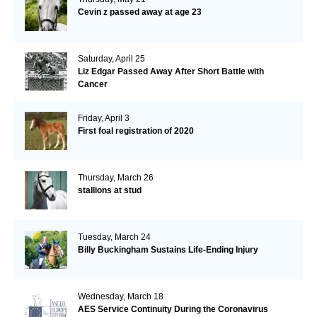
Cevin z passed away at age 23
Saturday, April 25
Liz Edgar Passed Away After Short Battle with
Cancer
Friday, April 3
First foal registration of 2020
Thursday, March 26
stallions at stud
Tuesday, March 24
Billy Buckingham Sustains Life-Ending Injury
Wednesday, March 18
AES Service Continuity During the Coronavirus