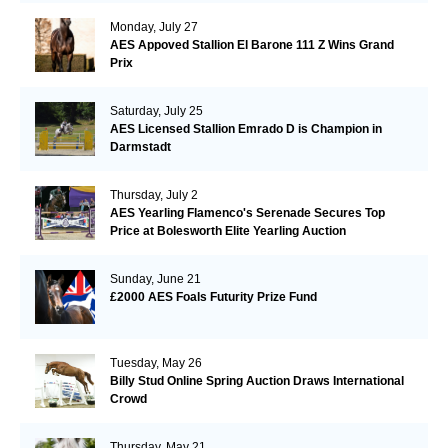
Monday, July 27
AES Appoved Stallion El Barone 111 Z Wins Grand
Prix
Saturday, July 25
AES Licensed Stallion Emrado D is Champion in
Darmstadt
Thursday, July 2
AES Yearling Flamenco's Serenade Secures Top
Price at Bolesworth Elite Yearling Auction
Sunday, June 21
£2000 AES Foals Futurity Prize Fund
Tuesday, May 26
Billy Stud Online Spring Auction Draws International
Crowd
Thursday, May 21