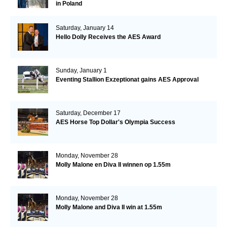
in Poland
Saturday, January 14
Hello Dolly Receives the AES Award
Sunday, January 1
Eventing Stallion Exzeptionat gains AES Approval
Saturday, December 17
AES Horse Top Dollar's Olympia Success
Monday, November 28
Molly Malone en Diva II winnen op 1.55m
Monday, November 28
Molly Malone and Diva II win at 1.55m