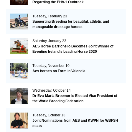
Regarding the EHV-1 Outbreak
Tuesday, February 23
Supporting Breeding for beautiful, athletic and
manageable dressage horses
Saturday, January 23
AES Horse Barrichello Becomes Joint Winner of
Eventing Ireland's Leading Horse 2020
Tuesday, November 10
Aes horses on Form in Valencia
Wednesday, October 14
Dr Eva-Maria Broomer is Elected Vice President of
the World Breeding Federation
Tuesday, October 13
Joint Nominations from AES and KWPN for WBFSH
seats