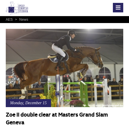
AES
>
News
Monday, December 15
Zoe II double clear at Masters Grand Slam
Geneva