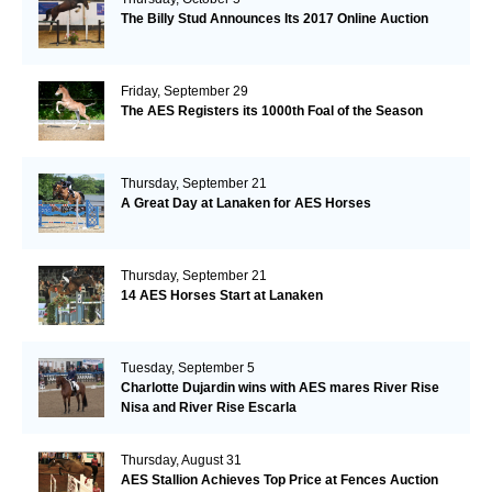
The Billy Stud Announces Its 2017 Online Auction
Friday, September 29
The AES Registers its 1000th Foal of the Season
Thursday, September 21
A Great Day at Lanaken for AES Horses
Thursday, September 21
14 AES Horses Start at Lanaken
Tuesday, September 5
Charlotte Dujardin wins with AES mares River Rise
Nisa and River Rise Escarla
Thursday, August 31
AES Stallion Achieves Top Price at Fences Auction