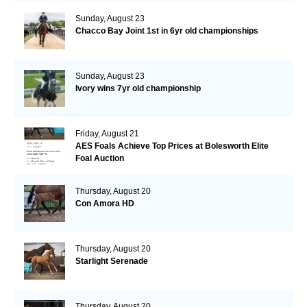
Sunday, August 23
Chacco Bay Joint 1st in 6yr old championships
Sunday, August 23
Ivory wins 7yr old championship
Friday, August 21
AES Foals Achieve Top Prices at Bolesworth Elite
Foal Auction
Thursday, August 20
Con Amora HD
Thursday, August 20
Starlight Serenade
Thursday, August 20