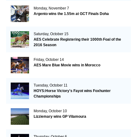
Monday, November 7
Argento wins the 1.55m at GCT Finals Doha
Saturday, October 15
AES Celebrate Registering their 1000th Foal of the
2016 Season
Friday, October 14
AES Mare Blue Movie wins in Morocco
Tuesday, October 11
HOYS:Horse Victory's Fayot wins Foxhunter
Championships
Monday, October 10
Lizziemary wins GP Vilamoura
Thursday, October 6