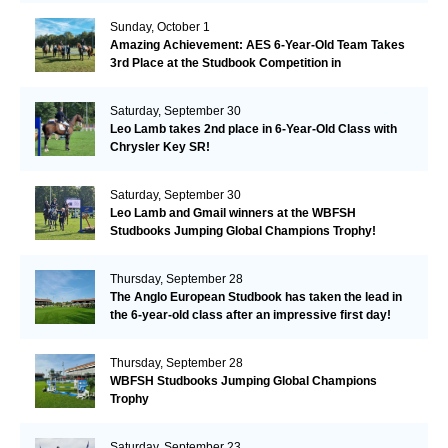
Sunday, October 1
Amazing Achievement: AES 6-Year-Old Team Takes
3rd Place at the Studbook Competition in
Valkenswaard!
Saturday, September 30
Leo Lamb takes 2nd place in 6-Year-Old Class with
Chrysler Key SR!
Saturday, September 30
Leo Lamb and Gmail winners at the WBFSH
Studbooks Jumping Global Champions Trophy!
Thursday, September 28
The Anglo European Studbook has taken the lead in
the 6-year-old class after an impressive first day!​
Thursday, September 28
WBFSH Studbooks Jumping Global Champions
Trophy
Saturday, September 23