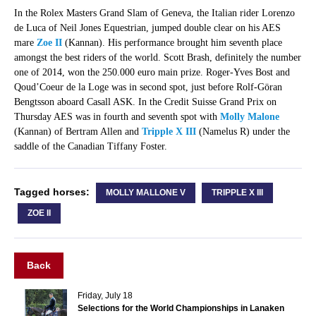
In the Rolex Masters Grand Slam of Geneva, the Italian rider Lorenzo
de Luca of Neil Jones Equestrian, jumped double clear on his AES
mare
Zoe II
(Kannan). His performance brought him seventh place
amongst the best riders of the world. Scott Brash, definitely the number
one of 2014, won the 250.000 euro main prize. Roger-Yves Bost and
Qoud’Coeur de la Loge was in second spot, just before Rolf-Göran
Bengtsson aboard Casall ASK. In the Credit Suisse Grand Prix on
Thursday AES was in fourth and seventh spot with
Molly Malone
(Kannan) of Bertram Allen and
Tripple X III
(Namelus R) under the
saddle of the Canadian Tiffany Foster.
Tagged horses:
MOLLY MALLONE V
TRIPPLE X III
ZOE II
Back
Friday, July 18
Selections for the World Championships in Lanaken