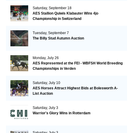
Saturday, September 18
AES Stallion Quiwis Klabauter Wins 4jo
Championship in Switzerland
Tuesday, September 7
The Billy Stud Autumn Auction
Monday, July 26
AES Represented at the FEI - WBFSH World Breeding
Championships in Verden
Saturday, July 10
AES Horses Attract Highest Bids at Bolesworth A-
List Auction
Saturday, July 3
Warrior's Glory Wins in Rotterdam
Saturday, July 3