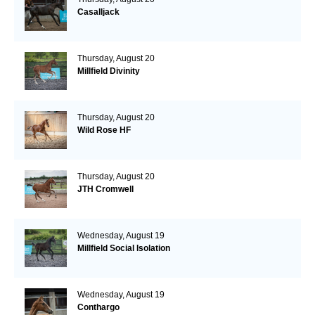
Casalljack
Thursday, August 20
Millfield Divinity
Thursday, August 20
Wild Rose HF
Thursday, August 20
JTH Cromwell
Wednesday, August 19
Millfield Social Isolation
Wednesday, August 19
Conthargo