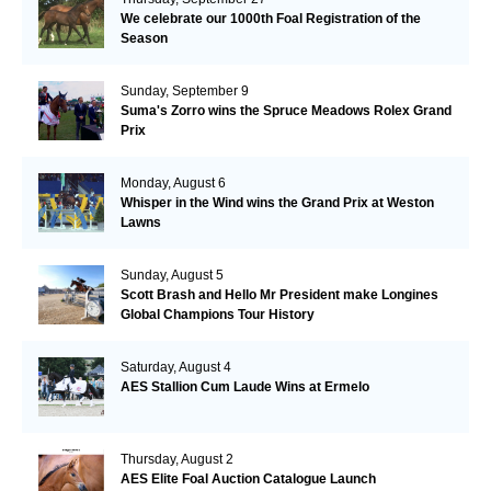
We celebrate our 1000th Foal Registration of the
Season
Sunday, September 9
Suma's Zorro wins the Spruce Meadows Rolex Grand
Prix
Monday, August 6
Whisper in the Wind wins the Grand Prix at Weston
Lawns
Sunday, August 5
Scott Brash and Hello Mr President make Longines
Global Champions Tour History
Saturday, August 4
AES Stallion Cum Laude Wins at Ermelo
Thursday, August 2
AES Elite Foal Auction Catalogue Launch