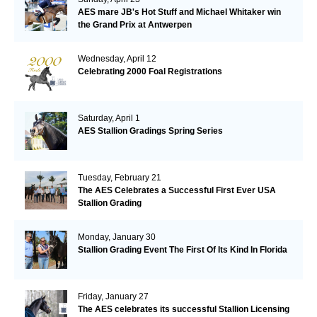
AES mare JB's Hot Stuff and Michael Whitaker win
the Grand Prix at Antwerpen
Wednesday, April 12
Celebrating 2000 Foal Registrations
Saturday, April 1
AES Stallion Gradings Spring Series
Tuesday, February 21
The AES Celebrates a Successful First Ever USA
Stallion Grading
Monday, January 30
Stallion Grading Event The First Of Its Kind In Florida
Friday, January 27
The AES celebrates its successful Stallion Licensing