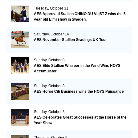
Tuesday, October 31
AES Approved Stallion CHINO DU VLIST Z wins the 5
year old Elmi show in Sweden.
Saturday, October 14
AES November Stallion Gradings UK Tour
Sunday, October 8
AES Elite Stallion Whisper in the Wind Wins HOYS
Accumulator
Sunday, October 8
AES Horse Citi Business wins the HOYS Puissance
Sunday, October 8
AES Celebrates Great Successes at the Horse of the
Year Show
Thursday, October 5