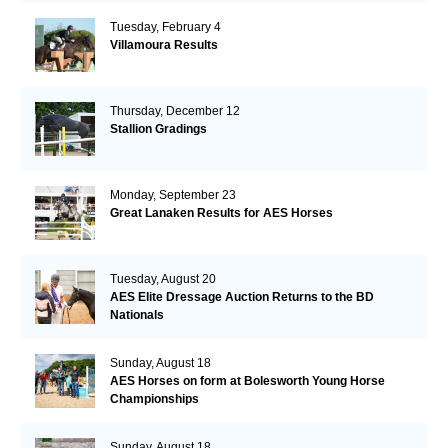
Tuesday, February 4
Villamoura Results
Thursday, December 12
Stallion Gradings
Monday, September 23
Great Lanaken Results for AES Horses
Tuesday, August 20
AES Elite Dressage Auction Returns to the BD
Nationals
Sunday, August 18
AES Horses on form at Bolesworth Young Horse
Championships
Sunday, August 18