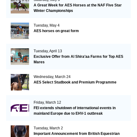
A Great Week for AES Horses at the NAF Five Star
Winter Championships
Tuesday, May 4
AES horses on great form
Tuesday, April 13
Exclusive Offer from Al Shira’aa Farms for Top AES
Mares
Wednesday, March 24
AES Select Studbook and Premium Programme
Friday, March 12
FEI extends shutdown of international events in
mainland Europe due to EHV-1 outbreak
Tuesday, March 2
Important Announcement from British Equestrian