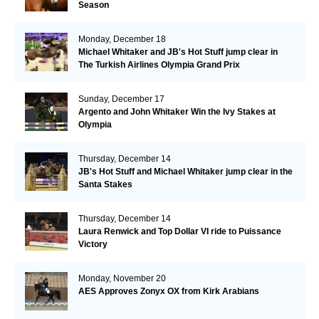
Season
Monday, December 18
Michael Whitaker and JB's Hot Stuff jump clear in
The Turkish Airlines Olympia Grand Prix
Sunday, December 17
Argento and John Whitaker Win the Ivy Stakes at
Olympia
Thursday, December 14
JB's Hot Stuff and Michael Whitaker jump clear in the
Santa Stakes
Thursday, December 14
Laura Renwick and Top Dollar VI ride to Puissance
Victory
Monday, November 20
AES Approves Zonyx OX from Kirk Arabians