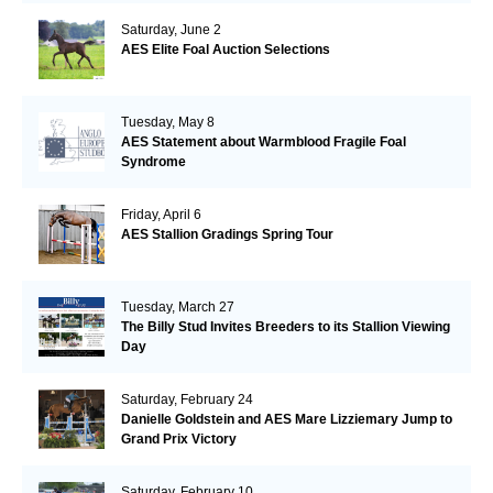
Saturday, June 2
AES Elite Foal Auction Selections
Tuesday, May 8
AES Statement about Warmblood Fragile Foal
Syndrome
Friday, April 6
AES Stallion Gradings Spring Tour
Tuesday, March 27
The Billy Stud Invites Breeders to its Stallion Viewing
Day
Saturday, February 24
Danielle Goldstein and AES Mare Lizziemary Jump to
Grand Prix Victory
Saturday, February 10