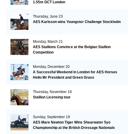
1.55m GCT London
Thursday, June 23
AES Karlsson wins Youngster Challenge Stockholm
Monday, March 21
AES Stallions Convince at the Belgian Stallion
Competition
Monday, December 20
A Successful Weekend in London for AES Horses
Hello Mr President and Green Grass
Thursday, November 18
Stallion Licensing tour
Sunday, September 19
AES Mare Newton Tiger Wins Shearwater 5yo
Championship at the British Dressage Nationals