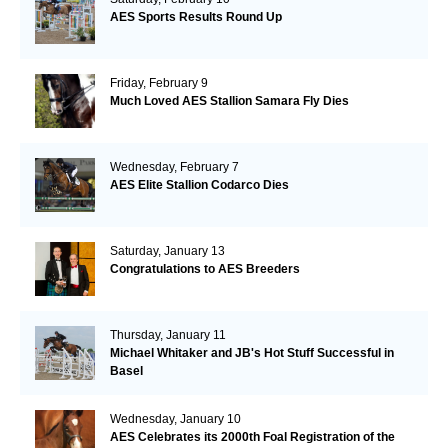
AES Sports Results Round Up
Friday, February 9
Much Loved AES Stallion Samara Fly Dies
Wednesday, February 7
AES Elite Stallion Codarco Dies
Saturday, January 13
Congratulations to AES Breeders
Thursday, January 11
Michael Whitaker and JB's Hot Stuff Successful in
Basel
Wednesday, January 10
AES Celebrates its 2000th Foal Registration of the