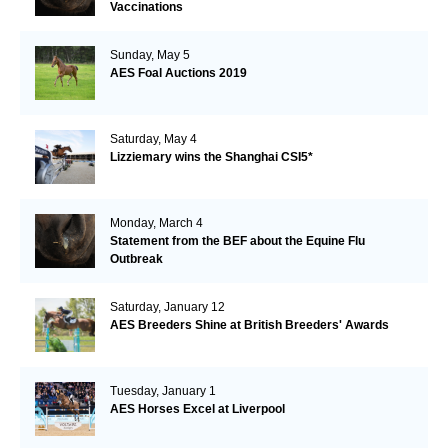
Vaccinations
Sunday, May 5
AES Foal Auctions 2019
Saturday, May 4
Lizziemary wins the Shanghai CSI5*
Monday, March 4
Statement from the BEF about the Equine Flu
Outbreak
Saturday, January 12
AES Breeders Shine at British Breeders' Awards
Tuesday, January 1
AES Horses Excel at Liverpool