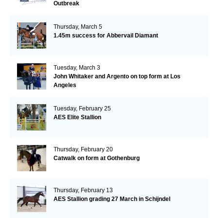
Outbreak
Thursday, March 5
1.45m success for Abbervail Diamant
Tuesday, March 3
John Whitaker and Argento on top form at Los
Angeles
Tuesday, February 25
AES Elite Stallion
Thursday, February 20
Catwalk on form at Gothenburg
Thursday, February 13
AES Stallion grading 27 March in Schijndel