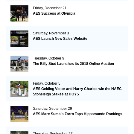
Friday, December 21
AES Success at Olympia
Saturday, November 3
AES Launch New Sales Website
Tuesday, October 9
The Billy Stud Launches its 2018 Online Auction
Friday, October 5
AES Gelding Victor and Harry Charles win the NAEC
Stoneleigh Stakes at HOYS
Saturday, September 29
AES Mare Suma's Zorro Tops Hippomundo Rankings
Thursday, September 27