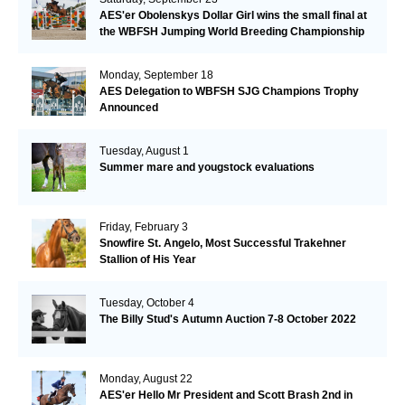
AES'er Obolenskys Dollar Girl wins the small final at
the WBFSH Jumping World Breeding Championship
Monday, September 18
AES Delegation to WBFSH SJG Champions Trophy
Announced
Tuesday, August 1
Summer mare and yougstock evaluations
Friday, February 3
Snowfire St. Angelo, Most Successful Trakehner
Stallion of His Year
Tuesday, October 4
The Billy Stud's Autumn Auction 7-8 October 2022
Monday, August 22
AES'er Hello Mr President and Scott Brash 2nd in