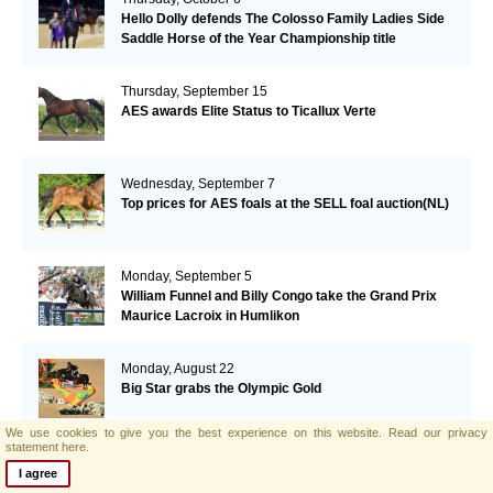
Hello Dolly defends The Colosso Family Ladies Side
Saddle Horse of the Year Championship title
Thursday, September 15
AES awards Elite Status to Ticallux Verte
Wednesday, September 7
Top prices for AES foals at the SELL foal auction(NL)
Monday, September 5
William Funnel and Billy Congo take the Grand Prix
Maurice Lacroix in Humlikon
Monday, August 22
Big Star grabs the Olympic Gold
We use cookies to give you the best experience on this website.
Read our privacy
statement here.
Sunday, August 21
I agree
AES and Brightwells Elite Foal Auction Results