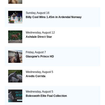
Sunday, August 16
Billy Cool Wins 1.45m in Ardendal Norway
Wednesday, August 12
Ashdale Direct Star
Friday, August 7
Glasgow's Prince HD
Wednesday, August 5
Aredis Corrida
Wednesday, August 5
Boleswoth Elite Foal Collection