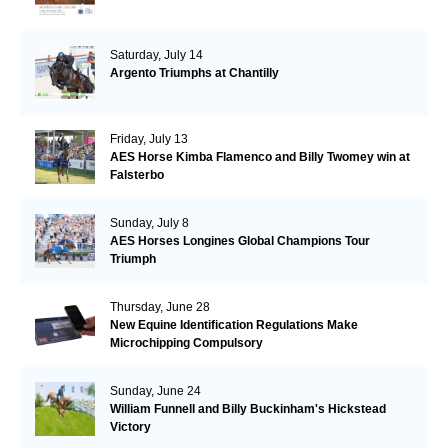
Saturday, July 14
Argento Triumphs at Chantilly
Friday, July 13
AES Horse Kimba Flamenco and Billy Twomey win at
Falsterbo
Sunday, July 8
AES Horses Longines Global Champions Tour
Triumph
Thursday, June 28
New Equine Identification Regulations Make
Microchipping Compulsory
Sunday, June 24
William Funnell and Billy Buckinham's Hickstead
Victory