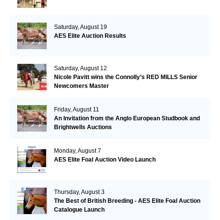
Saturday, August 19
AES Elite Auction Results
Saturday, August 12
Nicole Pavitt wins the Connolly’s RED MILLS Senior
Newcomers Master
Friday, August 11
An Invitation from the Anglo European Studbook and
Brightwells Auctions
Monday, August 7
AES Elite Foal Auction Video Launch
Thursday, August 3
The Best of British Breeding - AES Elite Foal Auction
Catalogue Launch