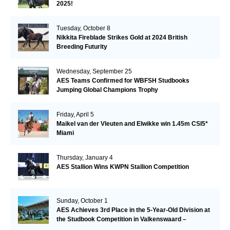
2025!
Tuesday, October 8
Nikkita Fireblade Strikes Gold at 2024 British
Breeding Futurity
Wednesday, September 25
AES Teams Confirmed for WBFSH Studbooks
Jumping Global Champions Trophy
Friday, April 5
Maikel van der Vleuten and Elwikke win 1.45m CSI5*
Miami
Thursday, January 4
AES Stallion Wins KWPN Stallion Competition
Sunday, October 1
AES Achieves 3rd Place in the 5-Year-Old Division at
the Studbook Competition in Valkenswaard –
Remarkable!