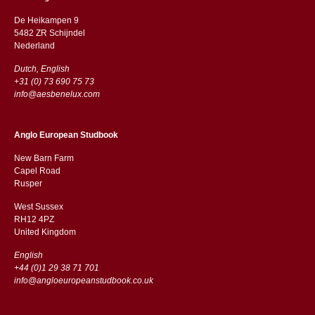
De Heikampen 9
5482 ZR Schijndel
​​Nederland
Dutch, English
+31 (0) 73 690 75 73
info@aesbenelux.com
Anglo European Studbook
New Barn Farm
Capel Road
​​Rusper
West Sussex
RH12 4PZ
​​United Kingdom
English
+44 (0)1 29 38 71 701
info@angloeuropeanstudbook.co.uk