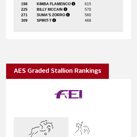
198
KIMBA FLAMENCO
615
225
BILLY MCCAIN
570
271
SUMA'S ZORRO
560
309
SPIRIT-T
468
AES Graded Stallion Rankings