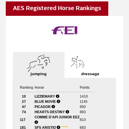
AES Registered Horse Rankings
jumping
dressage
Ranking
Horse
Points
10
LIZZIEMARY
1410
27
BLUE MOVIE
1145
47
PICADOR
950
74
HEARTS DESTINY
883
COMME D'API JUNIOR EEZ
117
810
181
SFS ARISTIO
*
*
*
*
*
683