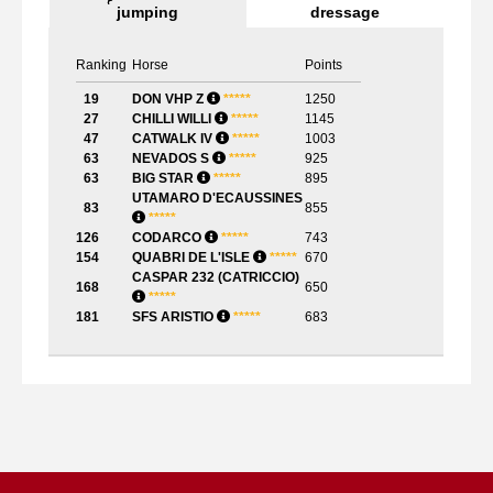
jumping
dressage
Ranking
Horse
Points
19
DON VHP Z
*
*
*
*
*
1250
27
CHILLI WILLI
*
*
*
*
*
1145
47
CATWALK IV
*
*
*
*
*
1003
63
NEVADOS S
*
*
*
*
*
925
63
BIG STAR
*
*
*
*
*
895
UTAMARO D'ECAUSSINES
83
855
*
*
*
*
*
126
CODARCO
*
*
*
*
*
743
154
QUABRI DE L'ISLE
*
*
*
*
*
670
CASPAR 232 (CATRICCIO)
168
650
*
*
*
*
*
181
SFS ARISTIO
*
*
*
*
*
683