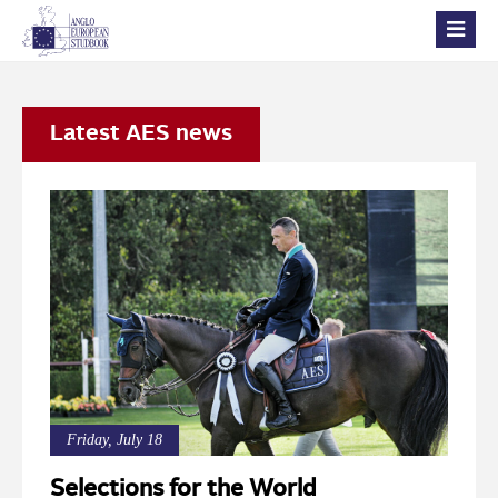
Latest AES news
Friday, July 18
Selections for the World