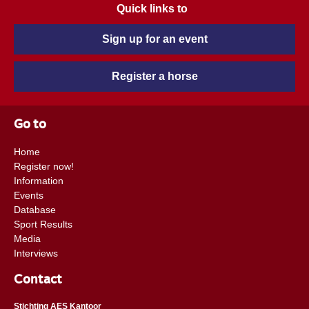
Quick links to
Sign up for an event
Register a horse
Go to
Home
Register now!
Information
Events
Database
Sport Results
Media
Interviews
Contact
Stichting AES Kantoor