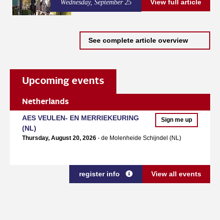
View full article
Wednesday, September 25
See complete article overview
Upcoming events
Netherlands
AES VEULEN- EN MERRIEKEURING
Sign me up
(NL)
Thursday, August 20, 2026
- de Molenheide Schijndel (NL)
register info
View all events