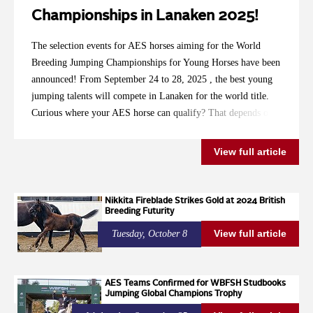
Championships in Lanaken 2025!
The selection events for AES horses aiming for the World
Breeding Jumping Championships for Young Horses have been
announced! From September 24 to 28, 2025 , the best young
jumping talents will compete in Lanaken for the world title.
Curious where your AES horse can qualify? That depends on
the passport: Red Dutch Passport, life number starting with
528036: These horses have been registered with the Dutch
View full article
AES studbook since 2021. Selection Event: National
Equestrian Centre in Ermelo Dates: July 30 to August 2, 2025
Blue English Passport, life number starting with 826002:
Nikkita Fireblade Strikes Gold at 2024 British
Breeding Futurity
These horses were registered with the English AES studbook
before 2021. Selection Event: Van Mossel Automotive Cup in
View full article
Tuesday, October 8
Schijndel, at Manege de Molenheide Dates: August 21 to 24,
2025 So be sure to check your horse’s life number and
passport to determine where you can compete. To all
AES Teams Confirmed for WBFSH Studbooks
Jumping Global Champions Trophy
participants: Good luck with your preparations!