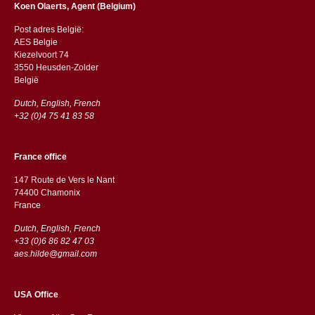
Koen Olaerts, Agent (Belgium)
Post adres België:
AES Belgie
Kiezelvoort 74
3550 Heusden-Zolder
België
Dutch, English, French
+32 (0)4 75 41 83 58
France office
147 Route de Vers le Nant
74400 Chamonix
France
Dutch, English, French
+33 (0)6 86 82 47 03
aes.hilde@gmail.com
USA Office