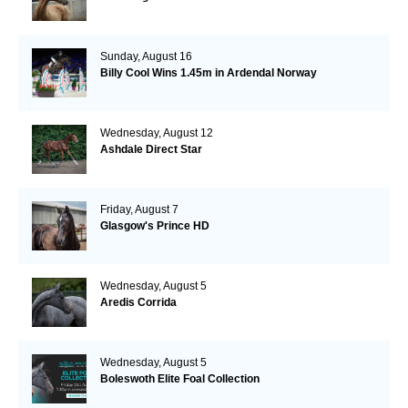
Sunday, August 16
Billy Cool Wins 1.45m in Ardendal Norway
Wednesday, August 12
Ashdale Direct Star
Friday, August 7
Glasgow's Prince HD
Wednesday, August 5
Aredis Corrida
Wednesday, August 5
Boleswoth Elite Foal Collection