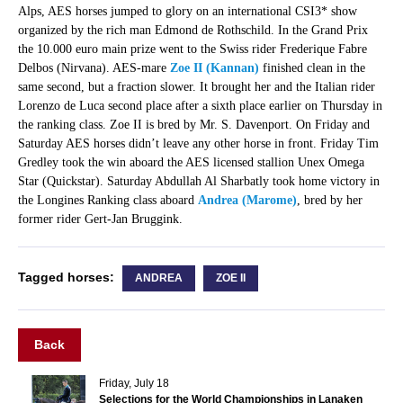
Alps, AES horses jumped to glory on an international CSI3* show
organized by the rich man Edmond de Rothschild. In the Grand Prix
the 10.000 euro main prize went to the Swiss rider Frederique Fabre
Delbos (Nirvana). AES-mare
Zoe II (Kannan)
finished clean in the
same second, but a fraction slower. It brought her and the Italian rider
Lorenzo de Luca second place after a sixth place earlier on Thursday in
the ranking class. Zoe II is bred by Mr. S. Davenport. On Friday and
Saturday AES horses didn’t leave any other horse in front. Friday Tim
Gredley took the win aboard the AES licensed stallion Unex Omega
Star (Quickstar). Saturday Abdullah Al Sharbatly took home victory in
the Longines Ranking class aboard
Andrea (Marome)
, bred by her
former rider Gert-Jan Bruggink.
Tagged horses:
ANDREA
ZOE II
Back
Friday, July 18
Selections for the World Championships in Lanaken