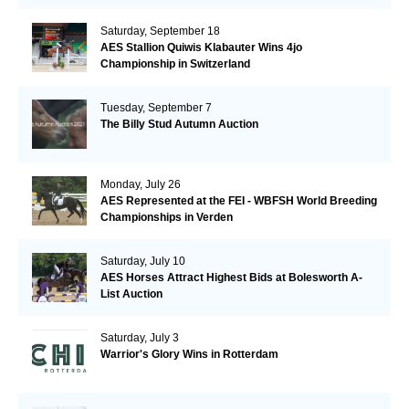
Saturday, September 18
AES Stallion Quiwis Klabauter Wins 4jo
Championship in Switzerland
Tuesday, September 7
The Billy Stud Autumn Auction
Monday, July 26
AES Represented at the FEI - WBFSH World Breeding
Championships in Verden
Saturday, July 10
AES Horses Attract Highest Bids at Bolesworth A-
List Auction
Saturday, July 3
Warrior's Glory Wins in Rotterdam