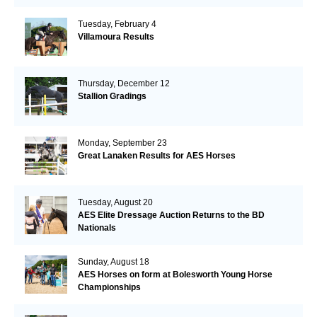
Tuesday, February 4
Villamoura Results
Thursday, December 12
Stallion Gradings
Monday, September 23
Great Lanaken Results for AES Horses
Tuesday, August 20
AES Elite Dressage Auction Returns to the BD
Nationals
Sunday, August 18
AES Horses on form at Bolesworth Young Horse
Championships