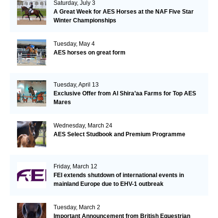
Saturday, July 3
A Great Week for AES Horses at the NAF Five Star
Winter Championships
Tuesday, May 4
AES horses on great form
Tuesday, April 13
Exclusive Offer from Al Shira’aa Farms for Top AES
Mares
Wednesday, March 24
AES Select Studbook and Premium Programme
Friday, March 12
FEI extends shutdown of international events in
mainland Europe due to EHV-1 outbreak
Tuesday, March 2
Important Announcement from British Equestrian