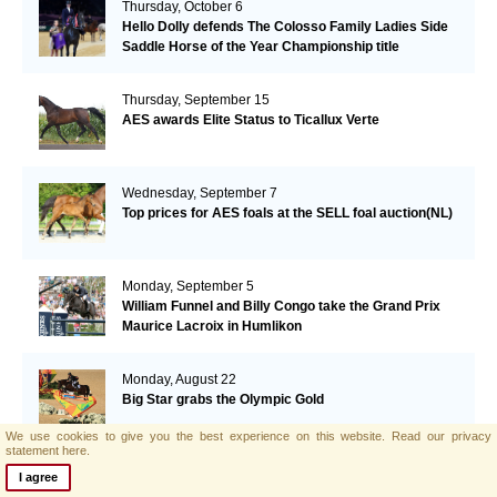
Thursday, October 6
Hello Dolly defends The Colosso Family Ladies Side
Saddle Horse of the Year Championship title
Thursday, September 15
AES awards Elite Status to Ticallux Verte
Wednesday, September 7
Top prices for AES foals at the SELL foal auction(NL)
Monday, September 5
William Funnel and Billy Congo take the Grand Prix
Maurice Lacroix in Humlikon
Monday, August 22
Big Star grabs the Olympic Gold
We use cookies to give you the best experience on this website.
Read our privacy
statement here.
Sunday, August 21
I agree
AES and Brightwells Elite Foal Auction Results