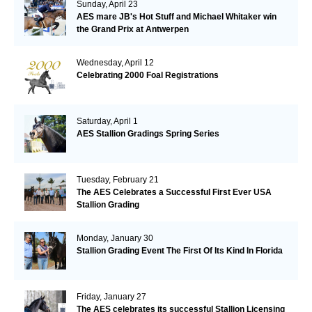
Sunday, April 23
AES mare JB's Hot Stuff and Michael Whitaker win
the Grand Prix at Antwerpen
Wednesday, April 12
Celebrating 2000 Foal Registrations
Saturday, April 1
AES Stallion Gradings Spring Series
Tuesday, February 21
The AES Celebrates a Successful First Ever USA
Stallion Grading
Monday, January 30
Stallion Grading Event The First Of Its Kind In Florida
Friday, January 27
The AES celebrates its successful Stallion Licensing