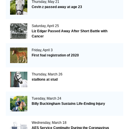
Thursday, May 21
Cevin z passed away at age 23
Saturday, April 25
Liz Edgar Passed Away After Short Battle with
Cancer
Friday, April 3
First foal registration of 2020
Thursday, March 26
stallions at stud
Tuesday, March 24
Billy Buckingham Sustains Life-Ending Injury
Wednesday, March 18
AES Service Continuity During the Coronavirus