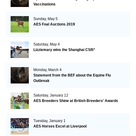
Vaccinations
Sunday, May 5
AES Foal Auctions 2019
Saturday, May 4
Lizziemary wins the Shanghai CSI5*
Monday, March 4
Statement from the BEF about the Equine Flu
Outbreak
Saturday, January 12
AES Breeders Shine at British Breeders' Awards
Tuesday, January 1
AES Horses Excel at Liverpool