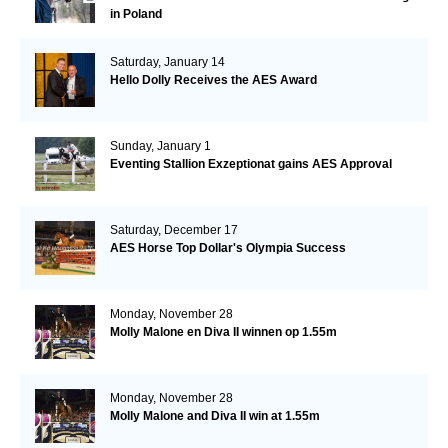
in Poland
Saturday, January 14
Hello Dolly Receives the AES Award
Sunday, January 1
Eventing Stallion Exzeptionat gains AES Approval
Saturday, December 17
AES Horse Top Dollar's Olympia Success
Monday, November 28
Molly Malone en Diva II winnen op 1.55m
Monday, November 28
Molly Malone and Diva II win at 1.55m