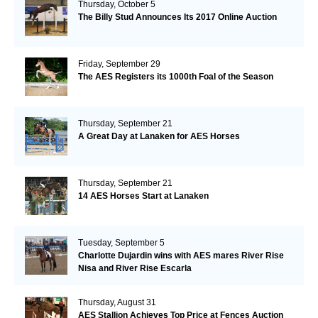
Thursday, October 5
The Billy Stud Announces Its 2017 Online Auction
Friday, September 29
The AES Registers its 1000th Foal of the Season
Thursday, September 21
A Great Day at Lanaken for AES Horses
Thursday, September 21
14 AES Horses Start at Lanaken
Tuesday, September 5
Charlotte Dujardin wins with AES mares River Rise
Nisa and River Rise Escarla
Thursday, August 31
AES Stallion Achieves Top Price at Fences Auction