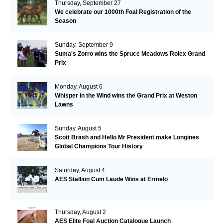
Thursday, September 27
We celebrate our 1000th Foal Registration of the
Season
Sunday, September 9
Suma's Zorro wins the Spruce Meadows Rolex Grand
Prix
Monday, August 6
Whisper in the Wind wins the Grand Prix at Weston
Lawns
Sunday, August 5
Scott Brash and Hello Mr President make Longines
Global Champions Tour History
Saturday, August 4
AES Stallion Cum Laude Wins at Ermelo
Thursday, August 2
AES Elite Foal Auction Catalogue Launch