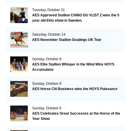
Tuesday, October 31
AES Approved Stallion CHINO DU VLIST Z wins the 5
year old Elmi show in Sweden.
Saturday, October 14
AES November Stallion Gradings UK Tour
Sunday, October 8
AES Elite Stallion Whisper in the Wind Wins HOYS
Accumulator
Sunday, October 8
AES Horse Citi Business wins the HOYS Puissance
Sunday, October 8
AES Celebrates Great Successes at the Horse of the
Year Show