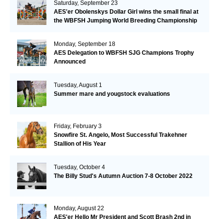
Saturday, September 23
AES'er Obolenskys Dollar Girl wins the small final at
the WBFSH Jumping World Breeding Championship
Monday, September 18
AES Delegation to WBFSH SJG Champions Trophy
Announced
Tuesday, August 1
Summer mare and yougstock evaluations
Friday, February 3
Snowfire St. Angelo, Most Successful Trakehner
Stallion of His Year
Tuesday, October 4
The Billy Stud's Autumn Auction 7-8 October 2022
Monday, August 22
AES'er Hello Mr President and Scott Brash 2nd in