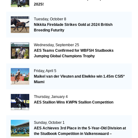
2025!
Tuesday, October 8
Nikkita Fireblade Strikes Gold at 2024 British
Breeding Futurity
Wednesday, September 25
AES Teams Confirmed for WBFSH Studbooks
Jumping Global Champions Trophy
Friday, April 5
Maikel van der Vleuten and Elwikke win 1.45m CSI5*
Miami
Thursday, January 4
AES Stallion Wins KWPN Stallion Competition
Sunday, October 1
AES Achieves 3rd Place in the 5-Year-Old Division at
the Studbook Competition in Valkenswaard –