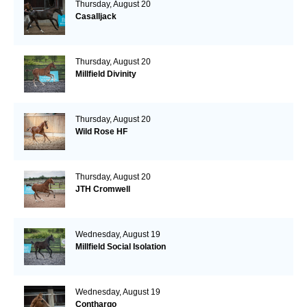
Thursday, August 20
Casalljack
Thursday, August 20
Millfield Divinity
Thursday, August 20
Wild Rose HF
Thursday, August 20
JTH Cromwell
Wednesday, August 19
Millfield Social Isolation
Wednesday, August 19
Conthargo