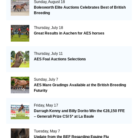
Sunday, August 18
Bolesworth Elite Auctions Celebrates Best of British
Breeding
Thursday, July 18
Great Results in Aachen for AES horses
Thursday, July 11
AES Foal Auctions Selections
Sunday, July 7
AES Mare Gradings Available at the British Breeding
Futurity
Friday, May 17
Darragh Kenny and Billy Dorito Win the €28,150 FFE
– Generali Prize CSI 5* at La Baule
Tuesday, May 7
Update from the BEF Regarding Equine Flu