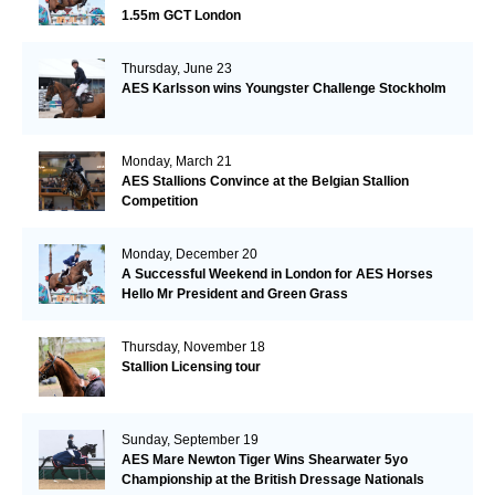
1.55m GCT London
Thursday, June 23
AES Karlsson wins Youngster Challenge Stockholm
Monday, March 21
AES Stallions Convince at the Belgian Stallion
Competition
Monday, December 20
A Successful Weekend in London for AES Horses
Hello Mr President and Green Grass
Thursday, November 18
Stallion Licensing tour
Sunday, September 19
AES Mare Newton Tiger Wins Shearwater 5yo
Championship at the British Dressage Nationals