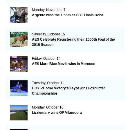
Monday, November 7
Argento wins the 1.55m at GCT Finals Doha
Saturday, October 15
AES Celebrate Registering their 1000th Foal of the
2016 Season
Friday, October 14
AES Mare Blue Movie wins in Morocco
Tuesday, October 11
HOYS:Horse Victory's Fayot wins Foxhunter
Championships
Monday, October 10
Lizziemary wins GP Vilamoura