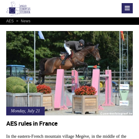
AES
>
News
Monday, July 21
AES rules in France
In the eastern-French mountain village Megève, in the middle of the