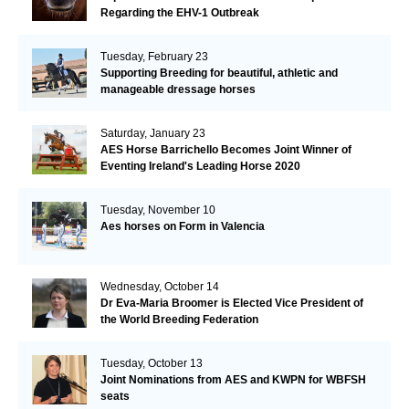
Regarding the EHV-1 Outbreak
Tuesday, February 23
Supporting Breeding for beautiful, athletic and
manageable dressage horses
Saturday, January 23
AES Horse Barrichello Becomes Joint Winner of
Eventing Ireland's Leading Horse 2020
Tuesday, November 10
Aes horses on Form in Valencia
Wednesday, October 14
Dr Eva-Maria Broomer is Elected Vice President of
the World Breeding Federation
Tuesday, October 13
Joint Nominations from AES and KWPN for WBFSH
seats