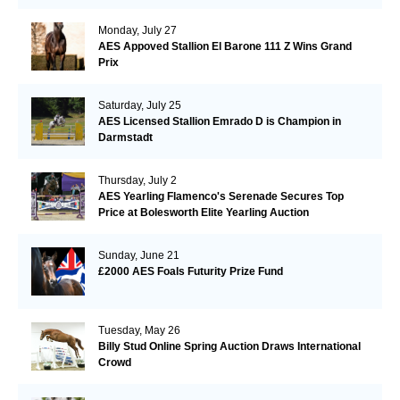
Monday, July 27
AES Appoved Stallion El Barone 111 Z Wins Grand
Prix
Saturday, July 25
AES Licensed Stallion Emrado D is Champion in
Darmstadt
Thursday, July 2
AES Yearling Flamenco's Serenade Secures Top
Price at Bolesworth Elite Yearling Auction
Sunday, June 21
£2000 AES Foals Futurity Prize Fund
Tuesday, May 26
Billy Stud Online Spring Auction Draws International
Crowd