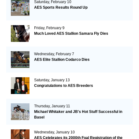
Saturday, February 10
AES Sports Results Round Up
Friday, February 9
Much Loved AES Stallion Samara Fly Dies
Wednesday, February 7
AES Elite Stallion Codarco Dies
Saturday, January 13
Congratulations to AES Breeders
Thursday, January 11
Michael Whitaker and JB's Hot Stuff Successful in
Basel
Wednesday, January 10
AES Celebrates its 2000th Foal Registration of the