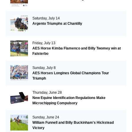
Saturday, July 14
Argento Triumphs at Chantilly
Friday, July 13
AES Horse Kimba Flamenco and Billy Twomey win at
Falsterbo
Sunday, July 8
AES Horses Longines Global Champions Tour
Triumph
Thursday, June 28
New Equine Identification Regulations Make
Microchipping Compulsory
Sunday, June 24
William Funnell and Billy Buckinham's Hickstead
Victory