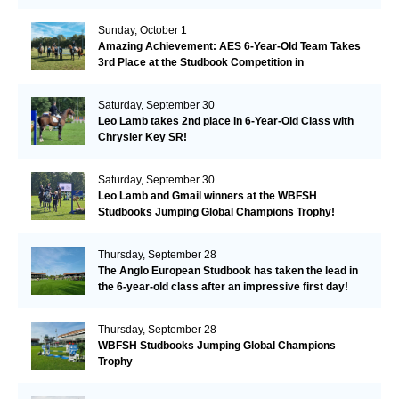
Remarkable!
Sunday, October 1
Amazing Achievement: AES 6-Year-Old Team Takes
3rd Place at the Studbook Competition in
Valkenswaard!
Saturday, September 30
Leo Lamb takes 2nd place in 6-Year-Old Class with
Chrysler Key SR!
Saturday, September 30
Leo Lamb and Gmail winners at the WBFSH
Studbooks Jumping Global Champions Trophy!
Thursday, September 28
The Anglo European Studbook has taken the lead in
the 6-year-old class after an impressive first day!​
Thursday, September 28
WBFSH Studbooks Jumping Global Champions
Trophy