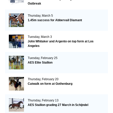
Outbreak
Thursday, March 5
1.45m success for Abbervail Diamant
Tuesday, March 3
John Whitaker and Argento on top form at Los
Angeles
Tuesday, February 25
AES Elite Stallion
Thursday, February 20
Catwalk on form at Gothenburg
Thursday, February 13
AES Stallion grading 27 March in Schijndel