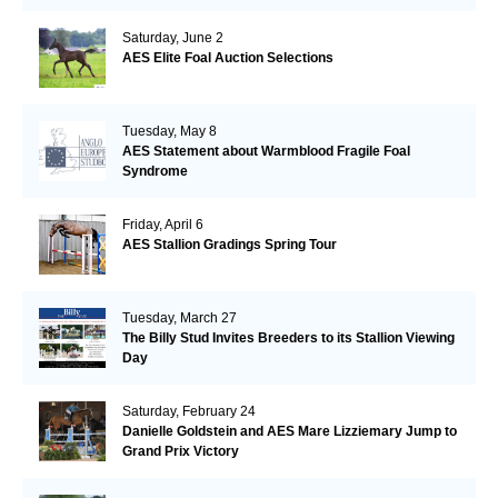
Saturday, June 2
AES Elite Foal Auction Selections
Tuesday, May 8
AES Statement about Warmblood Fragile Foal
Syndrome
Friday, April 6
AES Stallion Gradings Spring Tour
Tuesday, March 27
The Billy Stud Invites Breeders to its Stallion Viewing
Day
Saturday, February 24
Danielle Goldstein and AES Mare Lizziemary Jump to
Grand Prix Victory