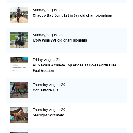
Sunday, August 23
Chacco Bay Joint 1st in 6yr old championships
Sunday, August 23
Ivory wins 7yr old championship
Friday, August 21
AES Foals Achieve Top Prices at Bolesworth Elite
Foal Auction
Thursday, August 20
Con Amora HD
Thursday, August 20
Starlight Serenade