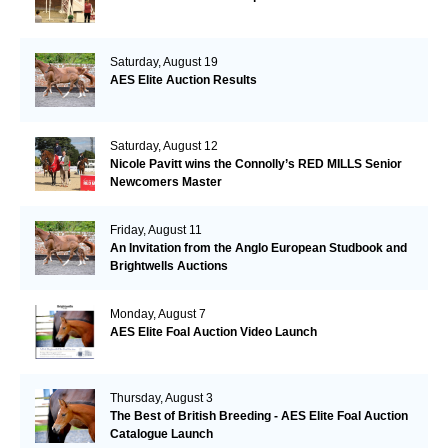
Saturday, August 19
AES Elite Auction Results
Saturday, August 12
Nicole Pavitt wins the Connolly’s RED MILLS Senior
Newcomers Master
Friday, August 11
An Invitation from the Anglo European Studbook and
Brightwells Auctions
Monday, August 7
AES Elite Foal Auction Video Launch
Thursday, August 3
The Best of British Breeding - AES Elite Foal Auction
Catalogue Launch