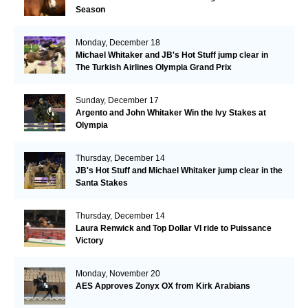
Season
Monday, December 18
Michael Whitaker and JB's Hot Stuff jump clear in
The Turkish Airlines Olympia Grand Prix
Sunday, December 17
Argento and John Whitaker Win the Ivy Stakes at
Olympia
Thursday, December 14
JB's Hot Stuff and Michael Whitaker jump clear in the
Santa Stakes
Thursday, December 14
Laura Renwick and Top Dollar VI ride to Puissance
Victory
Monday, November 20
AES Approves Zonyx OX from Kirk Arabians