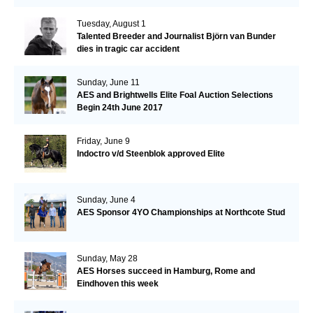
Tuesday, August 1
Talented Breeder and Journalist Björn van Bunder
dies in tragic car accident
Sunday, June 11
AES and Brightwells Elite Foal Auction Selections
Begin 24th June 2017
Friday, June 9
Indoctro v/d Steenblok approved Elite
Sunday, June 4
AES Sponsor 4YO Championships at Northcote Stud
Sunday, May 28
AES Horses succeed in Hamburg, Rome and
Eindhoven this week