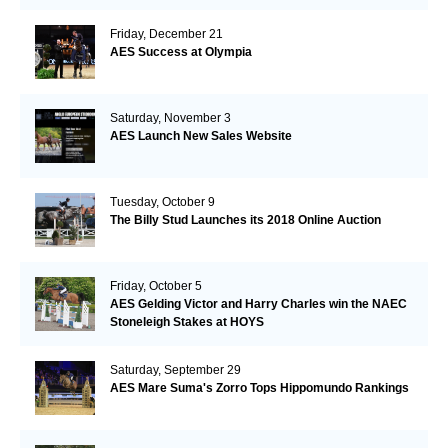
Friday, December 21
AES Success at Olympia
Saturday, November 3
AES Launch New Sales Website
Tuesday, October 9
The Billy Stud Launches its 2018 Online Auction
Friday, October 5
AES Gelding Victor and Harry Charles win the NAEC
Stoneleigh Stakes at HOYS
Saturday, September 29
AES Mare Suma's Zorro Tops Hippomundo Rankings