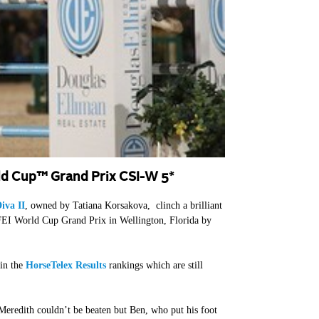
ld Cup™ Grand Prix CSI-W 5*
iva II
, owned by Tatiana Korsakova, clinch a brilliant
EI World Cup Grand Prix in Wellington, Florida by
 in the
HorseTelex Results
rankings which are still
Meredith couldn’t be beaten but Ben, who put his foot