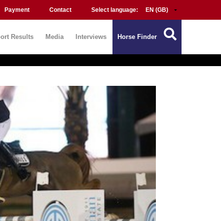
Payment
Contact
Select language:
ort Results
Media
Interviews
Horse Finder