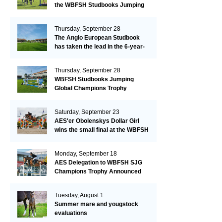
the WBFSH Studbooks Jumping
Global Champions Trophy!
Thursday, September 28
The Anglo European Studbook
has taken the lead in the 6-year-
old class after an impressive first
day!​
Thursday, September 28
WBFSH Studbooks Jumping
Global Champions Trophy
Saturday, September 23
AES'er Obolenskys Dollar Girl
wins the small final at the WBFSH
Jumping World Breeding
Championship
Monday, September 18
AES Delegation to WBFSH SJG
Champions Trophy Announced
Tuesday, August 1
Summer mare and yougstock
evaluations