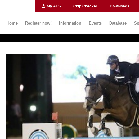
My AES
Chip Checker
Downloads
Home
Register now!
Information
Events
Database
Sp