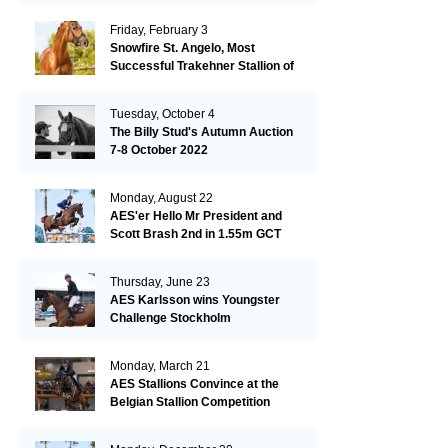
Friday, February 3
Snowfire St. Angelo, Most
Successful Trakehner Stallion of
His Year
Tuesday, October 4
The Billy Stud's Autumn Auction
7-8 October 2022
Monday, August 22
AES'er Hello Mr President and
Scott Brash 2nd in 1.55m GCT
London
Thursday, June 23
AES Karlsson wins Youngster
Challenge Stockholm
Monday, March 21
AES Stallions Convince at the
Belgian Stallion Competition