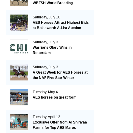
WBFSH World Breeding
Championships in Verden
Saturday, July 10
AES Horses Attract Highest Bids
at Bolesworth A-List Auction
Saturday, July 3
Warrior's Glory Wins in
Rotterdam
Saturday, July 3
A Great Week for AES Horses at
the NAF Five Star Winter
Championships
Tuesday, May 4
AES horses on great form
Tuesday, April 13
Exclusive Offer from Al Shira’aa
Farms for Top AES Mares