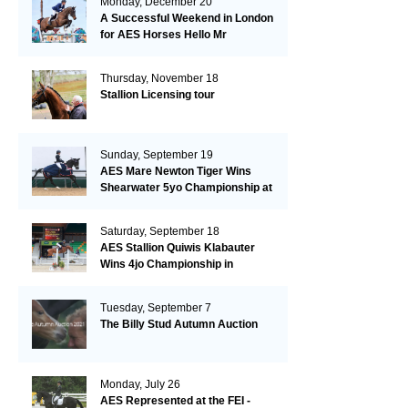
Monday, December 20
A Successful Weekend in London
for AES Horses Hello Mr
President and Green Grass
Thursday, November 18
Stallion Licensing tour
Sunday, September 19
AES Mare Newton Tiger Wins
Shearwater 5yo Championship at
the British Dressage Nationals
Saturday, September 18
AES Stallion Quiwis Klabauter
Wins 4jo Championship in
Switzerland
Tuesday, September 7
The Billy Stud Autumn Auction
Monday, July 26
AES Represented at the FEI -