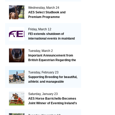
Wednesday, March 24
AES Select Studbook and
Premium Programme
Friday, March 12
FEI extends shutdown of
international events in mainland
Europe due to EHV-1 outbreak
Tuesday, March 2
Important Announcement from
British Equestrian Regarding the
EHV-1 Outbreak
Tuesday, February 23
Supporting Breeding for beautiful,
athletic and manageable
dressage horses
Saturday, January 23
AES Horse Barrichello Becomes
Joint Winner of Eventing Ireland's
Leading Horse 2020