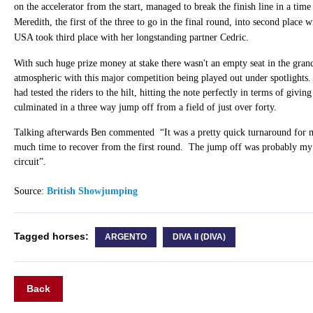
on the accelerator from the start, managed to break the finish line in a tim
Meredith, the first of the three to go in the final round, into second place
USA took third place with her longstanding partner Cedric.
With such huge prize money at stake there wasn't an empty seat in the gran
atmospheric with this major competition being played out under spotlights
had tested the riders to the hilt, hitting the note perfectly in terms of giving
culminated in a three way jump off from a field of just over forty.
Talking afterwards Ben commented “It was a pretty quick turnaround for m
much time to recover from the first round. The jump off was probably my 
circuit”.
Source:
British Showjumping
Tagged horses:
ARGENTO
DIVA II (DIVA)
Back