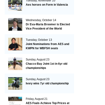
Tuesday, November 10
Aes horses on Form in Valencia
Wednesday, October 14
Dr Eva-Maria Broomer is Elected
Vice President of the World
Breeding Federation
Tuesday, October 13
Joint Nominations from AES and
KWPN for WBFSH seats
Sunday, August 23
Chacco Bay Joint 1st in 6yr old
championships
Sunday, August 23
Ivory wins 7yr old championship
Friday, August 21
AES Foals Achieve Top Prices at