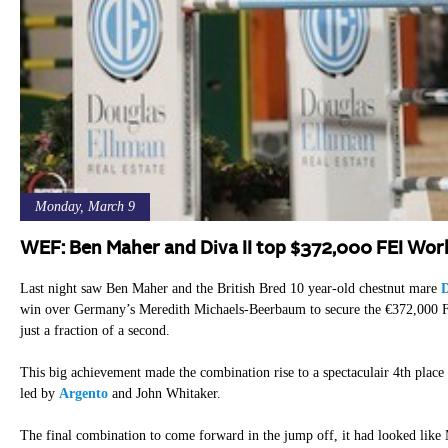
Monday, March 9
WEF: Ben Maher and Diva II top $372,000 FEI Wor
Last night saw Ben Maher and the British Bred 10 year-old chestnut mare
D
win over Germany’s Meredith Michaels-Beerbaum to secure the €372,000 F
just a fraction of a second.
This big achievement made the combination rise to a spectaculair 4th place
led by
Argento
and John Whitaker.
The final combination to come forward in the jump off, it had looked like 