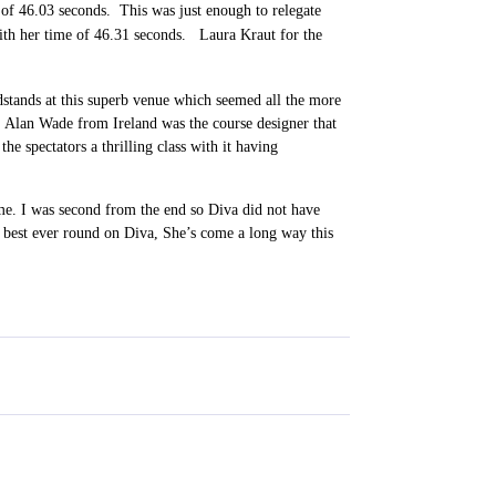
e of 46.03 seconds. This was just enough to relegate
 with her time of 46.31 seconds. Laura Kraut for the
dstands at this superb venue which seemed all the more
. Alan Wade from Ireland was the course designer that
 the spectators a thrilling class with it having
e. I was second from the end so Diva did not have
best ever round on Diva, She’s come a long way this