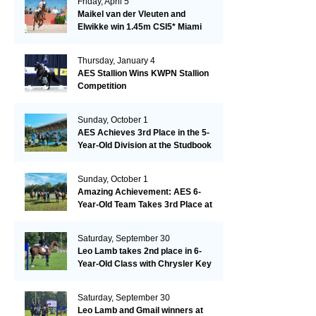
Friday, April 5
Maikel van der Vleuten and
Elwikke win 1.45m CSI5* Miami
Thursday, January 4
AES Stallion Wins KWPN Stallion
Competition
Sunday, October 1
AES Achieves 3rd Place in the 5-
Year-Old Division at the Studbook
Competition in Valkenswaard –
Remarkable!
Sunday, October 1
Amazing Achievement: AES 6-
Year-Old Team Takes 3rd Place at
the Studbook Competition in
Valkenswaard!
Saturday, September 30
Leo Lamb takes 2nd place in 6-
Year-Old Class with Chrysler Key
SR!
Saturday, September 30
Leo Lamb and Gmail winners at