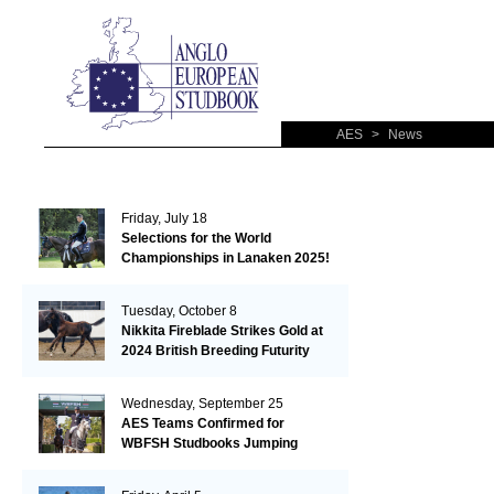
AES
>
News
Friday, July 18
Selections for the World
Championships in Lanaken 2025!
Tuesday, October 8
Nikkita Fireblade Strikes Gold at
2024 British Breeding Futurity
Wednesday, September 25
AES Teams Confirmed for
WBFSH Studbooks Jumping
Global Champions Trophy