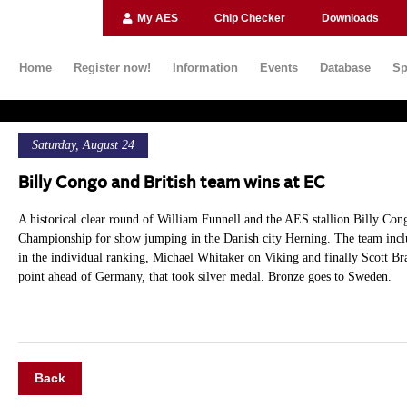
My AES
Chip Checker
Downloads
Home
Register now!
Information
Events
Database
Sp
Saturday, August 24
Billy Congo and British team wins at EC
A historical clear round of William Funnell and the AES stallion Billy Cong
Championship for show jumping in the Danish city Herning. The team inclu
in the individual ranking, Michael Whitaker on Viking and finally Scott Bra
point ahead of Germany, that took silver medal. Bronze goes to Sweden.
Back