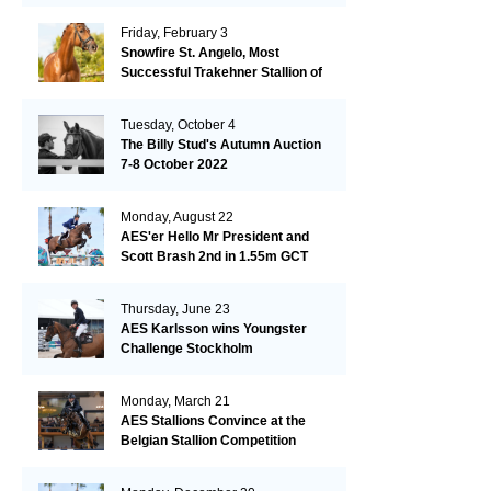
Friday, February 3
Snowfire St. Angelo, Most
Successful Trakehner Stallion of
His Year
Tuesday, October 4
The Billy Stud's Autumn Auction
7-8 October 2022
Monday, August 22
AES'er Hello Mr President and
Scott Brash 2nd in 1.55m GCT
London
Thursday, June 23
AES Karlsson wins Youngster
Challenge Stockholm
Monday, March 21
AES Stallions Convince at the
Belgian Stallion Competition