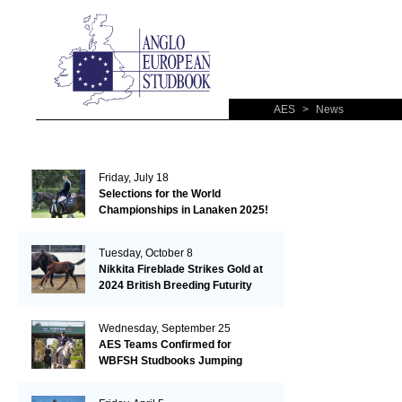
AES
>
News
Friday, July 18
Selections for the World
Championships in Lanaken 2025!
Tuesday, October 8
Nikkita Fireblade Strikes Gold at
2024 British Breeding Futurity
Wednesday, September 25
AES Teams Confirmed for
WBFSH Studbooks Jumping
Global Champions Trophy