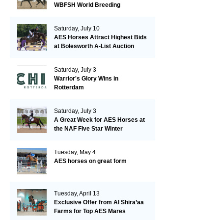
WBFSH World Breeding
Championships in Verden
Saturday, July 10
AES Horses Attract Highest Bids
at Bolesworth A-List Auction
Saturday, July 3
Warrior's Glory Wins in
Rotterdam
Saturday, July 3
A Great Week for AES Horses at
the NAF Five Star Winter
Championships
Tuesday, May 4
AES horses on great form
Tuesday, April 13
Exclusive Offer from Al Shira’aa
Farms for Top AES Mares