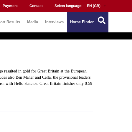
Payment
Contact
Select language:
ort Results
Media
Interviews
Horse Finder
o resulted in gold for Great Britain at the European
des also Ben Maher and Cella, the provisional leaders
sh with Hello Sanctos. Great Britain finishes only 0.59