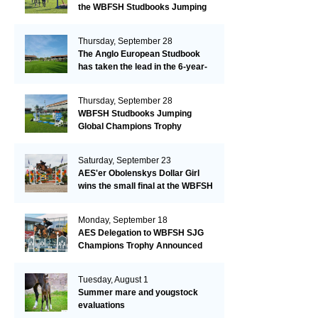
the WBFSH Studbooks Jumping
Global Champions Trophy!
Thursday, September 28
The Anglo European Studbook
has taken the lead in the 6-year-
old class after an impressive first
day!​
Thursday, September 28
WBFSH Studbooks Jumping
Global Champions Trophy
Saturday, September 23
AES'er Obolenskys Dollar Girl
wins the small final at the WBFSH
Jumping World Breeding
Championship
Monday, September 18
AES Delegation to WBFSH SJG
Champions Trophy Announced
Tuesday, August 1
Summer mare and yougstock
evaluations