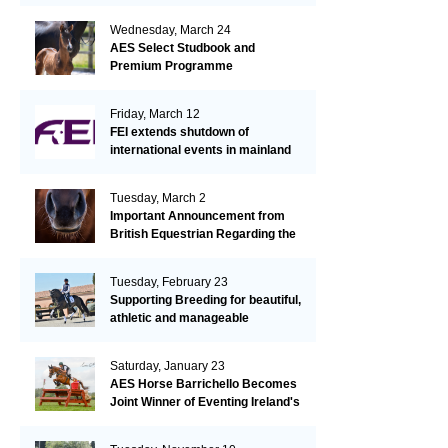
Wednesday, March 24
AES Select Studbook and
Premium Programme
Friday, March 12
FEI extends shutdown of
international events in mainland
Europe due to EHV-1 outbreak
Tuesday, March 2
Important Announcement from
British Equestrian Regarding the
EHV-1 Outbreak
Tuesday, February 23
Supporting Breeding for beautiful,
athletic and manageable
dressage horses
Saturday, January 23
AES Horse Barrichello Becomes
Joint Winner of Eventing Ireland's
Leading Horse 2020