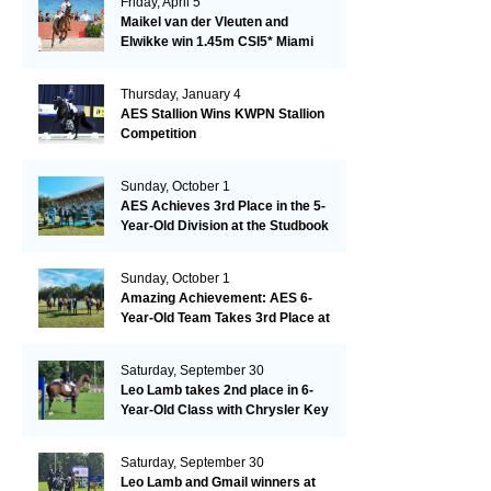
Friday, April 5
Maikel van der Vleuten and
Elwikke win 1.45m CSI5* Miami
Thursday, January 4
AES Stallion Wins KWPN Stallion
Competition
Sunday, October 1
AES Achieves 3rd Place in the 5-
Year-Old Division at the Studbook
Competition in Valkenswaard –
Remarkable!
Sunday, October 1
Amazing Achievement: AES 6-
Year-Old Team Takes 3rd Place at
the Studbook Competition in
Valkenswaard!
Saturday, September 30
Leo Lamb takes 2nd place in 6-
Year-Old Class with Chrysler Key
SR!
Saturday, September 30
Leo Lamb and Gmail winners at