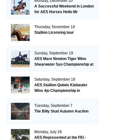
Monday, December 20
A Successful Weekend in London
for AES Horses Hello Mr
President and Green Grass
Thursday, November 18
Stallion Licensing tour
Sunday, September 19
AES Mare Newton Tiger Wins
Shearwater 5yo Championship at
the British Dressage Nationals
Saturday, September 18
AES Stallion Quiwis Klabauter
Wins 4jo Championship in
Switzerland
Tuesday, September 7
The Billy Stud Autumn Auction
Monday, July 26
AES Represented at the FEI -