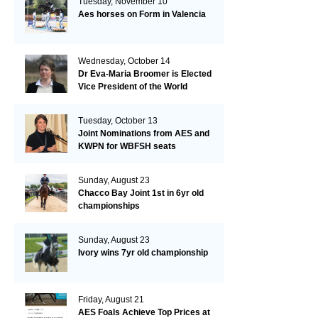
Tuesday, November 10
Aes horses on Form in Valencia
Wednesday, October 14
Dr Eva-Maria Broomer is Elected
Vice President of the World
Breeding Federation
Tuesday, October 13
Joint Nominations from AES and
KWPN for WBFSH seats
Sunday, August 23
Chacco Bay Joint 1st in 6yr old
championships
Sunday, August 23
Ivory wins 7yr old championship
Friday, August 21
AES Foals Achieve Top Prices at