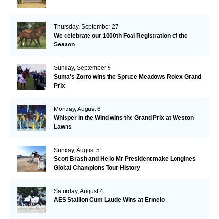
Thursday, September 27
We celebrate our 1000th Foal Registration of the
Season
Sunday, September 9
Suma's Zorro wins the Spruce Meadows Rolex Grand
Prix
Monday, August 6
Whisper in the Wind wins the Grand Prix at Weston
Lawns
Sunday, August 5
Scott Brash and Hello Mr President make Longines
Global Champions Tour History
Saturday, August 4
AES Stallion Cum Laude Wins at Ermelo