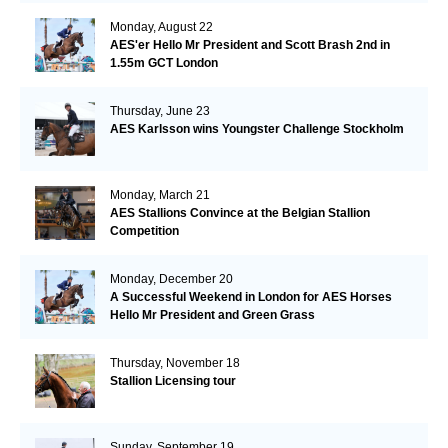
Monday, August 22
AES'er Hello Mr President and Scott Brash 2nd in
1.55m GCT London
Thursday, June 23
AES Karlsson wins Youngster Challenge Stockholm
Monday, March 21
AES Stallions Convince at the Belgian Stallion
Competition
Monday, December 20
A Successful Weekend in London for AES Horses
Hello Mr President and Green Grass
Thursday, November 18
Stallion Licensing tour
Sunday, September 19