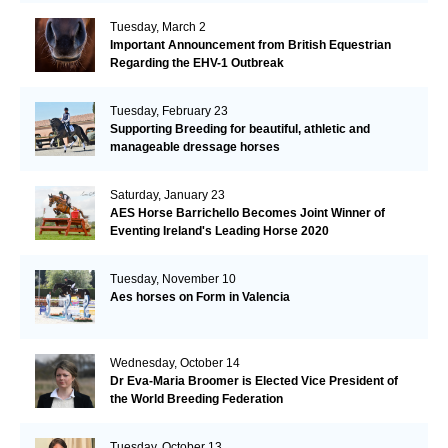
Tuesday, March 2
Important Announcement from British Equestrian
Regarding the EHV-1 Outbreak
Tuesday, February 23
Supporting Breeding for beautiful, athletic and
manageable dressage horses
Saturday, January 23
AES Horse Barrichello Becomes Joint Winner of
Eventing Ireland's Leading Horse 2020
Tuesday, November 10
Aes horses on Form in Valencia
Wednesday, October 14
Dr Eva-Maria Broomer is Elected Vice President of
the World Breeding Federation
Tuesday, October 13