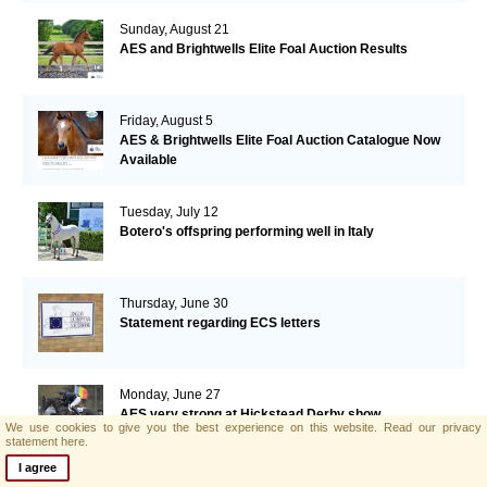
Sunday, August 21
AES and Brightwells Elite Foal Auction Results
Friday, August 5
AES & Brightwells Elite Foal Auction Catalogue Now
Available
Tuesday, July 12
Botero's offspring performing well in Italy
Thursday, June 30
Statement regarding ECS letters
Monday, June 27
AES very strong at Hickstead Derby show
We use cookies to give you the best experience on this website.
Read our privacy
statement here.
I agree
Monday, June 20