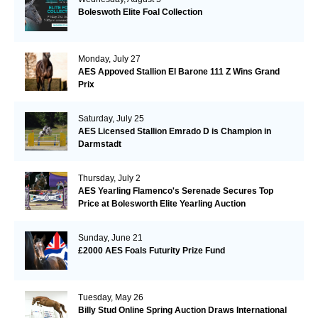
Boleswoth Elite Foal Collection
Monday, July 27
AES Appoved Stallion El Barone 111 Z Wins Grand
Prix
Saturday, July 25
AES Licensed Stallion Emrado D is Champion in
Darmstadt
Thursday, July 2
AES Yearling Flamenco's Serenade Secures Top
Price at Bolesworth Elite Yearling Auction
Sunday, June 21
£2000 AES Foals Futurity Prize Fund
Tuesday, May 26
Billy Stud Online Spring Auction Draws International