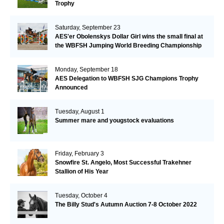
Trophy
Saturday, September 23
AES'er Obolenskys Dollar Girl wins the small final at
the WBFSH Jumping World Breeding Championship
Monday, September 18
AES Delegation to WBFSH SJG Champions Trophy
Announced
Tuesday, August 1
Summer mare and yougstock evaluations
Friday, February 3
Snowfire St. Angelo, Most Successful Trakehner
Stallion of His Year
Tuesday, October 4
The Billy Stud's Autumn Auction 7-8 October 2022