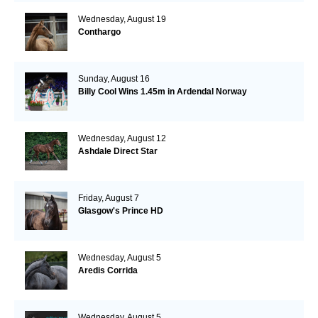
Wednesday, August 19
Conthargo
Sunday, August 16
Billy Cool Wins 1.45m in Ardendal Norway
Wednesday, August 12
Ashdale Direct Star
Friday, August 7
Glasgow's Prince HD
Wednesday, August 5
Aredis Corrida
Wednesday, August 5