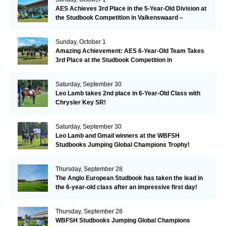
AES Achieves 3rd Place in the 5-Year-Old Division at
the Studbook Competition in Valkenswaard –
Remarkable!
Sunday, October 1
Amazing Achievement: AES 6-Year-Old Team Takes
3rd Place at the Studbook Competition in
Valkenswaard!
Saturday, September 30
Leo Lamb takes 2nd place in 6-Year-Old Class with
Chrysler Key SR!
Saturday, September 30
Leo Lamb and Gmail winners at the WBFSH
Studbooks Jumping Global Champions Trophy!
Thursday, September 28
The Anglo European Studbook has taken the lead in
the 6-year-old class after an impressive first day!​
Thursday, September 28
WBFSH Studbooks Jumping Global Champions