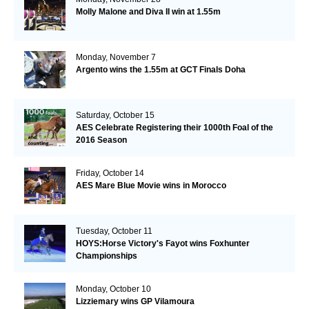
Molly Malone and Diva II win at 1.55m
Monday, November 7
Argento wins the 1.55m at GCT Finals Doha
Saturday, October 15
AES Celebrate Registering their 1000th Foal of the
2016 Season
Friday, October 14
AES Mare Blue Movie wins in Morocco
Tuesday, October 11
HOYS:Horse Victory's Fayot wins Foxhunter
Championships
Monday, October 10
Lizziemary wins GP Vilamoura