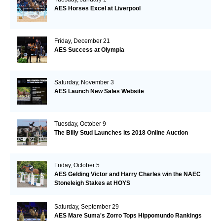
AES Horses Excel at Liverpool
Friday, December 21
AES Success at Olympia
Saturday, November 3
AES Launch New Sales Website
Tuesday, October 9
The Billy Stud Launches its 2018 Online Auction
Friday, October 5
AES Gelding Victor and Harry Charles win the NAEC
Stoneleigh Stakes at HOYS
Saturday, September 29
AES Mare Suma's Zorro Tops Hippomundo Rankings