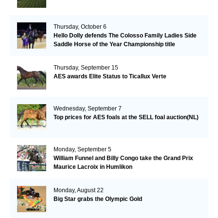
Thursday, October 6
Hello Dolly defends The Colosso Family Ladies Side
Saddle Horse of the Year Championship title
Thursday, September 15
AES awards Elite Status to Ticallux Verte
Wednesday, September 7
Top prices for AES foals at the SELL foal auction(NL)
Monday, September 5
William Funnel and Billy Congo take the Grand Prix
Maurice Lacroix in Humlikon
Monday, August 22
Big Star grabs the Olympic Gold