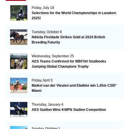
Friday, July 18
Selections for the World Championships in Lanaken
2025!
Tuesday, October 8
Nikkita Fireblade Strikes Gold at 2024 British
Breeding Futurity
Wednesday, September 25
AES Teams Confirmed for WBFSH Studbooks
Jumping Global Champions Trophy
Friday, April 5
Maikel van der Vleuten and Elwikke win 1.45m CSI5*
Miami
Thursday, January 4
AES Stallion Wins KWPN Stallion Competition
Sunday, October 1