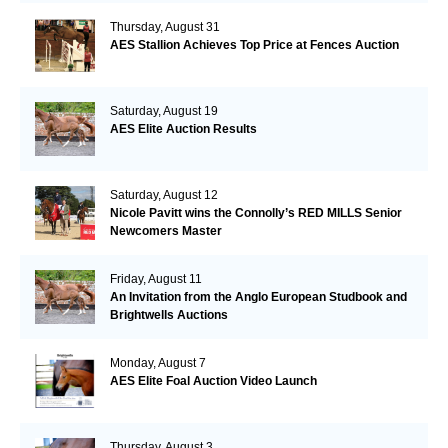
Thursday, August 31
AES Stallion Achieves Top Price at Fences Auction
Saturday, August 19
AES Elite Auction Results
Saturday, August 12
Nicole Pavitt wins the Connolly’s RED MILLS Senior
Newcomers Master
Friday, August 11
An Invitation from the Anglo European Studbook and
Brightwells Auctions
Monday, August 7
AES Elite Foal Auction Video Launch
Thursday, August 3