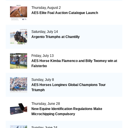
Thursday, August 2
AES Elite Foal Auction Catalogue Launch
Saturday, July 14
Argento Triumphs at Chantilly
Friday, July 13
AES Horse Kimba Flamenco and Billy Twomey win at
Falsterbo
Sunday, July 8
AES Horses Longines Global Champions Tour
Triumph
Thursday, June 28
New Equine Identification Regulations Make
Microchipping Compulsory
Sunday, June 24