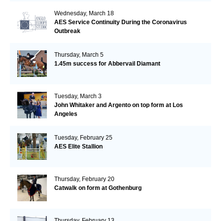
Wednesday, March 18
AES Service Continuity During the Coronavirus
Outbreak
Thursday, March 5
1.45m success for Abbervail Diamant
Tuesday, March 3
John Whitaker and Argento on top form at Los
Angeles
Tuesday, February 25
AES Elite Stallion
Thursday, February 20
Catwalk on form at Gothenburg
Thursday, February 13