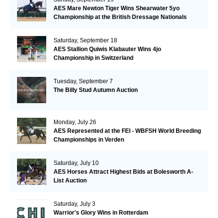
AES Mare Newton Tiger Wins Shearwater 5yo
Championship at the British Dressage Nationals
Saturday, September 18
AES Stallion Quiwis Klabauter Wins 4jo
Championship in Switzerland
Tuesday, September 7
The Billy Stud Autumn Auction
Monday, July 26
AES Represented at the FEI - WBFSH World Breeding
Championships in Verden
Saturday, July 10
AES Horses Attract Highest Bids at Bolesworth A-
List Auction
Saturday, July 3
Warrior's Glory Wins in Rotterdam