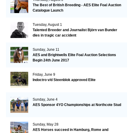
The Best of British Breeding - AES Elite Foal Auction
Catalogue Launch
Tuesday, August 1
Talented Breeder and Journalist Björn van Bunder
dies in tragic car accident
Sunday, June 11
AES and Brightwells Elite Foal Auction Selections
Begin 24th June 2017
Friday, June 9
Indoctro v/d Steenblok approved Elite
Sunday, June 4
AES Sponsor 4YO Championships at Northcote Stud
Sunday, May 28
AES Horses succeed in Hamburg, Rome and