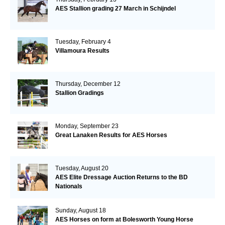
AES Stallion grading 27 March in Schijndel
Tuesday, February 4
Villamoura Results
Thursday, December 12
Stallion Gradings
Monday, September 23
Great Lanaken Results for AES Horses
Tuesday, August 20
AES Elite Dressage Auction Returns to the BD
Nationals
Sunday, August 18
AES Horses on form at Bolesworth Young Horse