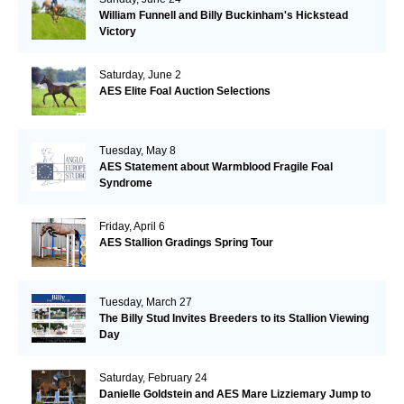
William Funnell and Billy Buckinham's Hickstead
Victory
Saturday, June 2
AES Elite Foal Auction Selections
Tuesday, May 8
AES Statement about Warmblood Fragile Foal
Syndrome
Friday, April 6
AES Stallion Gradings Spring Tour
Tuesday, March 27
The Billy Stud Invites Breeders to its Stallion Viewing
Day
Saturday, February 24
Danielle Goldstein and AES Mare Lizziemary Jump to