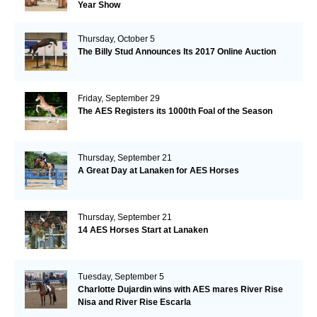
Year Show
Thursday, October 5
The Billy Stud Announces Its 2017 Online Auction
Friday, September 29
The AES Registers its 1000th Foal of the Season
Thursday, September 21
A Great Day at Lanaken for AES Horses
Thursday, September 21
14 AES Horses Start at Lanaken
Tuesday, September 5
Charlotte Dujardin wins with AES mares River Rise
Nisa and River Rise Escarla