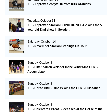
AES Approves Zonyx OX from Kirk Arabians
Tuesday, October 31
AES Approved Stallion CHINO DU VLIST Z wins the 5
year old Elmi show in Sweden.
Saturday, October 14
AES November Stallion Gradings UK Tour
Sunday, October 8
AES Elite Stallion Whisper in the Wind Wins HOYS
Accumulator
Sunday, October 8
AES Horse Citi Business wins the HOYS Puissance
Sunday, October 8
AES Celebrates Great Successes at the Horse of the