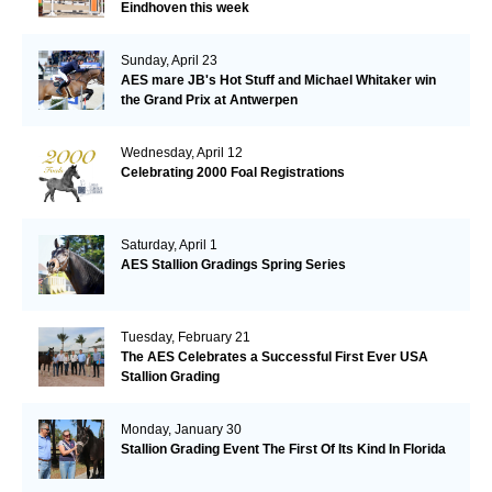
Eindhoven this week
Sunday, April 23
AES mare JB's Hot Stuff and Michael Whitaker win
the Grand Prix at Antwerpen
Wednesday, April 12
Celebrating 2000 Foal Registrations
Saturday, April 1
AES Stallion Gradings Spring Series
Tuesday, February 21
The AES Celebrates a Successful First Ever USA
Stallion Grading
Monday, January 30
Stallion Grading Event The First Of Its Kind In Florida