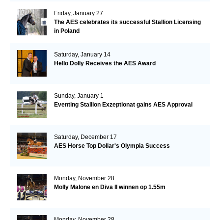
Friday, January 27
The AES celebrates its successful Stallion Licensing
in Poland
Saturday, January 14
Hello Dolly Receives the AES Award
Sunday, January 1
Eventing Stallion Exzeptionat gains AES Approval
Saturday, December 17
AES Horse Top Dollar's Olympia Success
Monday, November 28
Molly Malone en Diva II winnen op 1.55m
Monday, November 28