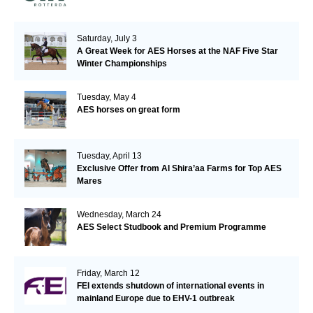
Saturday, July 3
A Great Week for AES Horses at the NAF Five Star
Winter Championships
Tuesday, May 4
AES horses on great form
Tuesday, April 13
Exclusive Offer from Al Shira’aa Farms for Top AES
Mares
Wednesday, March 24
AES Select Studbook and Premium Programme
Friday, March 12
FEI extends shutdown of international events in
mainland Europe due to EHV-1 outbreak