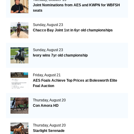
Joint Nominations from AES and KWPN for WBFSH
seats
Sunday, August 23
Chacco Bay Joint 1st in 6yr old championships
Sunday, August 23
Ivory wins 7yr old championship
Friday, August 21
AES Foals Achieve Top Prices at Bolesworth Elite
Foal Auction
Thursday, August 20
Con Amora HD
Thursday, August 20
Starlight Serenade