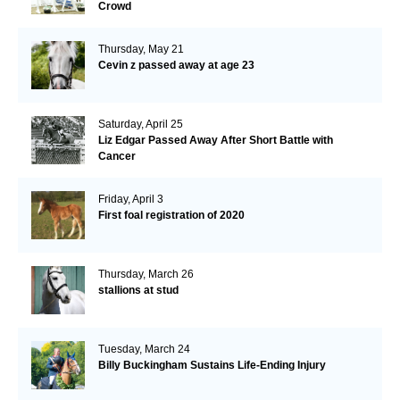
Crowd
Thursday, May 21
Cevin z passed away at age 23
Saturday, April 25
Liz Edgar Passed Away After Short Battle with
Cancer
Friday, April 3
First foal registration of 2020
Thursday, March 26
stallions at stud
Tuesday, March 24
Billy Buckingham Sustains Life-Ending Injury