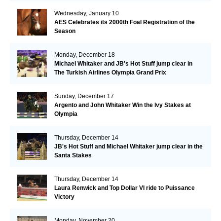
Wednesday, January 10
AES Celebrates its 2000th Foal Registration of the
Season
Monday, December 18
Michael Whitaker and JB's Hot Stuff jump clear in
The Turkish Airlines Olympia Grand Prix
Sunday, December 17
Argento and John Whitaker Win the Ivy Stakes at
Olympia
Thursday, December 14
JB's Hot Stuff and Michael Whitaker jump clear in the
Santa Stakes
Thursday, December 14
Laura Renwick and Top Dollar VI ride to Puissance
Victory
Monday, November 20