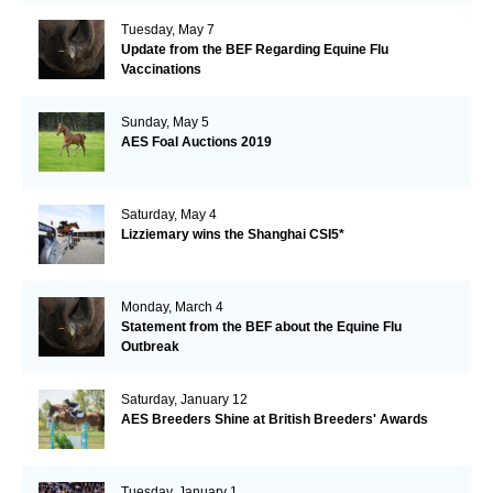
Tuesday, May 7
Update from the BEF Regarding Equine Flu
Vaccinations
Sunday, May 5
AES Foal Auctions 2019
Saturday, May 4
Lizziemary wins the Shanghai CSI5*
Monday, March 4
Statement from the BEF about the Equine Flu
Outbreak
Saturday, January 12
AES Breeders Shine at British Breeders' Awards
Tuesday, January 1