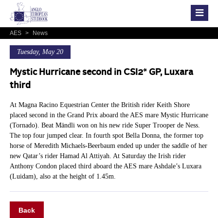
AES
>
News
Tuesday, May 20
Mystic Hurricane second in CSI2* GP, Luxara
third
At Magna Racino Equestrian Center the British rider Keith Shore
placed second in the Grand Prix aboard the AES mare Mystic Hurricane
(Tornado). Beat Mändli won on his new ride Super Trooper de Ness.
The top four jumped clear. In fourth spot Bella Donna, the former top
horse of Meredith Michaels-Beerbaum ended up under the saddle of her
new Qatar’s rider Hamad Al Attiyah. At Saturday the Irish rider
Anthony Condon placed third aboard the AES mare Ashdale’s Luxara
(Luidam), also at the height of 1.45m.
Back