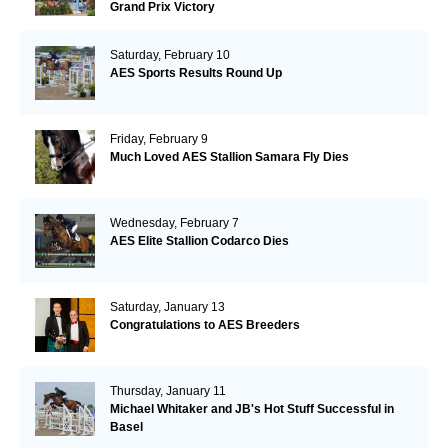
Grand Prix Victory
Saturday, February 10
AES Sports Results Round Up
Friday, February 9
Much Loved AES Stallion Samara Fly Dies
Wednesday, February 7
AES Elite Stallion Codarco Dies
Saturday, January 13
Congratulations to AES Breeders
Thursday, January 11
Michael Whitaker and JB's Hot Stuff Successful in
Basel