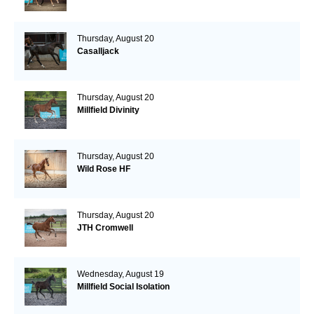
Thursday, August 20
Casalljack
Thursday, August 20
Millfield Divinity
Thursday, August 20
Wild Rose HF
Thursday, August 20
JTH Cromwell
Wednesday, August 19
Millfield Social Isolation