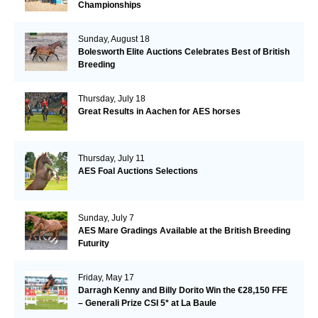
Championships
Sunday, August 18
Bolesworth Elite Auctions Celebrates Best of British
Breeding
Thursday, July 18
Great Results in Aachen for AES horses
Thursday, July 11
AES Foal Auctions Selections
Sunday, July 7
AES Mare Gradings Available at the British Breeding
Futurity
Friday, May 17
Darragh Kenny and Billy Dorito Win the €28,150 FFE
– Generali Prize CSI 5* at La Baule