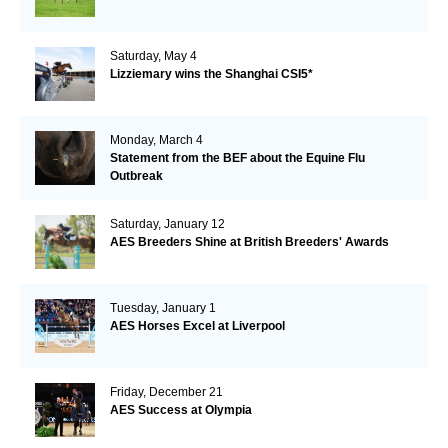
Saturday, May 4
Lizziemary wins the Shanghai CSI5*
Monday, March 4
Statement from the BEF about the Equine Flu
Outbreak
Saturday, January 12
AES Breeders Shine at British Breeders' Awards
Tuesday, January 1
AES Horses Excel at Liverpool
Friday, December 21
AES Success at Olympia