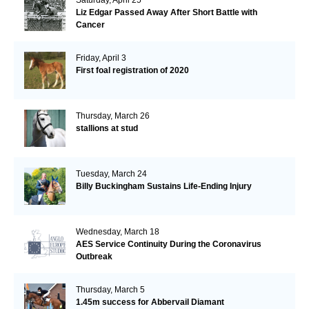
Liz Edgar Passed Away After Short Battle with
Cancer
Friday, April 3
First foal registration of 2020
Thursday, March 26
stallions at stud
Tuesday, March 24
Billy Buckingham Sustains Life-Ending Injury
Wednesday, March 18
AES Service Continuity During the Coronavirus
Outbreak
Thursday, March 5
1.45m success for Abbervail Diamant