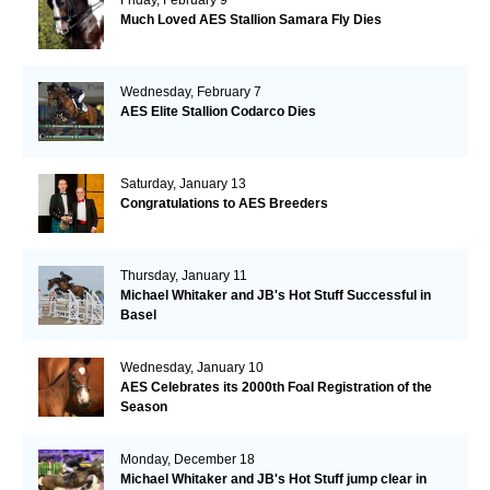
Much Loved AES Stallion Samara Fly Dies
Wednesday, February 7
AES Elite Stallion Codarco Dies
Saturday, January 13
Congratulations to AES Breeders
Thursday, January 11
Michael Whitaker and JB's Hot Stuff Successful in
Basel
Wednesday, January 10
AES Celebrates its 2000th Foal Registration of the
Season
Monday, December 18
Michael Whitaker and JB's Hot Stuff jump clear in