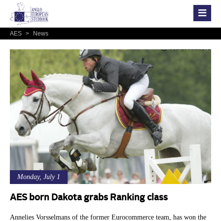
AES
>
News
Monday, July 1
AES born Dakota grabs Ranking class
Annelies Vorsselmans of the former Eurocommerce team, has won the