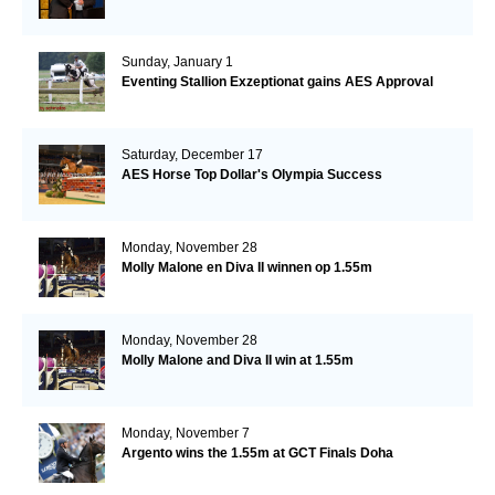
Sunday, January 1
Eventing Stallion Exzeptionat gains AES Approval
Saturday, December 17
AES Horse Top Dollar's Olympia Success
Monday, November 28
Molly Malone en Diva II winnen op 1.55m
Monday, November 28
Molly Malone and Diva II win at 1.55m
Monday, November 7
Argento wins the 1.55m at GCT Finals Doha