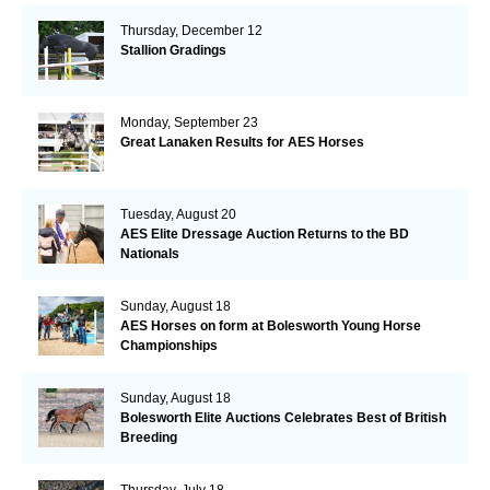
Thursday, December 12
Stallion Gradings
Monday, September 23
Great Lanaken Results for AES Horses
Tuesday, August 20
AES Elite Dressage Auction Returns to the BD
Nationals
Sunday, August 18
AES Horses on form at Bolesworth Young Horse
Championships
Sunday, August 18
Bolesworth Elite Auctions Celebrates Best of British
Breeding
Thursday, July 18