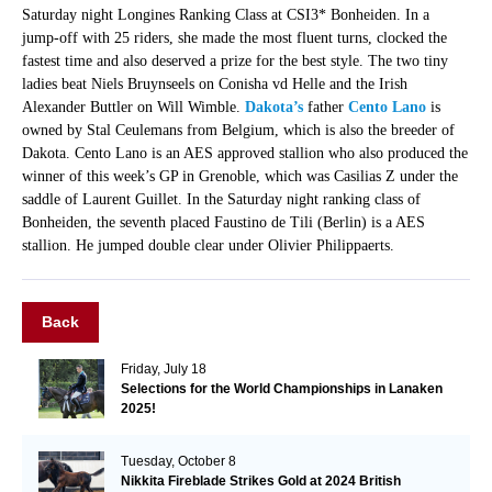
Saturday night Longines Ranking Class at CSI3* Bonheiden. In a
jump-off with 25 riders, she made the most fluent turns, clocked the
fastest time and also deserved a prize for the best style. The two tiny
ladies beat Niels Bruynseels on Conisha vd Helle and the Irish
Alexander Buttler on Will Wimble.
Dakota’s
father
Cento Lano
is
owned by Stal Ceulemans from Belgium, which is also the breeder of
Dakota. Cento Lano is an AES approved stallion who also produced the
winner of this week’s GP in Grenoble, which was Casilias Z under the
saddle of Laurent Guillet. In the Saturday night ranking class of
Bonheiden, the seventh placed Faustino de Tili (Berlin) is a AES
stallion. He jumped double clear under Olivier Philippaerts.
Back
Friday, July 18
Selections for the World Championships in Lanaken
2025!
Tuesday, October 8
Nikkita Fireblade Strikes Gold at 2024 British