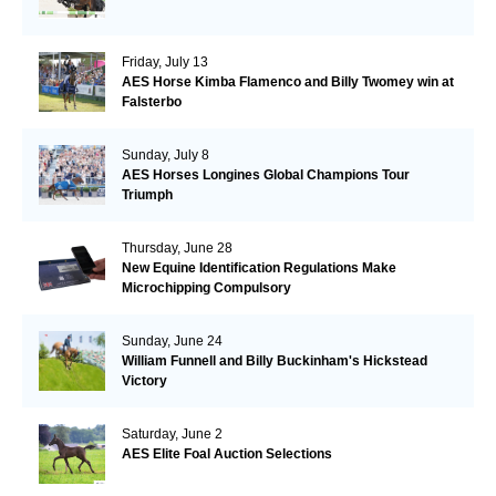
Friday, July 13
AES Horse Kimba Flamenco and Billy Twomey win at
Falsterbo
Sunday, July 8
AES Horses Longines Global Champions Tour
Triumph
Thursday, June 28
New Equine Identification Regulations Make
Microchipping Compulsory
Sunday, June 24
William Funnell and Billy Buckinham's Hickstead
Victory
Saturday, June 2
AES Elite Foal Auction Selections