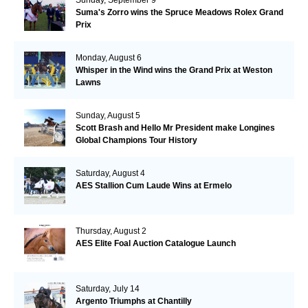
Suma's Zorro wins the Spruce Meadows Rolex Grand
Prix
Monday, August 6
Whisper in the Wind wins the Grand Prix at Weston
Lawns
Sunday, August 5
Scott Brash and Hello Mr President make Longines
Global Champions Tour History
Saturday, August 4
AES Stallion Cum Laude Wins at Ermelo
Thursday, August 2
AES Elite Foal Auction Catalogue Launch
Saturday, July 14
Argento Triumphs at Chantilly