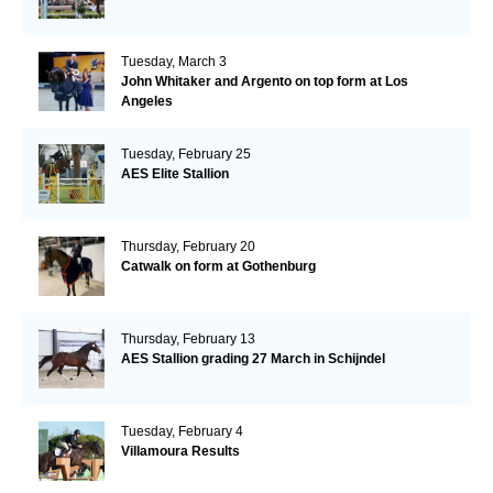
Tuesday, March 3
John Whitaker and Argento on top form at Los
Angeles
Tuesday, February 25
AES Elite Stallion
Thursday, February 20
Catwalk on form at Gothenburg
Thursday, February 13
AES Stallion grading 27 March in Schijndel
Tuesday, February 4
Villamoura Results