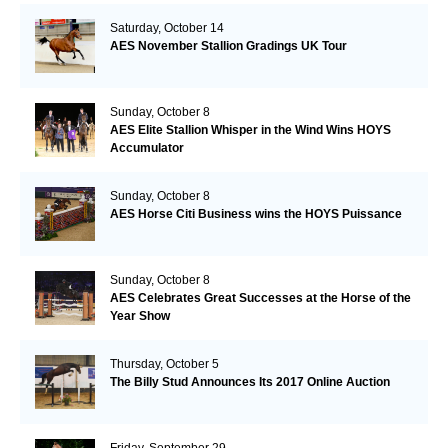
Saturday, October 14
AES November Stallion Gradings UK Tour
Sunday, October 8
AES Elite Stallion Whisper in the Wind Wins HOYS
Accumulator
Sunday, October 8
AES Horse Citi Business wins the HOYS Puissance
Sunday, October 8
AES Celebrates Great Successes at the Horse of the
Year Show
Thursday, October 5
The Billy Stud Announces Its 2017 Online Auction
Friday, September 29