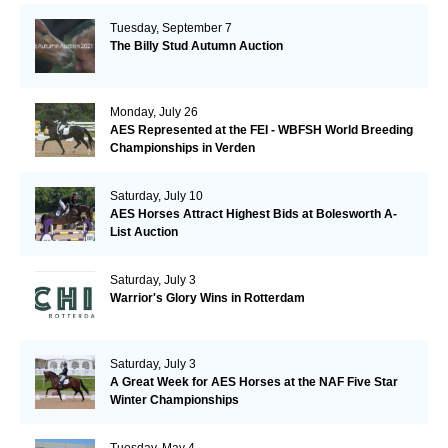
Tuesday, September 7
The Billy Stud Autumn Auction
Monday, July 26
AES Represented at the FEI - WBFSH World Breeding
Championships in Verden
Saturday, July 10
AES Horses Attract Highest Bids at Bolesworth A-
List Auction
Saturday, July 3
Warrior's Glory Wins in Rotterdam
Saturday, July 3
A Great Week for AES Horses at the NAF Five Star
Winter Championships
Tuesday, May 4