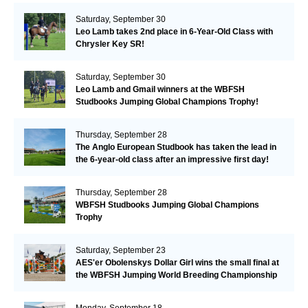
Saturday, September 30
Leo Lamb takes 2nd place in 6-Year-Old Class with
Chrysler Key SR!
Saturday, September 30
Leo Lamb and Gmail winners at the WBFSH
Studbooks Jumping Global Champions Trophy!
Thursday, September 28
The Anglo European Studbook has taken the lead in
the 6-year-old class after an impressive first day!​
Thursday, September 28
WBFSH Studbooks Jumping Global Champions
Trophy
Saturday, September 23
AES'er Obolenskys Dollar Girl wins the small final at
the WBFSH Jumping World Breeding Championship
Monday, September 18