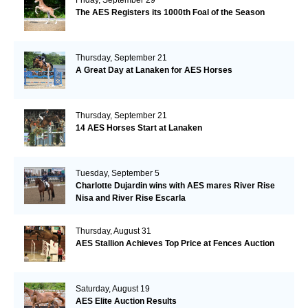
The AES Registers its 1000th Foal of the Season
Thursday, September 21
A Great Day at Lanaken for AES Horses
Thursday, September 21
14 AES Horses Start at Lanaken
Tuesday, September 5
Charlotte Dujardin wins with AES mares River Rise
Nisa and River Rise Escarla
Thursday, August 31
AES Stallion Achieves Top Price at Fences Auction
Saturday, August 19
AES Elite Auction Results