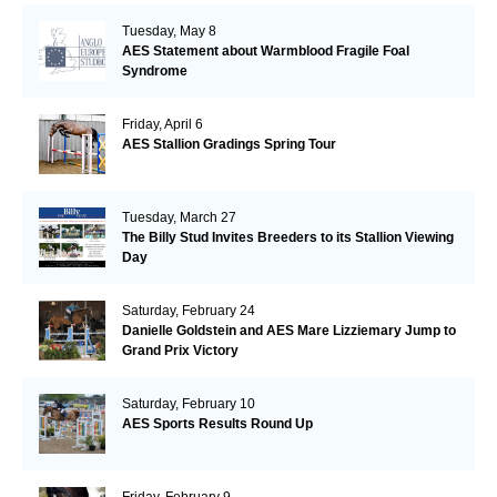
Tuesday, May 8
AES Statement about Warmblood Fragile Foal
Syndrome
Friday, April 6
AES Stallion Gradings Spring Tour
Tuesday, March 27
The Billy Stud Invites Breeders to its Stallion Viewing
Day
Saturday, February 24
Danielle Goldstein and AES Mare Lizziemary Jump to
Grand Prix Victory
Saturday, February 10
AES Sports Results Round Up
Friday, February 9