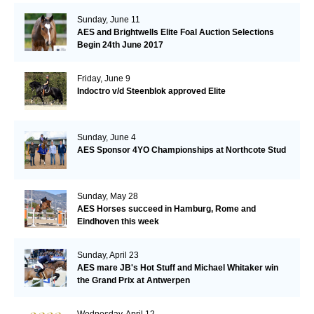
Sunday, June 11
AES and Brightwells Elite Foal Auction Selections
Begin 24th June 2017
Friday, June 9
Indoctro v/d Steenblok approved Elite
Sunday, June 4
AES Sponsor 4YO Championships at Northcote Stud
Sunday, May 28
AES Horses succeed in Hamburg, Rome and
Eindhoven this week
Sunday, April 23
AES mare JB's Hot Stuff and Michael Whitaker win
the Grand Prix at Antwerpen
Wednesday, April 12