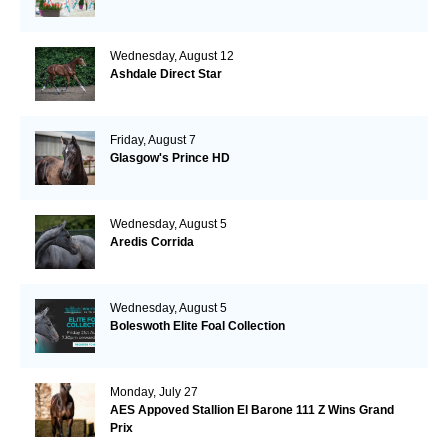
Wednesday, August 12
Ashdale Direct Star
Friday, August 7
Glasgow's Prince HD
Wednesday, August 5
Aredis Corrida
Wednesday, August 5
Boleswoth Elite Foal Collection
Monday, July 27
AES Appoved Stallion El Barone 111 Z Wins Grand
Prix