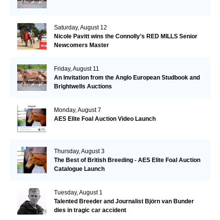
Saturday, August 12
Nicole Pavitt wins the Connolly’s RED MILLS Senior
Newcomers Master
Friday, August 11
An Invitation from the Anglo European Studbook and
Brightwells Auctions
Monday, August 7
AES Elite Foal Auction Video Launch
Thursday, August 3
The Best of British Breeding - AES Elite Foal Auction
Catalogue Launch
Tuesday, August 1
Talented Breeder and Journalist Björn van Bunder
dies in tragic car accident