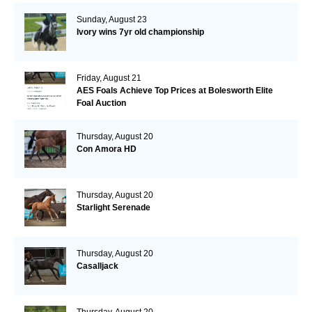
Sunday, August 23
Ivory wins 7yr old championship
Friday, August 21
AES Foals Achieve Top Prices at Bolesworth Elite
Foal Auction
Thursday, August 20
Con Amora HD
Thursday, August 20
Starlight Serenade
Thursday, August 20
Casalljack
Thursday, August 20