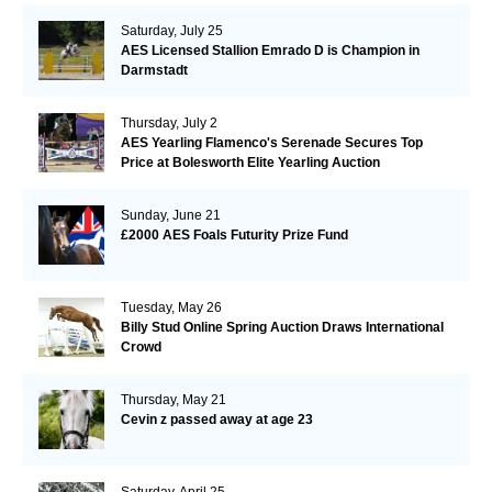
Saturday, July 25
AES Licensed Stallion Emrado D is Champion in
Darmstadt
Thursday, July 2
AES Yearling Flamenco's Serenade Secures Top
Price at Bolesworth Elite Yearling Auction
Sunday, June 21
£2000 AES Foals Futurity Prize Fund
Tuesday, May 26
Billy Stud Online Spring Auction Draws International
Crowd
Thursday, May 21
Cevin z passed away at age 23
Saturday, April 25