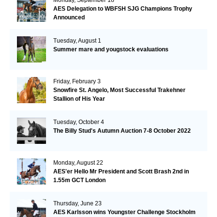
AES Delegation to WBFSH SJG Champions Trophy
Announced
Tuesday, August 1
Summer mare and yougstock evaluations
Friday, February 3
Snowfire St. Angelo, Most Successful Trakehner
Stallion of His Year
Tuesday, October 4
The Billy Stud's Autumn Auction 7-8 October 2022
Monday, August 22
AES'er Hello Mr President and Scott Brash 2nd in
1.55m GCT London
Thursday, June 23
AES Karlsson wins Youngster Challenge Stockholm