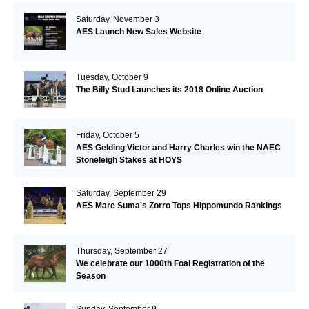
Saturday, November 3
AES Launch New Sales Website
Tuesday, October 9
The Billy Stud Launches its 2018 Online Auction
Friday, October 5
AES Gelding Victor and Harry Charles win the NAEC
Stoneleigh Stakes at HOYS
Saturday, September 29
AES Mare Suma's Zorro Tops Hippomundo Rankings
Thursday, September 27
We celebrate our 1000th Foal Registration of the
Season
Sunday, September 9