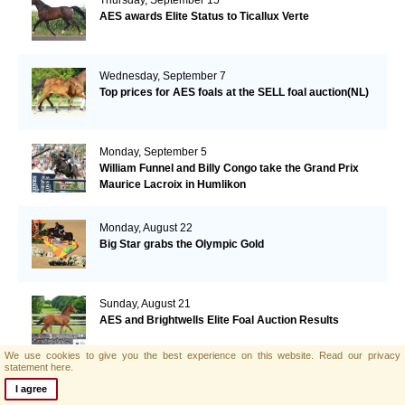
AES awards Elite Status to Ticallux Verte
Wednesday, September 7
Top prices for AES foals at the SELL foal auction(NL)
Monday, September 5
William Funnel and Billy Congo take the Grand Prix
Maurice Lacroix in Humlikon
Monday, August 22
Big Star grabs the Olympic Gold
Sunday, August 21
AES and Brightwells Elite Foal Auction Results
We use cookies to give you the best experience on this website.
Read our privacy
statement here.
Friday, August 5
I agree
AES & Brightwells Elite Foal Auction Catalogue Now