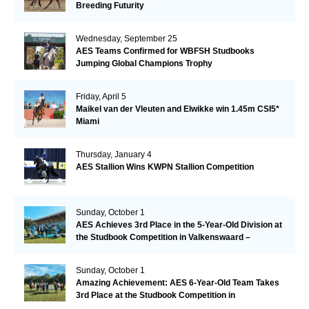
Breeding Futurity
Wednesday, September 25
AES Teams Confirmed for WBFSH Studbooks
Jumping Global Champions Trophy
Friday, April 5
Maikel van der Vleuten and Elwikke win 1.45m CSI5*
Miami
Thursday, January 4
AES Stallion Wins KWPN Stallion Competition
Sunday, October 1
AES Achieves 3rd Place in the 5-Year-Old Division at
the Studbook Competition in Valkenswaard –
Remarkable!
Sunday, October 1
Amazing Achievement: AES 6-Year-Old Team Takes
3rd Place at the Studbook Competition in
Valkenswaard!