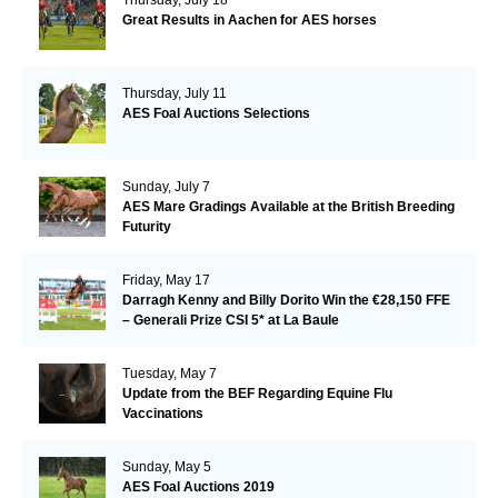
Great Results in Aachen for AES horses
Thursday, July 11
AES Foal Auctions Selections
Sunday, July 7
AES Mare Gradings Available at the British Breeding
Futurity
Friday, May 17
Darragh Kenny and Billy Dorito Win the €28,150 FFE
– Generali Prize CSI 5* at La Baule
Tuesday, May 7
Update from the BEF Regarding Equine Flu
Vaccinations
Sunday, May 5
AES Foal Auctions 2019