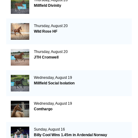
Millfield Divinity
Thursday, August 20
Wild Rose HF
Thursday, August 20
JTH Cromwell
Wednesday, August 19
Millfield Social Isolation
Wednesday, August 19
Conthargo
Sunday, August 16
Billy Cool Wins 1.45m in Ardendal Norway