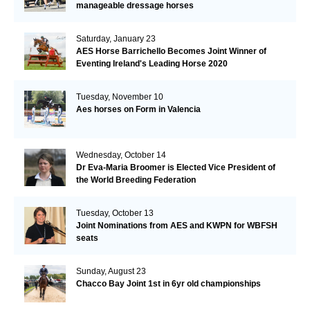
manageable dressage horses
Saturday, January 23
AES Horse Barrichello Becomes Joint Winner of
Eventing Ireland's Leading Horse 2020
Tuesday, November 10
Aes horses on Form in Valencia
Wednesday, October 14
Dr Eva-Maria Broomer is Elected Vice President of
the World Breeding Federation
Tuesday, October 13
Joint Nominations from AES and KWPN for WBFSH
seats
Sunday, August 23
Chacco Bay Joint 1st in 6yr old championships