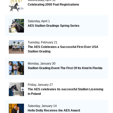
Celebrating 2000 Foal Registrations
Saturday, April 1
AES Stallion Gradings Spring Series
Tuesday, February 21
The AES Celebrates a Successful First Ever USA
Stallion Grading
Monday, January 30
Stallion Grading Event The First Of Its Kind In Florida
Friday, January 27
The AES celebrates its successful Stallion Licensing
in Poland
Saturday, January 14
Hello Dolly Receives the AES Award