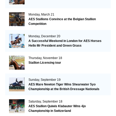
Monday, March 21
AES Stallions Convince at the Belgian Stallion
Competition
Monday, December 20
A Successful Weekend in London for AES Horses
Hello Mr President and Green Grass
Thursday, November 18
Stallion Licensing tour
Sunday, September 19
AES Mare Newton Tiger Wins Shearwater 5yo
Championship at the British Dressage Nationals
Saturday, September 18
AES Stallion Quiwis Klabauter Wins 4jo
Championship in Switzerland