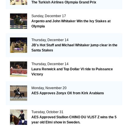
The Turkish Airlines Olympia Grand Prix
Sunday, December 17
Argento and John Whitaker Win the Ivy Stakes at
Olympia
Thursday, December 14
JB's Hot Stuff and Michael Whitaker jump clear in the
Santa Stakes
Thursday, December 14
Laura Renwick and Top Dollar VI ride to Puissance
Victory
Monday, November 20
AES Approves Zonyx OX from Kirk Arabians
Tuesday, October 31
AES Approved Stallion CHINO DU VLIST Z wins the 5
year old Elmi show in Sweden.