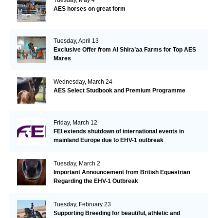
AES horses on great form
Tuesday, April 13
Exclusive Offer from Al Shira’aa Farms for Top AES
Mares
Wednesday, March 24
AES Select Studbook and Premium Programme
Friday, March 12
FEI extends shutdown of international events in
mainland Europe due to EHV-1 outbreak
Tuesday, March 2
Important Announcement from British Equestrian
Regarding the EHV-1 Outbreak
Tuesday, February 23
Supporting Breeding for beautiful, athletic and