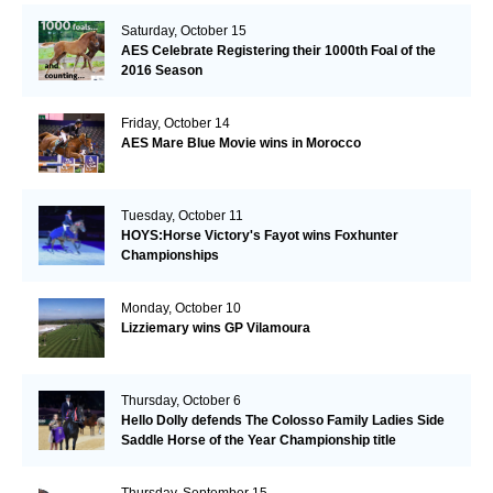
Saturday, October 15
AES Celebrate Registering their 1000th Foal of the
2016 Season
Friday, October 14
AES Mare Blue Movie wins in Morocco
Tuesday, October 11
HOYS:Horse Victory's Fayot wins Foxhunter
Championships
Monday, October 10
Lizziemary wins GP Vilamoura
Thursday, October 6
Hello Dolly defends The Colosso Family Ladies Side
Saddle Horse of the Year Championship title
Thursday, September 15