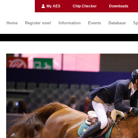
My AES
Chip Checker
Downloads
Home
Register now!
Information
Events
Database
Sp