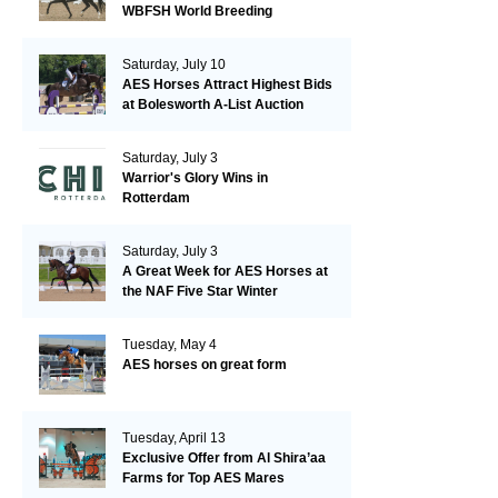
WBFSH World Breeding
Championships in Verden
Saturday, July 10
AES Horses Attract Highest Bids
at Bolesworth A-List Auction
Saturday, July 3
Warrior's Glory Wins in
Rotterdam
Saturday, July 3
A Great Week for AES Horses at
the NAF Five Star Winter
Championships
Tuesday, May 4
AES horses on great form
Tuesday, April 13
Exclusive Offer from Al Shira’aa
Farms for Top AES Mares