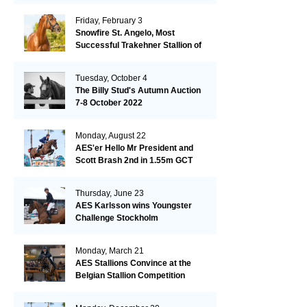
Friday, February 3
Snowfire St. Angelo, Most
Successful Trakehner Stallion of
His Year
Tuesday, October 4
The Billy Stud's Autumn Auction
7-8 October 2022
Monday, August 22
AES'er Hello Mr President and
Scott Brash 2nd in 1.55m GCT
London
Thursday, June 23
AES Karlsson wins Youngster
Challenge Stockholm
Monday, March 21
AES Stallions Convince at the
Belgian Stallion Competition