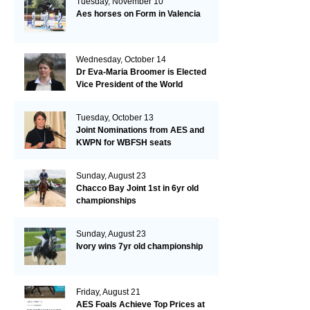
Tuesday, November 10
Aes horses on Form in Valencia
Wednesday, October 14
Dr Eva-Maria Broomer is Elected
Vice President of the World
Breeding Federation
Tuesday, October 13
Joint Nominations from AES and
KWPN for WBFSH seats
Sunday, August 23
Chacco Bay Joint 1st in 6yr old
championships
Sunday, August 23
Ivory wins 7yr old championship
Friday, August 21
AES Foals Achieve Top Prices at