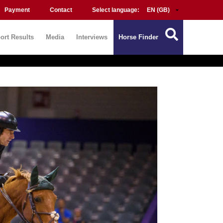
Payment
Contact
Select language:
ort Results
Media
Interviews
Horse Finder