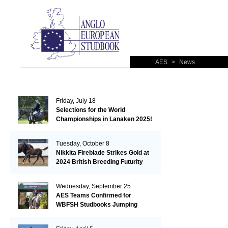
AES
>
News
Friday, July 18
Selections for the World
Championships in Lanaken 2025!
Tuesday, October 8
Nikkita Fireblade Strikes Gold at
2024 British Breeding Futurity
Wednesday, September 25
AES Teams Confirmed for
WBFSH Studbooks Jumping
Global Champions Trophy