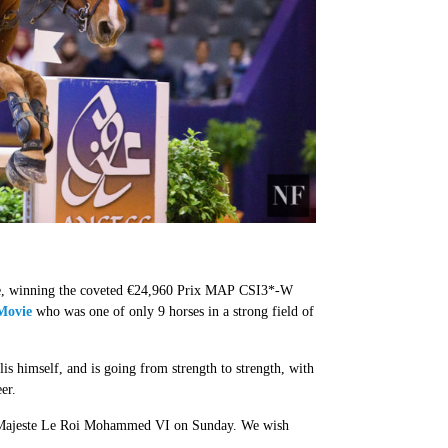
ance, winning the coveted €24,960 Prix MAP CSI3*-W
Movie
who was one of only 9 horses in a strong field of
 himself, and is going from strength to strength, with
eer.
 Sa Majeste Le Roi Mohammed VI on Sunday. We wish