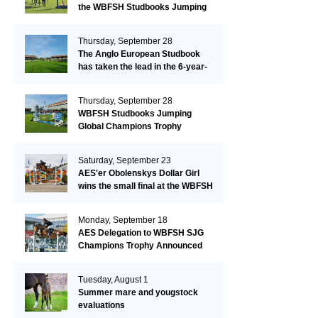
the WBFSH Studbooks Jumping
Global Champions Trophy!
Thursday, September 28
The Anglo European Studbook
has taken the lead in the 6-year-
old class after an impressive first
day!​
Thursday, September 28
WBFSH Studbooks Jumping
Global Champions Trophy
Saturday, September 23
AES'er Obolenskys Dollar Girl
wins the small final at the WBFSH
Jumping World Breeding
Championship
Monday, September 18
AES Delegation to WBFSH SJG
Champions Trophy Announced
Tuesday, August 1
Summer mare and yougstock
evaluations