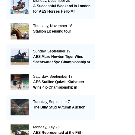
Monday, December 20
A Successful Weekend in London
for AES Horses Hello Mr
President and Green Grass
Thursday, November 18
Stallion Licensing tour
Sunday, September 19
AES Mare Newton Tiger Wins
Shearwater 5yo Championship at
the British Dressage Nationals
Saturday, September 18
AES Stallion Quiwis Klabauter
Wins 4jo Championship in
Switzerland
Tuesday, September 7
The Billy Stud Autumn Auction
Monday, July 26
AES Represented at the FEI -