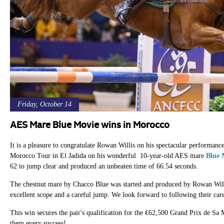
Friday, October 14
AES Mare Blue Movie wins in Morocco
It is a pleasure to congratulate Rowan Willis on his spectacular perform
Morocco Tour in El Jadida on his wonderful 10-year-old AES mare
Blue 
62 to jump clear and produced an unbeaten time of 66.54 seconds.
The chestnut mare by Chacco Blue was started and produced by Rowan Willis
excellent scope and a careful jump. We look forward to following their car
This win secures the pair's qualification for the €62,500 Grand Prix de
them every success!