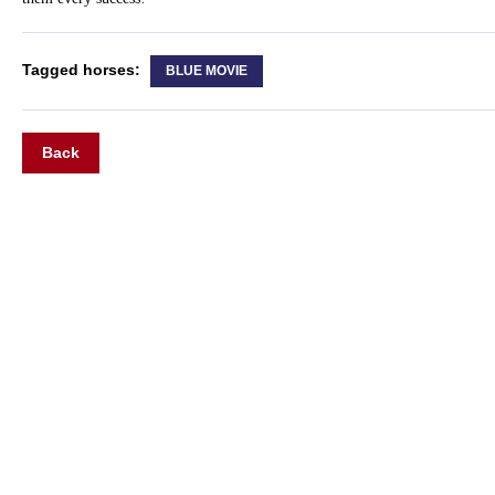
Tagged horses:
BLUE MOVIE
Back