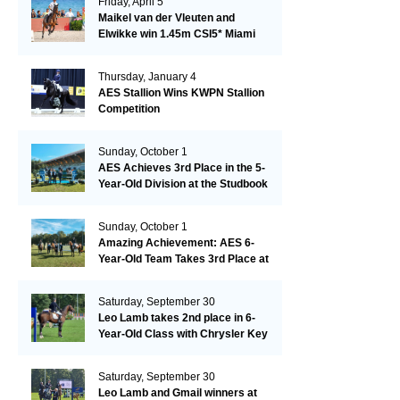
Friday, April 5
Maikel van der Vleuten and
Elwikke win 1.45m CSI5* Miami
Thursday, January 4
AES Stallion Wins KWPN Stallion
Competition
Sunday, October 1
AES Achieves 3rd Place in the 5-
Year-Old Division at the Studbook
Competition in Valkenswaard –
Remarkable!
Sunday, October 1
Amazing Achievement: AES 6-
Year-Old Team Takes 3rd Place at
the Studbook Competition in
Valkenswaard!
Saturday, September 30
Leo Lamb takes 2nd place in 6-
Year-Old Class with Chrysler Key
SR!
Saturday, September 30
Leo Lamb and Gmail winners at