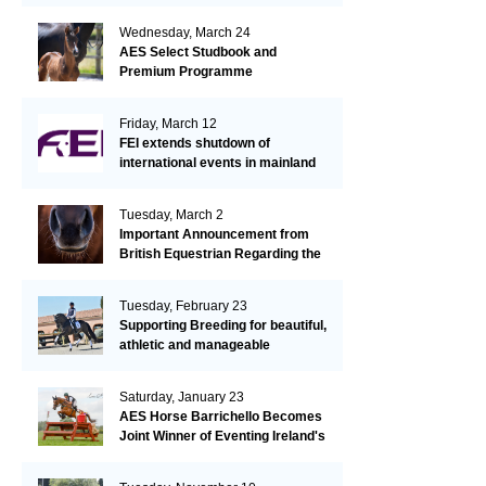
Wednesday, March 24
AES Select Studbook and
Premium Programme
Friday, March 12
FEI extends shutdown of
international events in mainland
Europe due to EHV-1 outbreak
Tuesday, March 2
Important Announcement from
British Equestrian Regarding the
EHV-1 Outbreak
Tuesday, February 23
Supporting Breeding for beautiful,
athletic and manageable
dressage horses
Saturday, January 23
AES Horse Barrichello Becomes
Joint Winner of Eventing Ireland's
Leading Horse 2020