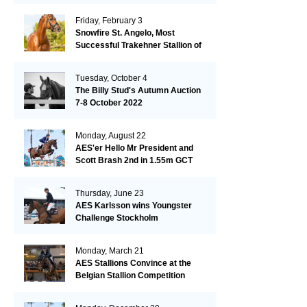
Friday, February 3
Snowfire St. Angelo, Most
Successful Trakehner Stallion of
His Year
Tuesday, October 4
The Billy Stud's Autumn Auction
7-8 October 2022
Monday, August 22
AES'er Hello Mr President and
Scott Brash 2nd in 1.55m GCT
London
Thursday, June 23
AES Karlsson wins Youngster
Challenge Stockholm
Monday, March 21
AES Stallions Convince at the
Belgian Stallion Competition