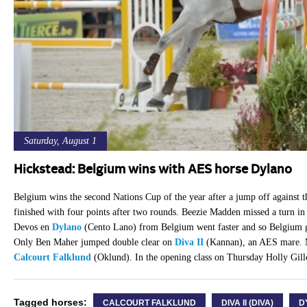
Saturday, August 1
Hickstead: Belgium wins with AES horse Dylano
Belgium wins the second Nations Cup of the year after a jump off against t
finished with four points after two rounds. Beezie Madden missed a turn in 
Devos en
Dylano
(Cento Lano) from Belgium went faster and so Belgium gra
Only Ben Maher jumped double clear on
Diva II
(Kannan), an AES mare. M
Calcourt Falklund
(Oklund). In the opening class on Thursday Holly Gill
Tagged horses:
CALCOURT FALKLUND
DIVA II (DIVA)
D