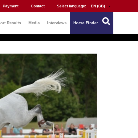
Payment
Contact
Select language:
ort Results
Media
Interviews
Horse Finder