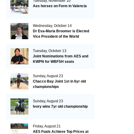
Tuesday, November 10
Aes horses on Form in Valencia
Wednesday, October 14
Dr Eva-Maria Broomer is Elected
Vice President of the World
Breeding Federation
Tuesday, October 13
Joint Nominations from AES and
KWPN for WBFSH seats
Sunday, August 23
Chacco Bay Joint 1st in 6yr old
championships
Sunday, August 23
Ivory wins 7yr old championship
Friday, August 21
AES Foals Achieve Top Prices at