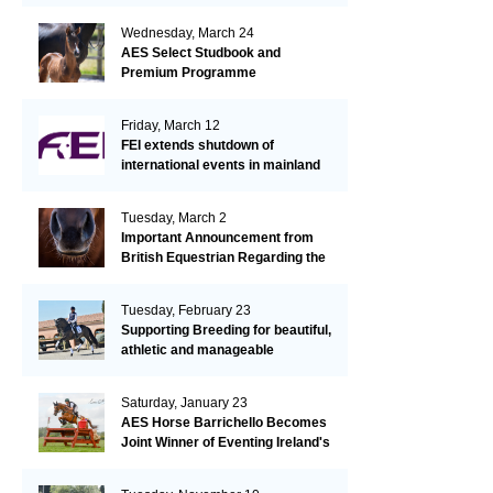
Wednesday, March 24
AES Select Studbook and
Premium Programme
Friday, March 12
FEI extends shutdown of
international events in mainland
Europe due to EHV-1 outbreak
Tuesday, March 2
Important Announcement from
British Equestrian Regarding the
EHV-1 Outbreak
Tuesday, February 23
Supporting Breeding for beautiful,
athletic and manageable
dressage horses
Saturday, January 23
AES Horse Barrichello Becomes
Joint Winner of Eventing Ireland's
Leading Horse 2020