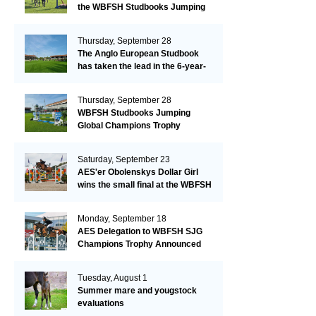
the WBFSH Studbooks Jumping
Global Champions Trophy!
Thursday, September 28
The Anglo European Studbook
has taken the lead in the 6-year-
old class after an impressive first
day!​
Thursday, September 28
WBFSH Studbooks Jumping
Global Champions Trophy
Saturday, September 23
AES'er Obolenskys Dollar Girl
wins the small final at the WBFSH
Jumping World Breeding
Championship
Monday, September 18
AES Delegation to WBFSH SJG
Champions Trophy Announced
Tuesday, August 1
Summer mare and yougstock
evaluations