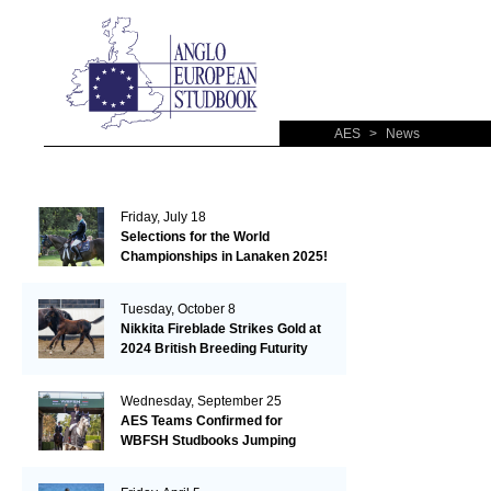
AES
>
News
Friday, July 18
Selections for the World
Championships in Lanaken 2025!
Tuesday, October 8
Nikkita Fireblade Strikes Gold at
2024 British Breeding Futurity
Wednesday, September 25
AES Teams Confirmed for
WBFSH Studbooks Jumping
Global Champions Trophy