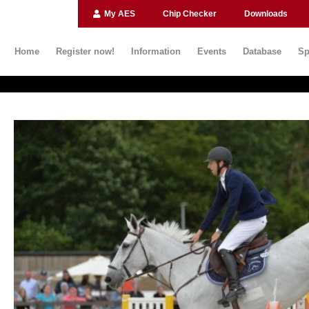
My AES
Chip Checker
Downloads
Home
Register now!
Information
Events
Database
Sp