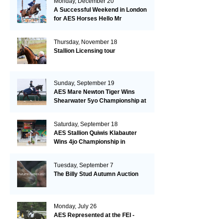
Monday, December 20
A Successful Weekend in London
for AES Horses Hello Mr
President and Green Grass
Thursday, November 18
Stallion Licensing tour
Sunday, September 19
AES Mare Newton Tiger Wins
Shearwater 5yo Championship at
the British Dressage Nationals
Saturday, September 18
AES Stallion Quiwis Klabauter
Wins 4jo Championship in
Switzerland
Tuesday, September 7
The Billy Stud Autumn Auction
Monday, July 26
AES Represented at the FEI -