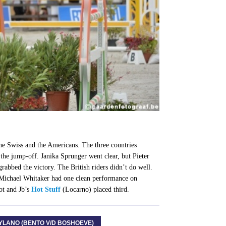
he Swiss and the Americans. The three countries
the jump-off. Janika Sprunger went clear, but Pieter
bbed the victory. The British riders didn’t do well.
ichael Whitaker had one clean performance on
ot and Jb’s
Hot Stuff
(Locarno) placed third.
YLANO (BENTO V/D BOSHOEVE)