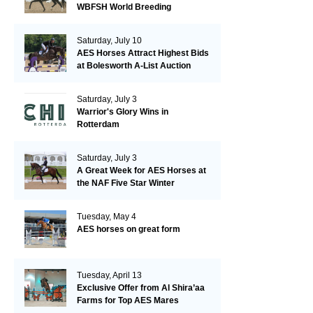
WBFSH World Breeding
Championships in Verden
Saturday, July 10
AES Horses Attract Highest Bids
at Bolesworth A-List Auction
Saturday, July 3
Warrior's Glory Wins in
Rotterdam
Saturday, July 3
A Great Week for AES Horses at
the NAF Five Star Winter
Championships
Tuesday, May 4
AES horses on great form
Tuesday, April 13
Exclusive Offer from Al Shira’aa
Farms for Top AES Mares