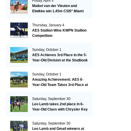
Friday, April 5
Maikel van der Vleuten and
Elwikke win 1.45m CSI5* Miami
Thursday, January 4
AES Stallion Wins KWPN Stallion
Competition
Sunday, October 1
AES Achieves 3rd Place in the 5-
Year-Old Division at the Studbook
Competition in Valkenswaard –
Remarkable!
Sunday, October 1
Amazing Achievement: AES 6-
Year-Old Team Takes 3rd Place at
the Studbook Competition in
Valkenswaard!
Saturday, September 30
Leo Lamb takes 2nd place in 6-
Year-Old Class with Chrysler Key
SR!
Saturday, September 30
Leo Lamb and Gmail winners at