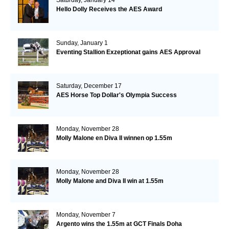
Hello Dolly Receives the AES Award
Sunday, January 1
Eventing Stallion Exzeptionat gains AES Approval
Saturday, December 17
AES Horse Top Dollar's Olympia Success
Monday, November 28
Molly Malone en Diva II winnen op 1.55m
Monday, November 28
Molly Malone and Diva II win at 1.55m
Monday, November 7
Argento wins the 1.55m at GCT Finals Doha