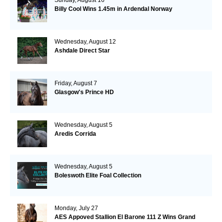
Billy Cool Wins 1.45m in Ardendal Norway
Wednesday, August 12
Ashdale Direct Star
Friday, August 7
Glasgow's Prince HD
Wednesday, August 5
Aredis Corrida
Wednesday, August 5
Boleswoth Elite Foal Collection
Monday, July 27
AES Appoved Stallion El Barone 111 Z Wins Grand