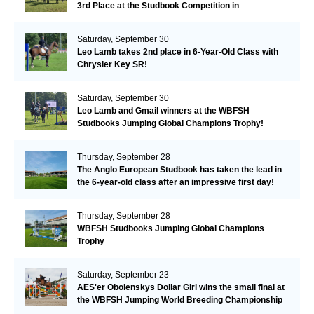
3rd Place at the Studbook Competition in
Valkenswaard!
Saturday, September 30
Leo Lamb takes 2nd place in 6-Year-Old Class with
Chrysler Key SR!
Saturday, September 30
Leo Lamb and Gmail winners at the WBFSH
Studbooks Jumping Global Champions Trophy!
Thursday, September 28
The Anglo European Studbook has taken the lead in
the 6-year-old class after an impressive first day!​
Thursday, September 28
WBFSH Studbooks Jumping Global Champions
Trophy
Saturday, September 23
AES'er Obolenskys Dollar Girl wins the small final at
the WBFSH Jumping World Breeding Championship