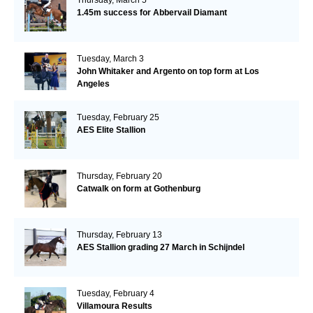
1.45m success for Abbervail Diamant
Tuesday, March 3
John Whitaker and Argento on top form at Los
Angeles
Tuesday, February 25
AES Elite Stallion
Thursday, February 20
Catwalk on form at Gothenburg
Thursday, February 13
AES Stallion grading 27 March in Schijndel
Tuesday, February 4
Villamoura Results