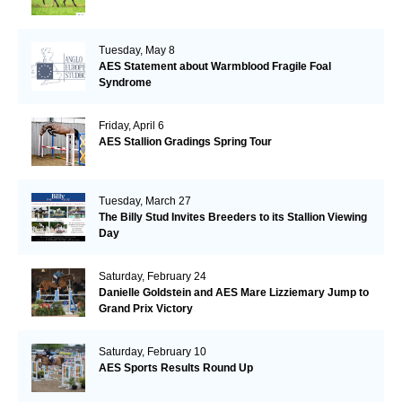
Tuesday, May 8
AES Statement about Warmblood Fragile Foal
Syndrome
Friday, April 6
AES Stallion Gradings Spring Tour
Tuesday, March 27
The Billy Stud Invites Breeders to its Stallion Viewing
Day
Saturday, February 24
Danielle Goldstein and AES Mare Lizziemary Jump to
Grand Prix Victory
Saturday, February 10
AES Sports Results Round Up