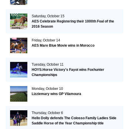
Saturday, October 15
AES Celebrate Registering their 1000th Foal of the
2016 Season
Friday, October 14
AES Mare Blue Movie wins in Morocco
Tuesday, October 11
HOYS:Horse Victory's Fayot wins Foxhunter
Championships
Monday, October 10
Lizziemary wins GP Vilamoura
Thursday, October 6
Hello Dolly defends The Colosso Family Ladies Side
Saddle Horse of the Year Championship title