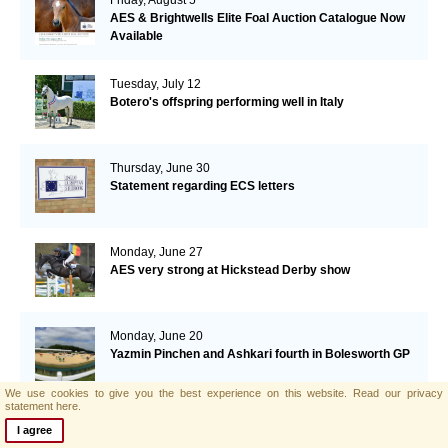
AES & Brightwells Elite Foal Auction Catalogue Now
Available
Tuesday, July 12
Botero's offspring performing well in Italy
Thursday, June 30
Statement regarding ECS letters
Monday, June 27
AES very strong at Hickstead Derby show
Monday, June 20
Yazmin Pinchen and Ashkari fourth in Bolesworth GP
We use cookies to give you the best experience on this website.
Read our privacy
statement here.
Monday, June 6
I agree
Argento wins GP St.-Tropez