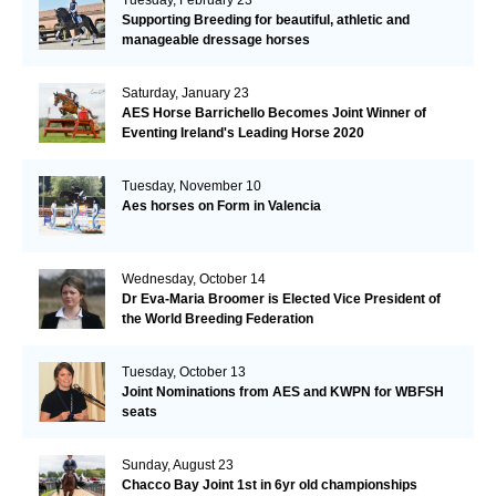
Supporting Breeding for beautiful, athletic and
manageable dressage horses
Saturday, January 23
AES Horse Barrichello Becomes Joint Winner of
Eventing Ireland's Leading Horse 2020
Tuesday, November 10
Aes horses on Form in Valencia
Wednesday, October 14
Dr Eva-Maria Broomer is Elected Vice President of
the World Breeding Federation
Tuesday, October 13
Joint Nominations from AES and KWPN for WBFSH
seats
Sunday, August 23
Chacco Bay Joint 1st in 6yr old championships