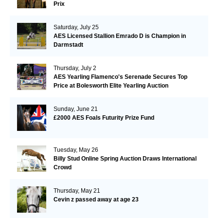
Prix
Saturday, July 25
AES Licensed Stallion Emrado D is Champion in
Darmstadt
Thursday, July 2
AES Yearling Flamenco's Serenade Secures Top
Price at Bolesworth Elite Yearling Auction
Sunday, June 21
£2000 AES Foals Futurity Prize Fund
Tuesday, May 26
Billy Stud Online Spring Auction Draws International
Crowd
Thursday, May 21
Cevin z passed away at age 23