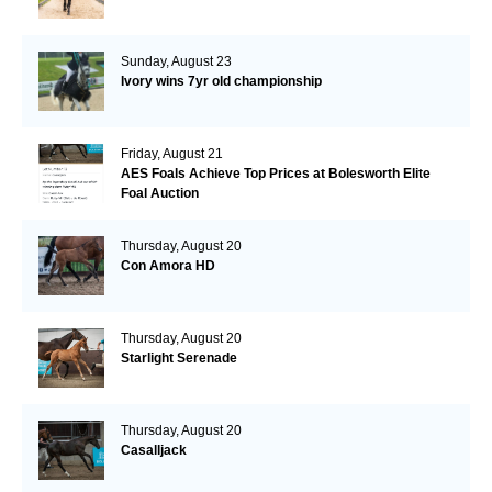
Sunday, August 23
Ivory wins 7yr old championship
Friday, August 21
AES Foals Achieve Top Prices at Bolesworth Elite
Foal Auction
Thursday, August 20
Con Amora HD
Thursday, August 20
Starlight Serenade
Thursday, August 20
Casalljack