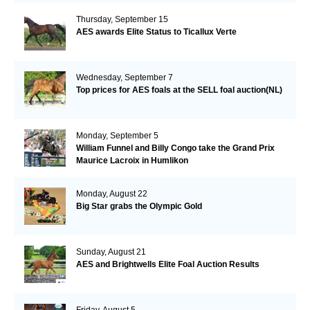
Thursday, September 15
AES awards Elite Status to Ticallux Verte
Wednesday, September 7
Top prices for AES foals at the SELL foal auction(NL)
Monday, September 5
William Funnel and Billy Congo take the Grand Prix
Maurice Lacroix in Humlikon
Monday, August 22
Big Star grabs the Olympic Gold
Sunday, August 21
AES and Brightwells Elite Foal Auction Results
Friday, August 5