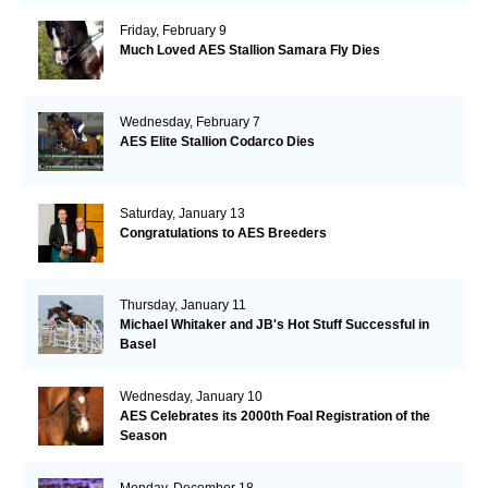
Friday, February 9
Much Loved AES Stallion Samara Fly Dies
Wednesday, February 7
AES Elite Stallion Codarco Dies
Saturday, January 13
Congratulations to AES Breeders
Thursday, January 11
Michael Whitaker and JB's Hot Stuff Successful in
Basel
Wednesday, January 10
AES Celebrates its 2000th Foal Registration of the
Season
Monday, December 18