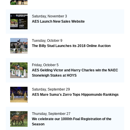
Saturday, November 3
AES Launch New Sales Website
Tuesday, October 9
The Billy Stud Launches its 2018 Online Auction
Friday, October 5
AES Gelding Victor and Harry Charles win the NAEC
Stoneleigh Stakes at HOYS
Saturday, September 29
AES Mare Suma's Zorro Tops Hippomundo Rankings
Thursday, September 27
We celebrate our 1000th Foal Registration of the
Season