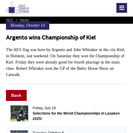
AES
>
News
Monday, October 14
Argento wins Championship of Kiel
The AES flag was bore by Argento and John Whitaker in the city Kiel,
in Holstein, last weekend. On Saturday they won the Championship of
Kiel. Friday they were already good for fourth placings in the main
class. Robert Whitaker won the GP of the Baltic Horse Show on
Catwalk.
Back
Friday, July 18
Selections for the World Championships in Lanaken
2025!
Tuesday, October 8