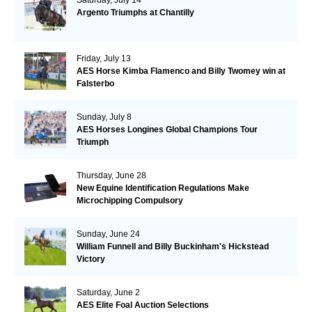
Argento Triumphs at Chantilly
Friday, July 13
AES Horse Kimba Flamenco and Billy Twomey win at
Falsterbo
Sunday, July 8
AES Horses Longines Global Champions Tour
Triumph
Thursday, June 28
New Equine Identification Regulations Make
Microchipping Compulsory
Sunday, June 24
William Funnell and Billy Buckinham's Hickstead
Victory
Saturday, June 2
AES Elite Foal Auction Selections