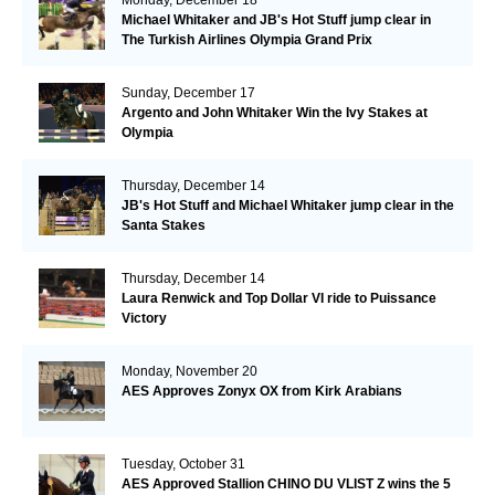
Michael Whitaker and JB's Hot Stuff jump clear in
The Turkish Airlines Olympia Grand Prix
Sunday, December 17
Argento and John Whitaker Win the Ivy Stakes at
Olympia
Thursday, December 14
JB's Hot Stuff and Michael Whitaker jump clear in the
Santa Stakes
Thursday, December 14
Laura Renwick and Top Dollar VI ride to Puissance
Victory
Monday, November 20
AES Approves Zonyx OX from Kirk Arabians
Tuesday, October 31
AES Approved Stallion CHINO DU VLIST Z wins the 5