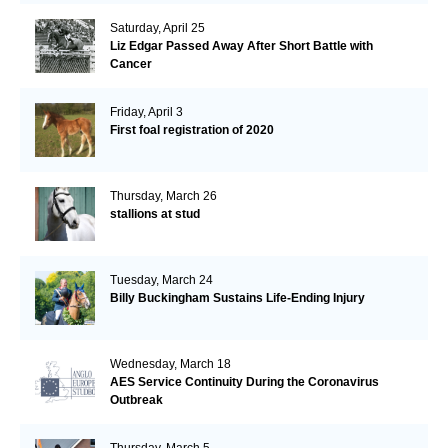
Saturday, April 25
Liz Edgar Passed Away After Short Battle with
Cancer
Friday, April 3
First foal registration of 2020
Thursday, March 26
stallions at stud
Tuesday, March 24
Billy Buckingham Sustains Life-Ending Injury
Wednesday, March 18
AES Service Continuity During the Coronavirus
Outbreak
Thursday, March 5