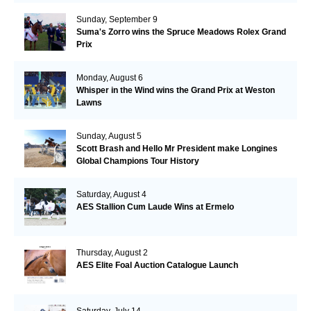
Sunday, September 9
Suma's Zorro wins the Spruce Meadows Rolex Grand
Prix
Monday, August 6
Whisper in the Wind wins the Grand Prix at Weston
Lawns
Sunday, August 5
Scott Brash and Hello Mr President make Longines
Global Champions Tour History
Saturday, August 4
AES Stallion Cum Laude Wins at Ermelo
Thursday, August 2
AES Elite Foal Auction Catalogue Launch
Saturday, July 14