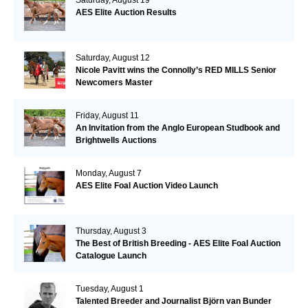
AES Elite Auction Results
Saturday, August 12
Nicole Pavitt wins the Connolly’s RED MILLS Senior
Newcomers Master
Friday, August 11
An Invitation from the Anglo European Studbook and
Brightwells Auctions
Monday, August 7
AES Elite Foal Auction Video Launch
Thursday, August 3
The Best of British Breeding - AES Elite Foal Auction
Catalogue Launch
Tuesday, August 1
Talented Breeder and Journalist Björn van Bunder