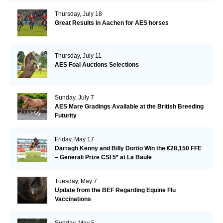
Thursday, July 18
Great Results in Aachen for AES horses
Thursday, July 11
AES Foal Auctions Selections
Sunday, July 7
AES Mare Gradings Available at the British Breeding
Futurity
Friday, May 17
Darragh Kenny and Billy Dorito Win the €28,150 FFE
– Generali Prize CSI 5* at La Baule
Tuesday, May 7
Update from the BEF Regarding Equine Flu
Vaccinations
Sunday, May 5