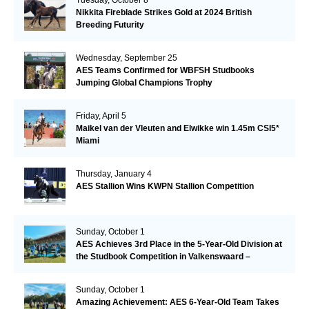
Nikkita Fireblade Strikes Gold at 2024 British
Breeding Futurity
Wednesday, September 25
AES Teams Confirmed for WBFSH Studbooks
Jumping Global Champions Trophy
Friday, April 5
Maikel van der Vleuten and Elwikke win 1.45m CSI5*
Miami
Thursday, January 4
AES Stallion Wins KWPN Stallion Competition
Sunday, October 1
AES Achieves 3rd Place in the 5-Year-Old Division at
the Studbook Competition in Valkenswaard –
Remarkable!
Sunday, October 1
Amazing Achievement: AES 6-Year-Old Team Takes