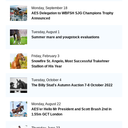
Monday, September 18
AES Delegation to WBFSH SJG Champions Trophy
Announced
Tuesday, August 1
Summer mare and yougstock evaluations
Friday, February 3
Snowfire St. Angelo, Most Successful Trakehner
Stallion of His Year
Tuesday, October 4
The Billy Stud's Autumn Auction 7-8 October 2022
Monday, August 22
AES'er Hello Mr President and Scott Brash 2nd in
1.55m GCT London
Thursday, June 23