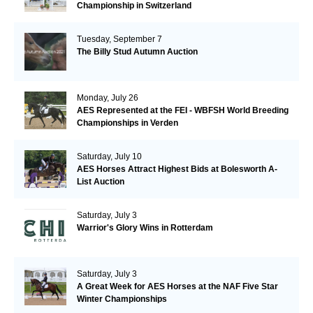
Championship in Switzerland
Tuesday, September 7
The Billy Stud Autumn Auction
Monday, July 26
AES Represented at the FEI - WBFSH World Breeding
Championships in Verden
Saturday, July 10
AES Horses Attract Highest Bids at Bolesworth A-
List Auction
Saturday, July 3
Warrior's Glory Wins in Rotterdam
Saturday, July 3
A Great Week for AES Horses at the NAF Five Star
Winter Championships