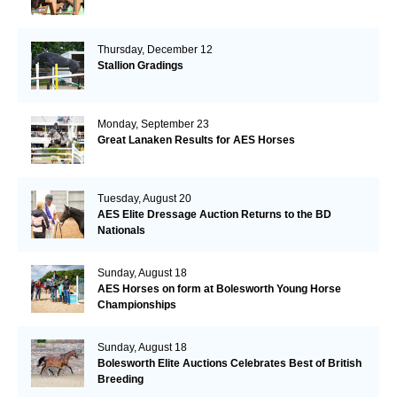
Thursday, December 12
Stallion Gradings
Monday, September 23
Great Lanaken Results for AES Horses
Tuesday, August 20
AES Elite Dressage Auction Returns to the BD
Nationals
Sunday, August 18
AES Horses on form at Bolesworth Young Horse
Championships
Sunday, August 18
Bolesworth Elite Auctions Celebrates Best of British
Breeding