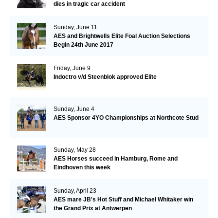
dies in tragic car accident
Sunday, June 11
AES and Brightwells Elite Foal Auction Selections
Begin 24th June 2017
Friday, June 9
Indoctro v/d Steenblok approved Elite
Sunday, June 4
AES Sponsor 4YO Championships at Northcote Stud
Sunday, May 28
AES Horses succeed in Hamburg, Rome and
Eindhoven this week
Sunday, April 23
AES mare JB's Hot Stuff and Michael Whitaker win
the Grand Prix at Antwerpen