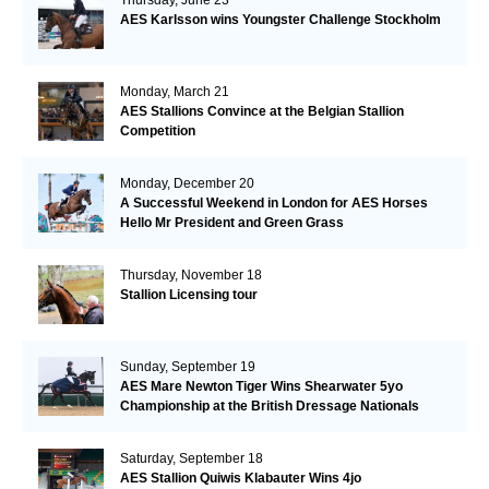
AES Karlsson wins Youngster Challenge Stockholm
Monday, March 21
AES Stallions Convince at the Belgian Stallion
Competition
Monday, December 20
A Successful Weekend in London for AES Horses
Hello Mr President and Green Grass
Thursday, November 18
Stallion Licensing tour
Sunday, September 19
AES Mare Newton Tiger Wins Shearwater 5yo
Championship at the British Dressage Nationals
Saturday, September 18
AES Stallion Quiwis Klabauter Wins 4jo