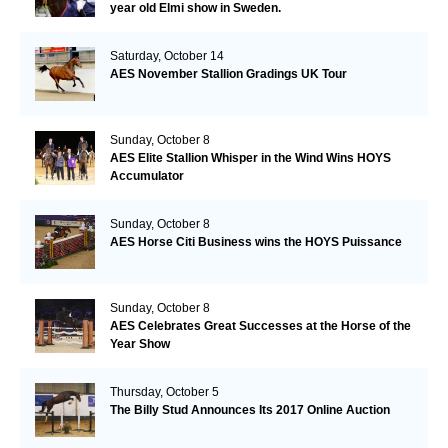
year old Elmi show in Sweden.
Saturday, October 14
AES November Stallion Gradings UK Tour
Sunday, October 8
AES Elite Stallion Whisper in the Wind Wins HOYS
Accumulator
Sunday, October 8
AES Horse Citi Business wins the HOYS Puissance
Sunday, October 8
AES Celebrates Great Successes at the Horse of the
Year Show
Thursday, October 5
The Billy Stud Announces Its 2017 Online Auction