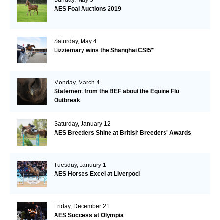
AES Foal Auctions 2019
Saturday, May 4
Lizziemary wins the Shanghai CSI5*
Monday, March 4
Statement from the BEF about the Equine Flu
Outbreak
Saturday, January 12
AES Breeders Shine at British Breeders' Awards
Tuesday, January 1
AES Horses Excel at Liverpool
Friday, December 21
AES Success at Olympia