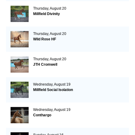
Thursday, August 20
Millfield Divinity
Thursday, August 20
Wild Rose HF
Thursday, August 20
JTH Cromwell
Wednesday, August 19
Millfield Social Isolation
Wednesday, August 19
Conthargo
Sunday, August 16