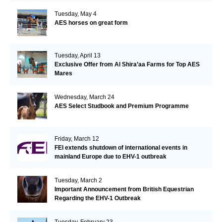
Tuesday, May 4
AES horses on great form
Tuesday, April 13
Exclusive Offer from Al Shira’aa Farms for Top AES
Mares
Wednesday, March 24
AES Select Studbook and Premium Programme
Friday, March 12
FEI extends shutdown of international events in
mainland Europe due to EHV-1 outbreak
Tuesday, March 2
Important Announcement from British Equestrian
Regarding the EHV-1 Outbreak
Tuesday, February 23