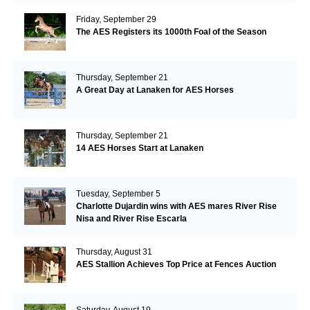
Friday, September 29
The AES Registers its 1000th Foal of the Season
Thursday, September 21
A Great Day at Lanaken for AES Horses
Thursday, September 21
14 AES Horses Start at Lanaken
Tuesday, September 5
Charlotte Dujardin wins with AES mares River Rise
Nisa and River Rise Escarla
Thursday, August 31
AES Stallion Achieves Top Price at Fences Auction
Saturday, August 19