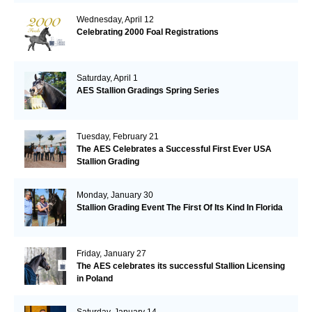
Wednesday, April 12
Celebrating 2000 Foal Registrations
Saturday, April 1
AES Stallion Gradings Spring Series
Tuesday, February 21
The AES Celebrates a Successful First Ever USA
Stallion Grading
Monday, January 30
Stallion Grading Event The First Of Its Kind In Florida
Friday, January 27
The AES celebrates its successful Stallion Licensing
in Poland
Saturday, January 14