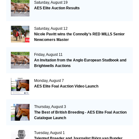
Saturday, August 19
AES Elite Auction Results
Saturday, August 12
Nicole Pavitt wins the Connolly’s RED MILLS Senior
Newcomers Master
Friday, August 11
An Invitation from the Anglo European Studbook and
Brightwells Auctions
Monday, August 7
AES Elite Foal Auction Video Launch
Thursday, August 3
The Best of British Breeding - AES Elite Foal Auction
Catalogue Launch
Tuesday, August 1
Talented Breeder and Journalist Björn van Bunder