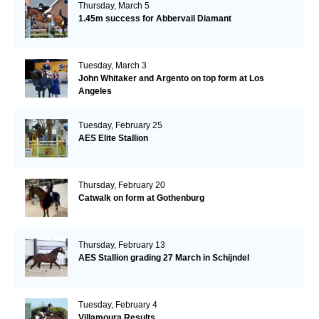
Thursday, March 5
1.45m success for Abbervail Diamant
Tuesday, March 3
John Whitaker and Argento on top form at Los
Angeles
Tuesday, February 25
AES Elite Stallion
Thursday, February 20
Catwalk on form at Gothenburg
Thursday, February 13
AES Stallion grading 27 March in Schijndel
Tuesday, February 4
Villamoura Results