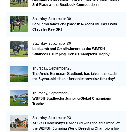
3rd Place at the Studbook Competition in
Valkenswaard!
Saturday, September 30
Leo Lamb takes 2nd place in 6-Year-Old Class with
Chrysler Key SR!
Saturday, September 30
Leo Lamb and Gmail winners at the WBFSH
Studbooks Jumping Global Champions Trophy!
Thursday, September 28
The Anglo European Studbook has taken the lead in
the 6-year-old class after an impressive first day!​
Thursday, September 28
WBFSH Studbooks Jumping Global Champions
Trophy
Saturday, September 23
AES'er Obolenskys Dollar Girl wins the small final at
the WBFSH Jumping World Breeding Championship