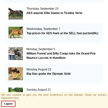
Thursday, September 15
AES awards Elite Status to Ticallux Verte
Wednesday, September 7
Top prices for AES foals at the SELL foal auction(NL)
Monday, September 5
William Funnel and Billy Congo take the Grand Prix
Maurice Lacroix in Humlikon
Monday, August 22
Big Star grabs the Olympic Gold
Sunday, August 21
AES and Brightwells Elite Foal Auction Results
We use cookies to give you the best experience on this website.
Read our privacy
statement here.
I agree