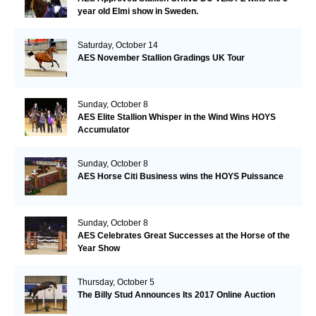
year old Elmi show in Sweden.
Saturday, October 14
AES November Stallion Gradings UK Tour
Sunday, October 8
AES Elite Stallion Whisper in the Wind Wins HOYS
Accumulator
Sunday, October 8
AES Horse Citi Business wins the HOYS Puissance
Sunday, October 8
AES Celebrates Great Successes at the Horse of the
Year Show
Thursday, October 5
The Billy Stud Announces Its 2017 Online Auction