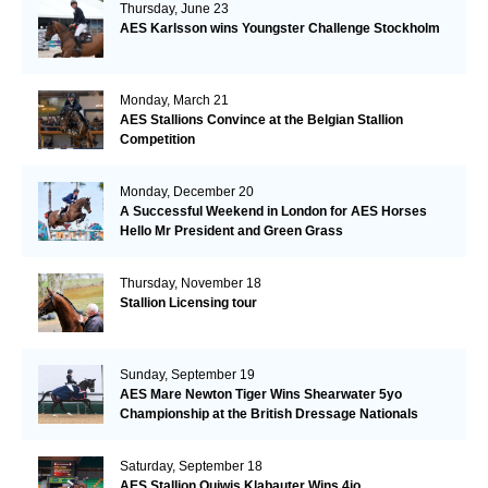
Thursday, June 23
AES Karlsson wins Youngster Challenge Stockholm
Monday, March 21
AES Stallions Convince at the Belgian Stallion
Competition
Monday, December 20
A Successful Weekend in London for AES Horses
Hello Mr President and Green Grass
Thursday, November 18
Stallion Licensing tour
Sunday, September 19
AES Mare Newton Tiger Wins Shearwater 5yo
Championship at the British Dressage Nationals
Saturday, September 18
AES Stallion Quiwis Klabauter Wins 4jo