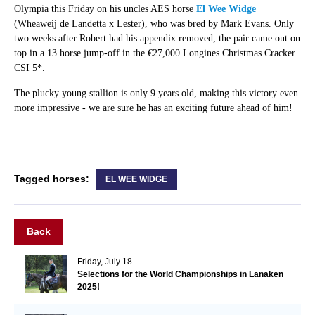
Olympia this Friday on his uncles AES horse
El Wee Widge
(Wheaweij de Landetta x Lester), who was bred by Mark Evans. Only
two weeks after Robert had his appendix removed, the pair came out on
top in a 13 horse jump-off in the €27,000 Longines Christmas Cracker
CSI 5*.
The plucky young stallion is only 9 years old, making this victory even
more impressive - we are sure he has an exciting future ahead of him!
Tagged horses:
EL WEE WIDGE
Back
Friday, July 18
Selections for the World Championships in Lanaken
2025!