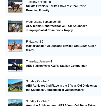
Tuesday, October 8
Nikkita Fireblade Strikes Gold at 2024 British
Breeding Futurity
Wednesday, September 25
AES Teams Confirmed for WBFSH Studbooks
Jumping Global Champions Trophy
Friday, April 5
Maikel van der Vleuten and Elwikke win 1.45m CSI5*
Miami
Thursday, January 4
AES Stallion Wins KWPN Stallion Competition
Sunday, October 1
AES Achieves 3rd Place in the 5-Year-Old Division at
the Studbook Competition in Valkenswaard –
Remarkable!
Sunday, October 1
Amazing Achievement: AES 6-Year-Old Team Takes