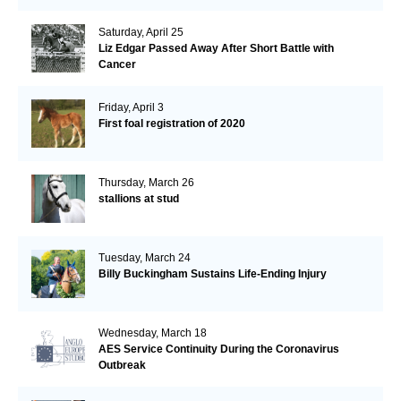
Saturday, April 25
Liz Edgar Passed Away After Short Battle with
Cancer
Friday, April 3
First foal registration of 2020
Thursday, March 26
stallions at stud
Tuesday, March 24
Billy Buckingham Sustains Life-Ending Injury
Wednesday, March 18
AES Service Continuity During the Coronavirus
Outbreak