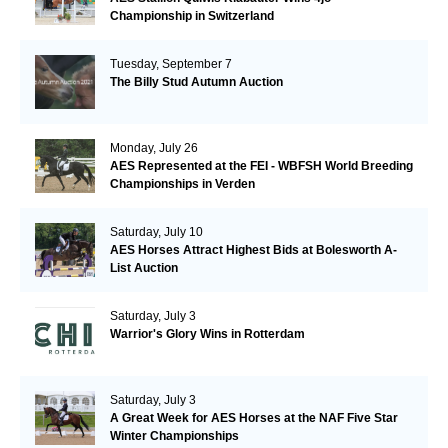
Championship in Switzerland
Tuesday, September 7
The Billy Stud Autumn Auction
Monday, July 26
AES Represented at the FEI - WBFSH World Breeding
Championships in Verden
Saturday, July 10
AES Horses Attract Highest Bids at Bolesworth A-
List Auction
Saturday, July 3
Warrior's Glory Wins in Rotterdam
Saturday, July 3
A Great Week for AES Horses at the NAF Five Star
Winter Championships