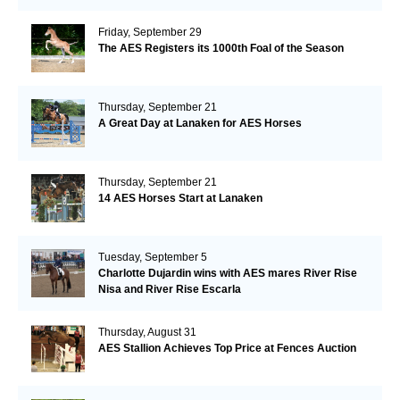
Friday, September 29
The AES Registers its 1000th Foal of the Season
Thursday, September 21
A Great Day at Lanaken for AES Horses
Thursday, September 21
14 AES Horses Start at Lanaken
Tuesday, September 5
Charlotte Dujardin wins with AES mares River Rise
Nisa and River Rise Escarla
Thursday, August 31
AES Stallion Achieves Top Price at Fences Auction