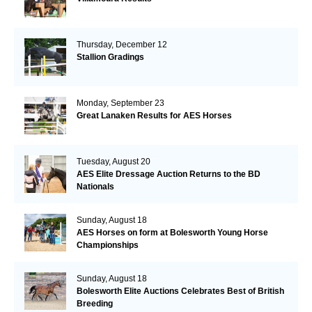
Thursday, December 12
Stallion Gradings
Monday, September 23
Great Lanaken Results for AES Horses
Tuesday, August 20
AES Elite Dressage Auction Returns to the BD
Nationals
Sunday, August 18
AES Horses on form at Bolesworth Young Horse
Championships
Sunday, August 18
Bolesworth Elite Auctions Celebrates Best of British
Breeding