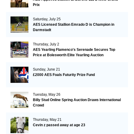
Prix
Saturday, July 25
AES Licensed Stallion Emrado D is Champion in
Darmstadt
Thursday, July 2
AES Yearling Flamenco's Serenade Secures Top
Price at Bolesworth Elite Yearling Auction
Sunday, June 21
£2000 AES Foals Futurity Prize Fund
Tuesday, May 26
Billy Stud Online Spring Auction Draws International
Crowd
Thursday, May 21
Cevin z passed away at age 23