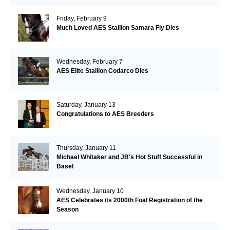
Friday, February 9
Much Loved AES Stallion Samara Fly Dies
Wednesday, February 7
AES Elite Stallion Codarco Dies
Saturday, January 13
Congratulations to AES Breeders
Thursday, January 11
Michael Whitaker and JB's Hot Stuff Successful in
Basel
Wednesday, January 10
AES Celebrates its 2000th Foal Registration of the
Season