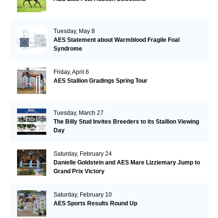
Tuesday, May 8
AES Statement about Warmblood Fragile Foal
Syndrome
Friday, April 6
AES Stallion Gradings Spring Tour
Tuesday, March 27
The Billy Stud Invites Breeders to its Stallion Viewing
Day
Saturday, February 24
Danielle Goldstein and AES Mare Lizziemary Jump to
Grand Prix Victory
Saturday, February 10
AES Sports Results Round Up