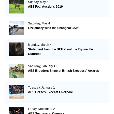
Sunday, May 5
AES Foal Auctions 2019
Saturday, May 4
Lizziemary wins the Shanghai CSI5*
Monday, March 4
Statement from the BEF about the Equine Flu
Outbreak
Saturday, January 12
AES Breeders Shine at British Breeders' Awards
Tuesday, January 1
AES Horses Excel at Liverpool
Friday, December 21
AES Success at Olympia