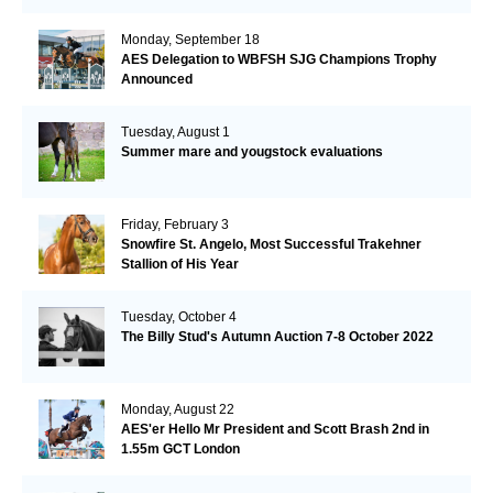
Monday, September 18
AES Delegation to WBFSH SJG Champions Trophy
Announced
Tuesday, August 1
Summer mare and yougstock evaluations
Friday, February 3
Snowfire St. Angelo, Most Successful Trakehner
Stallion of His Year
Tuesday, October 4
The Billy Stud's Autumn Auction 7-8 October 2022
Monday, August 22
AES'er Hello Mr President and Scott Brash 2nd in
1.55m GCT London