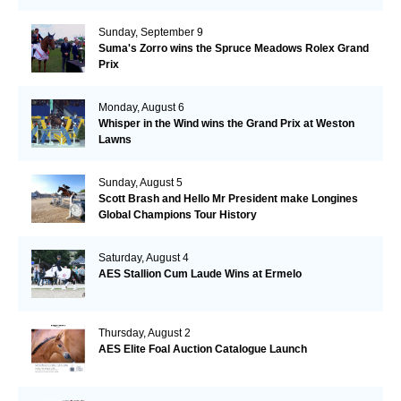
Sunday, September 9
Suma's Zorro wins the Spruce Meadows Rolex Grand
Prix
Monday, August 6
Whisper in the Wind wins the Grand Prix at Weston
Lawns
Sunday, August 5
Scott Brash and Hello Mr President make Longines
Global Champions Tour History
Saturday, August 4
AES Stallion Cum Laude Wins at Ermelo
Thursday, August 2
AES Elite Foal Auction Catalogue Launch