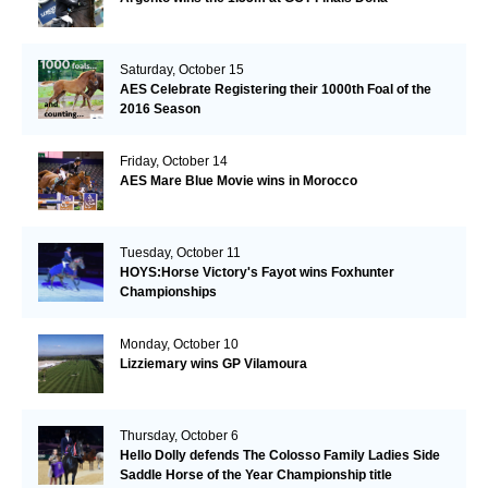
Saturday, October 15
AES Celebrate Registering their 1000th Foal of the
2016 Season
Friday, October 14
AES Mare Blue Movie wins in Morocco
Tuesday, October 11
HOYS:Horse Victory's Fayot wins Foxhunter
Championships
Monday, October 10
Lizziemary wins GP Vilamoura
Thursday, October 6
Hello Dolly defends The Colosso Family Ladies Side
Saddle Horse of the Year Championship title