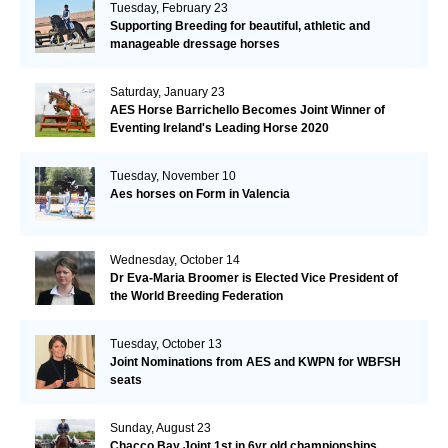
Tuesday, February 23
Supporting Breeding for beautiful, athletic and
manageable dressage horses
Saturday, January 23
AES Horse Barrichello Becomes Joint Winner of
Eventing Ireland's Leading Horse 2020
Tuesday, November 10
Aes horses on Form in Valencia
Wednesday, October 14
Dr Eva-Maria Broomer is Elected Vice President of
the World Breeding Federation
Tuesday, October 13
Joint Nominations from AES and KWPN for WBFSH
seats
Sunday, August 23
Chacco Bay Joint 1st in 6yr old championships