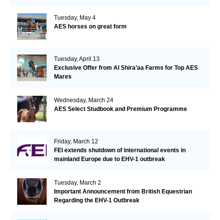
Tuesday, May 4
AES horses on great form
Tuesday, April 13
Exclusive Offer from Al Shira’aa Farms for Top AES
Mares
Wednesday, March 24
AES Select Studbook and Premium Programme
Friday, March 12
FEI extends shutdown of international events in
mainland Europe due to EHV-1 outbreak
Tuesday, March 2
Important Announcement from British Equestrian
Regarding the EHV-1 Outbreak