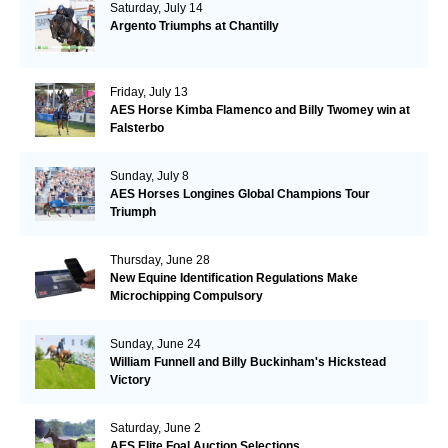
Saturday, July 14
Argento Triumphs at Chantilly
Friday, July 13
AES Horse Kimba Flamenco and Billy Twomey win at
Falsterbo
Sunday, July 8
AES Horses Longines Global Champions Tour
Triumph
Thursday, June 28
New Equine Identification Regulations Make
Microchipping Compulsory
Sunday, June 24
William Funnell and Billy Buckinham's Hickstead
Victory
Saturday, June 2
AES Elite Foal Auction Selections