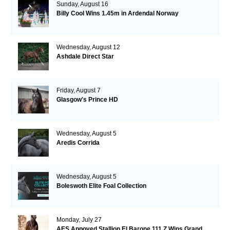
Sunday, August 16
Billy Cool Wins 1.45m in Ardendal Norway
Wednesday, August 12
Ashdale Direct Star
Friday, August 7
Glasgow's Prince HD
Wednesday, August 5
Aredis Corrida
Wednesday, August 5
Boleswoth Elite Foal Collection
Monday, July 27
AES Appoved Stallion El Barone 111 Z Wins Grand