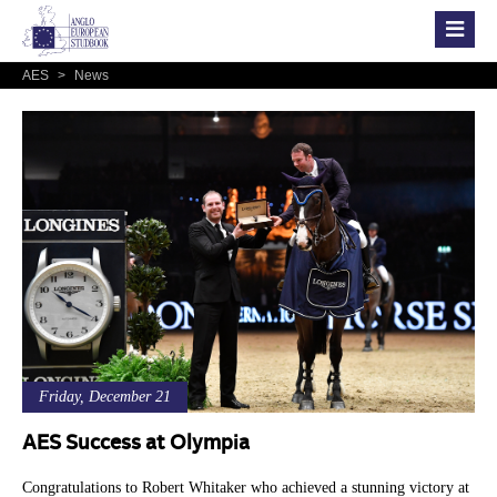
AES
>
News
Friday, December 21
AES Success at Olympia
Congratulations to Robert Whitaker who achieved a stunning victory at