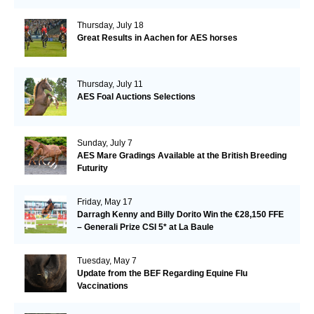
Thursday, July 18
Great Results in Aachen for AES horses
Thursday, July 11
AES Foal Auctions Selections
Sunday, July 7
AES Mare Gradings Available at the British Breeding
Futurity
Friday, May 17
Darragh Kenny and Billy Dorito Win the €28,150 FFE
– Generali Prize CSI 5* at La Baule
Tuesday, May 7
Update from the BEF Regarding Equine Flu
Vaccinations