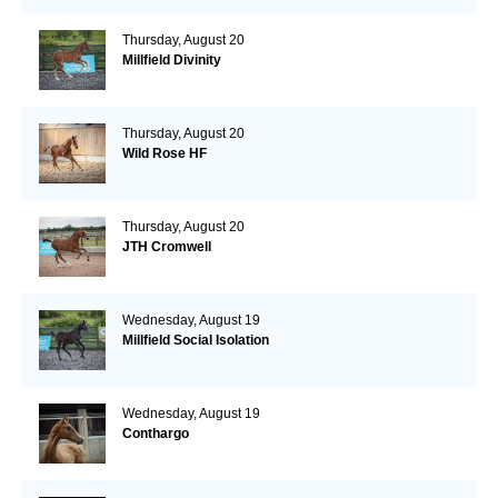
Thursday, August 20
Millfield Divinity
Thursday, August 20
Wild Rose HF
Thursday, August 20
JTH Cromwell
Wednesday, August 19
Millfield Social Isolation
Wednesday, August 19
Conthargo