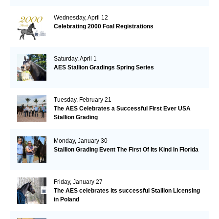
Wednesday, April 12
Celebrating 2000 Foal Registrations
Saturday, April 1
AES Stallion Gradings Spring Series
Tuesday, February 21
The AES Celebrates a Successful First Ever USA
Stallion Grading
Monday, January 30
Stallion Grading Event The First Of Its Kind In Florida
Friday, January 27
The AES celebrates its successful Stallion Licensing
in Poland