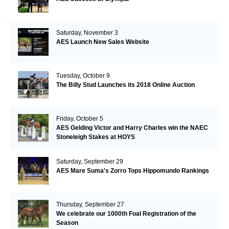
Saturday, November 3
AES Launch New Sales Website
Tuesday, October 9
The Billy Stud Launches its 2018 Online Auction
Friday, October 5
AES Gelding Victor and Harry Charles win the NAEC
Stoneleigh Stakes at HOYS
Saturday, September 29
AES Mare Suma's Zorro Tops Hippomundo Rankings
Thursday, September 27
We celebrate our 1000th Foal Registration of the
Season