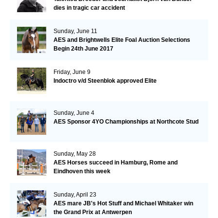
dies in tragic car accident
Sunday, June 11
AES and Brightwells Elite Foal Auction Selections
Begin 24th June 2017
Friday, June 9
Indoctro v/d Steenblok approved Elite
Sunday, June 4
AES Sponsor 4YO Championships at Northcote Stud
Sunday, May 28
AES Horses succeed in Hamburg, Rome and
Eindhoven this week
Sunday, April 23
AES mare JB's Hot Stuff and Michael Whitaker win
the Grand Prix at Antwerpen