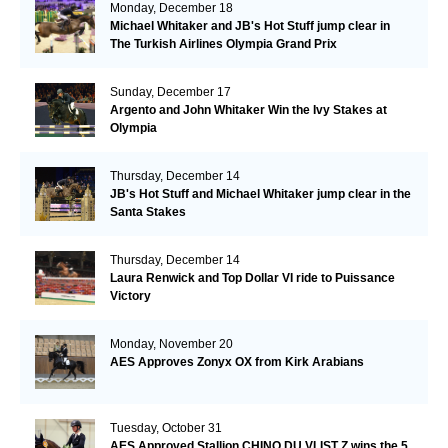
Monday, December 18
Michael Whitaker and JB's Hot Stuff jump clear in
The Turkish Airlines Olympia Grand Prix
Sunday, December 17
Argento and John Whitaker Win the Ivy Stakes at
Olympia
Thursday, December 14
JB's Hot Stuff and Michael Whitaker jump clear in the
Santa Stakes
Thursday, December 14
Laura Renwick and Top Dollar VI ride to Puissance
Victory
Monday, November 20
AES Approves Zonyx OX from Kirk Arabians
Tuesday, October 31
AES Approved Stallion CHINO DU VLIST Z wins the 5