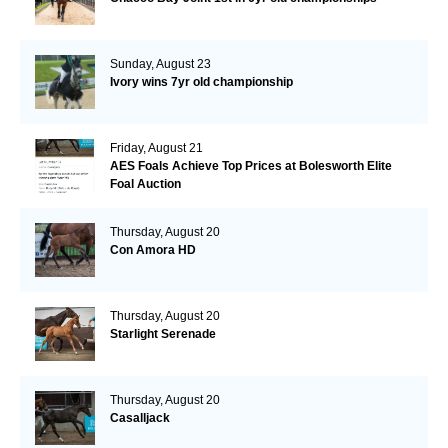
Sunday, August 23
Ivory wins 7yr old championship
Friday, August 21
AES Foals Achieve Top Prices at Bolesworth Elite
Foal Auction
Thursday, August 20
Con Amora HD
Thursday, August 20
Starlight Serenade
Thursday, August 20
Casalljack