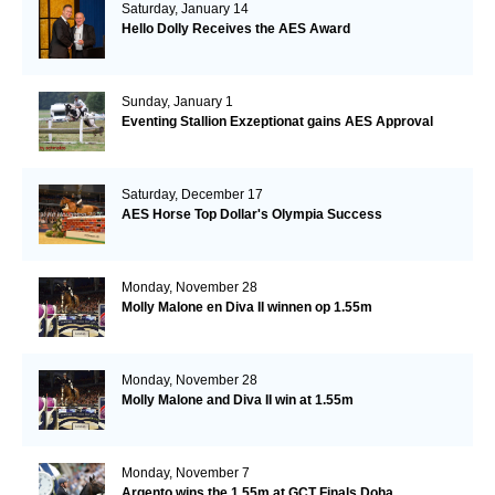
Saturday, January 14
Hello Dolly Receives the AES Award
Sunday, January 1
Eventing Stallion Exzeptionat gains AES Approval
Saturday, December 17
AES Horse Top Dollar's Olympia Success
Monday, November 28
Molly Malone en Diva II winnen op 1.55m
Monday, November 28
Molly Malone and Diva II win at 1.55m
Monday, November 7
Argento wins the 1.55m at GCT Finals Doha