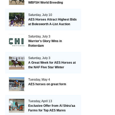
WBFSH World Breeding
Championships in Verden
Saturday, July 10
AES Horses Attract Highest Bids
at Bolesworth A-List Auction
Saturday, July 3
Warrior's Glory Wins in
Rotterdam
Saturday, July 3
A Great Week for AES Horses at
the NAF Five Star Winter
Championships
Tuesday, May 4
AES horses on great form
Tuesday, April 13
Exclusive Offer from Al Shira’aa
Farms for Top AES Mares