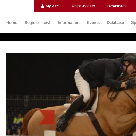
My AES
Chip Checker
Downloads
Home
Register now!
Information
Events
Database
Sp