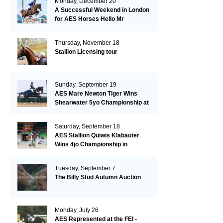
Monday, December 20
A Successful Weekend in London
for AES Horses Hello Mr
President and Green Grass
Thursday, November 18
Stallion Licensing tour
Sunday, September 19
AES Mare Newton Tiger Wins
Shearwater 5yo Championship at
the British Dressage Nationals
Saturday, September 18
AES Stallion Quiwis Klabauter
Wins 4jo Championship in
Switzerland
Tuesday, September 7
The Billy Stud Autumn Auction
Monday, July 26
AES Represented at the FEI -