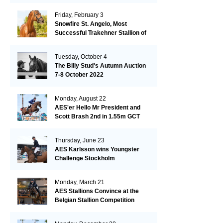
Friday, February 3
Snowfire St. Angelo, Most
Successful Trakehner Stallion of
His Year
Tuesday, October 4
The Billy Stud's Autumn Auction
7-8 October 2022
Monday, August 22
AES'er Hello Mr President and
Scott Brash 2nd in 1.55m GCT
London
Thursday, June 23
AES Karlsson wins Youngster
Challenge Stockholm
Monday, March 21
AES Stallions Convince at the
Belgian Stallion Competition