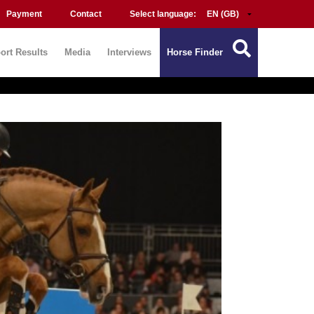
Payment
Contact
Select language:
ort Results
Media
Interviews
Horse Finder