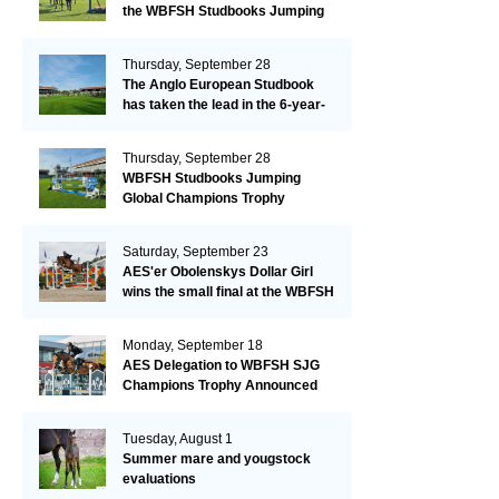
the WBFSH Studbooks Jumping
Global Champions Trophy!
Thursday, September 28
The Anglo European Studbook
has taken the lead in the 6-year-
old class after an impressive first
day!​
Thursday, September 28
WBFSH Studbooks Jumping
Global Champions Trophy
Saturday, September 23
AES'er Obolenskys Dollar Girl
wins the small final at the WBFSH
Jumping World Breeding
Championship
Monday, September 18
AES Delegation to WBFSH SJG
Champions Trophy Announced
Tuesday, August 1
Summer mare and yougstock
evaluations