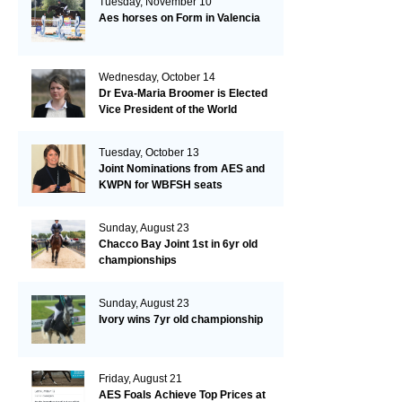
Tuesday, November 10
Aes horses on Form in Valencia
Wednesday, October 14
Dr Eva-Maria Broomer is Elected
Vice President of the World
Breeding Federation
Tuesday, October 13
Joint Nominations from AES and
KWPN for WBFSH seats
Sunday, August 23
Chacco Bay Joint 1st in 6yr old
championships
Sunday, August 23
Ivory wins 7yr old championship
Friday, August 21
AES Foals Achieve Top Prices at