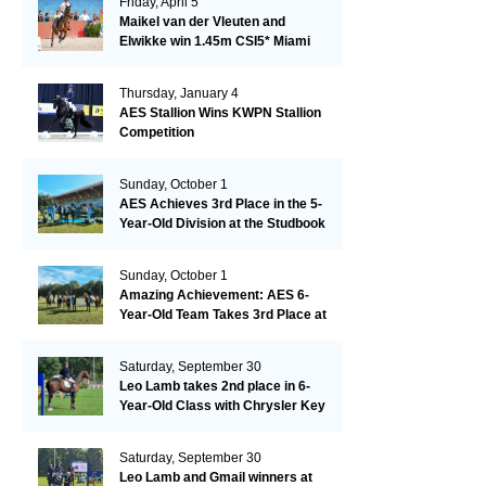
Friday, April 5
Maikel van der Vleuten and
Elwikke win 1.45m CSI5* Miami
Thursday, January 4
AES Stallion Wins KWPN Stallion
Competition
Sunday, October 1
AES Achieves 3rd Place in the 5-
Year-Old Division at the Studbook
Competition in Valkenswaard –
Remarkable!
Sunday, October 1
Amazing Achievement: AES 6-
Year-Old Team Takes 3rd Place at
the Studbook Competition in
Valkenswaard!
Saturday, September 30
Leo Lamb takes 2nd place in 6-
Year-Old Class with Chrysler Key
SR!
Saturday, September 30
Leo Lamb and Gmail winners at