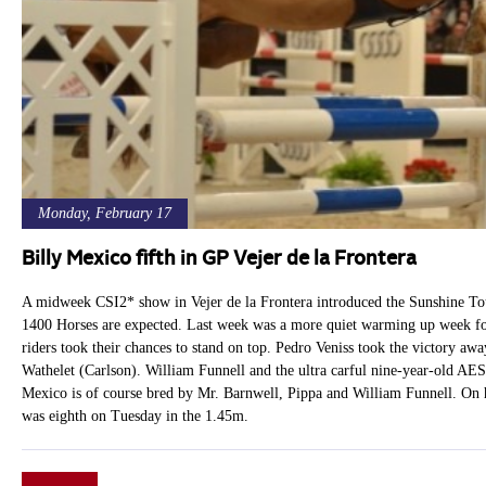
Monday, February 17
Billy Mexico fifth in GP Vejer de la Frontera
A midweek CSI2* show in Vejer de la Frontera introduced the Sunshine Tou
1400 Horses are expected. Last week was a more quiet warming up week for
riders took their chances to stand on top. Pedro Veniss took the victory 
Wathelet (Carlson). William Funnell and the ultra carful nine-year-old AES 
Mexico is of course bred by Mr. Barnwell, Pippa and William Funnell. On h
was eighth on Tuesday in the 1.45m.