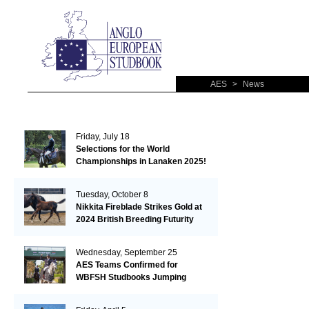
AES
>
News
Friday, July 18
Selections for the World
Championships in Lanaken 2025!
Tuesday, October 8
Nikkita Fireblade Strikes Gold at
2024 British Breeding Futurity
Wednesday, September 25
AES Teams Confirmed for
WBFSH Studbooks Jumping
Global Champions Trophy