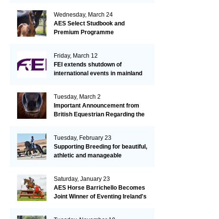
Wednesday, March 24
AES Select Studbook and
Premium Programme
Friday, March 12
FEI extends shutdown of
international events in mainland
Europe due to EHV-1 outbreak
Tuesday, March 2
Important Announcement from
British Equestrian Regarding the
EHV-1 Outbreak
Tuesday, February 23
Supporting Breeding for beautiful,
athletic and manageable
dressage horses
Saturday, January 23
AES Horse Barrichello Becomes
Joint Winner of Eventing Ireland's
Leading Horse 2020