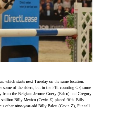
r, which starts next Tuesday on the same location.
 some of the riders, but in the FEI counting GP, some
away from the Belgians Jerome Guery (Falco) and Gregory
stallion Billy Mexico (Cevin Z) placed fifth. Billy
is other nine-year-old Billy Balou (Cevin Z), Funnell