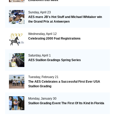
Sunday, April 23
AES mare JB's Hot Stuff and Michael Whitaker win
the Grand Prix at Antwerpen
Wednesday, April 12
Celebrating 2000 Foal Registrations
Saturday, April 1
AES Stallion Gradings Spring Series
Tuesday, February 21
The AES Celebrates a Successful First Ever USA
Stallion Grading
Monday, January 30
Stallion Grading Event The First Of Its Kind In Florida