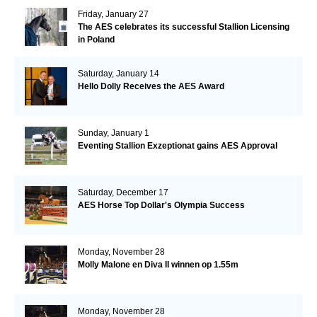
Friday, January 27
The AES celebrates its successful Stallion Licensing
in Poland
Saturday, January 14
Hello Dolly Receives the AES Award
Sunday, January 1
Eventing Stallion Exzeptionat gains AES Approval
Saturday, December 17
AES Horse Top Dollar's Olympia Success
Monday, November 28
Molly Malone en Diva II winnen op 1.55m
Monday, November 28