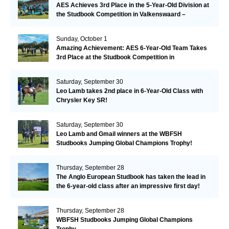
AES Achieves 3rd Place in the 5-Year-Old Division at
the Studbook Competition in Valkenswaard –
Remarkable!
Sunday, October 1
Amazing Achievement: AES 6-Year-Old Team Takes
3rd Place at the Studbook Competition in
Valkenswaard!
Saturday, September 30
Leo Lamb takes 2nd place in 6-Year-Old Class with
Chrysler Key SR!
Saturday, September 30
Leo Lamb and Gmail winners at the WBFSH
Studbooks Jumping Global Champions Trophy!
Thursday, September 28
The Anglo European Studbook has taken the lead in
the 6-year-old class after an impressive first day!​
Thursday, September 28
WBFSH Studbooks Jumping Global Champions
Trophy