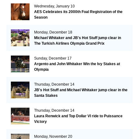
Wednesday, January 10
AES Celebrates its 2000th Foal Registration of the
Season
Monday, December 18
Michael Whitaker and JB's Hot Stuff jump clear in
The Turkish Airlines Olympia Grand Prix
Sunday, December 17
Argento and John Whitaker Win the Ivy Stakes at
Olympia
Thursday, December 14
JB's Hot Stuff and Michael Whitaker jump clear in the
Santa Stakes
Thursday, December 14
Laura Renwick and Top Dollar VI ride to Puissance
Victory
Monday, November 20