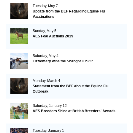
Tuesday, May 7
Update from the BEF Regarding Equine Flu
Vaccinations
Sunday, May 5
AES Foal Auctions 2019
Saturday, May 4
Lizziemary wins the Shanghai CSI5*
Monday, March 4
Statement from the BEF about the Equine Flu
Outbreak
Saturday, January 12
AES Breeders Shine at British Breeders' Awards
Tuesday, January 1