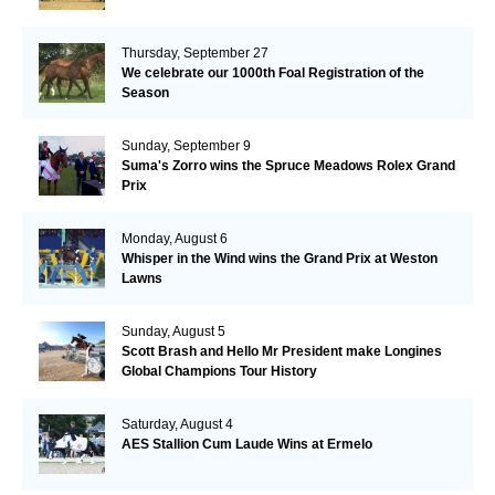
Thursday, September 27
We celebrate our 1000th Foal Registration of the
Season
Sunday, September 9
Suma's Zorro wins the Spruce Meadows Rolex Grand
Prix
Monday, August 6
Whisper in the Wind wins the Grand Prix at Weston
Lawns
Sunday, August 5
Scott Brash and Hello Mr President make Longines
Global Champions Tour History
Saturday, August 4
AES Stallion Cum Laude Wins at Ermelo