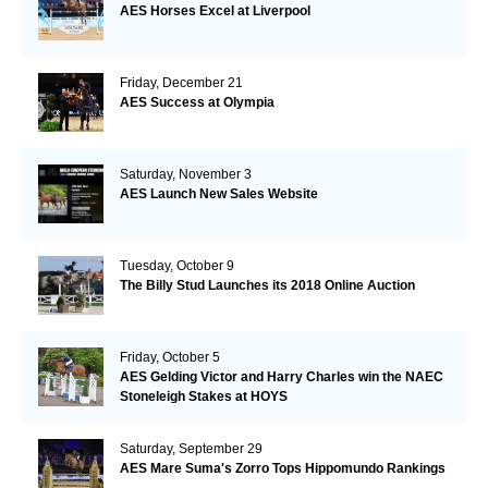
AES Horses Excel at Liverpool
Friday, December 21
AES Success at Olympia
Saturday, November 3
AES Launch New Sales Website
Tuesday, October 9
The Billy Stud Launches its 2018 Online Auction
Friday, October 5
AES Gelding Victor and Harry Charles win the NAEC
Stoneleigh Stakes at HOYS
Saturday, September 29
AES Mare Suma's Zorro Tops Hippomundo Rankings