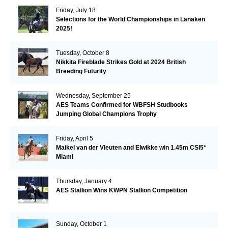
Friday, July 18
Selections for the World Championships in Lanaken
2025!
Tuesday, October 8
Nikkita Fireblade Strikes Gold at 2024 British
Breeding Futurity
Wednesday, September 25
AES Teams Confirmed for WBFSH Studbooks
Jumping Global Champions Trophy
Friday, April 5
Maikel van der Vleuten and Elwikke win 1.45m CSI5*
Miami
Thursday, January 4
AES Stallion Wins KWPN Stallion Competition
Sunday, October 1