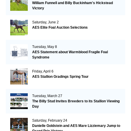
William Funnell and Billy Buckinham's Hickstead
Victory
Saturday, June 2
AES Elite Foal Auction Selections
Tuesday, May 8
AES Statement about Warmblood Fragile Foal
Syndrome
Friday, April 6
AES Stallion Gradings Spring Tour
Tuesday, March 27
The Billy Stud Invites Breeders to its Stallion Viewing
Day
Saturday, February 24
Danielle Goldstein and AES Mare Lizziemary Jump to
Grand Prix Victory