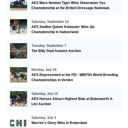
AES Mare Newton Tiger Wins Shearwater 5yo
Championship at the British Dressage Nationals
Saturday, September 18
AES Stallion Quiwis Klabauter Wins 4jo
Championship in Switzerland
Tuesday, September 7
The Billy Stud Autumn Auction
Monday, July 26
AES Represented at the FEI - WBFSH World Breeding
Championships in Verden
Saturday, July 10
AES Horses Attract Highest Bids at Bolesworth A-
List Auction
Saturday, July 3
Warrior's Glory Wins in Rotterdam