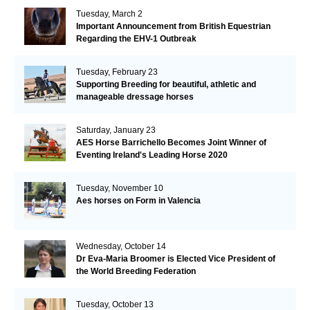
Tuesday, March 2
Important Announcement from British Equestrian
Regarding the EHV-1 Outbreak
Tuesday, February 23
Supporting Breeding for beautiful, athletic and
manageable dressage horses
Saturday, January 23
AES Horse Barrichello Becomes Joint Winner of
Eventing Ireland's Leading Horse 2020
Tuesday, November 10
Aes horses on Form in Valencia
Wednesday, October 14
Dr Eva-Maria Broomer is Elected Vice President of
the World Breeding Federation
Tuesday, October 13