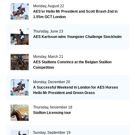
Monday, August 22
AES'er Hello Mr President and Scott Brash 2nd in
1.55m GCT London
Thursday, June 23
AES Karlsson wins Youngster Challenge Stockholm
Monday, March 21
AES Stallions Convince at the Belgian Stallion
Competition
Monday, December 20
A Successful Weekend in London for AES Horses
Hello Mr President and Green Grass
Thursday, November 18
Stallion Licensing tour
Sunday, September 19