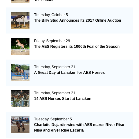
Thursday, October 5
The Billy Stud Announces Its 2017 Online Auction
Friday, September 29
The AES Registers its 1000th Foal of the Season
Thursday, September 21
A Great Day at Lanaken for AES Horses
Thursday, September 21
14 AES Horses Start at Lanaken
Tuesday, September 5
Charlotte Dujardin wins with AES mares River Rise
Nisa and River Rise Escarla