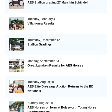
AES Stallion grading 27 March in Schijndel
Tuesday, February 4
Villamoura Results
Thursday, December 12
Stallion Gradings
Monday, September 23
Great Lanaken Results for AES Horses
Tuesday, August 20
AES Elite Dressage Auction Returns to the BD
Nationals
Sunday, August 18
AES Horses on form at Bolesworth Young Horse
Championships