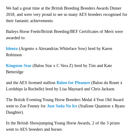
We had a great time at the British Breeding Breeders Awards Dinner
2018, and were very proud to see so many AES breeders recognised for
their fantastic achievements.
Baileys Horse Feeds/British Breeding/BEF Certificates of Merit were
awarded to:
Idento
(Argento x Alexandrias Whiteface Sow) bred by Karen
Robinson
Kingston Star
(Balou Star x C Vera Z) bred by Tim and Kate
Betteridge
and the AES licensed stallion
Balou for Pleasure
(Balou du Rouet x
Lordships la Rochelle) bred by Lisa Maynard and Chris Jackson.
The British Eventing Young Horse Breeders Medal 4 Year Old Award
went to Zoe Feeney for
Just Soda No Ice
(Stallone Quainton x Ryans
Daughter).
In the British Showjumping Young Horse Awards, 2 of the 3 prizes
went to AES breeders and horses: