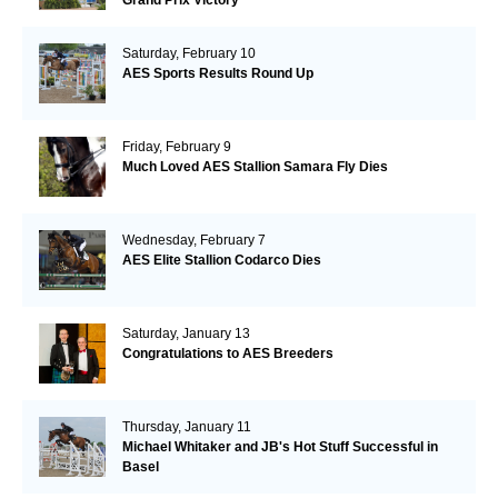
Saturday, February 10
AES Sports Results Round Up
Friday, February 9
Much Loved AES Stallion Samara Fly Dies
Wednesday, February 7
AES Elite Stallion Codarco Dies
Saturday, January 13
Congratulations to AES Breeders
Thursday, January 11
Michael Whitaker and JB's Hot Stuff Successful in
Basel