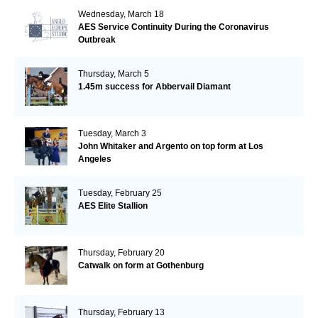
Wednesday, March 18
AES Service Continuity During the Coronavirus
Outbreak
Thursday, March 5
1.45m success for Abbervail Diamant
Tuesday, March 3
John Whitaker and Argento on top form at Los
Angeles
Tuesday, February 25
AES Elite Stallion
Thursday, February 20
Catwalk on form at Gothenburg
Thursday, February 13