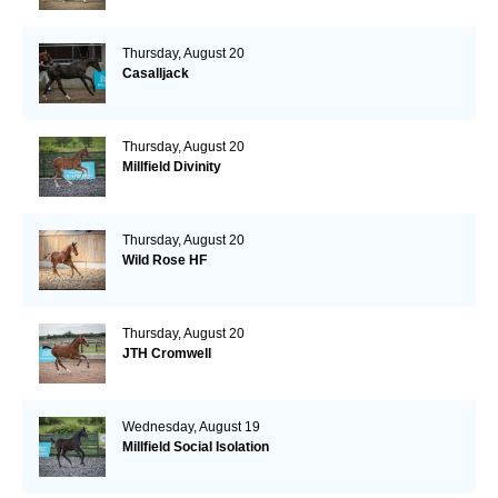
Thursday, August 20
Casalljack
Thursday, August 20
Millfield Divinity
Thursday, August 20
Wild Rose HF
Thursday, August 20
JTH Cromwell
Wednesday, August 19
Millfield Social Isolation