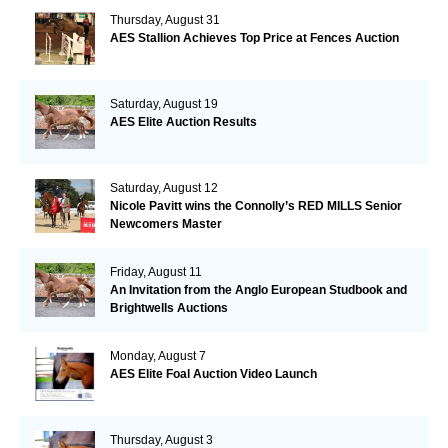
Thursday, August 31
AES Stallion Achieves Top Price at Fences Auction
Saturday, August 19
AES Elite Auction Results
Saturday, August 12
Nicole Pavitt wins the Connolly’s RED MILLS Senior
Newcomers Master
Friday, August 11
An Invitation from the Anglo European Studbook and
Brightwells Auctions
Monday, August 7
AES Elite Foal Auction Video Launch
Thursday, August 3