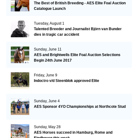
The Best of British Breeding - AES Elite Foal Auction
Catalogue Launch
Tuesday, August 1
Talented Breeder and Journalist Björn van Bunder
dies in tragic car accident
Sunday, June 11
AES and Brightwells Elite Foal Auction Selections
Begin 24th June 2017
Friday, June 9
Indoctro v/d Steenblok approved Elite
Sunday, June 4
AES Sponsor 4YO Championships at Northcote Stud
Sunday, May 28
AES Horses succeed in Hamburg, Rome and
Eindhoven this week