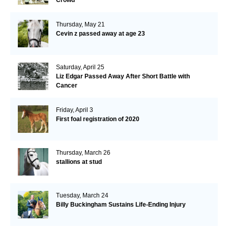
Thursday, May 21
Cevin z passed away at age 23
Saturday, April 25
Liz Edgar Passed Away After Short Battle with
Cancer
Friday, April 3
First foal registration of 2020
Thursday, March 26
stallions at stud
Tuesday, March 24
Billy Buckingham Sustains Life-Ending Injury