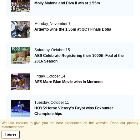
Molly Malone and Diva II win at 1.55m
Monday, November 7
Argento wins the 1.55m at GCT Finals Doha
Saturday, October 15
AES Celebrate Registering their 1000th Foal of the
2016 Season
Friday, October 14
AES Mare Blue Movie wins in Morocco
Tuesday, October 11
HOYS:Horse Victory's Fayot wins Foxhunter
Championships
We use cookies to give you the best experience on this website.
Read our privacy
statement here.
Monday, October 10
Lizziemary wins GP Vilamoura
I agree