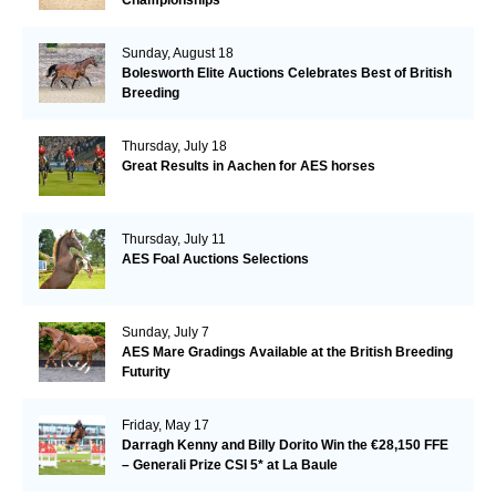
Sunday, August 18
Bolesworth Elite Auctions Celebrates Best of British
Breeding
Thursday, July 18
Great Results in Aachen for AES horses
Thursday, July 11
AES Foal Auctions Selections
Sunday, July 7
AES Mare Gradings Available at the British Breeding
Futurity
Friday, May 17
Darragh Kenny and Billy Dorito Win the €28,150 FFE
– Generali Prize CSI 5* at La Baule