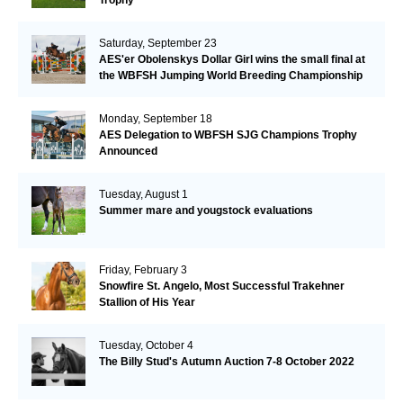
Saturday, September 23
AES'er Obolenskys Dollar Girl wins the small final at
the WBFSH Jumping World Breeding Championship
Monday, September 18
AES Delegation to WBFSH SJG Champions Trophy
Announced
Tuesday, August 1
Summer mare and yougstock evaluations
Friday, February 3
Snowfire St. Angelo, Most Successful Trakehner
Stallion of His Year
Tuesday, October 4
The Billy Stud's Autumn Auction 7-8 October 2022