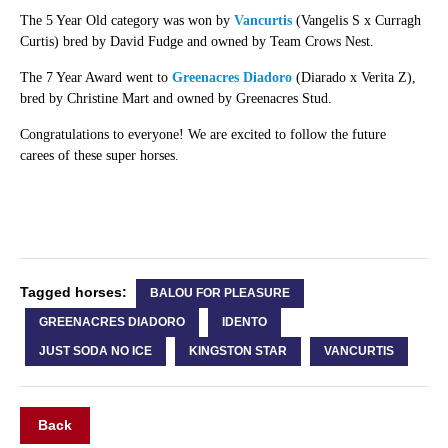
The 5 Year Old category was won by
Vancurtis
(Vangelis S x Curragh
Curtis) bred by David Fudge and owned by Team Crows Nest.
The 7 Year Award went to
Greenacres Diadoro
(Diarado x Verita Z),
bred by Christine Mart and owned by Greenacres Stud.
Congratulations to everyone! We are excited to follow the future
carees of these super horses.
Tagged horses:
BALOU FOR PLEASURE
GREENACRES DIADORO
IDENTO
JUST SODA NO ICE
KINGSTON STAR
VANCURTIS
Back