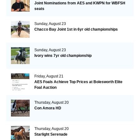
Joint Nominations from AES and KWPN for WBFSH
seats
Sunday, August 23
Chacco Bay Joint 1st in 6yr old championships
Sunday, August 23
Ivory wins 7yr old championship
Friday, August 21
AES Foals Achieve Top Prices at Bolesworth Elite
Foal Auction
Thursday, August 20
Con Amora HD
Thursday, August 20
Starlight Serenade