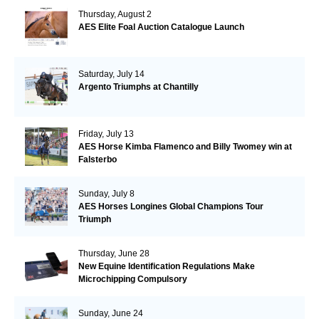
Thursday, August 2
AES Elite Foal Auction Catalogue Launch
Saturday, July 14
Argento Triumphs at Chantilly
Friday, July 13
AES Horse Kimba Flamenco and Billy Twomey win at
Falsterbo
Sunday, July 8
AES Horses Longines Global Champions Tour
Triumph
Thursday, June 28
New Equine Identification Regulations Make
Microchipping Compulsory
Sunday, June 24