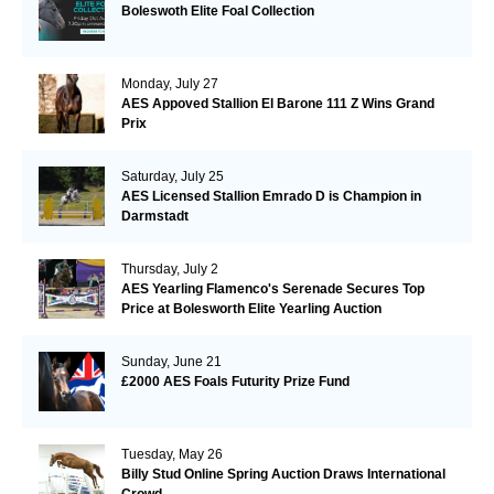
Boleswoth Elite Foal Collection
Monday, July 27
AES Appoved Stallion El Barone 111 Z Wins Grand
Prix
Saturday, July 25
AES Licensed Stallion Emrado D is Champion in
Darmstadt
Thursday, July 2
AES Yearling Flamenco's Serenade Secures Top
Price at Bolesworth Elite Yearling Auction
Sunday, June 21
£2000 AES Foals Futurity Prize Fund
Tuesday, May 26
Billy Stud Online Spring Auction Draws International
Crowd