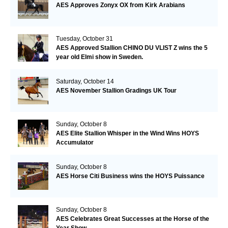
AES Approves Zonyx OX from Kirk Arabians
Tuesday, October 31
AES Approved Stallion CHINO DU VLIST Z wins the 5
year old Elmi show in Sweden.
Saturday, October 14
AES November Stallion Gradings UK Tour
Sunday, October 8
AES Elite Stallion Whisper in the Wind Wins HOYS
Accumulator
Sunday, October 8
AES Horse Citi Business wins the HOYS Puissance
Sunday, October 8
AES Celebrates Great Successes at the Horse of the
Year Show