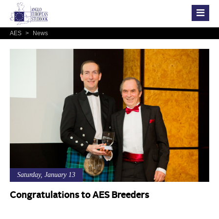
AES
>
News
Saturday, January 13
Congratulations to AES Breeders