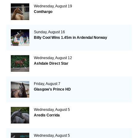
Wednesday, August 19
Conthargo
Sunday, August 16
Billy Cool Wins 1.45m in Ardendal Norway
Wednesday, August 12
Ashdale Direct Star
Friday, August 7
Glasgow's Prince HD
Wednesday, August 5
Aredis Corrida
Wednesday, August 5