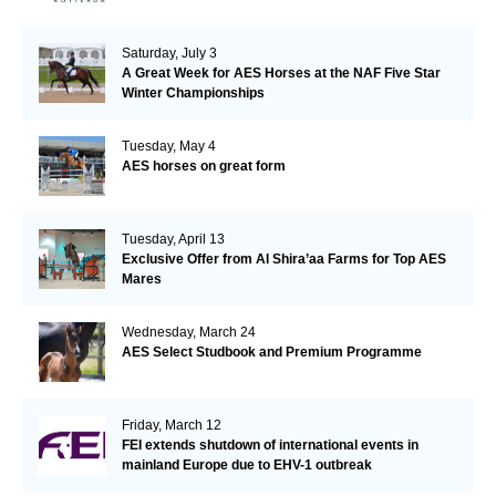
Saturday, July 3
A Great Week for AES Horses at the NAF Five Star
Winter Championships
Tuesday, May 4
AES horses on great form
Tuesday, April 13
Exclusive Offer from Al Shira’aa Farms for Top AES
Mares
Wednesday, March 24
AES Select Studbook and Premium Programme
Friday, March 12
FEI extends shutdown of international events in
mainland Europe due to EHV-1 outbreak