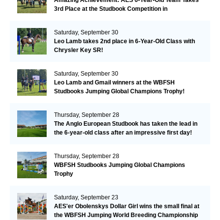
Amazing Achievement: AES 6-Year-Old Team Takes
3rd Place at the Studbook Competition in
Valkenswaard!
Saturday, September 30
Leo Lamb takes 2nd place in 6-Year-Old Class with
Chrysler Key SR!
Saturday, September 30
Leo Lamb and Gmail winners at the WBFSH
Studbooks Jumping Global Champions Trophy!
Thursday, September 28
The Anglo European Studbook has taken the lead in
the 6-year-old class after an impressive first day!​
Thursday, September 28
WBFSH Studbooks Jumping Global Champions
Trophy
Saturday, September 23
AES'er Obolenskys Dollar Girl wins the small final at
the WBFSH Jumping World Breeding Championship