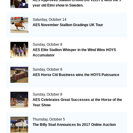
AES Approved Stallion CHINO DU VLIST Z wins the 5
year old Elmi show in Sweden.
Saturday, October 14
AES November Stallion Gradings UK Tour
Sunday, October 8
AES Elite Stallion Whisper in the Wind Wins HOYS
Accumulator
Sunday, October 8
AES Horse Citi Business wins the HOYS Puissance
Sunday, October 8
AES Celebrates Great Successes at the Horse of the
Year Show
Thursday, October 5
The Billy Stud Announces Its 2017 Online Auction