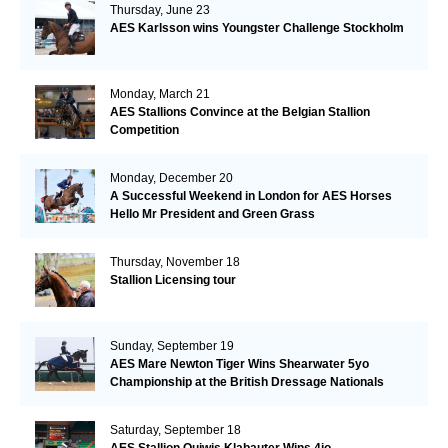
Thursday, June 23
AES Karlsson wins Youngster Challenge Stockholm
Monday, March 21
AES Stallions Convince at the Belgian Stallion
Competition
Monday, December 20
A Successful Weekend in London for AES Horses
Hello Mr President and Green Grass
Thursday, November 18
Stallion Licensing tour
Sunday, September 19
AES Mare Newton Tiger Wins Shearwater 5yo
Championship at the British Dressage Nationals
Saturday, September 18