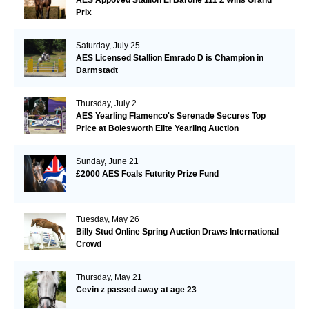
AES Appoved Stallion El Barone 111 Z Wins Grand
Prix
Saturday, July 25
AES Licensed Stallion Emrado D is Champion in
Darmstadt
Thursday, July 2
AES Yearling Flamenco's Serenade Secures Top
Price at Bolesworth Elite Yearling Auction
Sunday, June 21
£2000 AES Foals Futurity Prize Fund
Tuesday, May 26
Billy Stud Online Spring Auction Draws International
Crowd
Thursday, May 21
Cevin z passed away at age 23