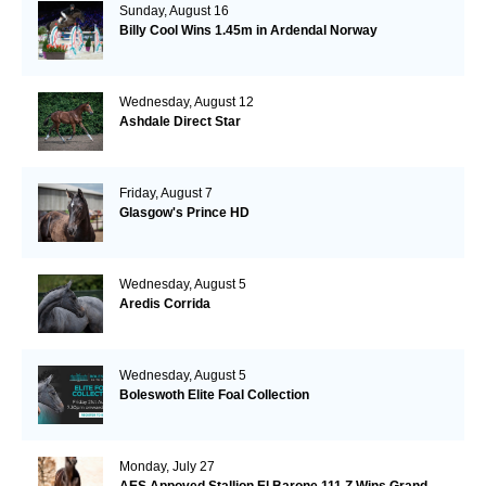
Sunday, August 16
Billy Cool Wins 1.45m in Ardendal Norway
Wednesday, August 12
Ashdale Direct Star
Friday, August 7
Glasgow's Prince HD
Wednesday, August 5
Aredis Corrida
Wednesday, August 5
Boleswoth Elite Foal Collection
Monday, July 27