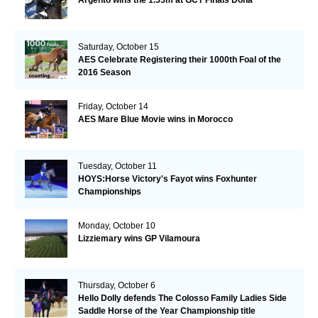
Argento wins the 1.55m at GCT Finals Doha
Saturday, October 15
AES Celebrate Registering their 1000th Foal of the
2016 Season
Friday, October 14
AES Mare Blue Movie wins in Morocco
Tuesday, October 11
HOYS:Horse Victory's Fayot wins Foxhunter
Championships
Monday, October 10
Lizziemary wins GP Vilamoura
Thursday, October 6
Hello Dolly defends The Colosso Family Ladies Side
Saddle Horse of the Year Championship title