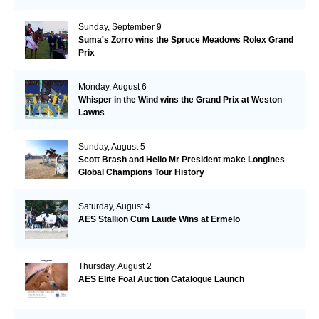
Sunday, September 9
Suma's Zorro wins the Spruce Meadows Rolex Grand
Prix
Monday, August 6
Whisper in the Wind wins the Grand Prix at Weston
Lawns
Sunday, August 5
Scott Brash and Hello Mr President make Longines
Global Champions Tour History
Saturday, August 4
AES Stallion Cum Laude Wins at Ermelo
Thursday, August 2
AES Elite Foal Auction Catalogue Launch