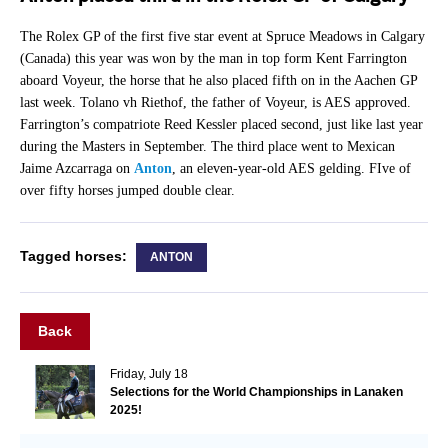
The Rolex GP of the first five star event at Spruce Meadows in Calgary
(Canada) this year was won by the man in top form Kent Farrington
aboard Voyeur, the horse that he also placed fifth on in the Aachen GP
last week. Tolano vh Riethof, the father of Voyeur, is AES approved.
Farrington’s compatriote Reed Kessler placed second, just like last year
during the Masters in September. The third place went to Mexican
Jaime Azcarraga on
Anton
, an eleven-year-old AES gelding. FIve of
over fifty horses jumped double clear.
Tagged horses:
ANTON
Back
Friday, July 18
Selections for the World Championships in Lanaken
2025!