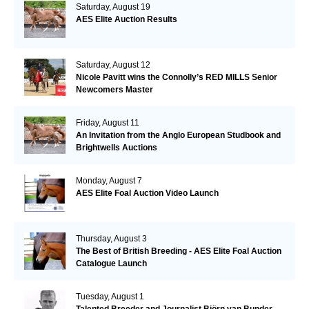
Saturday, August 19
AES Elite Auction Results
Saturday, August 12
Nicole Pavitt wins the Connolly’s RED MILLS Senior
Newcomers Master
Friday, August 11
An Invitation from the Anglo European Studbook and
Brightwells Auctions
Monday, August 7
AES Elite Foal Auction Video Launch
Thursday, August 3
The Best of British Breeding - AES Elite Foal Auction
Catalogue Launch
Tuesday, August 1