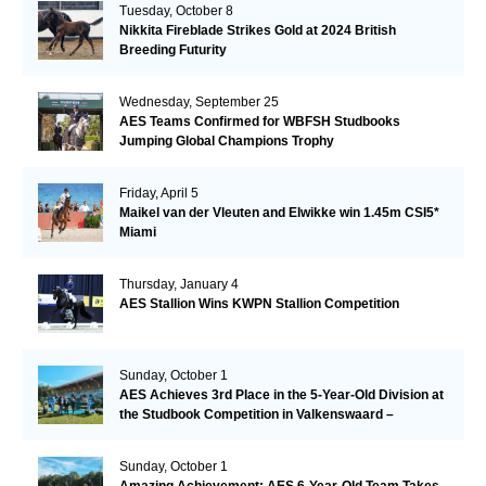
Tuesday, October 8
Nikkita Fireblade Strikes Gold at 2024 British
Breeding Futurity
Wednesday, September 25
AES Teams Confirmed for WBFSH Studbooks
Jumping Global Champions Trophy
Friday, April 5
Maikel van der Vleuten and Elwikke win 1.45m CSI5*
Miami
Thursday, January 4
AES Stallion Wins KWPN Stallion Competition
Sunday, October 1
AES Achieves 3rd Place in the 5-Year-Old Division at
the Studbook Competition in Valkenswaard –
Remarkable!
Sunday, October 1