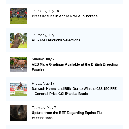
Thursday, July 18
Great Results in Aachen for AES horses
Thursday, July 11
AES Foal Auctions Selections
Sunday, July 7
AES Mare Gradings Available at the British Breeding
Futurity
Friday, May 17
Darragh Kenny and Billy Dorito Win the €28,150 FFE
– Generali Prize CSI 5* at La Baule
Tuesday, May 7
Update from the BEF Regarding Equine Flu
Vaccinations