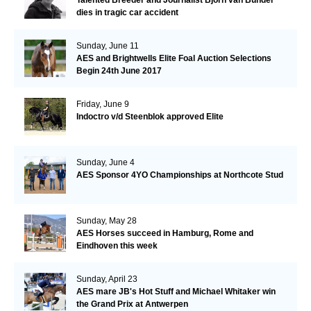
Talented Breeder and Journalist Björn van Bunder
dies in tragic car accident
Sunday, June 11
AES and Brightwells Elite Foal Auction Selections
Begin 24th June 2017
Friday, June 9
Indoctro v/d Steenblok approved Elite
Sunday, June 4
AES Sponsor 4YO Championships at Northcote Stud
Sunday, May 28
AES Horses succeed in Hamburg, Rome and
Eindhoven this week
Sunday, April 23
AES mare JB's Hot Stuff and Michael Whitaker win
the Grand Prix at Antwerpen