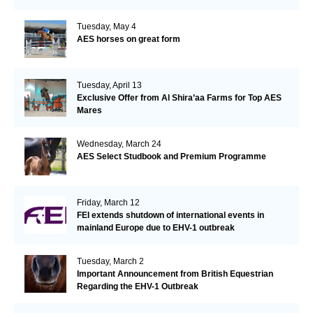
Tuesday, May 4
AES horses on great form
Tuesday, April 13
Exclusive Offer from Al Shira’aa Farms for Top AES
Mares
Wednesday, March 24
AES Select Studbook and Premium Programme
Friday, March 12
FEI extends shutdown of international events in
mainland Europe due to EHV-1 outbreak
Tuesday, March 2
Important Announcement from British Equestrian
Regarding the EHV-1 Outbreak