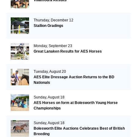
Villamoura Results
Thursday, December 12
Stallion Gradings
Monday, September 23
Great Lanaken Results for AES Horses
Tuesday, August 20
AES Elite Dressage Auction Returns to the BD
Nationals
Sunday, August 18
AES Horses on form at Bolesworth Young Horse
Championships
Sunday, August 18
Bolesworth Elite Auctions Celebrates Best of British
Breeding