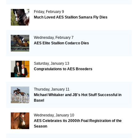
Friday, February 9
Much Loved AES Stallion Samara Fly Dies
Wednesday, February 7
AES Elite Stallion Codarco Dies
Saturday, January 13
Congratulations to AES Breeders
Thursday, January 11
Michael Whitaker and JB's Hot Stuff Successful in
Basel
Wednesday, January 10
AES Celebrates its 2000th Foal Registration of the
Season