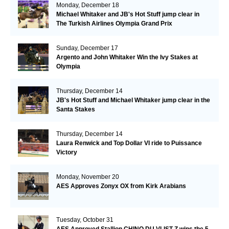
Monday, December 18
Michael Whitaker and JB's Hot Stuff jump clear in
The Turkish Airlines Olympia Grand Prix
Sunday, December 17
Argento and John Whitaker Win the Ivy Stakes at
Olympia
Thursday, December 14
JB's Hot Stuff and Michael Whitaker jump clear in the
Santa Stakes
Thursday, December 14
Laura Renwick and Top Dollar VI ride to Puissance
Victory
Monday, November 20
AES Approves Zonyx OX from Kirk Arabians
Tuesday, October 31