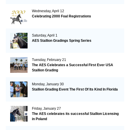
Wednesday, April 12
Celebrating 2000 Foal Registrations
Saturday, April 1
AES Stallion Gradings Spring Series
Tuesday, February 21
The AES Celebrates a Successful First Ever USA
Stallion Grading
Monday, January 30
Stallion Grading Event The First Of Its Kind In Florida
Friday, January 27
The AES celebrates its successful Stallion Licensing
in Poland