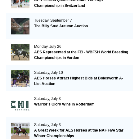
AES Stallion Quiwis Klabauter Wins 4jo
Championship in Switzerland
Tuesday, September 7
The Billy Stud Autumn Auction
Monday, July 26
AES Represented at the FEI - WBFSH World Breeding
Championships in Verden
Saturday, July 10
AES Horses Attract Highest Bids at Bolesworth A-
List Auction
Saturday, July 3
Warrior's Glory Wins in Rotterdam
Saturday, July 3
A Great Week for AES Horses at the NAF Five Star
Winter Championships