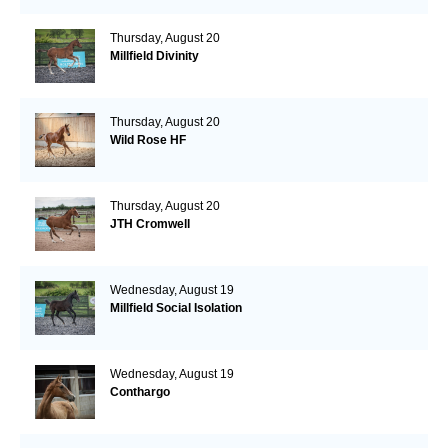
Thursday, August 20
Millfield Divinity
Thursday, August 20
Wild Rose HF
Thursday, August 20
JTH Cromwell
Wednesday, August 19
Millfield Social Isolation
Wednesday, August 19
Conthargo