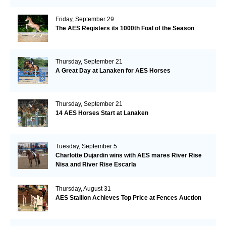
Friday, September 29
The AES Registers its 1000th Foal of the Season
Thursday, September 21
A Great Day at Lanaken for AES Horses
Thursday, September 21
14 AES Horses Start at Lanaken
Tuesday, September 5
Charlotte Dujardin wins with AES mares River Rise
Nisa and River Rise Escarla
Thursday, August 31
AES Stallion Achieves Top Price at Fences Auction