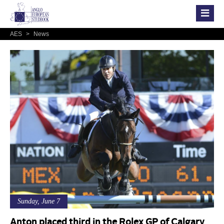
AES
>
News
Sunday, June 7
Anton placed third in the Rolex GP of Calgary