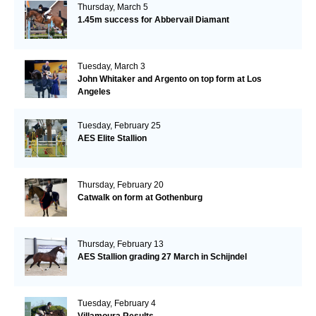
Thursday, March 5
1.45m success for Abbervail Diamant
Tuesday, March 3
John Whitaker and Argento on top form at Los
Angeles
Tuesday, February 25
AES Elite Stallion
Thursday, February 20
Catwalk on form at Gothenburg
Thursday, February 13
AES Stallion grading 27 March in Schijndel
Tuesday, February 4