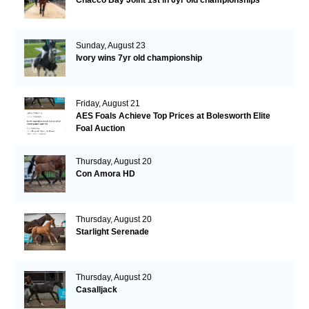
Chacco Bay Joint 1st in 6yr old championships
Sunday, August 23
Ivory wins 7yr old championship
Friday, August 21
AES Foals Achieve Top Prices at Bolesworth Elite
Foal Auction
Thursday, August 20
Con Amora HD
Thursday, August 20
Starlight Serenade
Thursday, August 20
Casalljack