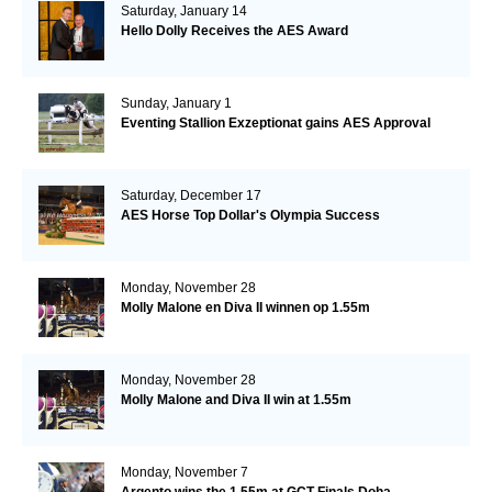
Saturday, January 14
Hello Dolly Receives the AES Award
Sunday, January 1
Eventing Stallion Exzeptionat gains AES Approval
Saturday, December 17
AES Horse Top Dollar's Olympia Success
Monday, November 28
Molly Malone en Diva II winnen op 1.55m
Monday, November 28
Molly Malone and Diva II win at 1.55m
Monday, November 7