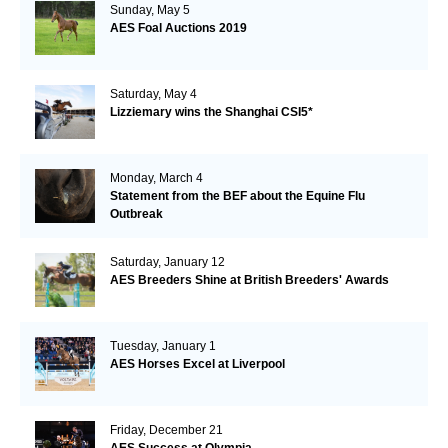
Sunday, May 5
AES Foal Auctions 2019
Saturday, May 4
Lizziemary wins the Shanghai CSI5*
Monday, March 4
Statement from the BEF about the Equine Flu
Outbreak
Saturday, January 12
AES Breeders Shine at British Breeders' Awards
Tuesday, January 1
AES Horses Excel at Liverpool
Friday, December 21