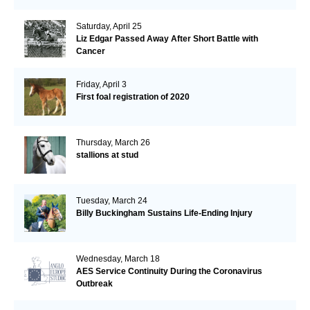
Saturday, April 25
Liz Edgar Passed Away After Short Battle with
Cancer
Friday, April 3
First foal registration of 2020
Thursday, March 26
stallions at stud
Tuesday, March 24
Billy Buckingham Sustains Life-Ending Injury
Wednesday, March 18
AES Service Continuity During the Coronavirus
Outbreak