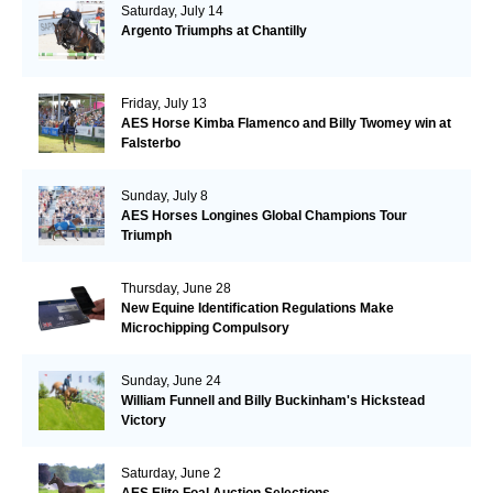
Saturday, July 14
Argento Triumphs at Chantilly
Friday, July 13
AES Horse Kimba Flamenco and Billy Twomey win at
Falsterbo
Sunday, July 8
AES Horses Longines Global Champions Tour
Triumph
Thursday, June 28
New Equine Identification Regulations Make
Microchipping Compulsory
Sunday, June 24
William Funnell and Billy Buckinham's Hickstead
Victory
Saturday, June 2