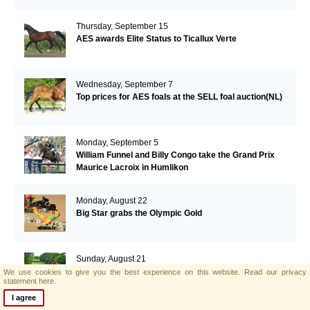
Thursday, September 15
AES awards Elite Status to Ticallux Verte
Wednesday, September 7
Top prices for AES foals at the SELL foal auction(NL)
Monday, September 5
William Funnel and Billy Congo take the Grand Prix
Maurice Lacroix in Humlikon
Monday, August 22
Big Star grabs the Olympic Gold
Sunday, August 21
AES and Brightwells Elite Foal Auction Results
We use cookies to give you the best experience on this website.
Read our privacy
statement here.
I agree