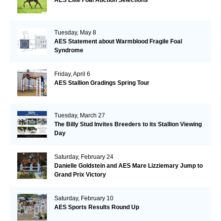
AES Elite Foal Auction Selections
Tuesday, May 8
AES Statement about Warmblood Fragile Foal
Syndrome
Friday, April 6
AES Stallion Gradings Spring Tour
Tuesday, March 27
The Billy Stud Invites Breeders to its Stallion Viewing
Day
Saturday, February 24
Danielle Goldstein and AES Mare Lizziemary Jump to
Grand Prix Victory
Saturday, February 10
AES Sports Results Round Up