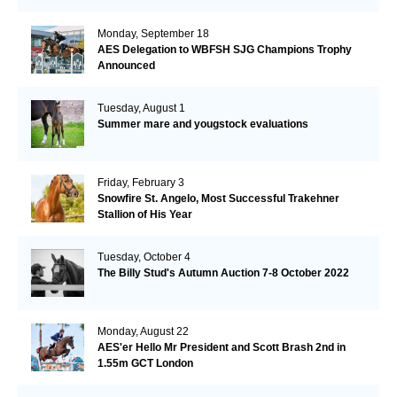
Monday, September 18
AES Delegation to WBFSH SJG Champions Trophy
Announced
Tuesday, August 1
Summer mare and yougstock evaluations
Friday, February 3
Snowfire St. Angelo, Most Successful Trakehner
Stallion of His Year
Tuesday, October 4
The Billy Stud's Autumn Auction 7-8 October 2022
Monday, August 22
AES'er Hello Mr President and Scott Brash 2nd in
1.55m GCT London