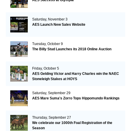
AES Success at Olympia
Saturday, November 3
AES Launch New Sales Website
Tuesday, October 9
The Billy Stud Launches its 2018 Online Auction
Friday, October 5
AES Gelding Victor and Harry Charles win the NAEC
Stoneleigh Stakes at HOYS
Saturday, September 29
AES Mare Suma's Zorro Tops Hippomundo Rankings
Thursday, September 27
We celebrate our 1000th Foal Registration of the
Season