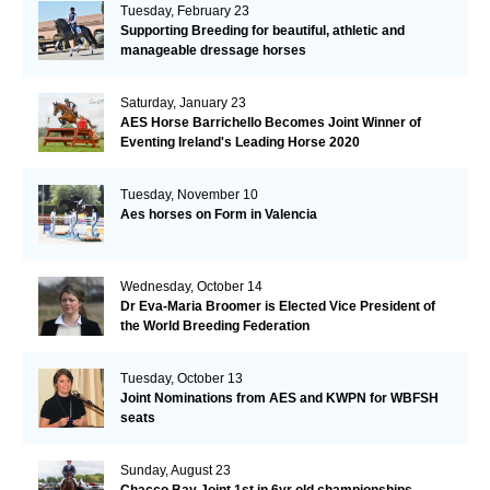
Tuesday, February 23
Supporting Breeding for beautiful, athletic and
manageable dressage horses
Saturday, January 23
AES Horse Barrichello Becomes Joint Winner of
Eventing Ireland's Leading Horse 2020
Tuesday, November 10
Aes horses on Form in Valencia
Wednesday, October 14
Dr Eva-Maria Broomer is Elected Vice President of
the World Breeding Federation
Tuesday, October 13
Joint Nominations from AES and KWPN for WBFSH
seats
Sunday, August 23