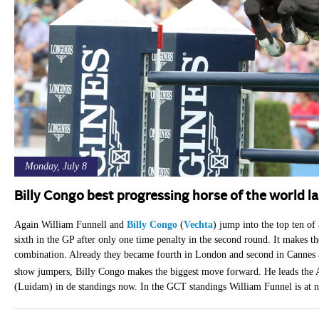
Monday, July 8
Billy Congo best progressing horse of the world l
Again William Funnell and
Billy Congo
(
Vechta
) jump into the top ten of
sixth in the GP after only one time penalty in the second round. It makes th
combination. Already they became fourth in London and second in Cannes
show jumpers, Billy Congo makes the biggest move forward. He leads the
(Luidam) in de standings now. In the GCT standings William Funnel is at n