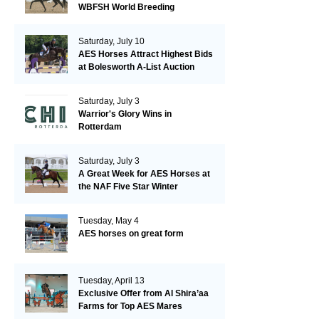
WBFSH World Breeding
Championships in Verden
Saturday, July 10
AES Horses Attract Highest Bids
at Bolesworth A-List Auction
Saturday, July 3
Warrior's Glory Wins in
Rotterdam
Saturday, July 3
A Great Week for AES Horses at
the NAF Five Star Winter
Championships
Tuesday, May 4
AES horses on great form
Tuesday, April 13
Exclusive Offer from Al Shira’aa
Farms for Top AES Mares