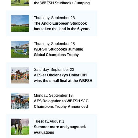
the WBFSH Studbooks Jumping
Global Champions Trophy!
Thursday, September 28
The Anglo European Studbook
has taken the lead in the 6-year-
old class after an impressive first
day!​
Thursday, September 28
WBFSH Studbooks Jumping
Global Champions Trophy
Saturday, September 23
AES'er Obolenskys Dollar Girl
wins the small final at the WBFSH
Jumping World Breeding
Championship
Monday, September 18
AES Delegation to WBFSH SJG
Champions Trophy Announced
Tuesday, August 1
Summer mare and yougstock
evaluations