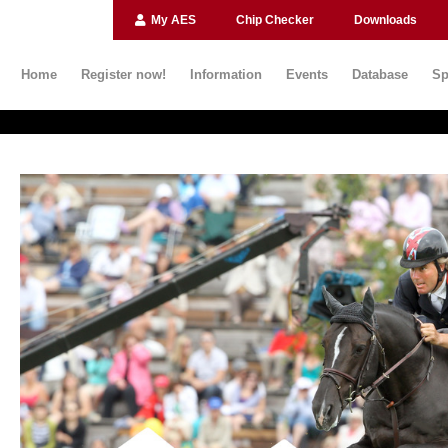
My AES
Chip Checker
Downloads
Home
Register now!
Information
Events
Database
Sp