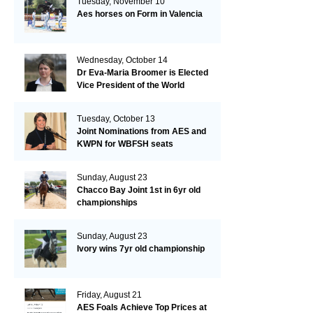
Tuesday, November 10
Aes horses on Form in Valencia
Wednesday, October 14
Dr Eva-Maria Broomer is Elected
Vice President of the World
Breeding Federation
Tuesday, October 13
Joint Nominations from AES and
KWPN for WBFSH seats
Sunday, August 23
Chacco Bay Joint 1st in 6yr old
championships
Sunday, August 23
Ivory wins 7yr old championship
Friday, August 21
AES Foals Achieve Top Prices at