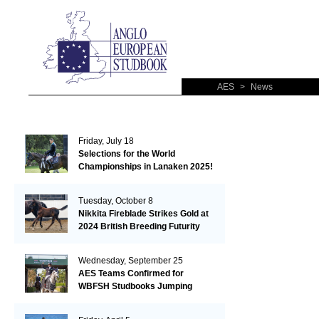
AES
>
News
Friday, July 18
Selections for the World
Championships in Lanaken 2025!
Tuesday, October 8
Nikkita Fireblade Strikes Gold at
2024 British Breeding Futurity
Wednesday, September 25
AES Teams Confirmed for
WBFSH Studbooks Jumping
Global Champions Trophy