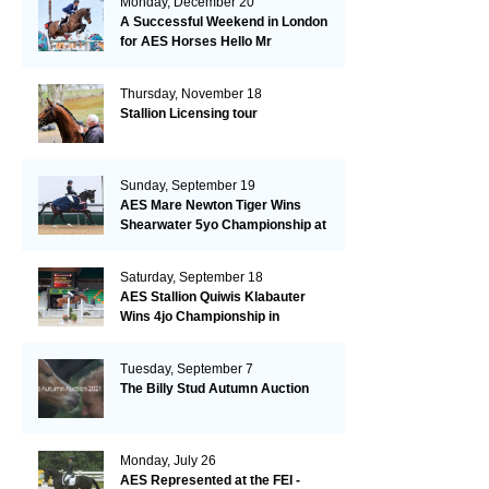
Monday, December 20
A Successful Weekend in London
for AES Horses Hello Mr
President and Green Grass
Thursday, November 18
Stallion Licensing tour
Sunday, September 19
AES Mare Newton Tiger Wins
Shearwater 5yo Championship at
the British Dressage Nationals
Saturday, September 18
AES Stallion Quiwis Klabauter
Wins 4jo Championship in
Switzerland
Tuesday, September 7
The Billy Stud Autumn Auction
Monday, July 26
AES Represented at the FEI -