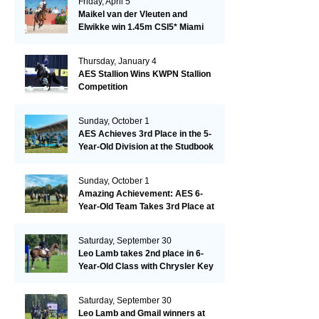
Friday, April 5
Maikel van der Vleuten and
Elwikke win 1.45m CSI5* Miami
Thursday, January 4
AES Stallion Wins KWPN Stallion
Competition
Sunday, October 1
AES Achieves 3rd Place in the 5-
Year-Old Division at the Studbook
Competition in Valkenswaard –
Remarkable!
Sunday, October 1
Amazing Achievement: AES 6-
Year-Old Team Takes 3rd Place at
the Studbook Competition in
Valkenswaard!
Saturday, September 30
Leo Lamb takes 2nd place in 6-
Year-Old Class with Chrysler Key
SR!
Saturday, September 30
Leo Lamb and Gmail winners at