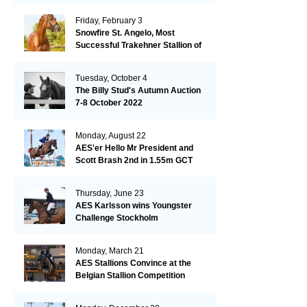
Friday, February 3
Snowfire St. Angelo, Most
Successful Trakehner Stallion of
His Year
Tuesday, October 4
The Billy Stud's Autumn Auction
7-8 October 2022
Monday, August 22
AES'er Hello Mr President and
Scott Brash 2nd in 1.55m GCT
London
Thursday, June 23
AES Karlsson wins Youngster
Challenge Stockholm
Monday, March 21
AES Stallions Convince at the
Belgian Stallion Competition