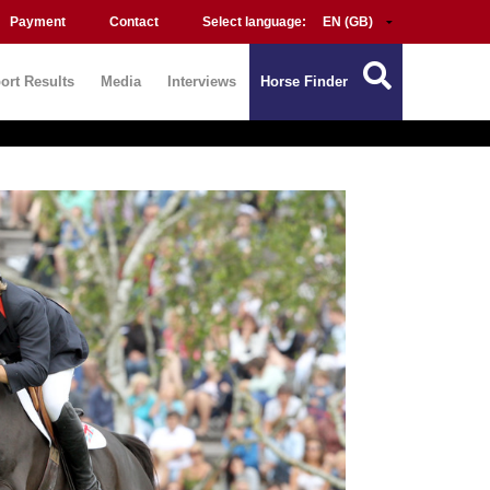
Payment
Contact
Select language:
ort Results
Media
Interviews
Horse Finder