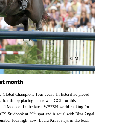
ast month
 a Global Champions Tour event. In Estoril he placed
e fourth top placing in a row at GCT for this
 and Monaco. In the latest WBFSH world ranking for
th
 AES Studbook at 39
spot and is equal with Blue Angel
umber four right now. Laura Kraut stays in the lead.