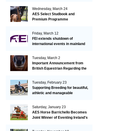
Wednesday, March 24
AES Select Studbook and
Premium Programme
Friday, March 12
FEI extends shutdown of
international events in mainland
Europe due to EHV-1 outbreak
Tuesday, March 2
Important Announcement from
British Equestrian Regarding the
EHV-1 Outbreak
Tuesday, February 23
Supporting Breeding for beautiful,
athletic and manageable
dressage horses
Saturday, January 23
AES Horse Barrichello Becomes
Joint Winner of Eventing Ireland's
Leading Horse 2020