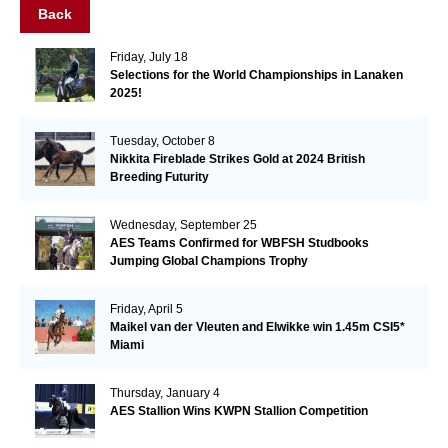
Back
Friday, July 18
Selections for the World Championships in Lanaken
2025!
Tuesday, October 8
Nikkita Fireblade Strikes Gold at 2024 British
Breeding Futurity
Wednesday, September 25
AES Teams Confirmed for WBFSH Studbooks
Jumping Global Champions Trophy
Friday, April 5
Maikel van der Vleuten and Elwikke win 1.45m CSI5*
Miami
Thursday, January 4
AES Stallion Wins KWPN Stallion Competition