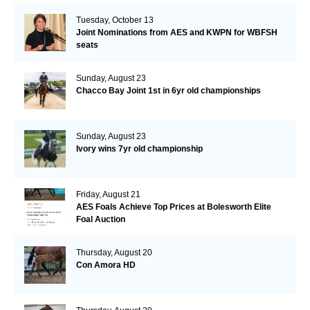
Tuesday, October 13
Joint Nominations from AES and KWPN for WBFSH
seats
Sunday, August 23
Chacco Bay Joint 1st in 6yr old championships
Sunday, August 23
Ivory wins 7yr old championship
Friday, August 21
AES Foals Achieve Top Prices at Bolesworth Elite
Foal Auction
Thursday, August 20
Con Amora HD