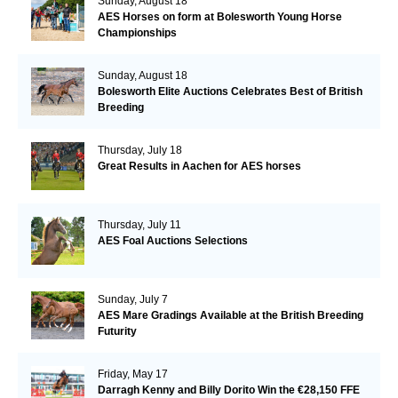
Sunday, August 18
AES Horses on form at Bolesworth Young Horse
Championships
Sunday, August 18
Bolesworth Elite Auctions Celebrates Best of British
Breeding
Thursday, July 18
Great Results in Aachen for AES horses
Thursday, July 11
AES Foal Auctions Selections
Sunday, July 7
AES Mare Gradings Available at the British Breeding
Futurity
Friday, May 17
Darragh Kenny and Billy Dorito Win the €28,150 FFE