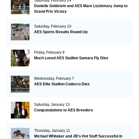
Saturday, February 24
Danielle Goldstein and AES Mare Lizziemary Jump to
Grand Prix Victory
Saturday, February 10
AES Sports Results Round Up
Friday, February 9
Much Loved AES Stallion Samara Fly Dies
Wednesday, February 7
AES Elite Stallion Codarco Dies
Saturday, January 13
Congratulations to AES Breeders
Thursday, January 11
Michael Whitaker and JB's Hot Stuff Successful in