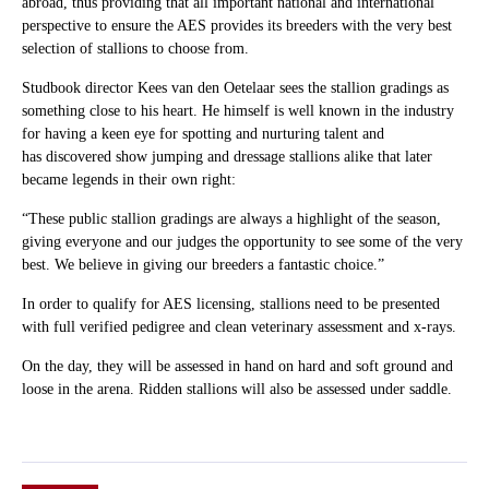
abroad, thus providing that all important national and international
perspective to ensure the AES provides its breeders with the very best
selection of stallions to choose from.
Studbook director Kees van den Oetelaar sees the stallion gradings as
something close to his heart. He himself is well known in the industry
for having a keen eye for spotting and nurturing talent and
has discovered show jumping and dressage stallions alike that later
became legends in their own right:
“These public stallion gradings are always a highlight of the season,
giving everyone and our judges the opportunity to see some of the very
best. We believe in giving our breeders a fantastic choice.”
In order to qualify for AES licensing, stallions need to be presented
with full verified pedigree and clean veterinary assessment and x-rays.
On the day, they will be assessed in hand on hard and soft ground and
loose in the arena. Ridden stallions will also be assessed under saddle.