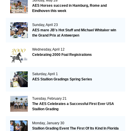
Sunday, May 28
AES Horses succeed in Hamburg, Rome and
Eindhoven this week
Sunday, April 23
AES mare JB's Hot Stuff and Michael Whitaker win
the Grand Prix at Antwerpen
Wednesday, April 12
Celebrating 2000 Foal Registrations
Saturday, April 1
AES Stallion Gradings Spring Series
Tuesday, February 21
The AES Celebrates a Successful First Ever USA
Stallion Grading
Monday, January 30
Stallion Grading Event The First Of Its Kind In Florida