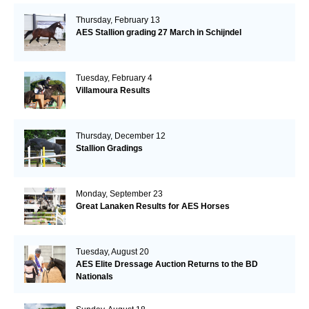
Thursday, February 13
AES Stallion grading 27 March in Schijndel
Tuesday, February 4
Villamoura Results
Thursday, December 12
Stallion Gradings
Monday, September 23
Great Lanaken Results for AES Horses
Tuesday, August 20
AES Elite Dressage Auction Returns to the BD
Nationals