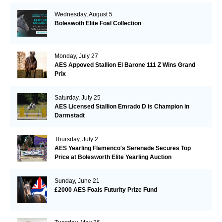
Wednesday, August 5
Boleswoth Elite Foal Collection
Monday, July 27
AES Appoved Stallion El Barone 111 Z Wins Grand
Prix
Saturday, July 25
AES Licensed Stallion Emrado D is Champion in
Darmstadt
Thursday, July 2
AES Yearling Flamenco's Serenade Secures Top
Price at Bolesworth Elite Yearling Auction
Sunday, June 21
£2000 AES Foals Futurity Prize Fund