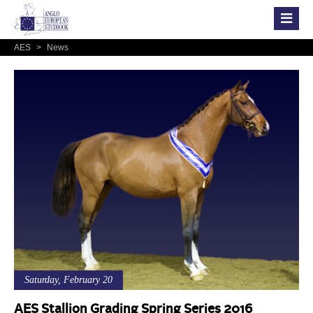
AES
>
News
Saturday, February 20
AES Stallion Grading Spring Series 2016