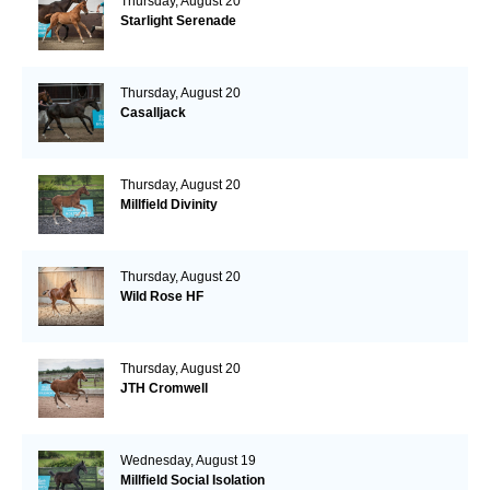
Thursday, August 20
Starlight Serenade
Thursday, August 20
Casalljack
Thursday, August 20
Millfield Divinity
Thursday, August 20
Wild Rose HF
Thursday, August 20
JTH Cromwell
Wednesday, August 19
Millfield Social Isolation