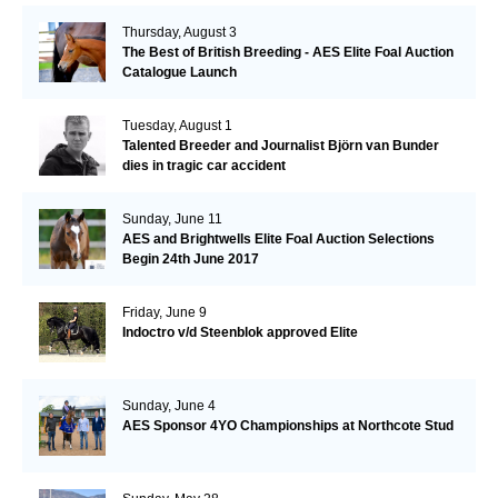
Thursday, August 3
The Best of British Breeding - AES Elite Foal Auction
Catalogue Launch
Tuesday, August 1
Talented Breeder and Journalist Björn van Bunder
dies in tragic car accident
Sunday, June 11
AES and Brightwells Elite Foal Auction Selections
Begin 24th June 2017
Friday, June 9
Indoctro v/d Steenblok approved Elite
Sunday, June 4
AES Sponsor 4YO Championships at Northcote Stud