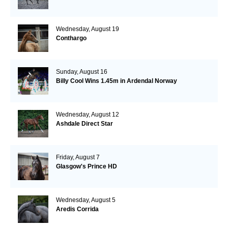
Wednesday, August 19
Conthargo
Sunday, August 16
Billy Cool Wins 1.45m in Ardendal Norway
Wednesday, August 12
Ashdale Direct Star
Friday, August 7
Glasgow's Prince HD
Wednesday, August 5
Aredis Corrida