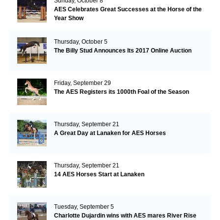
Sunday, October 8
AES Celebrates Great Successes at the Horse of the
Year Show
Thursday, October 5
The Billy Stud Announces Its 2017 Online Auction
Friday, September 29
The AES Registers its 1000th Foal of the Season
Thursday, September 21
A Great Day at Lanaken for AES Horses
Thursday, September 21
14 AES Horses Start at Lanaken
Tuesday, September 5
Charlotte Dujardin wins with AES mares River Rise