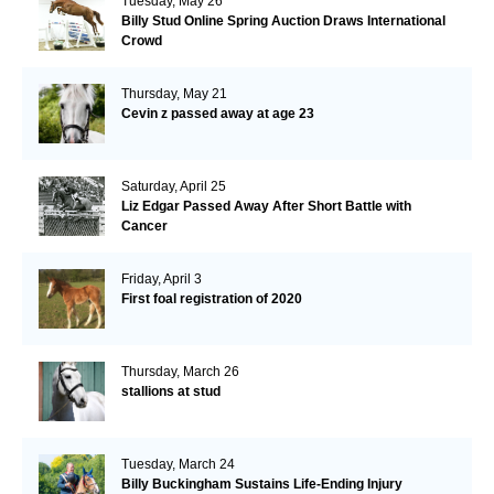
Tuesday, May 26
Billy Stud Online Spring Auction Draws International
Crowd
Thursday, May 21
Cevin z passed away at age 23
Saturday, April 25
Liz Edgar Passed Away After Short Battle with
Cancer
Friday, April 3
First foal registration of 2020
Thursday, March 26
stallions at stud
Tuesday, March 24
Billy Buckingham Sustains Life-Ending Injury