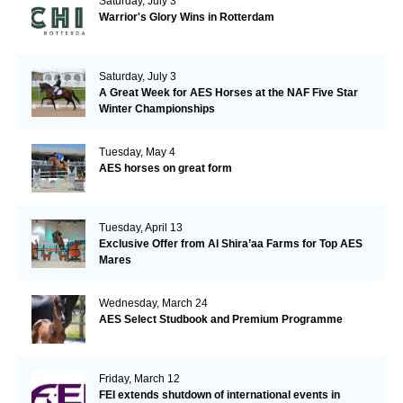
Saturday, July 3
Warrior's Glory Wins in Rotterdam
Saturday, July 3
A Great Week for AES Horses at the NAF Five Star
Winter Championships
Tuesday, May 4
AES horses on great form
Tuesday, April 13
Exclusive Offer from Al Shira’aa Farms for Top AES
Mares
Wednesday, March 24
AES Select Studbook and Premium Programme
Friday, March 12
FEI extends shutdown of international events in