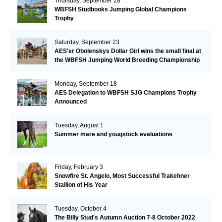
Thursday, September 28
WBFSH Studbooks Jumping Global Champions
Trophy
Saturday, September 23
AES'er Obolenskys Dollar Girl wins the small final at
the WBFSH Jumping World Breeding Championship
Monday, September 18
AES Delegation to WBFSH SJG Champions Trophy
Announced
Tuesday, August 1
Summer mare and yougstock evaluations
Friday, February 3
Snowfire St. Angelo, Most Successful Trakehner
Stallion of His Year
Tuesday, October 4
The Billy Stud's Autumn Auction 7-8 October 2022