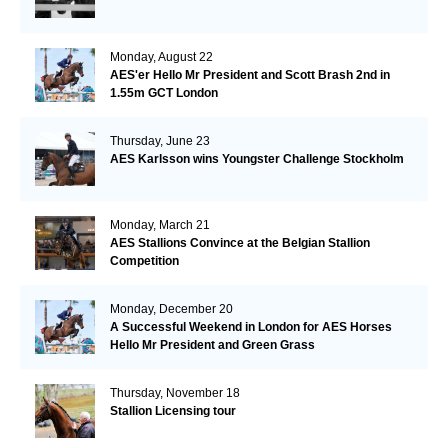
Monday, August 22
AES'er Hello Mr President and Scott Brash 2nd in
1.55m GCT London
Thursday, June 23
AES Karlsson wins Youngster Challenge Stockholm
Monday, March 21
AES Stallions Convince at the Belgian Stallion
Competition
Monday, December 20
A Successful Weekend in London for AES Horses
Hello Mr President and Green Grass
Thursday, November 18
Stallion Licensing tour