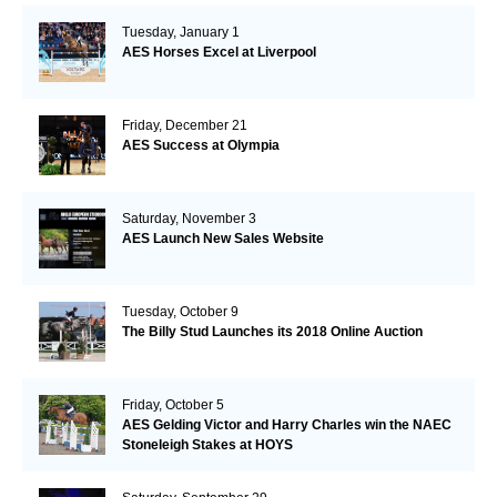
Tuesday, January 1
AES Horses Excel at Liverpool
Friday, December 21
AES Success at Olympia
Saturday, November 3
AES Launch New Sales Website
Tuesday, October 9
The Billy Stud Launches its 2018 Online Auction
Friday, October 5
AES Gelding Victor and Harry Charles win the NAEC
Stoneleigh Stakes at HOYS