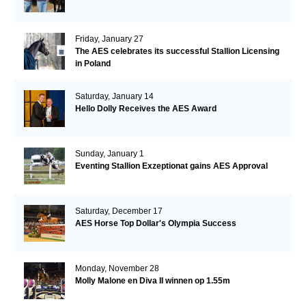
Friday, January 27
The AES celebrates its successful Stallion Licensing
in Poland
Saturday, January 14
Hello Dolly Receives the AES Award
Sunday, January 1
Eventing Stallion Exzeptionat gains AES Approval
Saturday, December 17
AES Horse Top Dollar's Olympia Success
Monday, November 28
Molly Malone en Diva II winnen op 1.55m