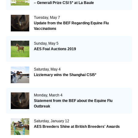
– Generali Prize CSI 5* at La Baule
Tuesday, May 7
Update from the BEF Regarding Equine Flu
Vaccinations
Sunday, May 5
AES Foal Auctions 2019
Saturday, May 4
Lizziemary wins the Shanghai CSI5*
Monday, March 4
Statement from the BEF about the Equine Flu
Outbreak
Saturday, January 12
AES Breeders Shine at British Breeders' Awards