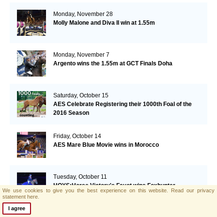
Monday, November 28
Molly Malone and Diva II win at 1.55m
Monday, November 7
Argento wins the 1.55m at GCT Finals Doha
Saturday, October 15
AES Celebrate Registering their 1000th Foal of the
2016 Season
Friday, October 14
AES Mare Blue Movie wins in Morocco
Tuesday, October 11
HOYS:Horse Victory's Fayot wins Foxhunter
We use cookies to give you the best experience on this website.
Read our privacy
Championships
statement here.
I agree