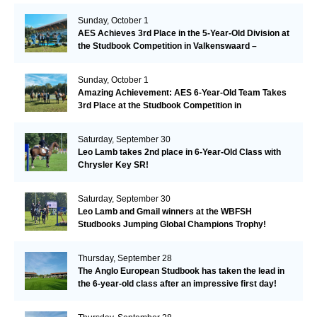
Sunday, October 1
AES Achieves 3rd Place in the 5-Year-Old Division at
the Studbook Competition in Valkenswaard –
Remarkable!
Sunday, October 1
Amazing Achievement: AES 6-Year-Old Team Takes
3rd Place at the Studbook Competition in
Valkenswaard!
Saturday, September 30
Leo Lamb takes 2nd place in 6-Year-Old Class with
Chrysler Key SR!
Saturday, September 30
Leo Lamb and Gmail winners at the WBFSH
Studbooks Jumping Global Champions Trophy!
Thursday, September 28
The Anglo European Studbook has taken the lead in
the 6-year-old class after an impressive first day!​