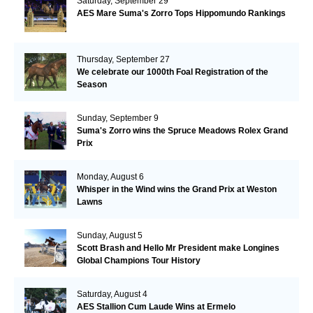
Saturday, September 29
AES Mare Suma's Zorro Tops Hippomundo Rankings
Thursday, September 27
We celebrate our 1000th Foal Registration of the
Season
Sunday, September 9
Suma's Zorro wins the Spruce Meadows Rolex Grand
Prix
Monday, August 6
Whisper in the Wind wins the Grand Prix at Weston
Lawns
Sunday, August 5
Scott Brash and Hello Mr President make Longines
Global Champions Tour History
Saturday, August 4
AES Stallion Cum Laude Wins at Ermelo