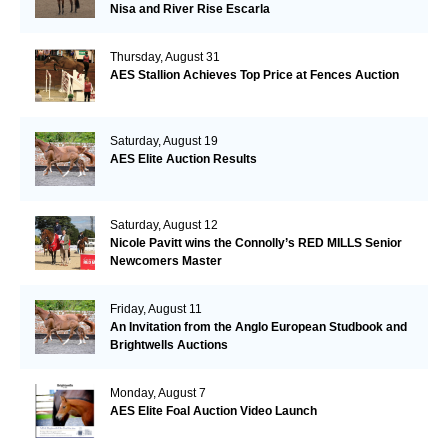
Nisa and River Rise Escarla
Thursday, August 31
AES Stallion Achieves Top Price at Fences Auction
Saturday, August 19
AES Elite Auction Results
Saturday, August 12
Nicole Pavitt wins the Connolly’s RED MILLS Senior
Newcomers Master
Friday, August 11
An Invitation from the Anglo European Studbook and
Brightwells Auctions
Monday, August 7
AES Elite Foal Auction Video Launch