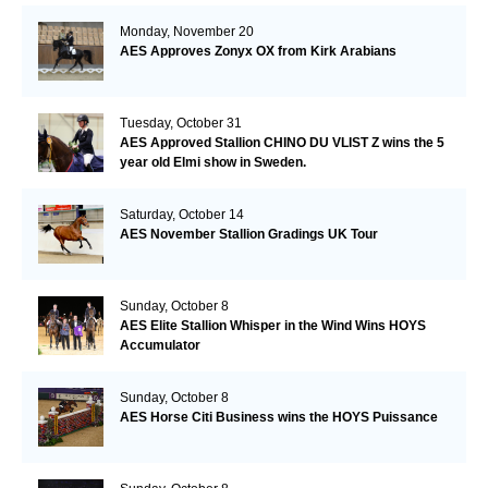
Monday, November 20
AES Approves Zonyx OX from Kirk Arabians
Tuesday, October 31
AES Approved Stallion CHINO DU VLIST Z wins the 5
year old Elmi show in Sweden.
Saturday, October 14
AES November Stallion Gradings UK Tour
Sunday, October 8
AES Elite Stallion Whisper in the Wind Wins HOYS
Accumulator
Sunday, October 8
AES Horse Citi Business wins the HOYS Puissance