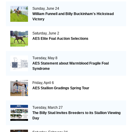
Sunday, June 24
William Funnell and Billy Buckinham's Hickstead
Victory
Saturday, June 2
AES Elite Foal Auction Selections
Tuesday, May 8
AES Statement about Warmblood Fragile Foal
Syndrome
Friday, April 6
AES Stallion Gradings Spring Tour
Tuesday, March 27
The Billy Stud Invites Breeders to its Stallion Viewing
Day