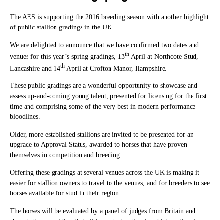
The AES is supporting the 2016 breeding season with another highlight
of public stallion gradings in the UK.
We are delighted to announce that we have confirmed two dates and
th
venues for this year’s spring gradings, 13
April at Northcote Stud,
th
Lancashire and 14
April at Crofton Manor, Hampshire.
These public gradings are a wonderful opportunity to showcase and
assess up-and-coming young talent, presented for licensing for the first
time and comprising some of the very best in modern performance
bloodlines.
Older, more established stallions are invited to be presented for an
upgrade to Approval Status, awarded to horses that have proven
themselves in competition and breeding.
Offering these gradings at several venues across the UK is making it
easier for stallion owners to travel to the venues, and for breeders to see
horses available for stud in their region.
The horses will be evaluated by a panel of judges from Britain and