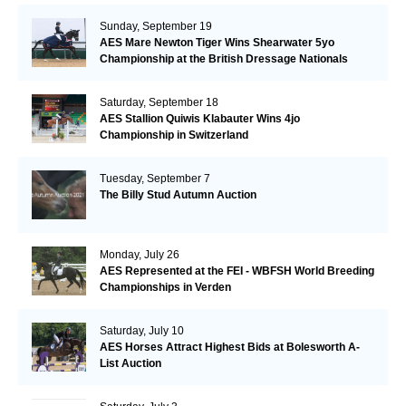
Sunday, September 19
AES Mare Newton Tiger Wins Shearwater 5yo
Championship at the British Dressage Nationals
Saturday, September 18
AES Stallion Quiwis Klabauter Wins 4jo
Championship in Switzerland
Tuesday, September 7
The Billy Stud Autumn Auction
Monday, July 26
AES Represented at the FEI - WBFSH World Breeding
Championships in Verden
Saturday, July 10
AES Horses Attract Highest Bids at Bolesworth A-
List Auction