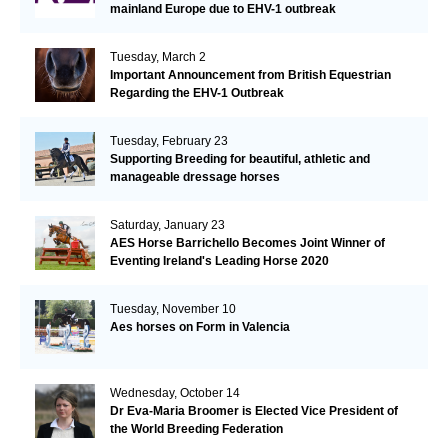
mainland Europe due to EHV-1 outbreak
Tuesday, March 2
Important Announcement from British Equestrian
Regarding the EHV-1 Outbreak
Tuesday, February 23
Supporting Breeding for beautiful, athletic and
manageable dressage horses
Saturday, January 23
AES Horse Barrichello Becomes Joint Winner of
Eventing Ireland's Leading Horse 2020
Tuesday, November 10
Aes horses on Form in Valencia
Wednesday, October 14
Dr Eva-Maria Broomer is Elected Vice President of
the World Breeding Federation