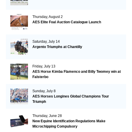
Thursday, August 2
AES Elite Foal Auction Catalogue Launch
Saturday, July 14
Argento Triumphs at Chantilly
Friday, July 13
AES Horse Kimba Flamenco and Billy Twomey win at
Falsterbo
Sunday, July 8
AES Horses Longines Global Champions Tour
Triumph
Thursday, June 28
New Equine Identification Regulations Make
Microchipping Compulsory