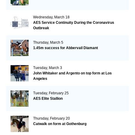
Wednesday, March 18
AES Service Continuity During the Coronavirus
Outbreak
Thursday, March 5
1.45m success for Abbervail Diamant
Tuesday, March 3
John Whitaker and Argento on top form at Los
Angeles
Tuesday, February 25
AES Elite Stallion
Thursday, February 20
Catwalk on form at Gothenburg