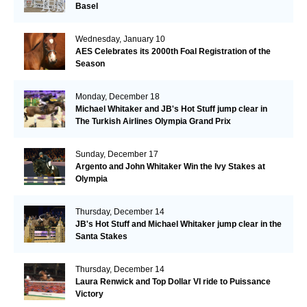
Basel
Wednesday, January 10
AES Celebrates its 2000th Foal Registration of the
Season
Monday, December 18
Michael Whitaker and JB's Hot Stuff jump clear in
The Turkish Airlines Olympia Grand Prix
Sunday, December 17
Argento and John Whitaker Win the Ivy Stakes at
Olympia
Thursday, December 14
JB's Hot Stuff and Michael Whitaker jump clear in the
Santa Stakes
Thursday, December 14
Laura Renwick and Top Dollar VI ride to Puissance
Victory