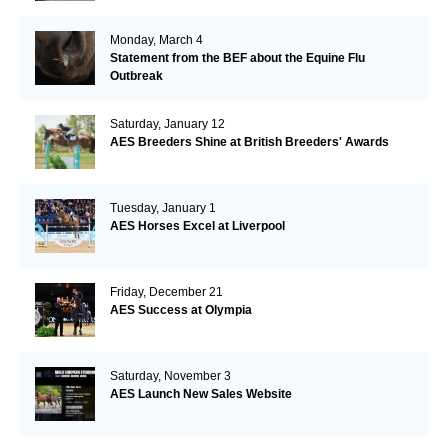
Monday, March 4
Statement from the BEF about the Equine Flu
Outbreak
Saturday, January 12
AES Breeders Shine at British Breeders' Awards
Tuesday, January 1
AES Horses Excel at Liverpool
Friday, December 21
AES Success at Olympia
Saturday, November 3
AES Launch New Sales Website