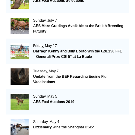
AES Foal Auctions Selections
Sunday, July 7
AES Mare Gradings Available at the British Breeding
Futurity
Friday, May 17
Darragh Kenny and Billy Dorito Win the €28,150 FFE
– Generali Prize CSI 5* at La Baule
Tuesday, May 7
Update from the BEF Regarding Equine Flu
Vaccinations
Sunday, May 5
AES Foal Auctions 2019
Saturday, May 4
Lizziemary wins the Shanghai CSI5*