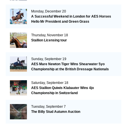
Monday, December 20
A Successful Weekend in London for AES Horses
Hello Mr President and Green Grass
Thursday, November 18
Stallion Licensing tour
Sunday, September 19
AES Mare Newton Tiger Wins Shearwater 5yo
Championship at the British Dressage Nationals
Saturday, September 18
AES Stallion Quiwis Klabauter Wins 4jo
Championship in Switzerland
Tuesday, September 7
The Billy Stud Autumn Auction