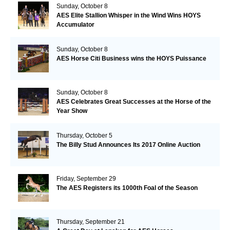
Sunday, October 8
AES Elite Stallion Whisper in the Wind Wins HOYS
Accumulator
Sunday, October 8
AES Horse Citi Business wins the HOYS Puissance
Sunday, October 8
AES Celebrates Great Successes at the Horse of the
Year Show
Thursday, October 5
The Billy Stud Announces Its 2017 Online Auction
Friday, September 29
The AES Registers its 1000th Foal of the Season
Thursday, September 21