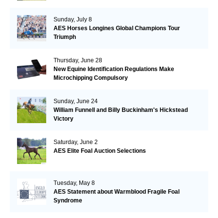
Sunday, July 8
AES Horses Longines Global Champions Tour
Triumph
Thursday, June 28
New Equine Identification Regulations Make
Microchipping Compulsory
Sunday, June 24
William Funnell and Billy Buckinham's Hickstead
Victory
Saturday, June 2
AES Elite Foal Auction Selections
Tuesday, May 8
AES Statement about Warmblood Fragile Foal
Syndrome