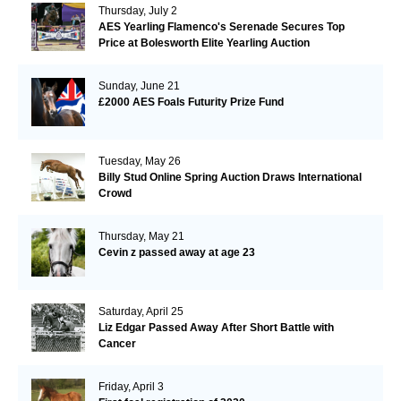
Thursday, July 2
AES Yearling Flamenco's Serenade Secures Top
Price at Bolesworth Elite Yearling Auction
Sunday, June 21
£2000 AES Foals Futurity Prize Fund
Tuesday, May 26
Billy Stud Online Spring Auction Draws International
Crowd
Thursday, May 21
Cevin z passed away at age 23
Saturday, April 25
Liz Edgar Passed Away After Short Battle with
Cancer
Friday, April 3