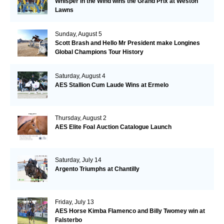
Whisper in the Wind wins the Grand Prix at Weston
Lawns
Sunday, August 5
Scott Brash and Hello Mr President make Longines
Global Champions Tour History
Saturday, August 4
AES Stallion Cum Laude Wins at Ermelo
Thursday, August 2
AES Elite Foal Auction Catalogue Launch
Saturday, July 14
Argento Triumphs at Chantilly
Friday, July 13
AES Horse Kimba Flamenco and Billy Twomey win at
Falsterbo