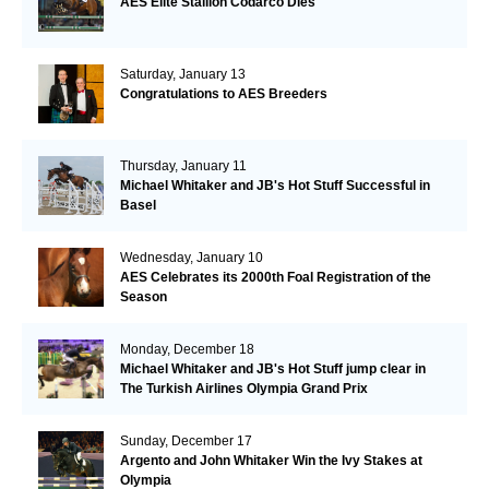
AES Elite Stallion Codarco Dies
Saturday, January 13
Congratulations to AES Breeders
Thursday, January 11
Michael Whitaker and JB's Hot Stuff Successful in
Basel
Wednesday, January 10
AES Celebrates its 2000th Foal Registration of the
Season
Monday, December 18
Michael Whitaker and JB's Hot Stuff jump clear in
The Turkish Airlines Olympia Grand Prix
Sunday, December 17
Argento and John Whitaker Win the Ivy Stakes at
Olympia