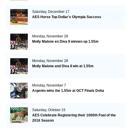
Saturday, December 17
AES Horse Top Dollar's Olympia Success
Monday, November 28
Molly Malone en Diva II winnen op 1.55m
Monday, November 28
Molly Malone and Diva II win at 1.55m
Monday, November 7
Argento wins the 1.55m at GCT Finals Doha
Saturday, October 15
AES Celebrate Registering their 1000th Foal of the
2016 Season