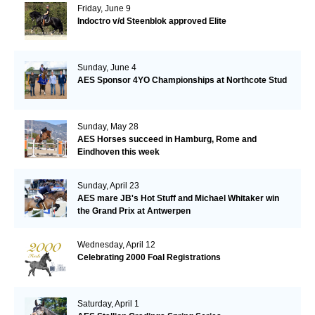
Friday, June 9
Indoctro v/d Steenblok approved Elite
Sunday, June 4
AES Sponsor 4YO Championships at Northcote Stud
Sunday, May 28
AES Horses succeed in Hamburg, Rome and
Eindhoven this week
Sunday, April 23
AES mare JB's Hot Stuff and Michael Whitaker win
the Grand Prix at Antwerpen
Wednesday, April 12
Celebrating 2000 Foal Registrations
Saturday, April 1