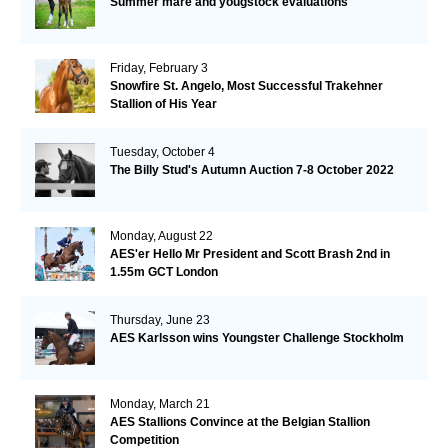
Summer mare and yougstock evaluations
Friday, February 3
Snowfire St. Angelo, Most Successful Trakehner
Stallion of His Year
Tuesday, October 4
The Billy Stud's Autumn Auction 7-8 October 2022
Monday, August 22
AES'er Hello Mr President and Scott Brash 2nd in
1.55m GCT London
Thursday, June 23
AES Karlsson wins Youngster Challenge Stockholm
Monday, March 21
AES Stallions Convince at the Belgian Stallion
Competition