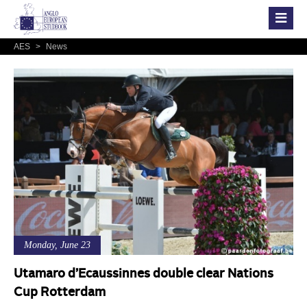
AES
>
News
Monday, June 23
Utamaro d’Ecaussinnes double clear Nations
Cup Rotterdam