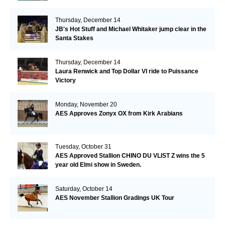
Thursday, December 14
JB's Hot Stuff and Michael Whitaker jump clear in the
Santa Stakes
Thursday, December 14
Laura Renwick and Top Dollar VI ride to Puissance
Victory
Monday, November 20
AES Approves Zonyx OX from Kirk Arabians
Tuesday, October 31
AES Approved Stallion CHINO DU VLIST Z wins the 5
year old Elmi show in Sweden.
Saturday, October 14
AES November Stallion Gradings UK Tour