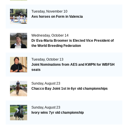
Tuesday, November 10
Aes horses on Form in Valencia
Wednesday, October 14
Dr Eva-Maria Broomer is Elected Vice President of
the World Breeding Federation
Tuesday, October 13
Joint Nominations from AES and KWPN for WBFSH
seats
Sunday, August 23
Chacco Bay Joint 1st in 6yr old championships
Sunday, August 23
Ivory wins 7yr old championship