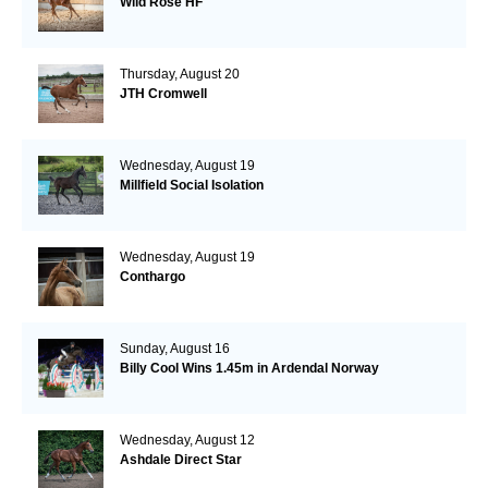
Wild Rose HF
Thursday, August 20
JTH Cromwell
Wednesday, August 19
Millfield Social Isolation
Wednesday, August 19
Conthargo
Sunday, August 16
Billy Cool Wins 1.45m in Ardendal Norway
Wednesday, August 12
Ashdale Direct Star