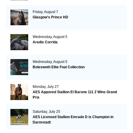
Friday, August 7
Glasgow's Prince HD
Wednesday, August 5
Aredis Corrida
Wednesday, August 5
Boleswoth Elite Foal Collection
Monday, July 27
AES Appoved Stallion El Barone 111 Z Wins Grand
Prix
Saturday, July 25
AES Licensed Stallion Emrado D is Champion in
Darmstadt