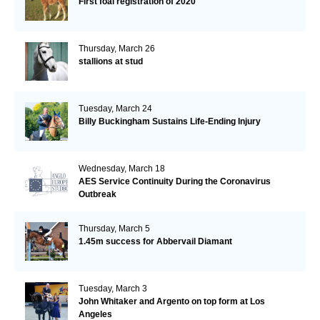
First foal registration of 2020
Thursday, March 26
stallions at stud
Tuesday, March 24
Billy Buckingham Sustains Life-Ending Injury
Wednesday, March 18
AES Service Continuity During the Coronavirus
Outbreak
Thursday, March 5
1.45m success for Abbervail Diamant
Tuesday, March 3
John Whitaker and Argento on top form at Los
Angeles