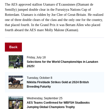
The AES approved stallion Utamaro d’Ecaussinnes (Diamant de
Semilly) jumped double clear in the Furusiyya Nations Cup of
Rotterdam. Utamaro is ridden by Joe Clee of Great-Britain. He realized
one of three double clears of the class and the only one for the country,
that placed fourth. In the Grand Prix it was Bertam Allen who placed
fourth aboard the AES mare Molly Malone (Kannan).
Back
Friday, July 18
Selections for the World Championships in Lanaken
2025!
Tuesday, October 8
Nikkita Fireblade Strikes Gold at 2024 British
Breeding Futurity
Wednesday, September 25
AES Teams Confirmed for WBFSH Studbooks
Jumping Global Champions Trophy