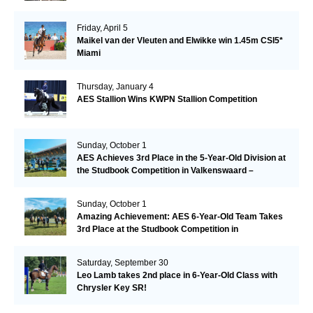
Friday, April 5
Maikel van der Vleuten and Elwikke win 1.45m CSI5*
Miami
Thursday, January 4
AES Stallion Wins KWPN Stallion Competition
Sunday, October 1
AES Achieves 3rd Place in the 5-Year-Old Division at
the Studbook Competition in Valkenswaard –
Remarkable!
Sunday, October 1
Amazing Achievement: AES 6-Year-Old Team Takes
3rd Place at the Studbook Competition in
Valkenswaard!
Saturday, September 30
Leo Lamb takes 2nd place in 6-Year-Old Class with
Chrysler Key SR!