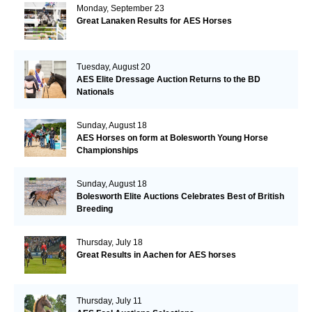
Monday, September 23
Great Lanaken Results for AES Horses
Tuesday, August 20
AES Elite Dressage Auction Returns to the BD
Nationals
Sunday, August 18
AES Horses on form at Bolesworth Young Horse
Championships
Sunday, August 18
Bolesworth Elite Auctions Celebrates Best of British
Breeding
Thursday, July 18
Great Results in Aachen for AES horses
Thursday, July 11