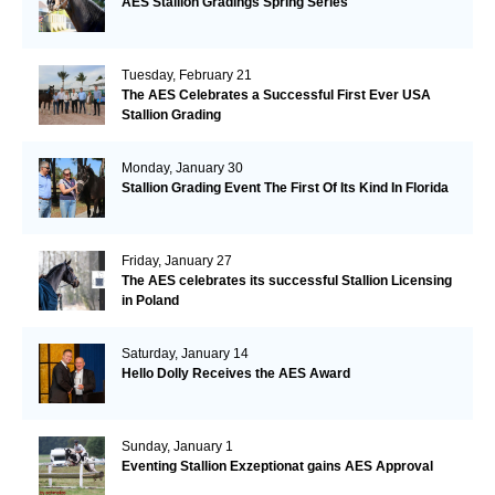
AES Stallion Gradings Spring Series
Tuesday, February 21
The AES Celebrates a Successful First Ever USA
Stallion Grading
Monday, January 30
Stallion Grading Event The First Of Its Kind In Florida
Friday, January 27
The AES celebrates its successful Stallion Licensing
in Poland
Saturday, January 14
Hello Dolly Receives the AES Award
Sunday, January 1
Eventing Stallion Exzeptionat gains AES Approval