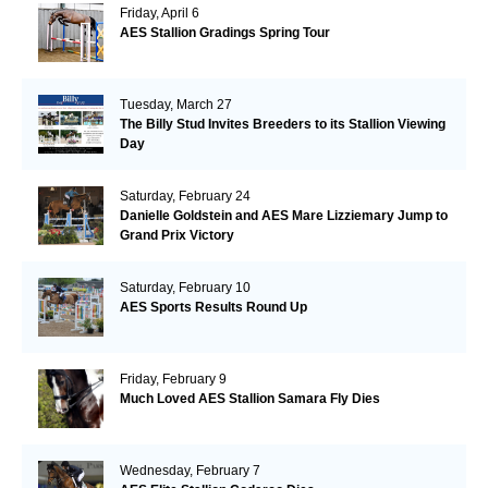
Friday, April 6
AES Stallion Gradings Spring Tour
Tuesday, March 27
The Billy Stud Invites Breeders to its Stallion Viewing
Day
Saturday, February 24
Danielle Goldstein and AES Mare Lizziemary Jump to
Grand Prix Victory
Saturday, February 10
AES Sports Results Round Up
Friday, February 9
Much Loved AES Stallion Samara Fly Dies
Wednesday, February 7