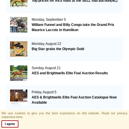
Top prices for AES foals at the SELL foal auction(NL)
Monday, September 5
William Funnel and Billy Congo take the Grand Prix
Maurice Lacroix in Humlikon
Monday, August 22
Big Star grabs the Olympic Gold
Sunday, August 21
AES and Brightwells Elite Foal Auction Results
Friday, August 5
AES & Brightwells Elite Foal Auction Catalogue Now
Available
We use cookies to give you the best experience on this website.
Read our privacy
Tuesday, July 12
statement here.
Botero's offspring performing well in Italy
I agree