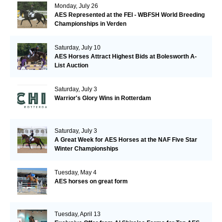
Monday, July 26
AES Represented at the FEI - WBFSH World Breeding
Championships in Verden
Saturday, July 10
AES Horses Attract Highest Bids at Bolesworth A-
List Auction
Saturday, July 3
Warrior's Glory Wins in Rotterdam
Saturday, July 3
A Great Week for AES Horses at the NAF Five Star
Winter Championships
Tuesday, May 4
AES horses on great form
Tuesday, April 13