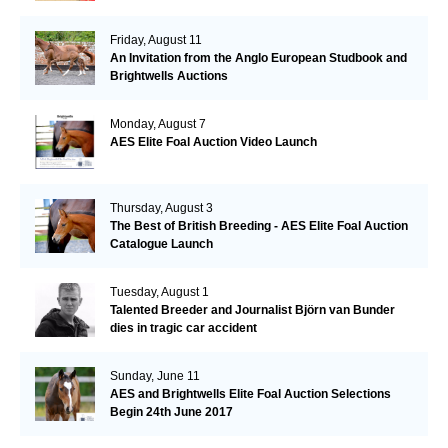
Friday, August 11
An Invitation from the Anglo European Studbook and
Brightwells Auctions
Monday, August 7
AES Elite Foal Auction Video Launch
Thursday, August 3
The Best of British Breeding - AES Elite Foal Auction
Catalogue Launch
Tuesday, August 1
Talented Breeder and Journalist Björn van Bunder
dies in tragic car accident
Sunday, June 11
AES and Brightwells Elite Foal Auction Selections
Begin 24th June 2017