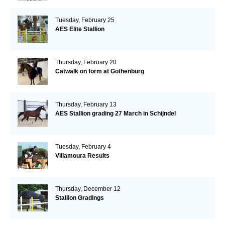
Tuesday, February 25
AES Elite Stallion
Thursday, February 20
Catwalk on form at Gothenburg
Thursday, February 13
AES Stallion grading 27 March in Schijndel
Tuesday, February 4
Villamoura Results
Thursday, December 12
Stallion Gradings