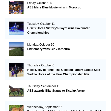
Friday, October 14
AES Mare Blue Movie wins in Morocco
Tuesday, October 11
HOYS:Horse Victory's Fayot wins Foxhunter
Championships
Monday, October 10
Lizziemary wins GP Vilamoura
Thursday, October 6
Hello Dolly defends The Colosso Family Ladies Side
Saddle Horse of the Year Championship title
Thursday, September 15
AES awards Elite Status to Ticallux Verte
Wednesday, September 7