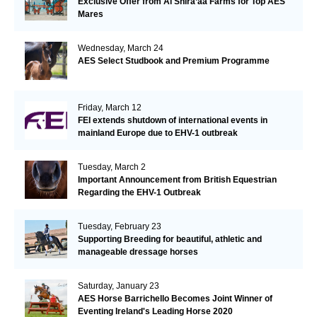
Exclusive Offer from Al Shira’aa Farms for Top AES
Mares
Wednesday, March 24
AES Select Studbook and Premium Programme
Friday, March 12
FEI extends shutdown of international events in
mainland Europe due to EHV-1 outbreak
Tuesday, March 2
Important Announcement from British Equestrian
Regarding the EHV-1 Outbreak
Tuesday, February 23
Supporting Breeding for beautiful, athletic and
manageable dressage horses
Saturday, January 23
AES Horse Barrichello Becomes Joint Winner of
Eventing Ireland's Leading Horse 2020