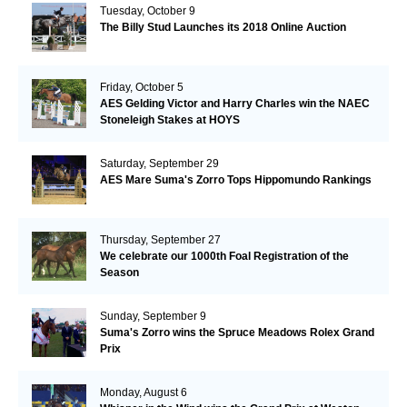
Tuesday, October 9
The Billy Stud Launches its 2018 Online Auction
Friday, October 5
AES Gelding Victor and Harry Charles win the NAEC
Stoneleigh Stakes at HOYS
Saturday, September 29
AES Mare Suma's Zorro Tops Hippomundo Rankings
Thursday, September 27
We celebrate our 1000th Foal Registration of the
Season
Sunday, September 9
Suma's Zorro wins the Spruce Meadows Rolex Grand
Prix
Monday, August 6