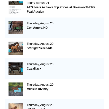
Friday, August 21
AES Foals Achieve Top Prices at Bolesworth Elite
Foal Auction
Thursday, August 20
Con Amora HD
Thursday, August 20
Starlight Serenade
Thursday, August 20
Casalljack
Thursday, August 20
Millfield Divinity
Thursday, August 20