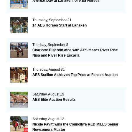
A Great Day at Lanaken for AES Horses
Thursday, September 21
14 AES Horses Start at Lanaken
Tuesday, September 5
Charlotte Dujardin wins with AES mares River Rise
Nisa and River Rise Escarla
Thursday, August 31
AES Stallion Achieves Top Price at Fences Auction
Saturday, August 19
AES Elite Auction Results
Saturday, August 12
Nicole Pavitt wins the Connolly’s RED MILLS Senior
Newcomers Master