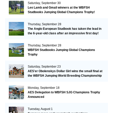
Saturday, September 30
Leo Lamb and Gmail winners at the WBFSH
Studbooks Jumping Global Champions Trophy!
Thursday, September 28
The Anglo European Studbook has taken the lead in
the 6-year-old class after an impressive first day!​
Thursday, September 28
WBFSH Studbooks Jumping Global Champions
Trophy
Saturday, September 23
AES'er Obolenskys Dollar Girl wins the small final at
the WBFSH Jumping World Breeding Championship
Monday, September 18
AES Delegation to WBFSH SJG Champions Trophy
Announced
Tuesday, August 1