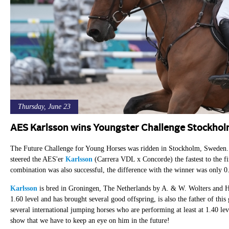
Thursday, June 23
AES Karlsson wins Youngster Challenge Stockho
The Future Challenge for Young Horses was ridden in Stockholm, Sweden. I
steered the AES'er
Karlsson
(Carrera VDL x Concorde) the fastest to the fi
combination was also successful, the difference with the winner was only 0.
Karlsson
is bred in Groningen, The Netherlands by A. & W. Wolters and H
1.60 level and has brought several good offspring, is also the father of th
several international jumping horses who are performing at least at 1.40 lev
show that we have to keep an eye on him in the future!