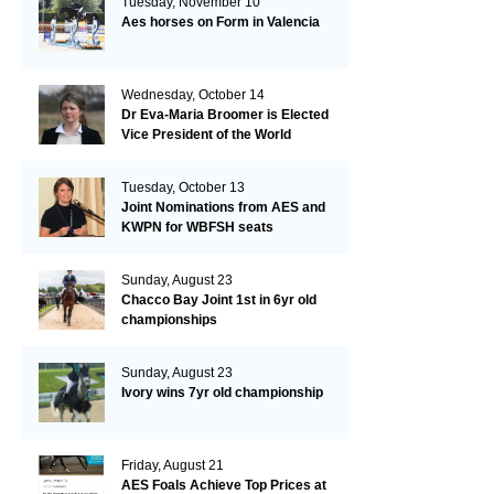
Tuesday, November 10
Aes horses on Form in Valencia
Wednesday, October 14
Dr Eva-Maria Broomer is Elected
Vice President of the World
Breeding Federation
Tuesday, October 13
Joint Nominations from AES and
KWPN for WBFSH seats
Sunday, August 23
Chacco Bay Joint 1st in 6yr old
championships
Sunday, August 23
Ivory wins 7yr old championship
Friday, August 21
AES Foals Achieve Top Prices at