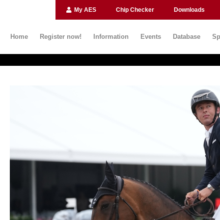
My AES
Chip Checker
Downloads
Home
Register now!
Information
Events
Database
Sp