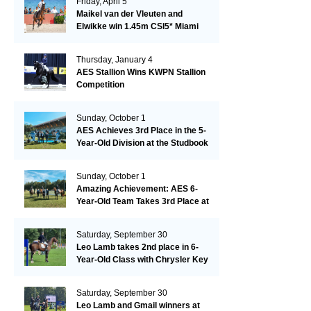
Friday, April 5
Maikel van der Vleuten and
Elwikke win 1.45m CSI5* Miami
Thursday, January 4
AES Stallion Wins KWPN Stallion
Competition
Sunday, October 1
AES Achieves 3rd Place in the 5-
Year-Old Division at the Studbook
Competition in Valkenswaard –
Remarkable!
Sunday, October 1
Amazing Achievement: AES 6-
Year-Old Team Takes 3rd Place at
the Studbook Competition in
Valkenswaard!
Saturday, September 30
Leo Lamb takes 2nd place in 6-
Year-Old Class with Chrysler Key
SR!
Saturday, September 30
Leo Lamb and Gmail winners at