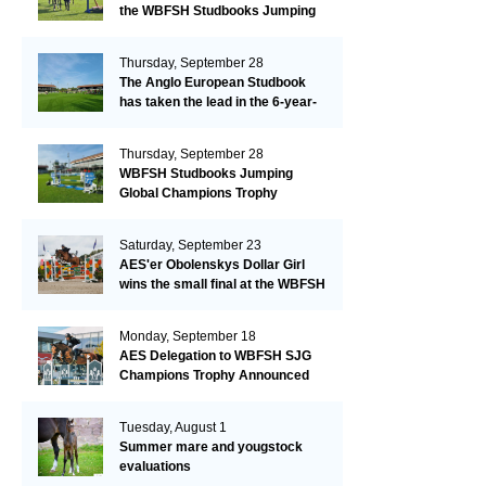
the WBFSH Studbooks Jumping
Global Champions Trophy!
Thursday, September 28
The Anglo European Studbook
has taken the lead in the 6-year-
old class after an impressive first
day!​
Thursday, September 28
WBFSH Studbooks Jumping
Global Champions Trophy
Saturday, September 23
AES'er Obolenskys Dollar Girl
wins the small final at the WBFSH
Jumping World Breeding
Championship
Monday, September 18
AES Delegation to WBFSH SJG
Champions Trophy Announced
Tuesday, August 1
Summer mare and yougstock
evaluations