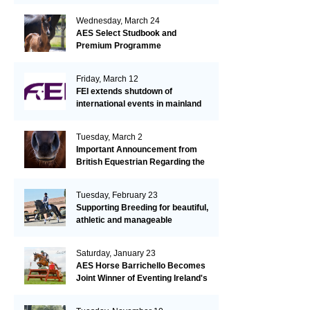
Wednesday, March 24
AES Select Studbook and
Premium Programme
Friday, March 12
FEI extends shutdown of
international events in mainland
Europe due to EHV-1 outbreak
Tuesday, March 2
Important Announcement from
British Equestrian Regarding the
EHV-1 Outbreak
Tuesday, February 23
Supporting Breeding for beautiful,
athletic and manageable
dressage horses
Saturday, January 23
AES Horse Barrichello Becomes
Joint Winner of Eventing Ireland's
Leading Horse 2020