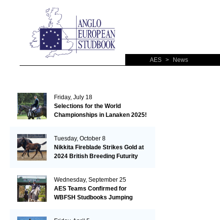
AES
>
News
Friday, July 18
Selections for the World
Championships in Lanaken 2025!
Tuesday, October 8
Nikkita Fireblade Strikes Gold at
2024 British Breeding Futurity
Wednesday, September 25
AES Teams Confirmed for
WBFSH Studbooks Jumping
Global Champions Trophy