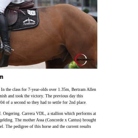
lm
n the class for 7-year-olds over 1.35m, Bertram Allen
nish and took the victory. The previous day this
04 of a second so they had to settle for 2nd place.
. Ongering. Carrera VDL, a stallion which performs at
is gelding. The mother Assa (Concorde x Cantus) brought
el. The pedigree of this horse and the current results