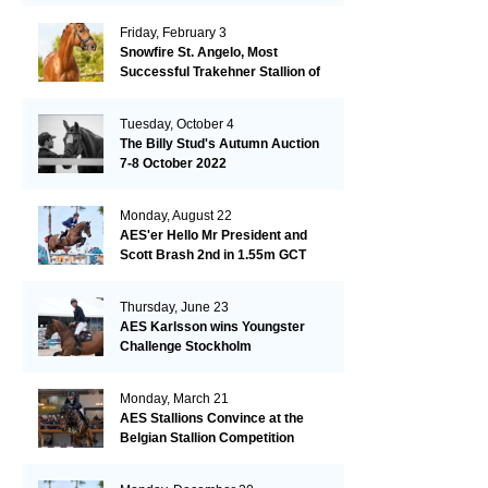
Friday, February 3
Snowfire St. Angelo, Most
Successful Trakehner Stallion of
His Year
Tuesday, October 4
The Billy Stud's Autumn Auction
7-8 October 2022
Monday, August 22
AES'er Hello Mr President and
Scott Brash 2nd in 1.55m GCT
London
Thursday, June 23
AES Karlsson wins Youngster
Challenge Stockholm
Monday, March 21
AES Stallions Convince at the
Belgian Stallion Competition