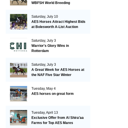
WBFSH World Breeding
Championships in Verden
Saturday, July 10
AES Horses Attract Highest Bids
at Bolesworth A-List Auction
Saturday, July 3
Warrior's Glory Wins in
Rotterdam
Saturday, July 3
A Great Week for AES Horses at
the NAF Five Star Winter
Championships
Tuesday, May 4
AES horses on great form
Tuesday, April 13
Exclusive Offer from Al Shira’aa
Farms for Top AES Mares