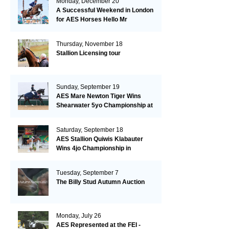
Monday, December 20
A Successful Weekend in London
for AES Horses Hello Mr
President and Green Grass
Thursday, November 18
Stallion Licensing tour
Sunday, September 19
AES Mare Newton Tiger Wins
Shearwater 5yo Championship at
the British Dressage Nationals
Saturday, September 18
AES Stallion Quiwis Klabauter
Wins 4jo Championship in
Switzerland
Tuesday, September 7
The Billy Stud Autumn Auction
Monday, July 26
AES Represented at the FEI -