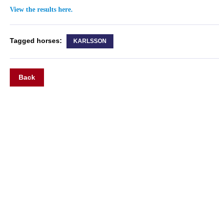
View the results here.
Tagged horses:
KARLSSON
Back