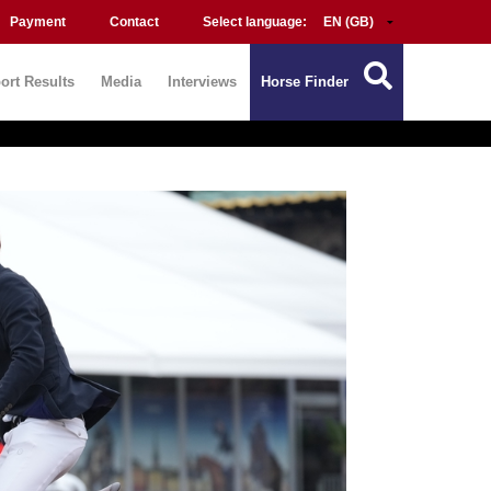
Payment
Contact
Select language:
ort Results
Media
Interviews
Horse Finder