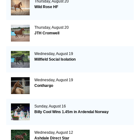
Thursday, August 20
Wild Rose HF
Thursday, August 20
JTH Cromwell
Wednesday, August 19
Millfield Social Isolation
Wednesday, August 19
Conthargo
Sunday, August 16
Billy Cool Wins 1.45m in Ardendal Norway
Wednesday, August 12
Ashdale Direct Star