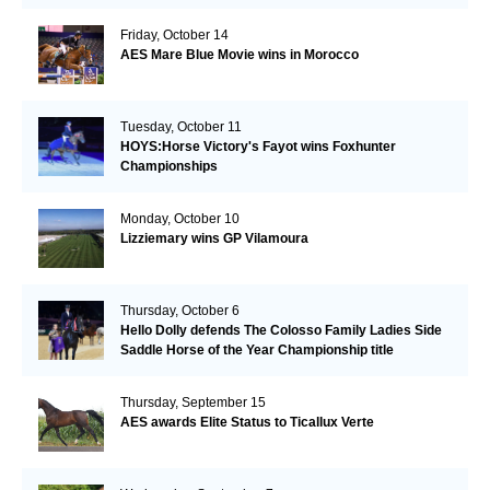
Friday, October 14
AES Mare Blue Movie wins in Morocco
Tuesday, October 11
HOYS:Horse Victory's Fayot wins Foxhunter
Championships
Monday, October 10
Lizziemary wins GP Vilamoura
Thursday, October 6
Hello Dolly defends The Colosso Family Ladies Side
Saddle Horse of the Year Championship title
Thursday, September 15
AES awards Elite Status to Ticallux Verte