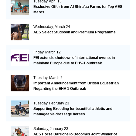
Tuesday, April 13
Exclusive Offer from Al Shira’aa Farms for Top AES
Mares
Wednesday, March 24
AES Select Studbook and Premium Programme
Friday, March 12
FEI extends shutdown of international events in
mainland Europe due to EHV-1 outbreak
Tuesday, March 2
Important Announcement from British Equestrian
Regarding the EHV-1 Outbreak
Tuesday, February 23
Supporting Breeding for beautiful, athletic and
manageable dressage horses
Saturday, January 23
AES Horse Barrichello Becomes Joint Winner of