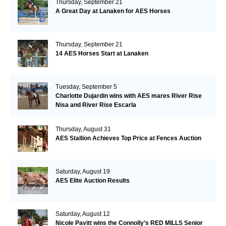
Thursday, September 21
A Great Day at Lanaken for AES Horses
Thursday, September 21
14 AES Horses Start at Lanaken
Tuesday, September 5
Charlotte Dujardin wins with AES mares River Rise
Nisa and River Rise Escarla
Thursday, August 31
AES Stallion Achieves Top Price at Fences Auction
Saturday, August 19
AES Elite Auction Results
Saturday, August 12
Nicole Pavitt wins the Connolly’s RED MILLS Senior