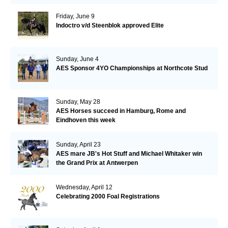
Friday, June 9
Indoctro v/d Steenblok approved Elite
Sunday, June 4
AES Sponsor 4YO Championships at Northcote Stud
Sunday, May 28
AES Horses succeed in Hamburg, Rome and
Eindhoven this week
Sunday, April 23
AES mare JB's Hot Stuff and Michael Whitaker win
the Grand Prix at Antwerpen
Wednesday, April 12
Celebrating 2000 Foal Registrations