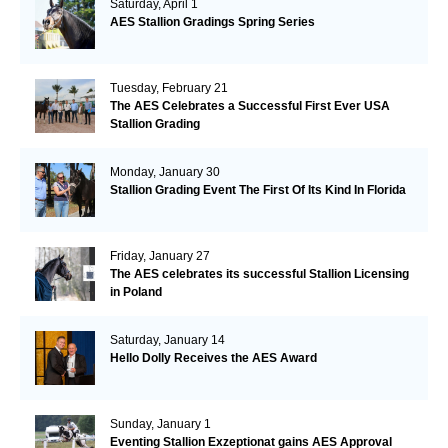
Saturday, April 1
AES Stallion Gradings Spring Series
Tuesday, February 21
The AES Celebrates a Successful First Ever USA
Stallion Grading
Monday, January 30
Stallion Grading Event The First Of Its Kind In Florida
Friday, January 27
The AES celebrates its successful Stallion Licensing
in Poland
Saturday, January 14
Hello Dolly Receives the AES Award
Sunday, January 1
Eventing Stallion Exzeptionat gains AES Approval