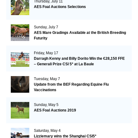
Thursday, July 11
AES Foal Auctions Selections
Sunday, July 7
AES Mare Gradings Available at the British Breeding
Futurity
Friday, May 17
Darragh Kenny and Billy Dorito Win the €28,150 FFE
– Generali Prize CSI 5* at La Baule
Tuesday, May 7
Update from the BEF Regarding Equine Flu
Vaccinations
Sunday, May 5
AES Foal Auctions 2019
Saturday, May 4
Lizziemary wins the Shanghai CSI5*