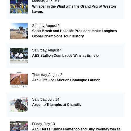
Monday, August 6
Whisper in the Wind wins the Grand Prix at Weston
Lawns
Sunday, August 5
Scott Brash and Hello Mr President make Longines
Global Champions Tour History
Saturday, August 4
AES Stallion Cum Laude Wins at Ermelo
Thursday, August 2
AES Elite Foal Auction Catalogue Launch
Saturday, July 14
Argento Triumphs at Chantilly
Friday, July 13
AES Horse Kimba Flamenco and Billy Twomey win at