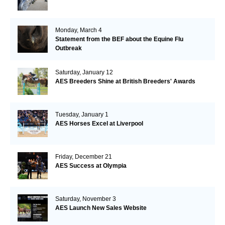
Monday, March 4
Statement from the BEF about the Equine Flu
Outbreak
Saturday, January 12
AES Breeders Shine at British Breeders' Awards
Tuesday, January 1
AES Horses Excel at Liverpool
Friday, December 21
AES Success at Olympia
Saturday, November 3
AES Launch New Sales Website