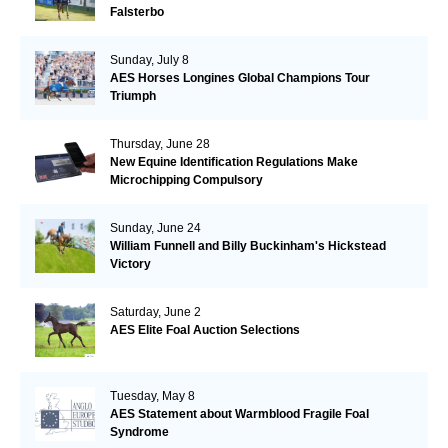
Falsterbo
Sunday, July 8
AES Horses Longines Global Champions Tour
Triumph
Thursday, June 28
New Equine Identification Regulations Make
Microchipping Compulsory
Sunday, June 24
William Funnell and Billy Buckinham's Hickstead
Victory
Saturday, June 2
AES Elite Foal Auction Selections
Tuesday, May 8
AES Statement about Warmblood Fragile Foal
Syndrome