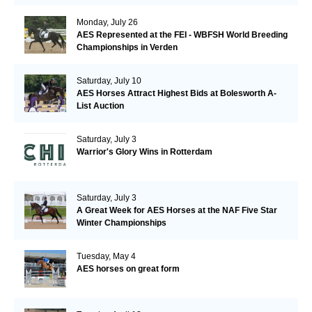
Monday, July 26
AES Represented at the FEI - WBFSH World Breeding
Championships in Verden
Saturday, July 10
AES Horses Attract Highest Bids at Bolesworth A-
List Auction
Saturday, July 3
Warrior's Glory Wins in Rotterdam
Saturday, July 3
A Great Week for AES Horses at the NAF Five Star
Winter Championships
Tuesday, May 4
AES horses on great form