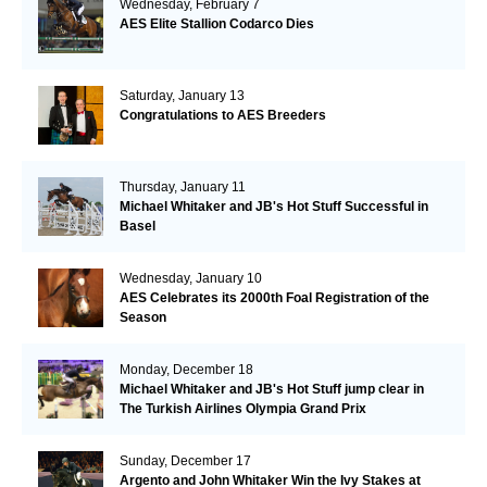
Wednesday, February 7
AES Elite Stallion Codarco Dies
Saturday, January 13
Congratulations to AES Breeders
Thursday, January 11
Michael Whitaker and JB's Hot Stuff Successful in
Basel
Wednesday, January 10
AES Celebrates its 2000th Foal Registration of the
Season
Monday, December 18
Michael Whitaker and JB's Hot Stuff jump clear in
The Turkish Airlines Olympia Grand Prix
Sunday, December 17
Argento and John Whitaker Win the Ivy Stakes at