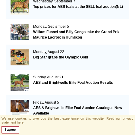
Wednesday, September 7
Top prices for AES foals at the SELL foal auction(NL)
Monday, September 5
William Funnel and Billy Congo take the Grand Prix
Maurice Lacroix in Humlikon
Monday, August 22
Big Star grabs the Olympic Gold
Sunday, August 21
AES and Brightwells Elite Foal Auction Results
Friday, August 5
AES & Brightwells Elite Foal Auction Catalogue Now
Available
We use cookies to give you the best experience on this website.
Read our privacy
statement here.
Tuesday, July 12
I agree
Botero's offspring performing well in Italy