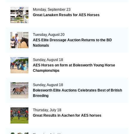
Monday, September 23
Great Lanaken Results for AES Horses
Tuesday, August 20
AES Elite Dressage Auction Returns to the BD
Nationals
Sunday, August 18
AES Horses on form at Bolesworth Young Horse
Championships
Sunday, August 18
Bolesworth Elite Auctions Celebrates Best of British
Breeding
Thursday, July 18
Great Results in Aachen for AES horses