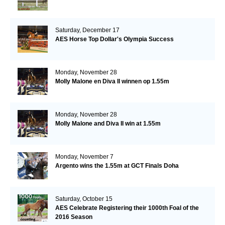
Saturday, December 17
AES Horse Top Dollar's Olympia Success
Monday, November 28
Molly Malone en Diva II winnen op 1.55m
Monday, November 28
Molly Malone and Diva II win at 1.55m
Monday, November 7
Argento wins the 1.55m at GCT Finals Doha
Saturday, October 15
AES Celebrate Registering their 1000th Foal of the
2016 Season