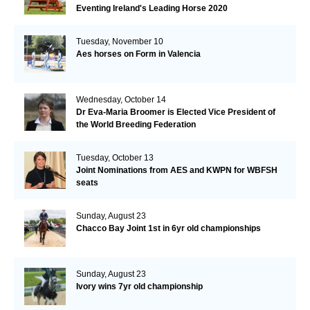
Eventing Ireland's Leading Horse 2020
Tuesday, November 10
Aes horses on Form in Valencia
Wednesday, October 14
Dr Eva-Maria Broomer is Elected Vice President of
the World Breeding Federation
Tuesday, October 13
Joint Nominations from AES and KWPN for WBFSH
seats
Sunday, August 23
Chacco Bay Joint 1st in 6yr old championships
Sunday, August 23
Ivory wins 7yr old championship