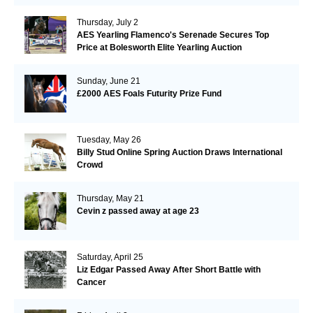
Thursday, July 2
AES Yearling Flamenco's Serenade Secures Top
Price at Bolesworth Elite Yearling Auction
Sunday, June 21
£2000 AES Foals Futurity Prize Fund
Tuesday, May 26
Billy Stud Online Spring Auction Draws International
Crowd
Thursday, May 21
Cevin z passed away at age 23
Saturday, April 25
Liz Edgar Passed Away After Short Battle with
Cancer