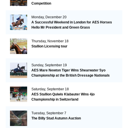
Competition
Monday, December 20
A Successful Weekend in London for AES Horses
Hello Mr President and Green Grass
Thursday, November 18
Stallion Licensing tour
Sunday, September 19
AES Mare Newton Tiger Wins Shearwater 5yo
Championship at the British Dressage Nationals
Saturday, September 18
AES Stallion Quiwis Klabauter Wins 4jo
Championship in Switzerland
Tuesday, September 7
The Billy Stud Autumn Auction