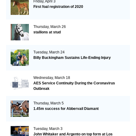
Friday, April 3
First foal registration of 2020
Thursday, March 26
stallions at stud
Tuesday, March 24
Billy Buckingham Sustains Life-Ending Injury
Wednesday, March 18
AES Service Continuity During the Coronavirus
Outbreak
Thursday, March 5
1.45m success for Abbervail Diamant
Tuesday, March 3
John Whitaker and Argento on top form at Los