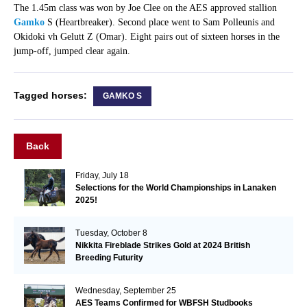
The 1.45m class was won by Joe Clee on the AES approved stallion
Gamko
S (Heartbreaker). Second place went to Sam Polleunis and
Okidoki vh Gelutt Z (Omar). Eight pairs out of sixteen horses in the
jump-off, jumped clear again.
Tagged horses:
GAMKO S
Back
Friday, July 18
Selections for the World Championships in Lanaken
2025!
Tuesday, October 8
Nikkita Fireblade Strikes Gold at 2024 British
Breeding Futurity
Wednesday, September 25
AES Teams Confirmed for WBFSH Studbooks