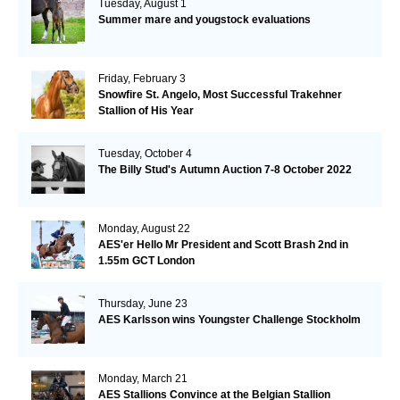
Tuesday, August 1
Summer mare and yougstock evaluations
Friday, February 3
Snowfire St. Angelo, Most Successful Trakehner
Stallion of His Year
Tuesday, October 4
The Billy Stud's Autumn Auction 7-8 October 2022
Monday, August 22
AES'er Hello Mr President and Scott Brash 2nd in
1.55m GCT London
Thursday, June 23
AES Karlsson wins Youngster Challenge Stockholm
Monday, March 21
AES Stallions Convince at the Belgian Stallion