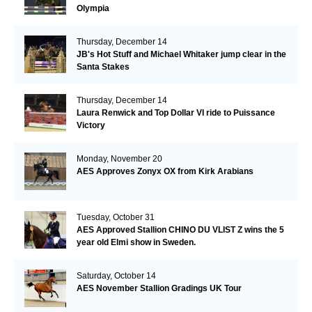
Olympia
Thursday, December 14
JB's Hot Stuff and Michael Whitaker jump clear in the
Santa Stakes
Thursday, December 14
Laura Renwick and Top Dollar VI ride to Puissance
Victory
Monday, November 20
AES Approves Zonyx OX from Kirk Arabians
Tuesday, October 31
AES Approved Stallion CHINO DU VLIST Z wins the 5
year old Elmi show in Sweden.
Saturday, October 14
AES November Stallion Gradings UK Tour