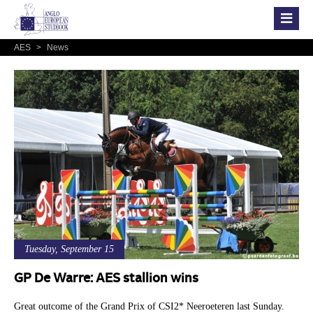
AES
>
News
Tuesday, September 15
GP De Warre: AES stallion wins
Great outcome of the Grand Prix of CSI2* Neeroeteren last Sunday.