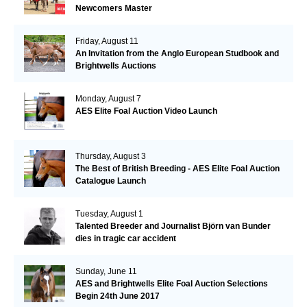
Newcomers Master
Friday, August 11
An Invitation from the Anglo European Studbook and
Brightwells Auctions
Monday, August 7
AES Elite Foal Auction Video Launch
Thursday, August 3
The Best of British Breeding - AES Elite Foal Auction
Catalogue Launch
Tuesday, August 1
Talented Breeder and Journalist Björn van Bunder
dies in tragic car accident
Sunday, June 11
AES and Brightwells Elite Foal Auction Selections
Begin 24th June 2017