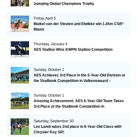
Jumping Global Champions Trophy
Friday, April 5
Maikel van der Vleuten and Elwikke win 1.45m CSI5*
Miami
Thursday, January 4
AES Stallion Wins KWPN Stallion Competition
Sunday, October 1
AES Achieves 3rd Place in the 5-Year-Old Division at
the Studbook Competition in Valkenswaard –
Remarkable!
Sunday, October 1
Amazing Achievement: AES 6-Year-Old Team Takes
3rd Place at the Studbook Competition in
Valkenswaard!
Saturday, September 30
Leo Lamb takes 2nd place in 6-Year-Old Class with
Chrysler Key SR!