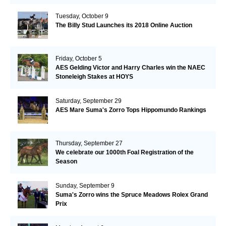
Tuesday, October 9
The Billy Stud Launches its 2018 Online Auction
Friday, October 5
AES Gelding Victor and Harry Charles win the NAEC
Stoneleigh Stakes at HOYS
Saturday, September 29
AES Mare Suma's Zorro Tops Hippomundo Rankings
Thursday, September 27
We celebrate our 1000th Foal Registration of the
Season
Sunday, September 9
Suma's Zorro wins the Spruce Meadows Rolex Grand
Prix