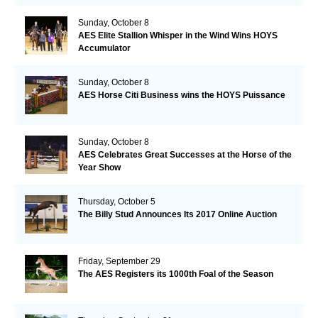
Sunday, October 8
AES Elite Stallion Whisper in the Wind Wins HOYS
Accumulator
Sunday, October 8
AES Horse Citi Business wins the HOYS Puissance
Sunday, October 8
AES Celebrates Great Successes at the Horse of the
Year Show
Thursday, October 5
The Billy Stud Announces Its 2017 Online Auction
Friday, September 29
The AES Registers its 1000th Foal of the Season