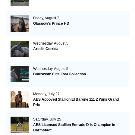
Friday, August 7
Glasgow's Prince HD
Wednesday, August 5
Aredis Corrida
Wednesday, August 5
Boleswoth Elite Foal Collection
Monday, July 27
AES Appoved Stallion El Barone 111 Z Wins Grand
Prix
Saturday, July 25
AES Licensed Stallion Emrado D is Champion in
Darmstadt