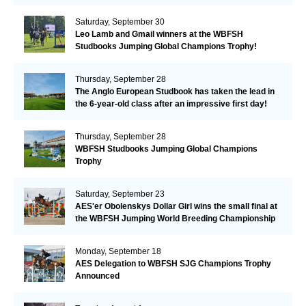
Saturday, September 30
Leo Lamb and Gmail winners at the WBFSH
Studbooks Jumping Global Champions Trophy!
Thursday, September 28
The Anglo European Studbook has taken the lead in
the 6-year-old class after an impressive first day!​
Thursday, September 28
WBFSH Studbooks Jumping Global Champions
Trophy
Saturday, September 23
AES'er Obolenskys Dollar Girl wins the small final at
the WBFSH Jumping World Breeding Championship
Monday, September 18
AES Delegation to WBFSH SJG Champions Trophy
Announced