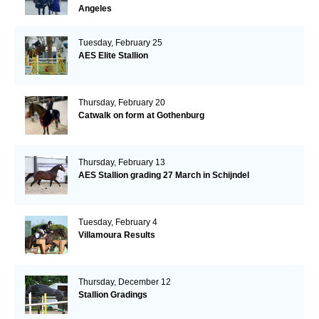
Angeles
Tuesday, February 25
AES Elite Stallion
Thursday, February 20
Catwalk on form at Gothenburg
Thursday, February 13
AES Stallion grading 27 March in Schijndel
Tuesday, February 4
Villamoura Results
Thursday, December 12
Stallion Gradings