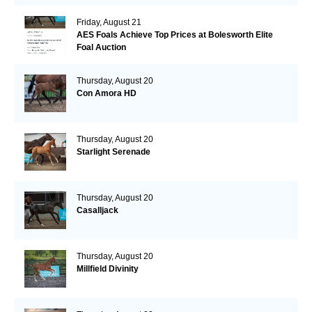
Friday, August 21
AES Foals Achieve Top Prices at Bolesworth Elite
Foal Auction
Thursday, August 20
Con Amora HD
Thursday, August 20
Starlight Serenade
Thursday, August 20
Casalljack
Thursday, August 20
Millfield Divinity