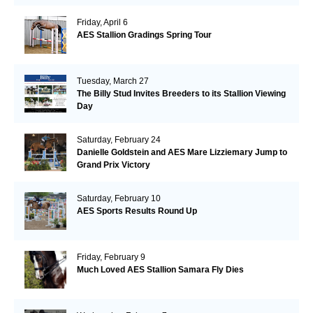
Friday, April 6
AES Stallion Gradings Spring Tour
Tuesday, March 27
The Billy Stud Invites Breeders to its Stallion Viewing
Day
Saturday, February 24
Danielle Goldstein and AES Mare Lizziemary Jump to
Grand Prix Victory
Saturday, February 10
AES Sports Results Round Up
Friday, February 9
Much Loved AES Stallion Samara Fly Dies