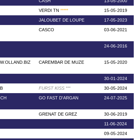
CASH
13-05-2000
VERDI TN
*
*
*
*
*
15-05-2019
JALOUBET DE LOUPE
17-05-2023
CASCO
03-06-2021
24-06-2016
W.OLLAND.BIZ
CAREMBAR DE MUZE
15-05-2020
30-01-2024
AB
FURST KISS
*
*
*
30-05-2024
NCH
GO FAST D'ARGAN
24-07-2025
GRENAT DE GREZ
30-06-2019
11-06-2024
09-05-2024