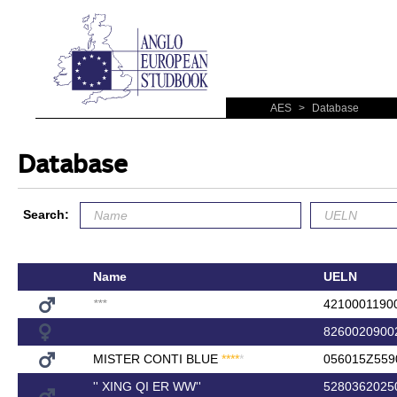
AES
>
Database
Database
Search:
Name
UELN
*
*
*
4210001190
8260020900
MISTER CONTI BLUE
*
*
*
*
*
056015Z559
'' XING QI ER WW''
5280362025