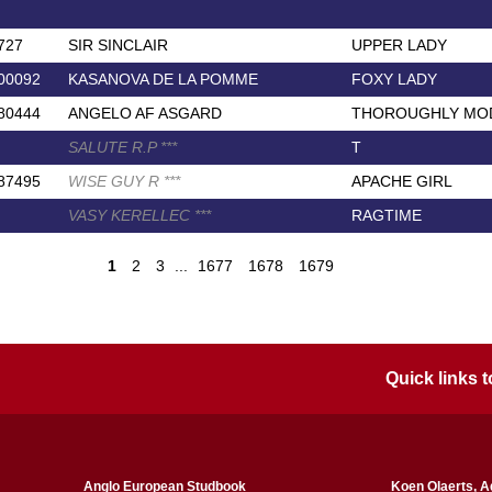
727
SIR SINCLAIR
UPPER LADY
00092
KASANOVA DE LA POMME
FOXY LADY
80444
ANGELO AF ASGARD
THOROUGHLY MOD
SALUTE R.P
*
*
*
T
87495
WISE GUY R
*
*
*
APACHE GIRL
VASY KERELLEC
*
*
*
RAGTIME
1
2
3
...
1677
1678
1679
Quick links
Anglo European Studbook
Koen Olaerts, A