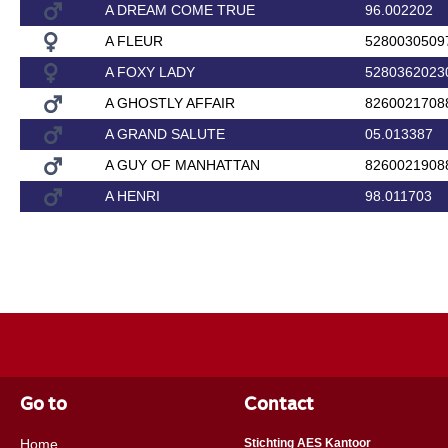
A DREAM COME TRUE
96.002202
A FLEUR
5280030509
A FOXY LADY
5280362023
A GHOSTLY AFFAIR
8260021708
A GRAND SALUTE
05.013387
A GUY OF MANHATTAN
8260021908
A HENRI
98.011703
Go to
Contact
Home
Stichting AES Kantoor