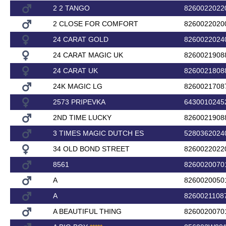
2 2 TANGO
8260022022
2 CLOSE FOR COMFORT
8260022020
24 CARAT GOLD
8260022024
24 CARAT MAGIC UK
8260021908
24 CARAT UK
8260021808
24K MAGIC LG
8260021708
2573 PRIPEVKA
6430010245
2ND TIME LUCKY
8260021908
3 TIMES MAGIC DUTCH ES
5280362024
34 OLD BOND STREET
8260022022
8561
8260020070
A
8260020050
A
8260021108
A BEAUTIFUL THING
8260020070