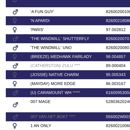
'A FUN GUY'
8260020010
'N APARDI
8260021808
'PARIS'
97.002812
'THE WINDMILL' SHUTTERFLY
8260020070
'THE WINDMILL' UNO
8260020080
(BREEZE) MEDHAWK FAIRLADY
98.004857
(CATHERSTON) ZULU
*
*
*
*
89.000404
(JOSSIE) NATIVE CHARM
95.005343
(MAYDAY) MORE EDGE
86.003167
(U) CARAMOUNT WH
*
*
*
*
*
6160095300
007 MAGE
5280362024
007 VAN HET BOKT
*
*
*
*
056002W00
1 AN ONLY
8260021006