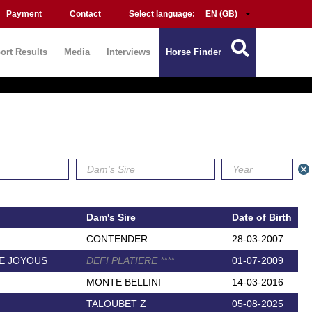
Payment
Contact
Select language:
ort Results
Media
Interviews
Horse Finder
Dam's Sire
Date of Birth
CONTENDER
28-03-2007
E JOYOUS
DEFI PLATIERE
*
*
*
*
01-07-2009
MONTE BELLINI
14-03-2016
TALOUBET Z
05-08-2025