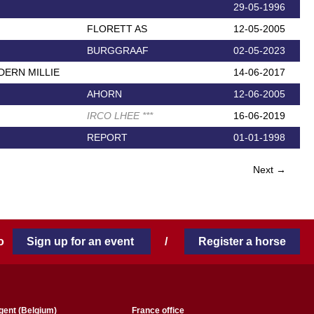
29-05-1996
FLORETT AS
12-05-2005
BURGGRAAF
02-05-2023
ERN MILLIE
14-06-2017
AHORN
12-06-2005
IRCO LHEE
*
*
*
16-06-2019
REPORT
01-01-1998
Next →
 to
Sign up for an event
/
Register a horse
gent (Belgium)
France office