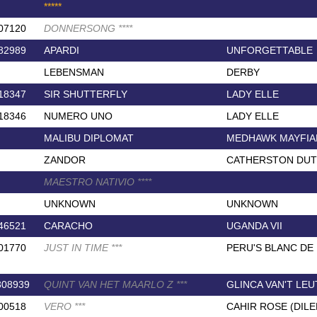
*
*
*
*
*
07120
DONNERSONG
*
*
*
*
82989
APARDI
UNFORGETTABLE
LEBENSMAN
DERBY
18347
SIR SHUTTERFLY
LADY ELLE
18346
NUMERO UNO
LADY ELLE
MALIBU DIPLOMAT
MEDHAWK MAYFIA
ZANDOR
CATHERSTON DUT
MAESTRO NATIVIO
*
*
*
*
UNKNOWN
UNKNOWN
46521
CARACHO
UGANDA VII
01770
JUST IN TIME
*
*
*
PERU'S BLANC DE
308939
QUINT VAN HET MAARLO Z
*
*
*
GLINCA VAN'T LE
00518
VERO
*
*
*
CAHIR ROSE (DIL