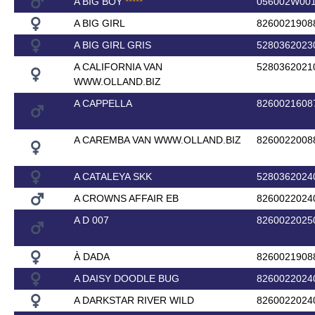
A BIG BOY
*
*
*
*
*
056002W00
A BIG GIRL
8260021908
A BIG GIRL GRIS
5280362023
A CALIFORNIA VAN
5280362021
WWW.OLLAND.BIZ
A CAPPELLA
8260021608
A CAREMBA VAN WWW.OLLAND.BIZ
8260022008
A CATALEYA SKK
5280362024
A CROWNS AFFAIR EB
8260022024
A D 007
8260022025
À DADA
8260021908
A DAISY DOODLE BUG
8260022024
A DARKSTAR RIVER WILD
8260022024