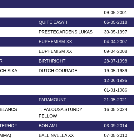
09-05-2001
QUITE EASY I
05-05-2018
PRESTEGARDENS LUKAS
30-05-1997
EUPHEMISM XX
04-04-2007
EUPHEMISM XX
09-04-2008
R
BIRTHRIGHT
28-07-1998
CH SIKA
DUTCH COURAGE
19-05-1989
12-06-1995
01-01-1986
PARAMOUNT
21-05-2021
 BLANCS
T. PALOUSA STURDY
16-05-2024
FELLOW
UTERHOF
BON AMI
03-09-2014
EMMA)
BALLINVELLA XX
07-05-2010