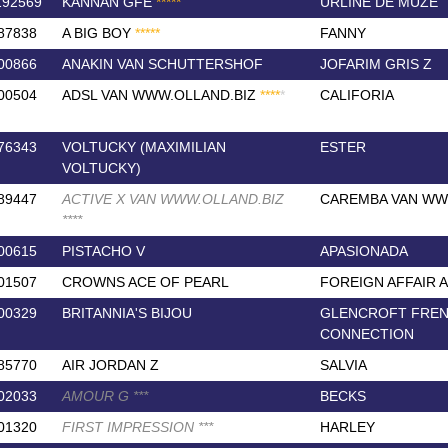
192569
KANNAN GFE
*
*
*
*
*
URLINE DE MUZE
87838
A BIG BOY
*
*
*
*
*
FANNY
00866
ANAKIN VAN SCHUTTERSHOF
JOFARIM GRIS Z
00504
ADSL VAN WWW.OLLAND.BIZ
*
*
*
*
*
CALIFORIA
76343
VOLTUCKY (MAXIMILIAN
ESTER
VOLTUCKY)
89447
ACTIVE X VAN WWW.OLLAND.BIZ
CAREMBA VAN WW
*
*
*
*
00615
PISTACHO V
APASIONADA
01507
CROWNS ACE OF PEARL
FOREIGN AFFAIR 
00329
BRITANNIA'S BIJOU
GLENCROFT FRE
CONNECTION
85770
AIR JORDAN Z
SALVIA
02033
AMOUR G
*
*
*
BECKS
01320
FIRST IMPRESSION
*
*
*
HARLEY