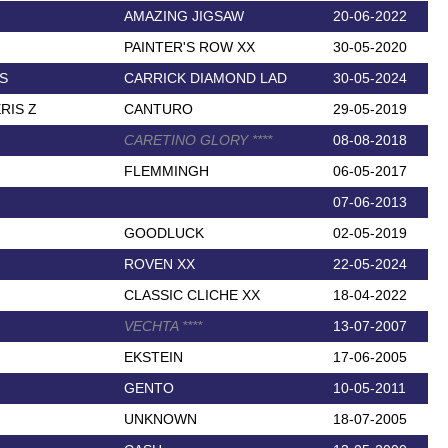
AMAZING JIGSAW
20-06-2022
PAINTER'S ROW XX
30-05-2020
S
CARRICK DIAMOND LAD
30-05-2024
RIS Z
CANTURO
29-05-2019
CARETINO GLORY
*
*
*
*
08-08-2018
FLEMMINGH
06-05-2017
07-06-2013
GOODLUCK
02-05-2019
ROVEN XX
22-05-2024
CLASSIC CLICHE XX
18-04-2022
VECHTA
*
*
*
*
13-07-2007
EKSTEIN
17-06-2005
GENTO
10-05-2011
UNKNOWN
18-07-2005