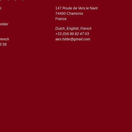
ë:
147 Route de Vers le Nant
74400 Chamonix
France
older
Dutch, English, French
+33 (0)6 86 82 47 03
French
aes.hilde@gmail.com
3 58