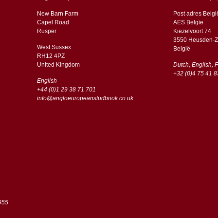
New Barn Farm
Post adres Belgi
Capel Road
AES Belgie
​​Rusper
Kiezelvoort 74
3550 Heusden-Z
West Sussex
België
RH12 4PZ
​​United Kingdom
Dutch, English, 
+32 (0)4 75 41 8
English
+44 (0)1 29 38 71 701
info@angloeuropeanstudbook.co.uk
955