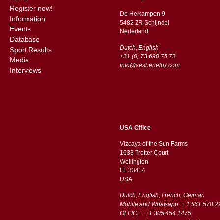
Register now!
De Heikampen 9
Information
5482 ZR Schijndel
Events
​​Nederland
Database
Dutch, English
Sport Results
+31 (0) 73 690 75 73
Media
info@aesbenelux.com
Interviews
USA Office
Vizcaya of the Sun Farms
1633 Trotter Court
Wellington
FL 33414
USA
Dutch, English, French, German
Mobile and Whatsapp :+ 1 561 578 2
OFFICE : +1 305 454 1475