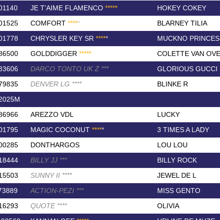
01140
JE T'AIME FLAMENCO
*
*
*
*
*
HOKEY COKEY
01525
COMFORT
*
*
*
*
*
BLARNEY TILIA
01778
CHRYSLER KEY SR
*
*
*
*
*
MUCKNO PRINCES
86500
GOLDDIGGER
*
*
*
*
*
COLETTE VAN OVE
83606
DARCO TONTO UK Z
*
*
*
GLORIOUS GUCCI
79835
DENVER LG
*
*
*
*
BLINKE R
2025M
86966
AREZZO VDL
LUCKY
01795
MAGIC COCONUT
*
*
*
*
*
3 TIMES A LADY
00285
DONTHARGOS
LOU LOU
18444
BILLY JJ
*
*
*
BILLY ROCK
15503
SUNNY II
*
*
*
*
JEWEL DE L
73889
ACTION-PEZI
*
*
*
MISS GENTO
16293
QUOTE
*
*
*
*
OLIVIA