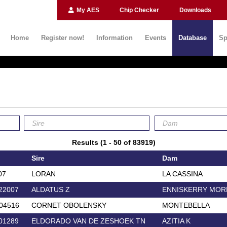
My AES
Chip Checker
Downloads
Home
Register now!
Information
Events
Database
Sp
Results (1 - 50 of 83919)
Sire
Dam
07
LORAN
LA CASSINA
22007
ALDATUS Z
ENNISKERRY MOR
04516
CORNET OBOLENSKY
MONTEBELLA
01289
ELDORADO VAN DE ZESHOEK TN
AZITIA K