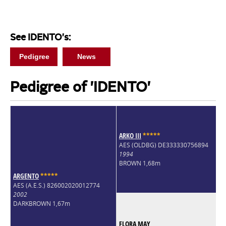
See IDENTO's:
Pedigree
News
Pedigree of 'IDENTO'
ARKO III
*
*
*
*
*
AES (OLDBG) DE333330756894
1994
BROWN 1,68m
ARGENTO
*
*
*
*
*
AES (A.E.S.) 826002020012774
2002
DARKBROWN 1,67m
FLORA MAY