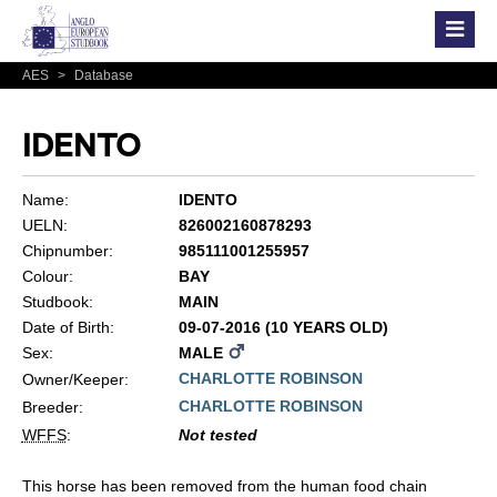
AES
>
Database
IDENTO
Name:
IDENTO
UELN:
826002160878293
Chipnumber:
985111001255957
Colour:
BAY
Studbook:
MAIN
Date of Birth:
09-07-2016 (10 YEARS OLD)
Sex:
MALE
CHARLOTTE ROBINSON
Owner/Keeper:
CHARLOTTE ROBINSON
Breeder:
WFFS
:
Not tested
This horse has been removed from the human food chain