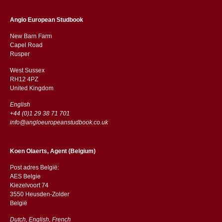
Anglo European Studbook
New Barn Farm
Capel Road
​​Rusper
West Sussex
RH12 4PZ
​​United Kingdom
English
+44 (0)1 29 38 71 701
info@angloeuropeanstudbook.co.uk
Koen Olaerts, Agent (Belgium)
Post adres België:
AES Belgie
Kiezelvoort 74
3550 Heusden-Zolder
België
Dutch, English, French