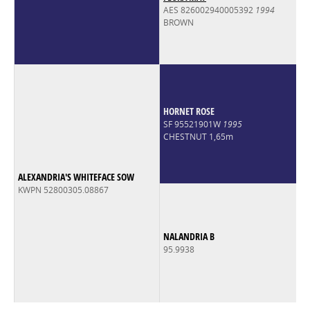
AES 826002940005392
1994
BROWN
HORNET ROSE
SF 95521901W
1995
CHESTNUT 1,65m
ALEXANDRIA'S WHITEFACE SOW
KWPN 52800305.08867
NALANDRIA B
95.9938