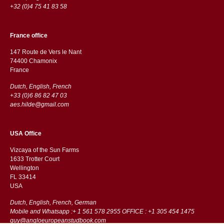
+32 (0)4 75 41 83 58
France office
147 Route de Vers le Nant
74400 Chamonix
France
Dutch, English, French
+33 (0)6 86 82 47 03
aes.hilde@gmail.com
USA Office
Vizcaya of the Sun Farms
1633 Trotter Court
Wellington
FL 33414
USA
Dutch, English, French, German
Mobile and Whatsapp :+ 1 561 578 2955 OFFICE : +1 305 454 1475
guy@angloeuropeanstudbook.com