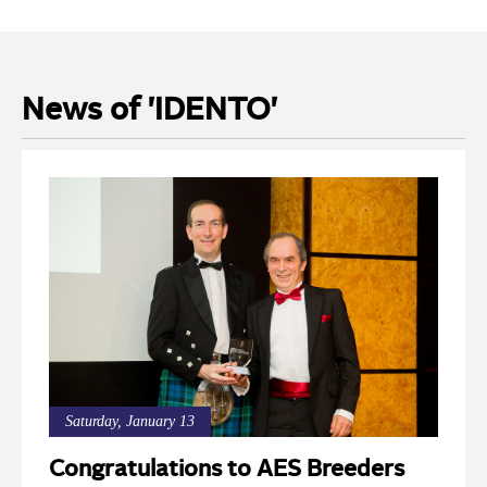
News of 'IDENTO'
Saturday, January 13
Congratulations to AES Breeders