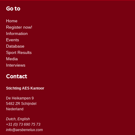
are excited to follow the future carees of these super horses.
Go to
Home
Register now!
Information
Events
Database
Sport Results
Media
Interviews
Contact
Stichting AES Kantoor
De Heikampen 9
5482 ZR Schijndel
​​Nederland
Dutch, English
+31 (0) 73 690 75 73
info@aesbenelux.com