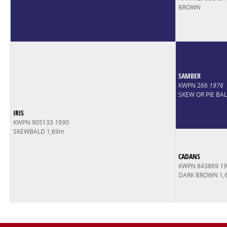
BROWN
SAMBER
KWPN 266
1976
SKEW OR PIE BA
IRIS
KWPN 905133
1990
SKEWBALD 1,69m
CADANS
KWPN 843869
19
DARK BROWN 1,