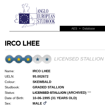
AES
>
Database
IRCO LHEE
LICENSED STALLION
Name:
IRCO LHEE
UELN:
95.002672
Colour:
SKEWBALD
Studbook:
GRADED STALLION
Status:
LICENSED STALLION
(ARCHIVED)
*
*
*
Date of Birth:
10-06-1995 (31 YEARS OLD)
Sex:
MALE