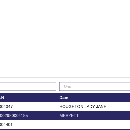
LN
Dam
004047
HOUGHTON LADY JANE
002980004185
MERYETT
004401