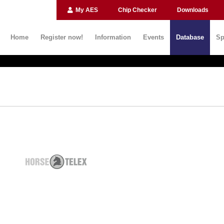
My AES
Chip Checker
Downloads
Home
Register now!
Information
Events
Database
Sp