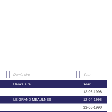
Dam's sire
Year
12-06-1998
LE GRAND MEAULNES
12-04-1998
22-05-1998