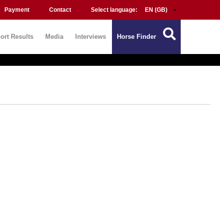
Payment
Contact
Select language:
ort Results
Media
Interviews
Horse Finder