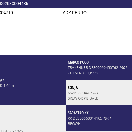
002980004485
004710
LADY FERRO
MARCO POLO
TRAKEHNER DE309090450762
1901
CHESTNUT 1,62m
01
LD 1,64m
SONJA
NWP 35904A
1901
SKEW OR PIE BALD
SARASTRO XX
XX DE306060014165
1901
BROWN
0061175
1975