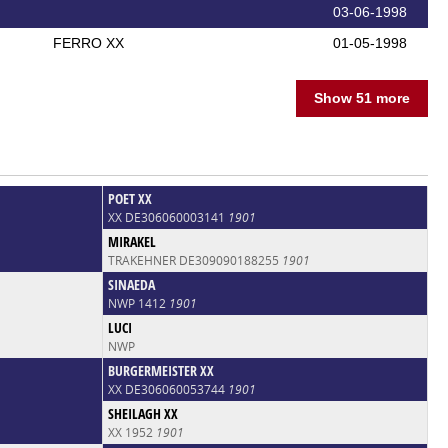
03-06-1998
FERRO XX
01-05-1998
Show 51 more
POET XX
XX DE306060003141
1901
MIRAKEL
TRAKEHNER DE309090188255
1901
SINAEDA
NWP 1412
1901
LUCI
NWP
BURGERMEISTER XX
XX DE306060053744
1901
SHEILAGH XX
XX 1952
1901