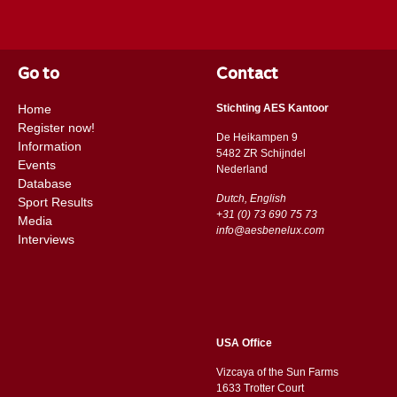
Go to
Contact
Home
Stichting AES Kantoor
Register now!
De Heikampen 9
Information
5482 ZR Schijndel
Events
​​Nederland
Database
Dutch, English
Sport Results
+31 (0) 73 690 75 73
Media
info@aesbenelux.com
Interviews
USA Office
Vizcaya of the Sun Farms
1633 Trotter Court