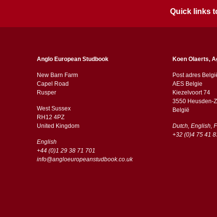
Quick links
Anglo European Studbook
Koen Olaerts, A
New Barn Farm
Post adres Belgi
Capel Road
AES Belgie
​​Rusper
Kiezelvoort 74
3550 Heusden-Z
West Sussex
België
RH12 4PZ
​​United Kingdom
Dutch, English, 
+32 (0)4 75 41 8
English
+44 (0)1 29 38 71 701
info@angloeuropeanstudbook.co.uk