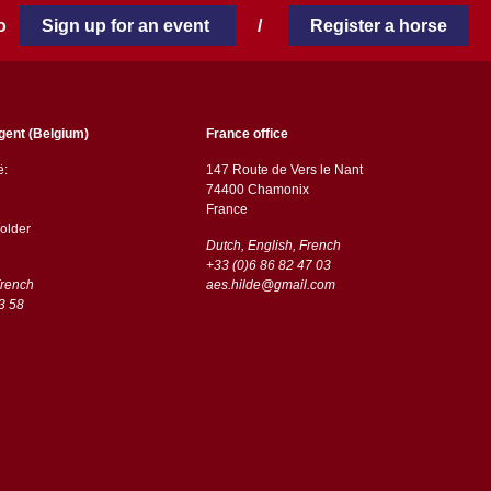
 to
Sign up for an event
/
Register a horse
gent (Belgium)
France office
ë:
147 Route de Vers le Nant
74400 Chamonix
France
older
Dutch, English, French
+33 (0)6 86 82 47 03
French
aes.hilde@gmail.com
3 58