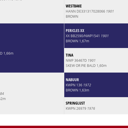
WESTBAKE
HANN DE331317028066
1901
BROWN
PERICLES XX
XX BB2590/NWP1541
1901
BROWN 1,67m
LD 1,66m
TINA
NWP 36467D
1901
SKEW OR PIE BALD 1,60m
NABUUR
KWPN 136
1972
BROWN 1,63m
84
62m
SPRINGLUST
KWPN 26979
1976