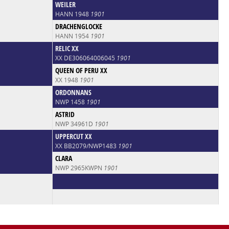
WEILER
HANN 1948
1901
DRACHENGLOCKE
HANN 1954
1901
RELIC XX
XX DE306064006045
1901
QUEEN OF PERU XX
XX 1948
1901
ORDONNANS
NWP 1458
1901
ASTRID
NWP 34961D
1901
UPPERCUT XX
XX BB2079/NWP1483
1901
CLARA
NWP 2965KWPN
1901