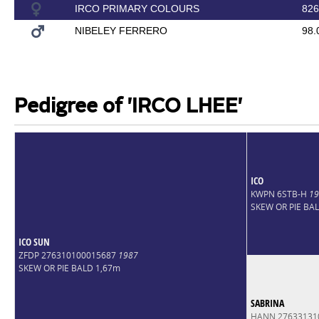
IRCO PRIMARY COLOURS
826
NIBELEY FERRERO
98.
Pedigree of 'IRCO LHEE'
ICO
KWPN 6STB-H
19
SKEW OR PIE BA
ICO SUN
ZFDP 276310100015687
1987
SKEW OR PIE BALD 1,67m
SABRINA
HANN 27633131