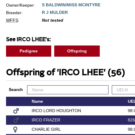
S BALDWIN/MISS MCINTYRE
Owner/Keeper:
R J MULDER
Breeder:
WFFS
:
Not tested
See IRCO LHEE's:
Pedigree
Offspring
Offspring of 'IRCO LHEE'
(56)
Search
Name
UE
IRCO LORD HOUGHTON
98.
IRCO FRAZER
826
CHARLIE GIRL
98.