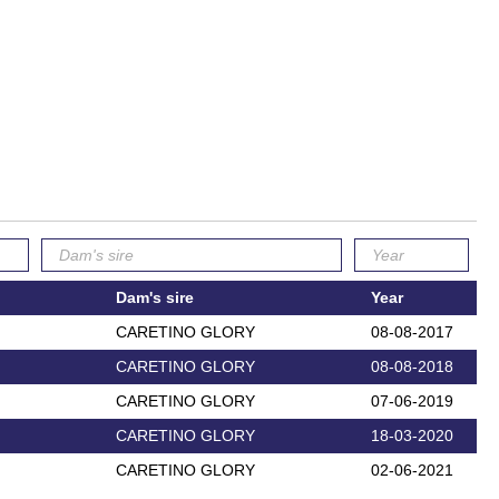
Dam's sire
Year
CARETINO GLORY
08-08-2017
CARETINO GLORY
08-08-2018
CARETINO GLORY
07-06-2019
CARETINO GLORY
18-03-2020
CARETINO GLORY
02-06-2021