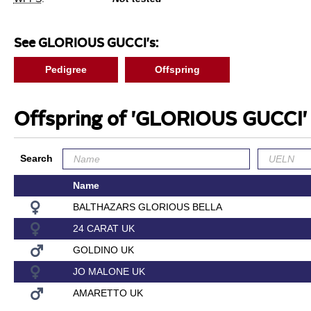
See GLORIOUS GUCCI's:
Pedigree
Offspring
Offspring of 'GLORIOUS GUCCI
Search
Name
BALTHAZARS GLORIOUS BELLA
24 CARAT UK
GOLDINO UK
JO MALONE UK
AMARETTO UK