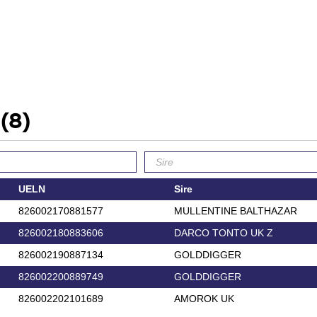
'
(8)
UELN
Sire
826002170881577
MULLENTINE BALTHAZAR
826002180883606
DARCO TONTO UK Z
826002190887134
GOLDDIGGER
826002200889749
GOLDDIGGER
826002202101689
AMOROK UK