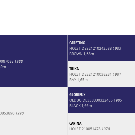
CARETINO
HOLST DE321210242583
1983
BROWN 1,68m
0087088
1988
69m
TRIKA
HOLST DE321210038281
1981
BAY 1,65m
GLORIEUX
OLDBG DE333330322485
1985
BLACK 1,66m
0853890
1990
CARINA
HOLST 210051478
1978