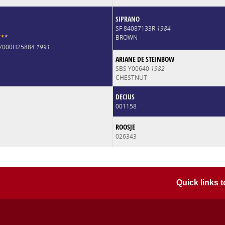
SIPRANO
SF 84087133R
1984
*
*
*
BROWN
07000H25884
1991
ARIANE DE STEINBOW
SBS Y00640
1982
CHESTNUT
DECIUS
001158
ROOSJE
026343
Quick links