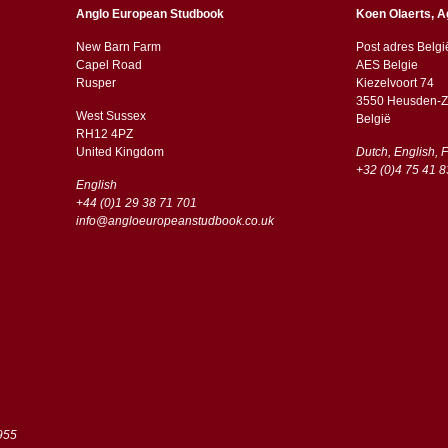
Anglo European Studbook
Koen Olaerts, A
New Barn Farm
Post adres Belgi
Capel Road
AES Belgie
​​Rusper
Kiezelvoort 74
3550 Heusden-Z
West Sussex
België
RH12 4PZ
​​United Kingdom
Dutch, English, 
+32 (0)4 75 41 8
English
+44 (0)1 29 38 71 701
info@angloeuropeanstudbook.co.uk
955