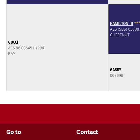
HAMILTON III
*
*
AES (SBS) 0560
CHESTNUT
GUCCI
AES 98.006451
1998
BAY
GABBY
067998
Go to
Contact