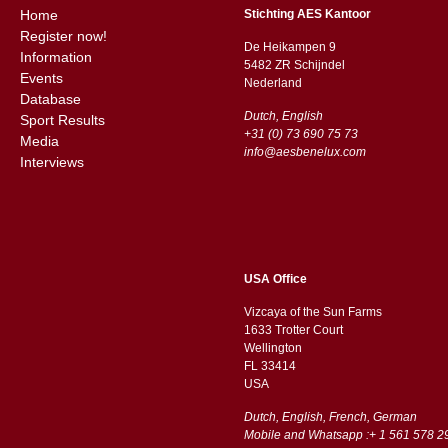
Home
Stichting AES Kantoor
Register now!
De Heikampen 9
Information
5482 ZR Schijndel
Events
​​Nederland
Database
Dutch, English
Sport Results
+31 (0) 73 690 75 73
Media
info@aesbenelux.com
Interviews
USA Office
Vizcaya of the Sun Farms
1633 Trotter Court
Wellington
FL 33414
USA
Dutch, English, French, German
Mobile and Whatsapp :+ 1 561 578 2