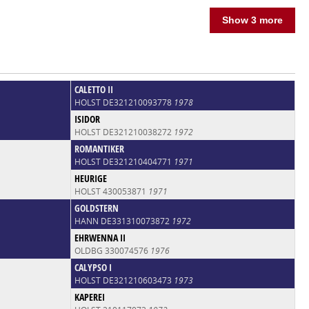
Show 3 more
CALETTO II
HOLST DE321210093778
1978
ISIDOR
HOLST DE321210038272
1972
ROMANTIKER
HOLST DE321210404771
1971
HEURIGE
HOLST 430053871
1971
GOLDSTERN
HANN DE331310073872
1972
EHRWENNA II
OLDBG 330074576
1976
CALYPSO I
HOLST DE321210603473
1973
KAPEREI