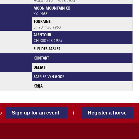
HOLST 210117073
1973
MOON MOUNTAIN XX
XX
1966
TOURAINE
SF Y01138
1963
ALENTOUR
CH X00768
1975
ELFI DES SABLES
KONTAKT
DELIA II
SAFFIER V/H GOOR
KRIJA
 to
Sign up for an event
/
Register a horse