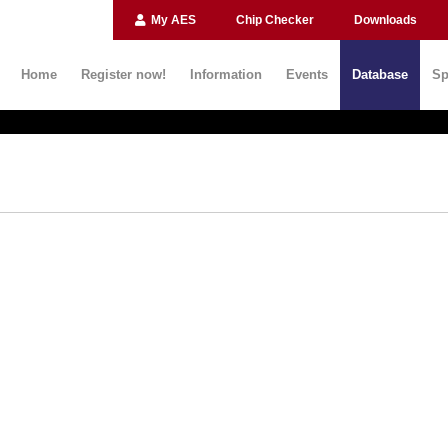
My AES
Chip Checker
Downloads
Home
Register now!
Information
Events
Database
Sp