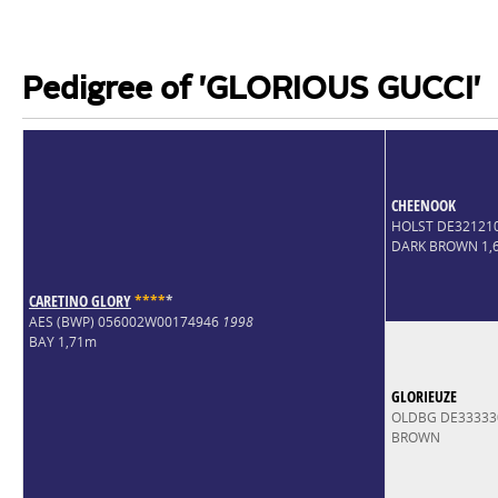
Pedigree of 'GLORIOUS GUCCI'
CHEENOOK
HOLST DE32121
DARK BROWN 1,
CARETINO GLORY
*
*
*
*
*
AES (BWP) 056002W00174946
1998
BAY 1,71m
GLORIEUZE
OLDBG DE33333
BROWN