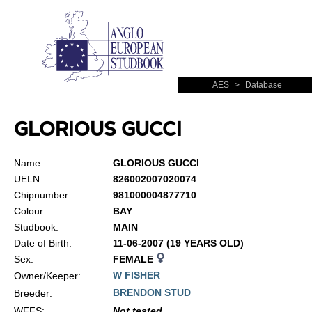
AES
>
Database
GLORIOUS GUCCI
Name:
GLORIOUS GUCCI
UELN:
826002007020074
Chipnumber:
981000004877710
Colour:
BAY
Studbook:
MAIN
Date of Birth:
11-06-2007 (19 YEARS OLD)
Sex:
FEMALE
W FISHER
Owner/Keeper:
BRENDON STUD
Breeder:
WFFS
:
Not tested