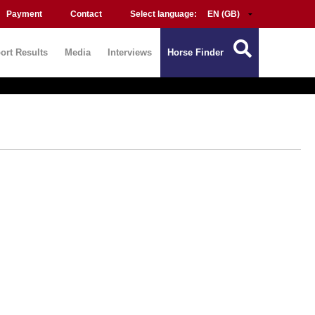
Payment
Contact
Select language:
ort Results
Media
Interviews
Horse Finder