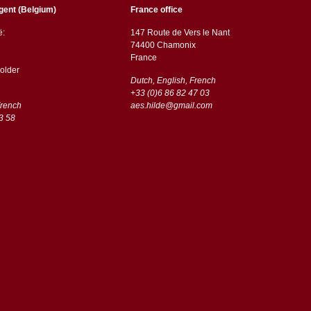
gent (Belgium)
France office
ë:
147 Route de Vers le Nant
74400 Chamonix
France
older
Dutch, English, French
+33 (0)6 86 82 47 03
French
aes.hilde@gmail.com
3 58