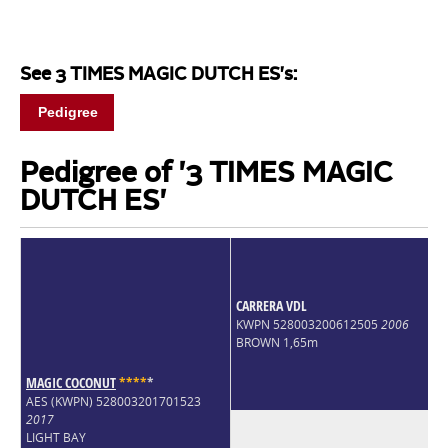
See 3 TIMES MAGIC DUTCH ES's:
Pedigree
Pedigree of '3 TIMES MAGIC
DUTCH ES'
CARRERA VDL
KWPN 528003200612505
2006
BROWN 1,65m
MAGIC COCONUT
*
*
*
*
*
AES (KWPN) 528003201701523
2017
LIGHT BAY