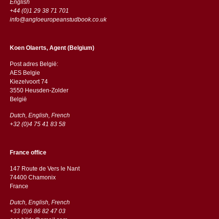
English
+44 (0)1 29 38 71 701
info@angloeuropeanstudbook.co.uk
Koen Olaerts, Agent (Belgium)
Post adres België:
AES Belgie
Kiezelvoort 74
3550 Heusden-Zolder
België
Dutch, English, French
+32 (0)4 75 41 83 58
France office
147 Route de Vers le Nant
74400 Chamonix
France
Dutch, English, French
+33 (0)6 86 82 47 03