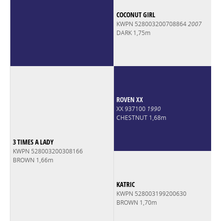
COCONUT GIRL
KWPN 528003200708864
2007
DARK 1,75m
ROVEN XX
XX 937100
1990
CHESTNUT 1,68m
3 TIMES A LADY
KWPN 528003200308166
BROWN 1,66m
KATRIC
KWPN 528003199200630
BROWN 1,70m