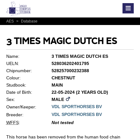
AES
>
Database
3 TIMES MAGIC DUTCH ES
Name:
3 TIMES MAGIC DUTCH ES
UELN:
528036202401795
Chipnumber:
528257000232388
Colour:
CHESTNUT
Studbook:
MAIN
Date of Birth:
22-05-2024 (2 YEARS OLD)
Sex:
MALE
VDL SPORTHORSES BV
Owner/Keeper:
VDL SPORTHORSES BV
Breeder:
WFFS
:
Not tested
This horse has been removed from the human food chain