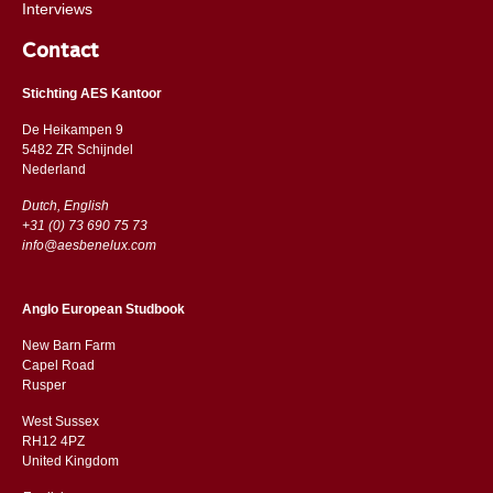
Interviews
Contact
Stichting AES Kantoor
De Heikampen 9
5482 ZR Schijndel
​​Nederland
Dutch, English
+31 (0) 73 690 75 73
info@aesbenelux.com
Anglo European Studbook
New Barn Farm
Capel Road
​​Rusper
West Sussex
RH12 4PZ
​​United Kingdom