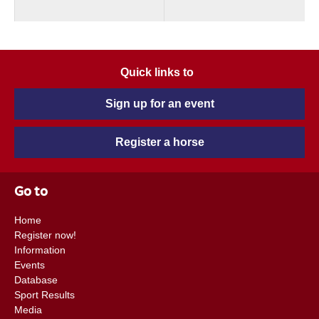
Quick links to
Sign up for an event
Register a horse
Go to
Home
Register now!
Information
Events
Database
Sport Results
Media