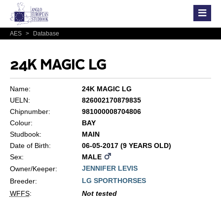
AES
>
Database
24K MAGIC LG
Name:
24K MAGIC LG
UELN:
826002170879835
Chipnumber:
981000008704806
Colour:
BAY
Studbook:
MAIN
Date of Birth:
06-05-2017 (9 YEARS OLD)
Sex:
MALE
JENNIFER LEVIS
Owner/Keeper:
LG SPORTHORSES
Breeder:
WFFS
:
Not tested