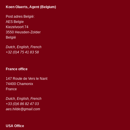
Koen Olaerts, Agent (Belgium)
Post adres België:
AES Belgie
Kiezelvoort 74
3550 Heusden-Zolder
België
Dutch, English, French
+32 (0)4 75 41 83 58
France office
147 Route de Vers le Nant
74400 Chamonix
France
Dutch, English, French
+33 (0)6 86 82 47 03
aes.hilde@gmail.com
USA Office