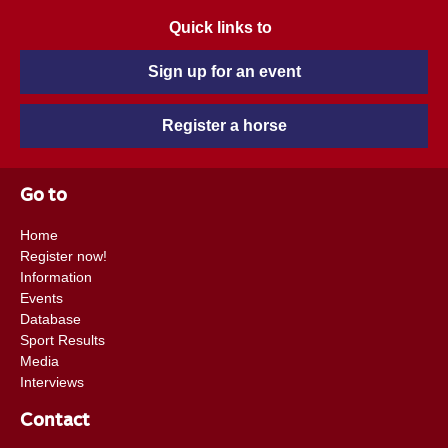
Quick links to
Sign up for an event
Register a horse
Go to
Home
Register now!
Information
Events
Database
Sport Results
Media
Interviews
Contact