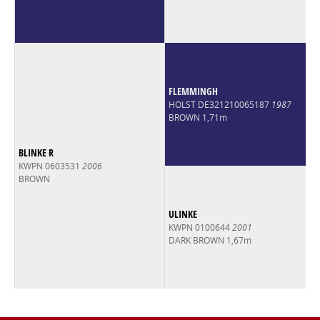
FLEMMINGH
HOLST DE321210065187
1987
BROWN 1,71m
BLINKE R
KWPN 0603531
2006
BROWN
ULINKE
KWPN 0100644
2001
DARK BROWN 1,67m