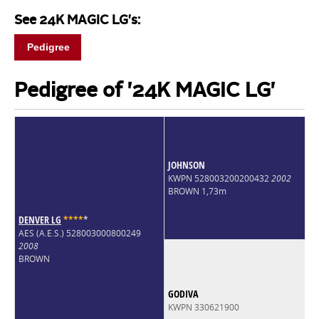
See 24K MAGIC LG's:
Pedigree
Pedigree of '24K MAGIC LG'
JOHNSON
KWPN 528003200200432
2002
BROWN 1,73m
DENVER LG
*
*
*
*
*
AES (A.E.S.) 528003000800249
2008
BROWN
GODIVA
KWPN 330621900