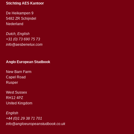
Stichting AES Kantoor
De Heikampen 9
5482 ZR Schijndel
​​Nederland
Dutch, English
+31 (0) 73 690 75 73
info@aesbenelux.com
Anglo European Studbook
New Barn Farm
Capel Road
​​Rusper
West Sussex
RH12 4PZ
​​United Kingdom
English
+44 (0)1 29 38 71 701
info@angloeuropeanstudbook.co.uk