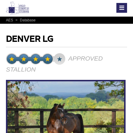
AES
>
Database
DENVER LG
APPROVED
STALLION