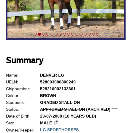
Summary
Name:
DENVER LG
UELN:
528003000800249
Chipnumber:
528210002133361
Colour:
BROWN
Studbook:
GRADED STALLION
Status:
APPROVED STALLION
(ARCHIVED)
*
*
*
*
Date of Birth:
23-07-2008 (18 YEARS OLD)
Sex:
MALE
LG SPORTHORSES
Owner/Keeper: