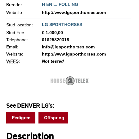
H EN L. POLLING
Breeder:
Website:
http://www.lgsporthorses.com
LG SPORTHORSES
Stud location:
Stud Fee:
£ 1.000,00
Telephone:
01625820318
Email:
info@lgsporthorses.com
Website:
http://www.lgsporthorses.com
WFFS
:
Not tested
See DENVER LG's:
Pedigree
Offspring
Description