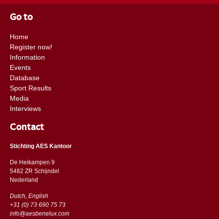
Go to
Home
Register now!
Information
Events
Database
Sport Results
Media
Interviews
Contact
Stichting AES Kantoor
De Heikampen 9
5482 ZR Schijndel
​​Nederland
Dutch, English
+31 (0) 73 690 75 73
info@aesbenelux.com