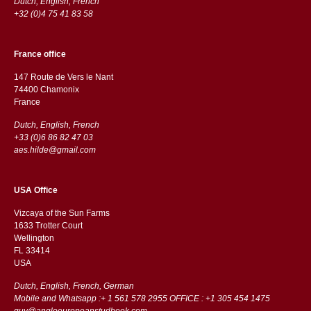
Dutch, English, French
+32 (0)4 75 41 83 58
France office
147 Route de Vers le Nant
74400 Chamonix
France
Dutch, English, French
+33 (0)6 86 82 47 03
aes.hilde@gmail.com
USA Office
Vizcaya of the Sun Farms
1633 Trotter Court
Wellington
FL 33414
USA
Dutch, English, French, German
Mobile and Whatsapp :+ 1 561 578 2955 OFFICE : +1 305 454 1475
guy@angloeuropeanstudbook.com