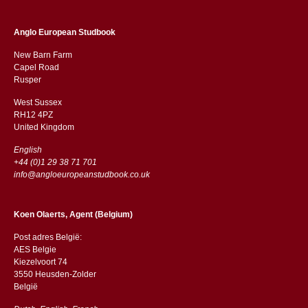
Anglo European Studbook
New Barn Farm
Capel Road
​​Rusper
West Sussex
RH12 4PZ
​​United Kingdom
English
+44 (0)1 29 38 71 701
info@angloeuropeanstudbook.co.uk
Koen Olaerts, Agent (Belgium)
Post adres België:
AES Belgie
Kiezelvoort 74
3550 Heusden-Zolder
België