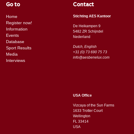
Go to
Contact
Home
Stichting AES Kantoor
Register now!
De Heikampen 9
Information
5482 ZR Schijndel
Events
​​Nederland
Database
Dutch, English
Sport Results
+31 (0) 73 690 75 73
Media
info@aesbenelux.com
Interviews
USA Office
Vizcaya of the Sun Farms
1633 Trotter Court
Wellington
FL 33414
USA