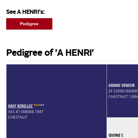
See A HENRI's:
Pedigree
Pedigree of 'A HENRI'
GRAND VENEUR
SF 2500016000
CHESTNUT 1,68
VASY KERELLEC
*
*
*
*
*
AES 87.008068
1987
CHESTNUT
IDOINE C