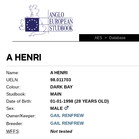
AES
>
Database
A HENRI
Name:
A HENRI
UELN:
98.011703
Colour:
DARK BAY
Studbook:
MAIN
Date of Birth:
01-01-1998 (28 YEARS OLD)
Sex:
MALE
GAIL RENFREW
Owner/Keeper:
GAIL RENFREW
Breeder:
WFFS
:
Not tested