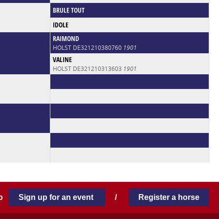
BRULE TOUT
IDOLE
RAIMOND
HOLST DE321210380760
1901
VALINE
HOLST DE321210313603
1901
 to
Sign up for an event
/
Register a horse