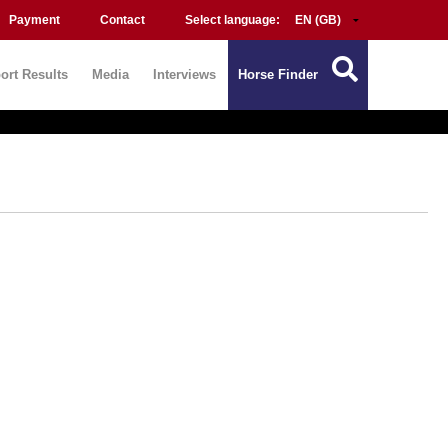
Payment
Contact
Select language:
ort Results
Media
Interviews
Horse Finder