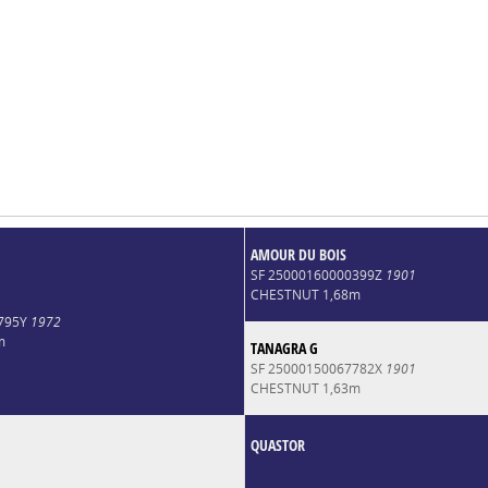
AMOUR DU BOIS
SF 25000160000399Z
1901
CHESTNUT 1,68m
8795Y
1972
m
TANAGRA G
SF 25000150067782X
1901
CHESTNUT 1,63m
QUASTOR