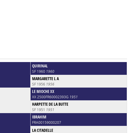
QUIRINAL
SF 1960
1960
MARGARETTE L A
SF 1956
1956
LE MIOCHE XX
XX 2500FR60002393G
1951
HARPETTE DE LA BUTTE
SF 1951
1951
IBRAHIM
FRA00159000207
LA CITADELLE