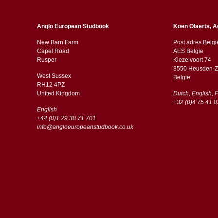
Anglo European Studbook
Koen Olaerts, A
New Barn Farm
Post adres Belgi
Capel Road
AES Belgie
​​Rusper
Kiezelvoort 74
3550 Heusden-Z
West Sussex
België
RH12 4PZ
​​United Kingdom
Dutch, English, 
+32 (0)4 75 41 8
English
+44 (0)1 29 38 71 701
info@angloeuropeanstudbook.co.uk