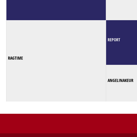
REPORT
RAGTIME
ANGELINAKEUR