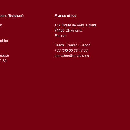
gent (Belgium)
France office
ë:
147 Route de Vers le Nant
74400 Chamonix
France
older
Dutch, English, French
+33 (0)6 86 82 47 03
French
aes.hilde@gmail.com
3 58