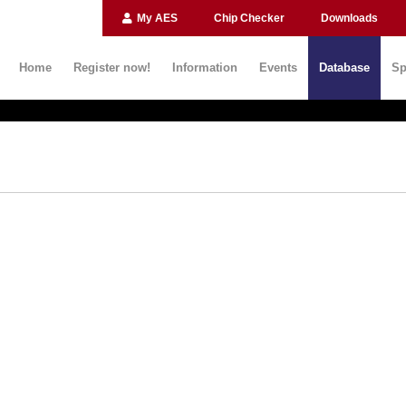
My AES
Chip Checker
Downloads
Home
Register now!
Information
Events
Database
Sp