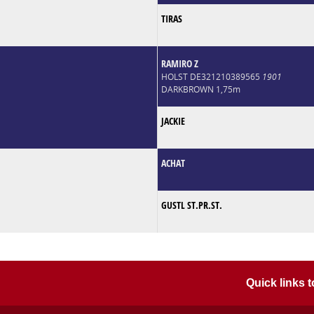
TIRAS
RAMIRO Z
HOLST DE321210389565
1901
DARKBROWN 1,75m
JACKIE
ACHAT
GUSTL ST.PR.ST.
Quick links