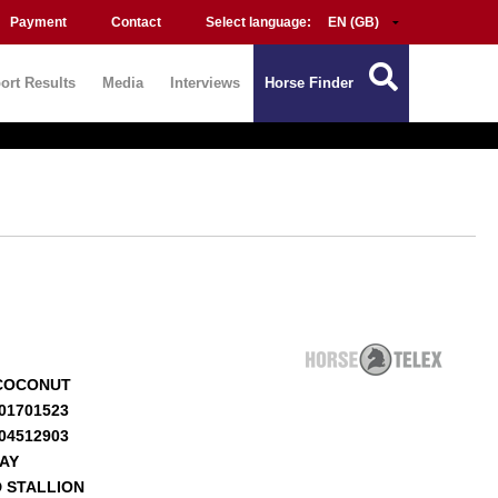
Payment
Contact
Select language:
ort Results
Media
Interviews
Horse Finder
COCONUT
01701523
04512903
BAY
 STALLION