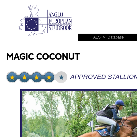
AES
>
Database
MAGIC COCONUT
APPROVED STALLIO