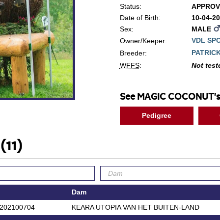
Status:
APPROV
Date of Birth:
10-04-2
Sex:
MALE
VDL SP
Owner/Keeper:
PATRIC
Breeder:
WFFS
:
Not test
See MAGIC COCONUT's
Pedigree
'
(11)
Dam
202100704
KEARA UTOPIA VAN HET BUITEN-LAND