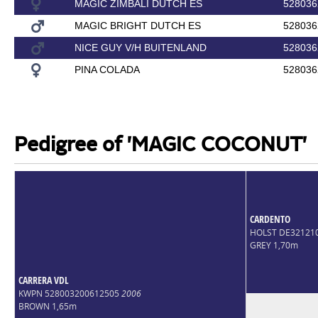
MAGIC ZIMBALI DUTCH ES
528036
MAGIC BRIGHT DUTCH ES
528036
NICE GUY V/H BUITENLAND
528036
PINA COLADA
528036
Pedigree of 'MAGIC COCONUT'
CARDENTO
HOLST DE32121
GREY 1,70m
CARRERA VDL
KWPN 528003200612505
2006
BROWN 1,65m