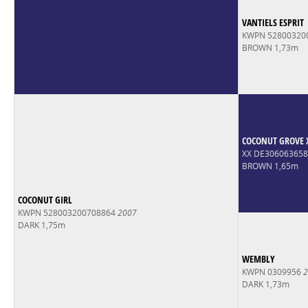
VANTIELS ESPRIT
KWPN 52800320
BROWN 1,73m
COCONUT GROVE 
XX DE30606365
BROWN 1,65m
COCONUT GIRL
KWPN 528003200708864
2007
DARK 1,75m
WEMBLY
KWPN 0309956
2
DARK 1,73m