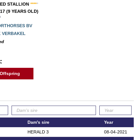
ED STALLION
*
*
*
*
*
017 (9 YEARS OLD)
ORTHORSES BV
K VERBAKEL
ed
:
Offspring
Dam's sire
Year
HERALD 3
08-04-2021