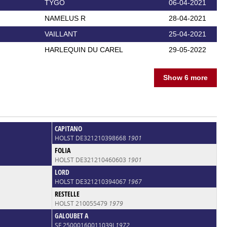
TYGO
06-04-2021
NAMELUS R
28-04-2021
VAILLANT
25-04-2021
HARLEQUIN DU CAREL
29-05-2022
Show 6 more
CAPITANO
HOLST DE321210398668
1901
FOLIA
HOLST DE321210460603
1901
LORD
HOLST DE321210394067
1967
RESTELLE
HOLST 210055479
1979
GALOUBET A
SF 25000160011039J
1972