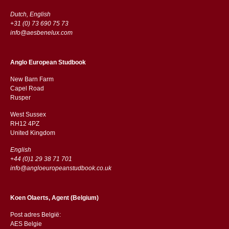
Dutch, English
+31 (0) 73 690 75 73
info@aesbenelux.com
Anglo European Studbook
New Barn Farm
Capel Road
​​Rusper
West Sussex
RH12 4PZ
​​United Kingdom
English
+44 (0)1 29 38 71 701
info@angloeuropeanstudbook.co.uk
Koen Olaerts, Agent (Belgium)
Post adres België:
AES Belgie