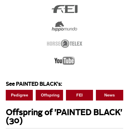
See PAINTED BLACK's:
Pedigree
Offspring
FEI
News
Offspring of 'PAINTED BLACK'
(30)