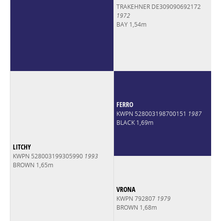
TRAKEHNER DE309090692172
1972
BAY 1,54m
FERRO
KWPN 528003198700151
1987
BLACK 1,69m
LITCHY
KWPN 528003199305990
1993
BROWN 1,65m
VRONA
KWPN 792807
1979
BROWN 1,68m