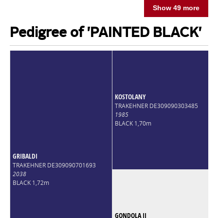
Show 49 more
Pedigree of 'PAINTED BLACK'
KOSTOLANY
TRAKEHNER DE309090303485
1985
BLACK 1,70m
GRIBALDI
TRAKEHNER DE309090701693
2038
BLACK 1,72m
GONDOLA II