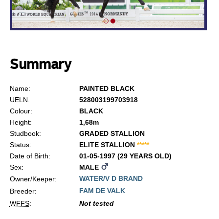
Summary
Name:
PAINTED BLACK
UELN:
528003199703918
Colour:
BLACK
Height:
1,68m
Studbook:
GRADED STALLION
Status:
ELITE STALLION
*
*
*
*
*
Date of Birth:
01-05-1997 (29 YEARS OLD)
Sex:
MALE
WATER/V D BRAND
Owner/Keeper:
FAM DE VALK
Breeder:
WFFS
:
Not tested