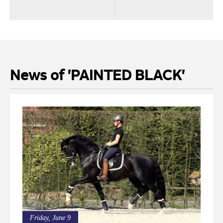
News of 'PAINTED BLACK'
Friday, June 9