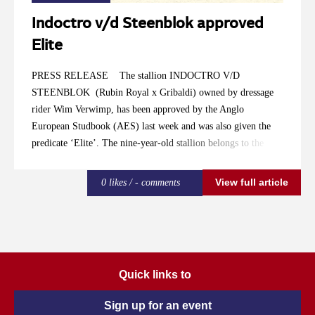
Indoctro v/d Steenblok approved
Elite
PRESS RELEASE The stallion INDOCTRO V/D
STEENBLOK (Rubin Royal x Gribaldi) owned by dressage
rider Wim Verwimp, has been approved by the Anglo
European Studbook (AES) last week and was also given the
predicate ‘Elite’. The nine-year-old stallion belongs to the
lucky few of AES-elite stallions like PAINTED BLACK and
UTHOPIA . We talk to Koen Olaerts about Indoctro’s
View full article
0 likes / - comments
approval. He has been responsible for AES Belgium since the
last 15 years and is also a part of the stallion selection
committee. Olaerts: “Indoctro is a stallion that can be of great
added value for Belgium breeding nowadays. He is compact,
modern, is able to switch easily in his gaits and is light-footed.
Quick links to
He is already achieving great results at Grand Prix level with
Fanny Verliefden and we expect a great sports career of this
Sign up for an event
relatively young stallion. We awarded him ‘Elite’ because of