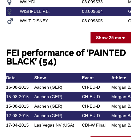
WALYDI
03.009533
MAL
WISHFULL P.B.
03.009694
GIN
WALT DISNEY
03.009805
OLG
Show 25 more
FEI performance of 'PAINTED
BLACK' (54)
Date
Show
Event
Athlete
16-08-2015
Aachen (GER)
CH-EU-D
Morgan BAR
15-08-2015
Aachen (GER)
CH-EU-D
Morgan BAR
15-08-2015
Aachen (GER)
CH-EU-D
Morgan BAR
12-08-2015
Aachen (GER)
CH-EU-D
Morgan BAR
17-04-2015
Las Vegas NV (USA)
CDI-W Final
Morgan BAR