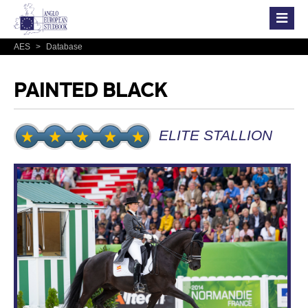
AES
>
Database
PAINTED BLACK
ELITE STALLION