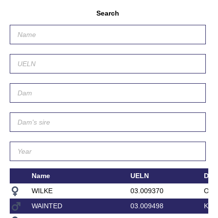
Search
Name
UELN
Da
WILKE
03.009370
OFR
WAINTED
03.009498
KAR