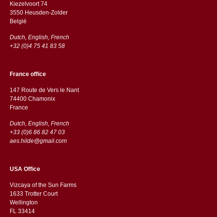
Kiezelvoort 74
3550 Heusden-Zolder
België
Dutch, English, French
+32 (0)4 75 41 83 58
France office
147 Route de Vers le Nant
74400 Chamonix
France
Dutch, English, French
+33 (0)6 86 82 47 03
aes.hilde@gmail.com
USA Office
Vizcaya of the Sun Farms
1633 Trotter Court
Wellington
FL 33414