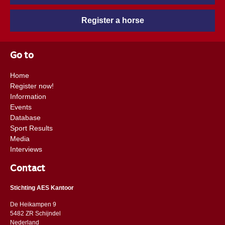
the fact that he is acting at Grand Prix level and he is at the
Register a horse
right place at Stal Verwimp. Elite stallion are allowed to cover
an unlimited number of mares. Besides that, offspring of elite
studs receive their AES-passport for free.
Go to
Home
Register now!
Information
Events
Database
Sport Results
Media
Interviews
Contact
Stichting AES Kantoor
De Heikampen 9
5482 ZR Schijndel
​​Nederland