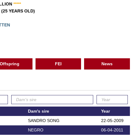
ALLION
*
*
*
*
*
1 (25 YEARS OLD)
ETTEN
Offspring
FEI
News
Dam's sire
Year
SANDRO SONG
22-05-2009
NEGRO
06-04-2011