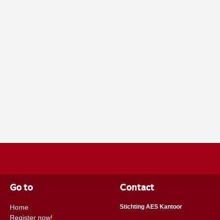
Go to
Contact
Home
Stichting AES Kantoor
Register now!