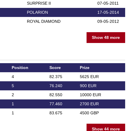
SURPRISE II
07-05-2011
POLARION
17-05-2014
ROYAL DIAMOND
09-05-2012
Show 48 more
Position
Score
Prize
4
82.375
5625 EUR
5
76.240
900 EUR
2
82.550
10000 EUR
1
77.460
2700 EUR
1
83.675
4500 GBP
Show 44 more