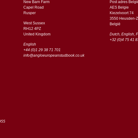
New Barn Farm
Post adres Belgi
Capel Road
AES Belgie
​​Rusper
Kiezelvoort 74
3550 Heusden-Z
West Sussex
België
RH12 4PZ
​​United Kingdom
Dutch, English, 
+32 (0)4 75 41 8
English
+44 (0)1 29 38 71 701
info@angloeuropeanstudbook.co.uk
955