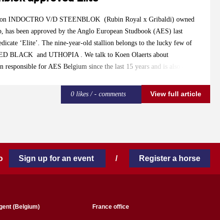
on INDOCTRO V/D STEENBLOK (Rubin Royal x Gribaldi) owned
, has been approved by the Anglo European Studbook (AES) last
dicate ‘Elite’. The nine-year-old stallion belongs to the lucky few of
NTED BLACK and UTHOPIA . We talk to Koen Olaerts about
n responsible for AES Belgium since the last 15 years and is also a part
tee. Olaerts: “Indoctro is a stallion that can be of great added value for
s compact, modern, is able to switch easily in his gaits and is light-
View full article
0 likes / - comments
 great results at Grand Prix level with Fanny Verliefden and we expect
latively young stallion. We awarded him ‘Elite’ because of the fact that
 and he is at the right place at Stal Verwimp. Elite stallion are allowed
 mares. Besides that, offspring of elite studs receive their AES-
 to
Sign up for an event
/
Register a horse
gent (Belgium)
France office