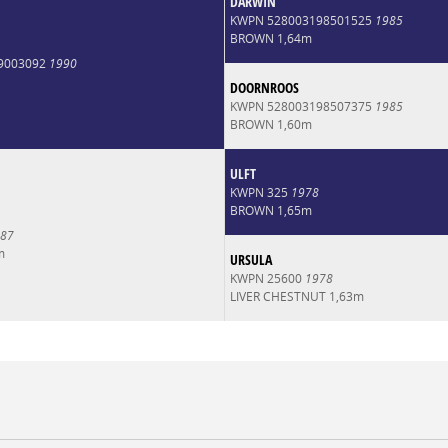
DARWIN
KWPN 528003198501525
1985
BROWN 1,64m
9003092
1990
DOORNROOS
KWPN 528003198507375
1985
BROWN 1,60m
ULFT
KWPN 325
1978
BROWN 1,65m
87
m
URSULA
KWPN 25600
1978
LIVER CHESTNUT 1,63m