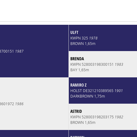
ULFT
KWPN 325
1978
BROWN 1,65m
8700151
1987
BRENDA
KWPN 528003198300151
1983
BAY 1,65m
RAMIRO Z
HOLST DE321210389565
1901
DARKBROWN 1,75m
8601972
1986
ASTRID
KWPN 528003198203175
1982
BROWN 1,65m