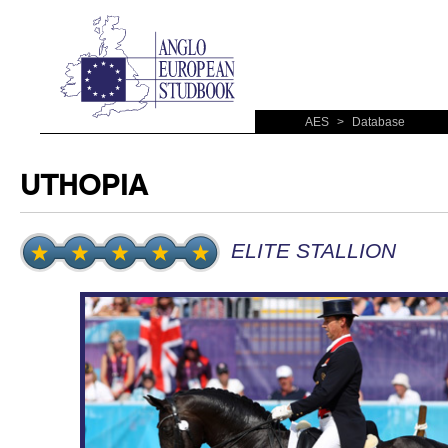
AES
>
Database
UTHOPIA
ELITE STALLION