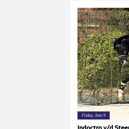
Friday, June 9
Indoctro v/d Stee