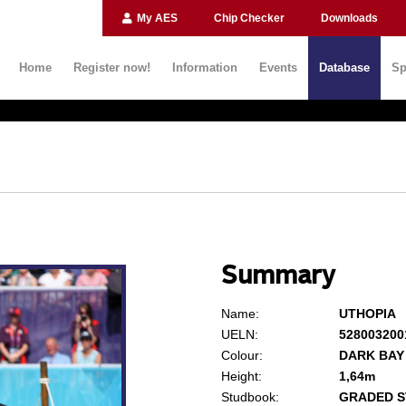
My AES
Chip Checker
Downloads
Home
Register now!
Information
Events
Database
Sp
Summary
Name:
UTHOPIA
UELN:
528003200
Colour:
DARK BAY
Height:
1,64m
Studbook:
GRADED S