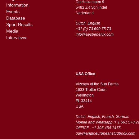
De Heikampen 9
Information
5482 ZR Schijndel
Events
​​Nederland
Database
Dutch, English
Sport Results
+31 (0) 73 690 75 73
Media
info@aesbenelux.com
Interviews
USA Office
Vizcaya of the Sun Farms
1633 Trotter Court
Wellington
FL 33414
USA
Dutch, English, French, German
Mobile and Whatsapp :+ 1 561 578 2
OFFICE : +1 305 454 1475
guy@angloeuropeanstudbook.com