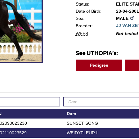
Status:
ELITE ST
Date of Birth:
23-04-200
Sex:
MALE
JJ VAN Z
Breeder:
WFFS
:
Not tested
See UTHOPIA's:
Pedigree
N
Dam
02090023230
SUNSET SONG
02110023529
WEIDYFLEUR II