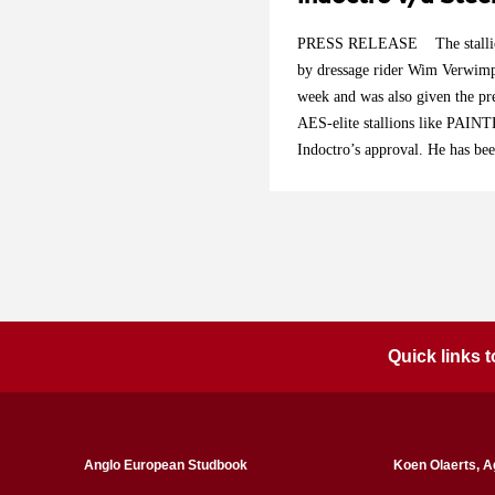
PRESS RELEASE The stalli
by dressage rider Wim Verwimp
week and was also given the pre
AES-elite stallions like PAI
Indoctro’s approval. He has bee
of the stallion selection commit
Belgium breeding nowadays. He i
footed. He is already achieving
a great sports career of this re
he is acting at Grand Prix level
to cover an unlimited number of
passport for free.
Quick links
Anglo European Studbook
Koen Olaerts, A