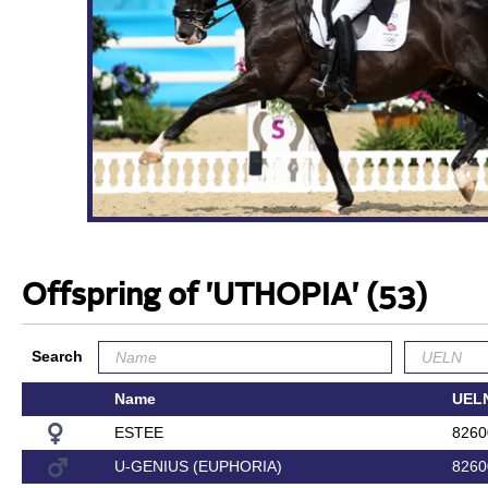
Offspring of 'UTHOPIA'
(53)
Search
Name
UEL
ESTEE
8260
U-GENIUS (EUPHORIA)
8260