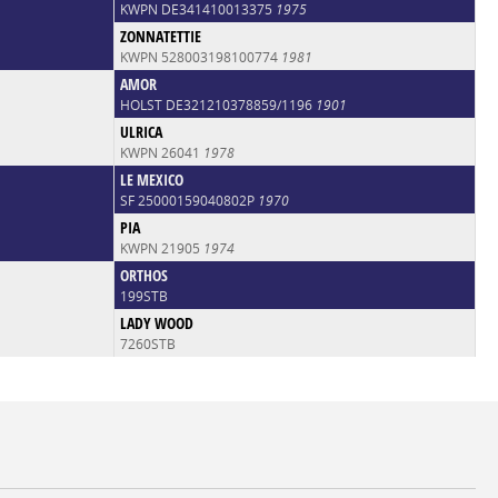
KWPN DE341410013375
1975
ZONNATETTIE
KWPN 528003198100774
1981
AMOR
HOLST DE321210378859/1196
1901
ULRICA
KWPN 26041
1978
LE MEXICO
SF 25000159040802P
1970
PIA
KWPN 21905
1974
ORTHOS
199STB
LADY WOOD
7260STB