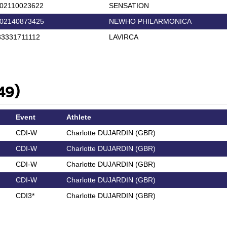
02110023622
SENSATION
02140873425
NEWHO PHILARMONICA
3331711112
LAVIRCA
49)
Event
Athlete
CDI-W
Charlotte DUJARDIN (GBR)
CDI-W
Charlotte DUJARDIN (GBR)
CDI-W
Charlotte DUJARDIN (GBR)
CDI-W
Charlotte DUJARDIN (GBR)
CDI3*
Charlotte DUJARDIN (GBR)