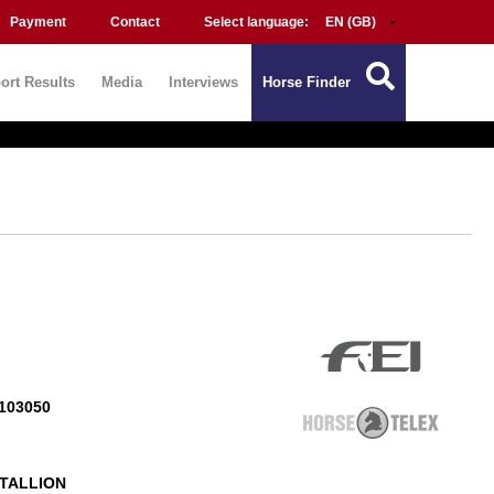
Payment
Contact
Select language:
ort Results
Media
Interviews
Horse Finder
103050
TALLION