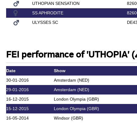
UTHOPIAN SENSATION
8260
SS APHRODITE
8260
ULYSSES SC
DE43
FEI performance of 'UTHOPIA' (
Date
Show
30-01-2016
Amsterdam (NED)
29-01-2016
Amsterdam (NED)
16-12-2015
London Olympia (GBR)
15-12-2015
London Olympia (GBR)
16-05-2014
Windsor (GBR)