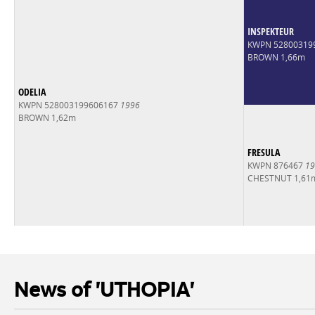
INSPEKTEUR
KWPN 52800319
BROWN 1,66m
ODELIA
KWPN 528003199606167
1996
BROWN 1,62m
FRESULA
KWPN 876467
19
CHESTNUT 1,61
News of 'UTHOPIA'