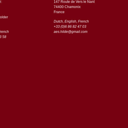
ë:
147 Route de Vers le Nant
74400 Chamonix
France
older
Dutch, English, French
+33 (0)6 86 82 47 03
French
aes.hilde@gmail.com
3 58