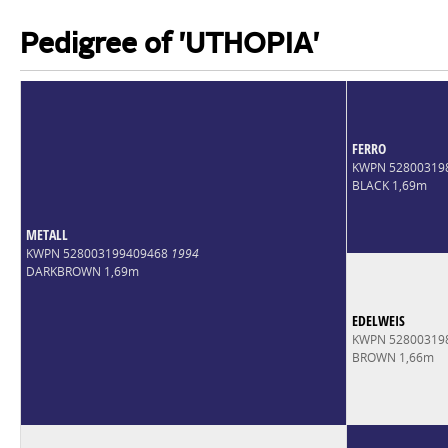
Pedigree of 'UTHOPIA'
FERRO
KWPN 52800319
BLACK 1,69m
METALL
KWPN 528003199409468
1994
DARKBROWN 1,69m
EDELWEIS
KWPN 52800319
BROWN 1,66m