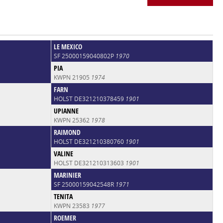
LE MEXICO
SF 25000159040802P
1970
PIA
KWPN 21905
1974
FARN
HOLST DE321210378459
1901
UPIANNE
KWPN 25362
1978
RAIMOND
HOLST DE321210380760
1901
VALINE
HOLST DE321210313603
1901
MARINIER
SF 25000159042548R
1971
TENITA
KWPN 23583
1977
ROEMER