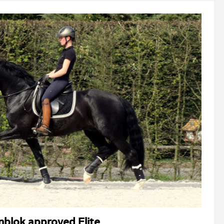
nblok approved Elite