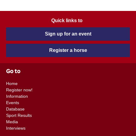
Quick links to
Sign up for an event
Register a horse
Go to
Home
Register now!
Information
Events
Database
Sport Results
Media
Interviews