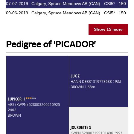
07-07-2019
Calgary, Spruce Meadows AB (CAN)
CSI5*
150
09-06-2019
Calgary, Spruce Meadows AB (CAN)
CSI5*
150
Show 15 more
Pedigree of 'PICADOR'
LUX Z
HANN DE331319773688
1988
BROWN 1,68m
LUPICOR II
*
*
*
*
*
AES (KWPN) 528003200210925
2002
BROWN
JOURDETTE S
KWPN 528003199101496
1991