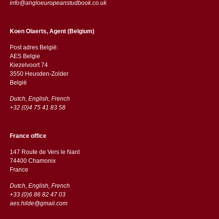
info@angloeuropeanstudbook.co.uk
Koen Olaerts, Agent (Belgium)
Post adres België:
AES Belgie
Kiezelvoort 74
3550 Heusden-Zolder
België
Dutch, English, French
+32 (0)4 75 41 83 58
France office
147 Route de Vers le Nant
74400 Chamonix
France
Dutch, English, French
+33 (0)6 86 82 47 03
aes.hilde@gmail.com