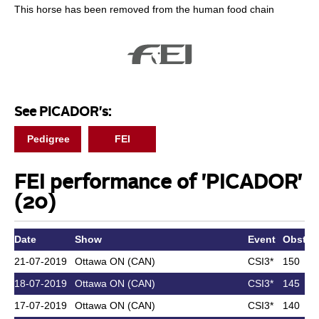
This horse has been removed from the human food chain
See PICADOR's:
Pedigree
FEI
FEI performance of 'PICADOR'
(20)
Date
Show
Event
Obst. h
21-07-2019
Ottawa ON (CAN)
CSI3*
150
18-07-2019
Ottawa ON (CAN)
CSI3*
145
17-07-2019
Ottawa ON (CAN)
CSI3*
140