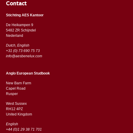
Contact
Stichting AES Kantoor
De Heikampen 9
5482 ZR Schijndel
​​Nederland
Dutch, English
+31 (0) 73 690 75 73
info@aesbenelux.com
Anglo European Studbook
New Barn Farm
Capel Road
​​Rusper
West Sussex
RH12 4PZ
​​United Kingdom
English
+44 (0)1 29 38 71 701