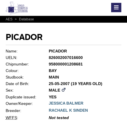
AES
>
Database
PICADOR
Name:
PICADOR
UELN:
826002007016600
Chipnumber:
958000001208681
Colour:
BAY
Studbook:
MAIN
Date of Birth:
25-05-2007 (19 YEARS OLD)
Sex:
MALE
Duplicate issued:
YES
JESSICA BALMER
Owner/Keeper:
RACHAEL K SINDEN
Breeder:
WFFS
:
Not tested