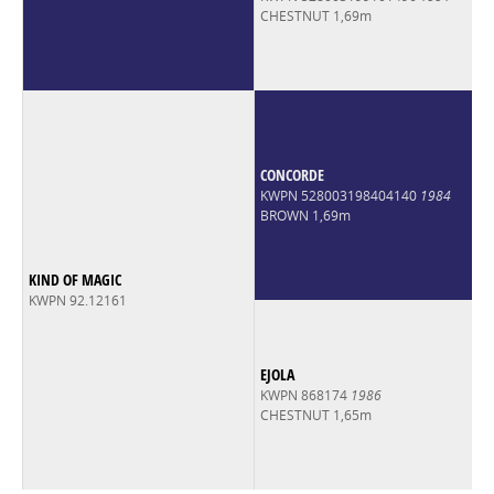
CHESTNUT 1,69m
CONCORDE
KWPN 528003198404140
1984
BROWN 1,69m
KIND OF MAGIC
KWPN 92.12161
EJOLA
KWPN 868174
1986
CHESTNUT 1,65m