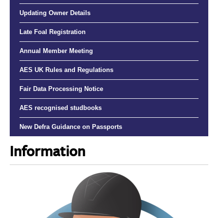
Updating Owner Details
Late Foal Registration
Annual Member Meeting
AES UK Rules and Regulations
Fair Data Processing Notice
AES recognised studbooks
New Defra Guidance on Passports
Information