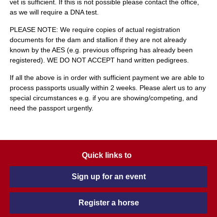
vet is sufficient. If this is not possible please contact the office,
as we will require a DNA test.
PLEASE NOTE: We require copies of actual registration
documents for the dam and stallion if they are not already
known by the AES (e.g. previous offspring has already been
registered). WE DO NOT ACCEPT hand written pedigrees.
If all the above is in order with sufficient payment we are able to
process passports usually within 2 weeks. Please alert us to any
special circumstances e.g. if you are showing/competing, and
need the passport urgently.
Quick links to
Sign up for an event
Register a horse