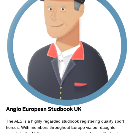
Anglo European Studbook UK
The AES is a highly regarded studbook registering quality sport
horses. With members throughout Europe via our daughter