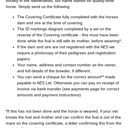
society in the Netherlands, our name stands for quality-bred
horse. Simply send us the following:
The Covering Certificate fully completed with the horses
dam and sire at the time of covering.
The ID markings diagram completed by a vet on the
reverse of the Covering certificate - this must have been
done while the foal is still with its mother, before weaning*.
If the dam and sire are not registered with the AES we
require a photocopy of their pedigrees and registration
papers.
Your name, address and contact number as the owner,
and full details of the breeder, if different.
You can send a cheque for the correct amount** made
payable to AES Ltd. Otherwise you can pay on receipt of
invoice via bank transfer (see
payments
page for correct
amounts and payment instructions)
*If this has not been done and the horse is weaned, if your vet
knows the foal and mother and can confirm the foal is out of the
mare on the covering certificate, a letter confirming this from the