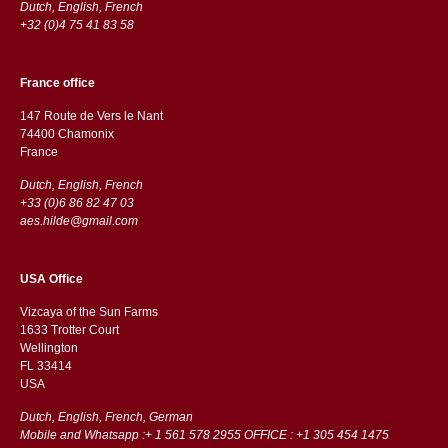
Dutch, English, French
+32 (0)4 75 41 83 58
France office
147 Route de Vers le Nant
74400 Chamonix
France
Dutch, English, French
+33 (0)6 86 82 47 03
aes.hilde@gmail.com
USA Office
Vizcaya of the Sun Farms
1633 Trotter Court
Wellington
FL 33414
USA
Dutch, English, French, German
Mobile and Whatsapp :+ 1 561 578 2955 OFFICE : +1 305 454 1475