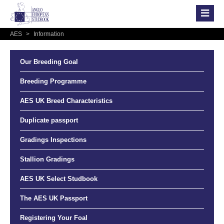
AES
>
Information
Our Breeding Goal
Breeding Programme
AES UK Breed Characteristics
Duplicate passport
Gradings Inspections
Stallion Gradings
AES UK Select Studbook
The AES UK Passport
Registering Your Foal