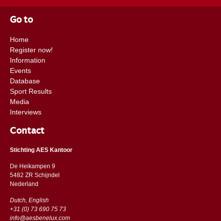
Go to
Home
Register now!
Information
Events
Database
Sport Results
Media
Interviews
Contact
Stichting AES Kantoor
De Heikampen 9
5482 ZR Schijndel
​​Nederland
Dutch, English
+31 (0) 73 690 75 73
info@aesbenelux.com