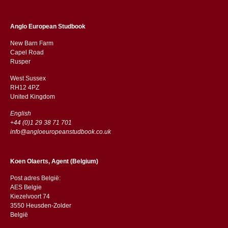
Anglo European Studbook
New Barn Farm
Capel Road
​​Rusper
West Sussex
RH12 4PZ
​​United Kingdom
English
+44 (0)1 29 38 71 701
info@angloeuropeanstudbook.co.uk
Koen Olaerts, Agent (Belgium)
Post adres België:
AES Belgie
Kiezelvoort 74
3550 Heusden-Zolder
België