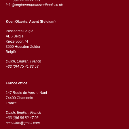
info@angloeuropeanstudbook.co.uk
Koen Olaerts, Agent (Belgium)
Post adres België:
AES Belgie
Kiezelvoort 74
3550 Heusden-Zolder
België
Dutch, English, French
+32 (0)4 75 41 83 58
France office
147 Route de Vers le Nant
74400 Chamonix
France
Dutch, English, French
+33 (0)6 86 82 47 03
aes.hilde@gmail.com