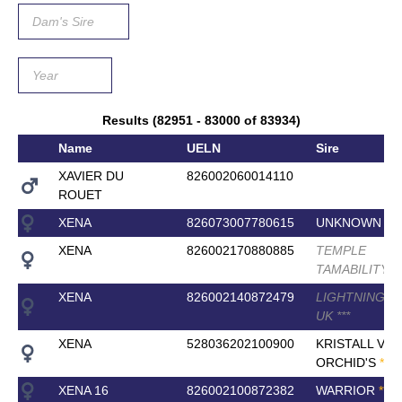
Results (82951 - 83000 of 83934)
Name
UELN
Sire
XAVIER DU
826002060014110
ROUET
XENA
826073007780615
UNKNOWN SI
XENA
826002170880885
TEMPLE
TAMABILITY
*
*
XENA
826002140872479
LIGHTNING 
UK
*
*
*
XENA
528036202100900
KRISTALL VAN
ORCHID'S
*
*
*
*
*
XENA 16
826002100872382
WARRIOR
*
*
*
*
*