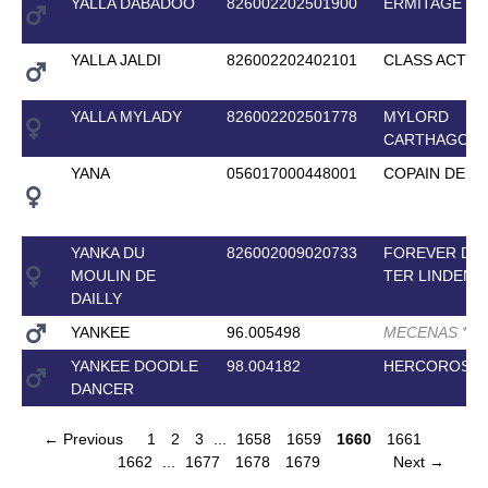
YALLA DABADOO
826002202501900
ERMITAGE K
YALLA JALDI
826002202402101
CLASS ACT
*
*
*
YALLA MYLADY
826002202501778
MYLORD
CARTHAGO
YANA
056017000448001
COPAIN DE X
YANKA DU
826002009020733
FOREVER D'
MOULIN DE
TER LINDEN
*
DAILLY
YANKEE
96.005498
MECENAS
*
*
*
*
YANKEE DOODLE
98.004182
HERCOROSE
DANCER
← Previous
1
2
3
...
1658
1659
1660
1661
1662
...
1677
1678
1679
Next →