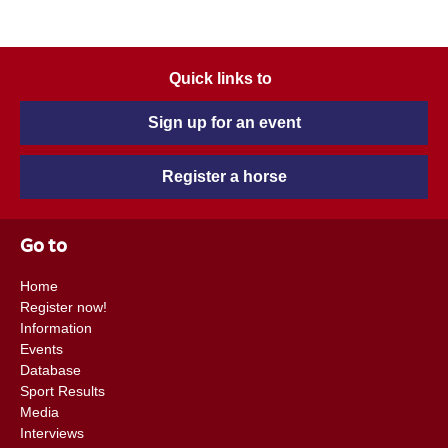
Quick links to
Sign up for an event
Register a horse
Go to
Home
Register now!
Information
Events
Database
Sport Results
Media
Interviews