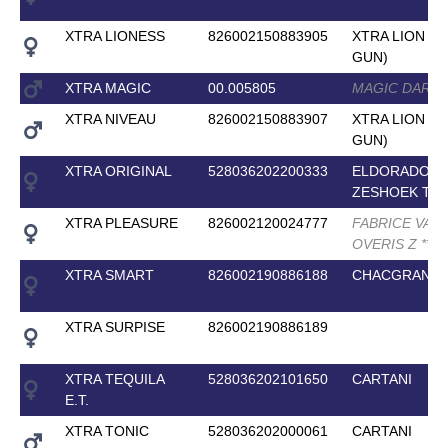
XTRA LIONESS
826002150883905
XTRA LION ( 
GUN)
XTRA MAGIC
00.005805
MAGIC DARC
XTRA NIVEAU
826002150883907
XTRA LION ( 
GUN)
XTRA ORIGINAL
528036202200333
ELDORADO V
ZESHOEK TN
XTRA PLEASURE
826002120024777
FABRICE VAN
OVERIS Z
*
*
*
XTRA SMART
826002190886188
CHACGRANO
XTRA SURPISE
826002190886189
XTRA TEQUILA
528036202101650
CARTANI
E.T.
XTRA TONIC
528036202000061
CARTANI