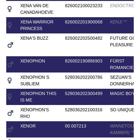
XENA VAN DE
826002100023233
ENDOCTRO
*
*
CANADAHOEVE
XENA WARRIOR
826002201900068
KENJI
*
*
PRINCESS
XENA'S BUZZ
826002202500482
FUTURE GUIL
PLEASURE
*
*
*
XENOPHON
826002190886903
FÜRST
ROMANCIER
XENOPHON S
528036202200786
SEZUAN'S
SUBLIEM
DONNERHALL
XENOPHON THIS
528036202300499
MAGIC BOY
IS ME
XENOPHON'S
528036202100316
SO UNIQUE
RHO
XENOR
00.007213
WINNETOU (E
KAMBER)
*
*
*