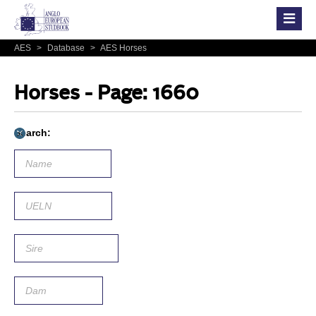
AES
>
Database
>
AES Horses
Horses - Page: 1660
Search: