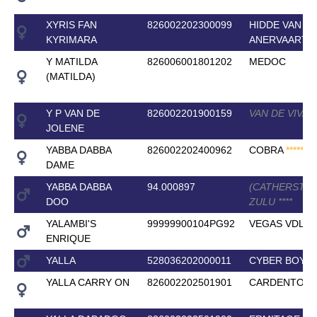
XYRIS FAN
826002202300099
HIDDE VAN
KYRIMARA
ANERVAART
Y MATILDA
826006001801202
MEDOC
(MATILDA)
Y P VAN DE
826002201900159
VAN DE VIVAL
JOLENE
YABBA DABBA
826002202400962
COBRA
*
*
*
*
*
DAME
YABBA DABBA
94.000897
(CATHERSTO
DOO
ZULU
*
*
*
*
YALAMBI'S
99999900104PG92
VEGAS VDL
ENRIQUE
YALLA
528036202000011
CYBER BOY
*
*
YALLA CARRY ON
826002202501901
CARDENTO