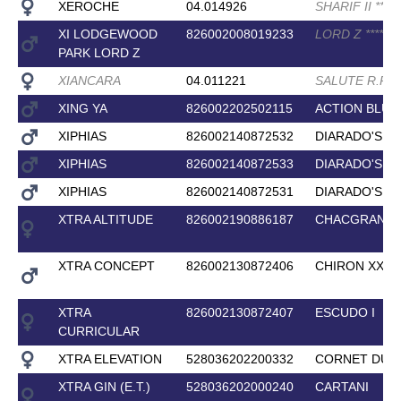
XEROCHE
04.014926
SHARIF II
*
*
*
*
XI LODGEWOOD
826002008019233
LORD Z
*
*
*
*
PARK LORD Z
XIANCARA
04.011221
SALUTE R.P
*
*
XING YA
826002202502115
ACTION BLUE
XIPHIAS
826002140872532
DIARADO'S B
XIPHIAS
826002140872533
DIARADO'S B
XIPHIAS
826002140872531
DIARADO'S B
XTRA ALTITUDE
826002190886187
CHACGRANO
XTRA CONCEPT
826002130872406
CHIRON XX
XTRA
826002130872407
ESCUDO I
CURRICULAR
XTRA ELEVATION
528036202200332
CORNET DU L
XTRA GIN (E.T.)
528036202000240
CARTANI