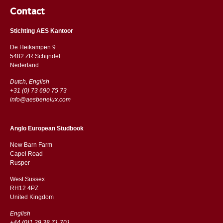
Contact
Stichting AES Kantoor
De Heikampen 9
5482 ZR Schijndel
​​Nederland
Dutch, English
+31 (0) 73 690 75 73
info@aesbenelux.com
Anglo European Studbook
New Barn Farm
Capel Road
​​Rusper
West Sussex
RH12 4PZ
​​United Kingdom
English
+44 (0)1 29 38 71 701