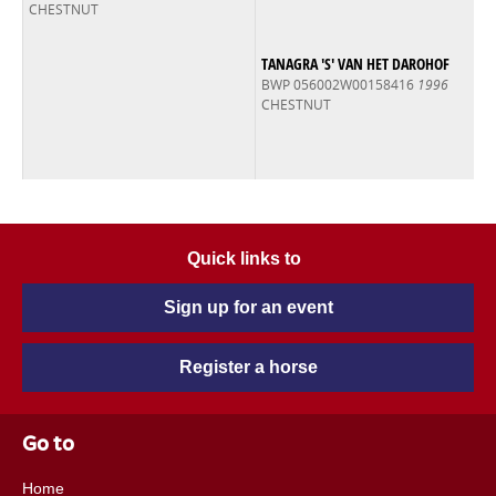
CHESTNUT
TANAGRA 'S' VAN HET DAROHOF
BWP 056002W00158416
1996
CHESTNUT
Quick links to
Sign up for an event
Register a horse
Go to
Home