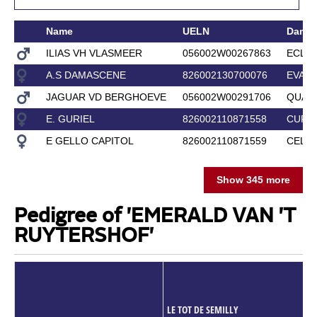
Name
UELN
Dam
ILIAS VH VLASMEER
056002W00267863
ECLIP
A.S DAMASCENE
826002130700076
EVA 
JAGUAR VD BERGHOEVE
056002W00291706
QUAR
E. GURIEL
826002110871558
CURI
E GELLO CAPITOL
826002110871559
CELLO
Show 345 more
Pedigree of 'EMERALD VAN 'T
RUYTERSHOF'
LE TOT DE SEMILLY