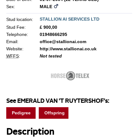
Sex:
MALE
STALLION AI SERVICES LTD
Stud location:
Stud Fee:
£ 900,00
Telephone:
01948666295
Email:
office@stallionai.com
Website:
http://www.stallionai.co.uk
WFFS
:
Not tested
See EMERALD VAN 'T RUYTERSHOF's:
Pedigree
Offspring
Description