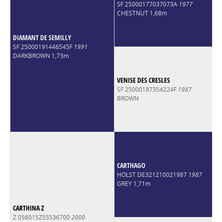
SF 25000177037073A
1977
CHESTNUT 1,68m
DIAMANT DE SEMILLY
SF 25000191446545F
1991
DARKBROWN 1,73m
VENISE DES CRESLES
SF 25000187354224F
1987
BROWN
CARTHAGO
HOLST DE321210021987
1987
GREY 1,71m
CARTHINA Z
Z 056015Z55536700
2000