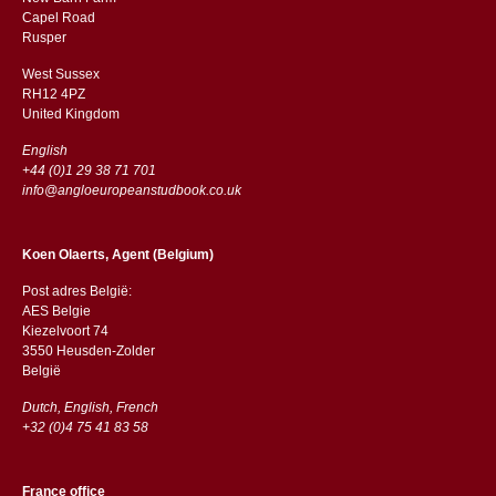
Capel Road
​​Rusper
West Sussex
RH12 4PZ
​​United Kingdom
English
+44 (0)1 29 38 71 701
info@angloeuropeanstudbook.co.uk
Koen Olaerts, Agent (Belgium)
Post adres België:
AES Belgie
Kiezelvoort 74
3550 Heusden-Zolder
België
Dutch, English, French
+32 (0)4 75 41 83 58
France office