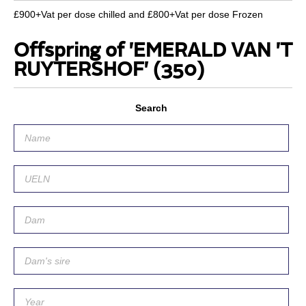
£900+Vat per dose chilled and £800+Vat per dose Frozen
Offspring of 'EMERALD VAN 'T
RUYTERSHOF'
(350)
Search