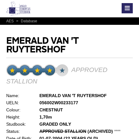
AES
>
Database
EMERALD VAN 'T
RUYTERSHOF
APPROVED
STALLION
Name:
EMERALD VAN 'T RUYTERSHOF
UELN:
056002W00233177
Colour:
CHESTNUT
Height:
1,70m
Studbook:
GRADED ONLY
Status:
APPROVED STALLION
(ARCHIVED)
*
*
*
*
Date of Birth:
01-07-2004 (22 YEARS OLD)