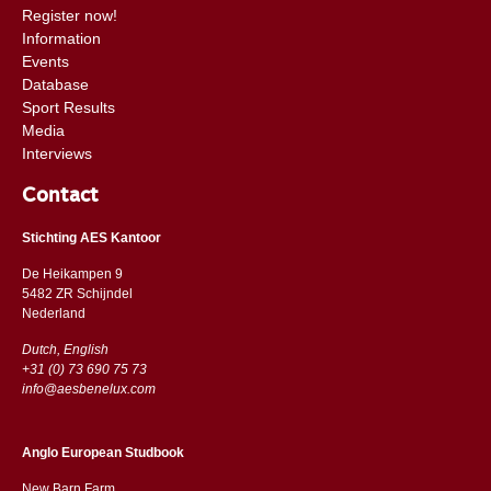
Register now!
Information
Events
Database
Sport Results
Media
Interviews
Contact
Stichting AES Kantoor
De Heikampen 9
5482 ZR Schijndel
​​Nederland
Dutch, English
+31 (0) 73 690 75 73
info@aesbenelux.com
Anglo European Studbook
New Barn Farm