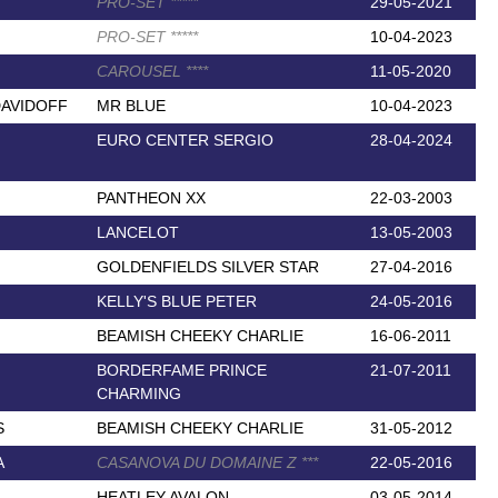
PRO-SET
*
*
*
*
*
29-05-2021
PRO-SET
*
*
*
*
*
10-04-2023
CAROUSEL
*
*
*
*
11-05-2020
DAVIDOFF
MR BLUE
10-04-2023
EURO CENTER SERGIO
28-04-2024
PANTHEON XX
22-03-2003
LANCELOT
13-05-2003
GOLDENFIELDS SILVER STAR
27-04-2016
KELLY'S BLUE PETER
24-05-2016
BEAMISH CHEEKY CHARLIE
16-06-2011
BORDERFAME PRINCE
21-07-2011
CHARMING
S
BEAMISH CHEEKY CHARLIE
31-05-2012
A
CASANOVA DU DOMAINE Z
*
*
*
22-05-2016
HEATLEY AVALON
03-05-2014