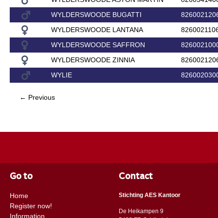
WYLDERSWOODE BUGATTI
826002120
WYLDERSWOODE LANTANA
826002110
WYLDERSWOODE SAFFRON
826002100
WYLDERSWOODE ZINNIA
826002120
WYLIE
826002030
← Previous
Go to
Contact
Home
Stichting AES Kantoor
Register now!
De Heikampen 9
Information