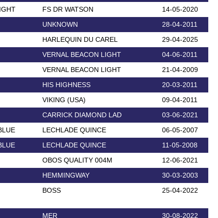
IGHT
FS DR WATSON
14-05-2020
UNKNOWN
28-04-2011
HARLEQUIN DU CAREL
29-04-2025
VERNAL BEACON LIGHT
04-06-2011
VERNAL BEACON LIGHT
21-04-2009
HIS HIGHNESS
20-03-2011
VIKING (USA)
09-04-2011
CARRICK DIAMOND LAD
03-06-2021
BLUE
LECHLADE QUINCE
06-05-2007
BLUE
LECHLADE QUINCE
11-05-2008
OBOS QUALITY 004M
12-06-2021
HEMMINGWAY
30-03-2003
BOSS
25-04-2022
MER
30-08-2022