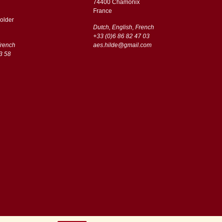
74400 Chamonix
France
older
Dutch, English, French
+33 (0)6 86 82 47 03
French
aes.hilde@gmail.com
3 58