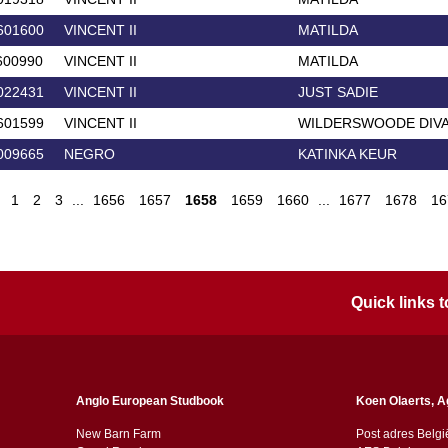
601600
VINCENT II
MATILDA
600990
VINCENT II
MATILDA
022431
VINCENT II
JUST SADIE
601599
VINCENT II
WILDERSWOODE DIV
009665
NEGRO
KATINKA KEUR
1
2
3
...
1656
1657
1658
1659
1660
...
1677
1678
16
Quick links
Anglo European Studbook
Koen Olaerts, A
New Barn Farm
Post adres Belgi