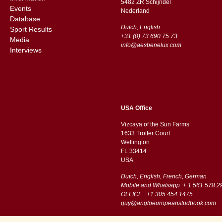
5482 ZR Schijndel
Events
​​Nederland
Database
Dutch, English
Sport Results
+31 (0) 73 690 75 73
Media
info@aesbenelux.com
Interviews
USA Office
Vizcaya of the Sun Farms
1633 Trotter Court
Wellington
FL 33414
USA
Dutch, English, French, German
Mobile and Whatsapp :+ 1 561 578 2
OFFICE : +1 305 454 1475
guy@angloeuropeanstudbook.com