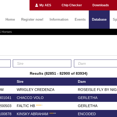
My AES
Chip Checker
Downloads
Home
Register now!
Information
Events
Database
Sp
 Horses
Results (82851 - 82900 of 83934)
Sire
Dam
9M
WRIGLEY CREDENZA
ROSEISLE FLY BY NI
301041
CHACCO VOLO
GERLETHA
200503
FALTIC HB
*
*
*
*
*
GERLETHA
100878
KINSKY ABRAHAM
*
*
*
*
*
ENCODED