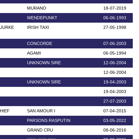
MURANO
18-07-2019
WENDEPUNKT
06-06-1993
HUURKE
IRISH TAXI
27-05-1998
CONCORDE
07-06-2003
AGAMI
06-05-1994
UNKNOWN SIRE
12-06-2004
12-06-2004
UNKNOWN SIRE
19-04-2003
19-04-2003
27-07-2003
HIEF
SAN AMOUR I
07-04-2015
PARSONS RASPUTIN
03-05-2022
GRAND CRU
08-06-2016