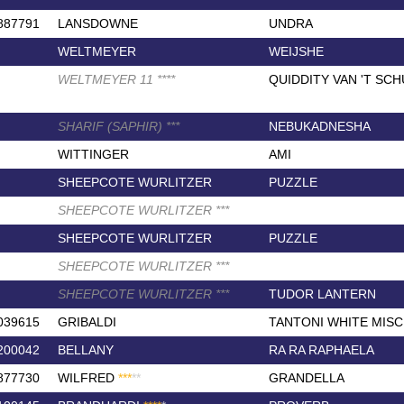
887791
LANSDOWNE
UNDRA
WELTMEYER
WEIJSHE
WELTMEYER 11
*
*
*
*
QUIDDITY VAN 'T SC
SHARIF (SAPHIR)
*
*
*
NEBUKADNESHA
WITTINGER
AMI
SHEEPCOTE WURLITZER
PUZZLE
SHEEPCOTE WURLITZER
*
*
*
SHEEPCOTE WURLITZER
PUZZLE
SHEEPCOTE WURLITZER
*
*
*
SHEEPCOTE WURLITZER
*
*
*
TUDOR LANTERN
039615
GRIBALDI
TANTONI WHITE MISC
200042
BELLANY
RA RA RAPHAELA
877730
WILFRED
*
*
*
*
*
GRANDELLA