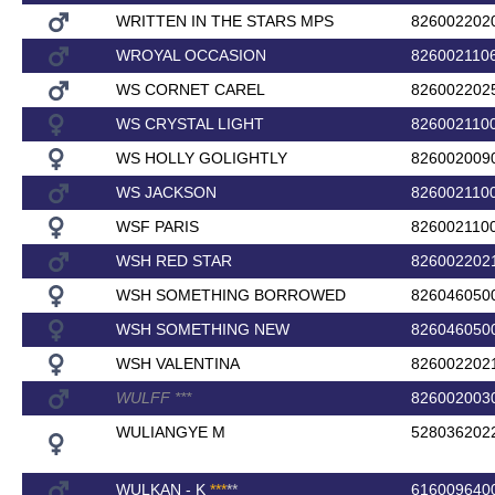
WRITTEN IN THE STARS MPS
826002202
WROYAL OCCASION
826002110
WS CORNET CAREL
826002202
WS CRYSTAL LIGHT
826002110
WS HOLLY GOLIGHTLY
826002009
WS JACKSON
826002110
WSF PARIS
826002110
WSH RED STAR
826002202
WSH SOMETHING BORROWED
826046050
WSH SOMETHING NEW
826046050
WSH VALENTINA
826002202
WULFF
*
*
*
826002003
WULIANGYE M
528036202
WULKAN - K
*
*
*
*
*
616009640