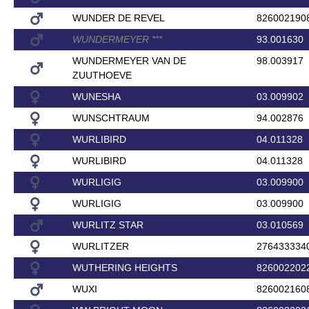
WUNDER DE REVEL
826002190
WUNDERMEYER
*
*
*
93.001630
WUNDERMEYER VAN DE
98.003917
ZUUTHOEVE
WUNESHA
03.009902
WUNSCHTRAUM
94.002876
WURLIBIRD
04.011328
WURLIBIRD
04.011328
WURLIGIG
03.009900
WURLIGIG
03.009900
WURLITZ STAR
03.010569
WURLITZER
276433334
WUTHERING HEIGHTS
826002202
WUXI
826002160