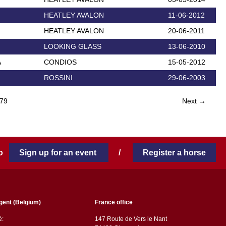
HEATLEY AVALON
11-06-2012
HEATLEY AVALON
20-06-2011
LOOKING GLASS
13-06-2010
A
CONDIOS
15-05-2012
ROSSINI
29-06-2003
79
Next →
 to
Sign up for an event
/
Register a horse
gent (Belgium)
France office
ë:
147 Route de Vers le Nant