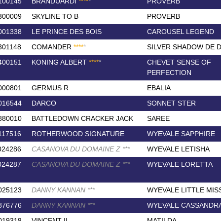
100145
BRANDUARDI
*
*
*
*
*
PROVERB
300009
SKYLINE TO B
PROVERB
001338
LE PRINCE DES BOIS
CAROUSEL LEGEND
301148
COMANDER
*
*
*
*
*
SILVER SHADOW DE 
400151
KONING ALBERT
*
*
*
*
*
CHEVET SENSE OF
PERFECTION
000801
GERMUS R
EBALIA
016544
DARCO
SONNET STER
880010
BATTLEDOWN CRACKER JACK
SAREE
117516
ROTHERWOOD SIGNATURE
WYEVALE SAPPHIRE
024286
CASANOVA DU DOMAINE Z
*
*
*
WYEVALE LETISHA
024287
CASANOVA DU DOMAINE Z
*
*
*
WYEVALE LORETTA
025123
DANNY KANNAN
*
*
*
WYEVALE LITTLE MIS
876776
DANNY KANNAN
*
*
*
WYEVALE CASSANDR
019318
VINCENT II
MATILDA