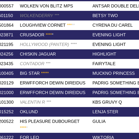
000557
WOLKEN VON BLITZ MPS
ANTSAR DOUBLE DEL
601150
WOLKENDERRY
*
*
*
BETSY TWO
501864
LOUGHVIEW CORNET
*
*
*
*
*
CYRENA DU CAREL
023871
CRUSADOR
*
*
*
*
*
EVENING LIGHT
021195
HOLLYWOOD (PANTER)
*
*
*
*
EVENING LIGHT
024256
CHISKIN JAGUAR
HIGHLIGHT
023435
CONTADOR
*
*
*
FAIRYTALE
100405
BIG STAR
*
*
*
*
*
MUCKNO PRINCESS
020129
ERWFFORCH DEWIN DIREIDUS
PADRIG SOMETHING 
021000
ERWFFORCH DEWIN DIREIDUS
PADRIG SOMETHING 
101300
VALENTIN R
*
*
*
KBS GRUVY Q
015252
OKLUND
LENJA STER
200522
HIS PLEASURE DUBOURGET
GULIA
*
*
*
*
*
061222
FOR LEO
WIKTORIA