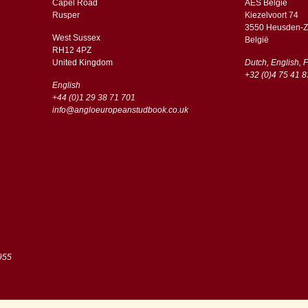
Capel Road
AES Belgie
​​Rusper
Kiezelvoort 74
3550 Heusden-Z
West Sussex
België
RH12 4PZ
​​United Kingdom
Dutch, English, 
+32 (0)4 75 41 8
English
+44 (0)1 29 38 71 701
info@angloeuropeanstudbook.co.uk
955