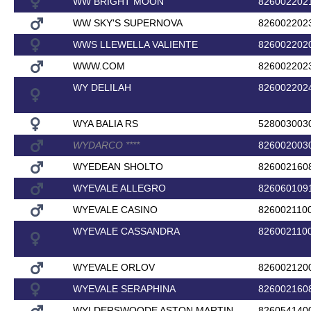
WW BRIGHT MOON
826002202
WW SKY'S SUPERNOVA
826002202
WWS LLEWELLA VALIENTE
826002202
WWW.COM
826002202
WY DELILAH
826002202
WYA BALIA RS
528003003
WYDARCO
*
*
*
*
826002003
WYEDEAN SHOLTO
826002160
WYEVALE ALLEGRO
826060109
WYEVALE CASINO
826002110
WYEVALE CASSANDRA
826002110
WYEVALE ORLOV
826002120
WYEVALE SERAPHINA
826002160
WYLDERSWOODE ASTON MARTIN
826054140