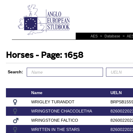
AES
>
Database
>
AES
Horses - Page: 1658
Search:
Name
UELN
WRIGLEY TURANDOT
BRPSB155
WRINGSTONE CHACCOLETHA
826002202
WRINGSTONE FALTICO
826002202
WRITTEN IN THE STARS
826002202