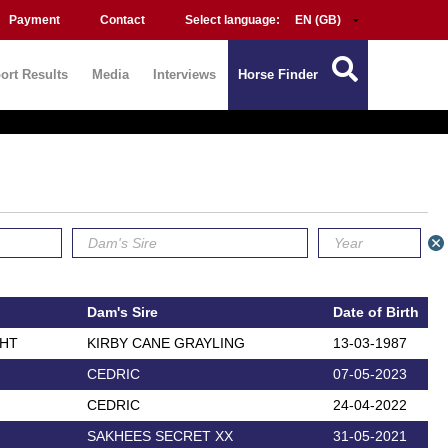
Payment
Contact
Select language:
ort Results
Media
Interviews
Horse Finder
Dam's Sire
Date of Birth
GHT
KIRBY CANE GRAYLING
13-03-1987
CEDRIC
07-05-2023
CEDRIC
24-04-2022
SAKHEES SECRET XX
31-05-2021