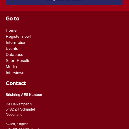
Go to
Home
Register now!
Information
Events
Database
Sport Results
Media
Interviews
Contact
Stichting AES Kantoor
De Heikampen 9
5482 ZR Schijndel
​​Nederland
Dutch, English