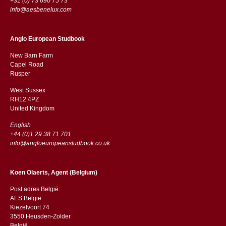
+31 (0) 73 690 75 73
info@aesbenelux.com
Anglo European Studbook
New Barn Farm
Capel Road
​​Rusper
West Sussex
RH12 4PZ
​​United Kingdom
English
+44 (0)1 29 38 71 701
info@angloeuropeanstudbook.co.uk
Koen Olaerts, Agent (Belgium)
Post adres België:
AES Belgie
Kiezelvoort 74
3550 Heusden-Zolder
België