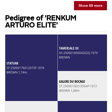
Show 68 more
Pedigree of 'RENKUM
ARTURO ELITE'
TAMERSALE XX
XX 25000160004202Q
1970
BROWN
STATUAR
SF 25000176012073F
1976
BROWN 1,74m
GALERE DU BOCAGE
SF 25000150215564P
1972
BROWN 1,68m