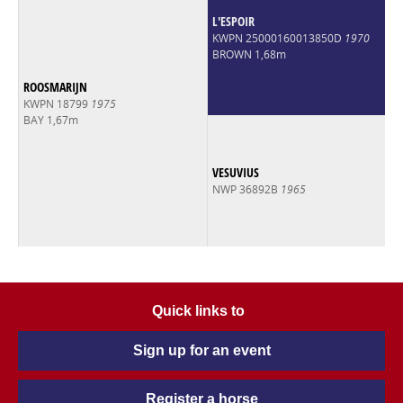
L'ESPOIR
KWPN 25000160013850D
1970
BROWN 1,68m
ROOSMARIJN
KWPN 18799
1975
BAY 1,67m
VESUVIUS
NWP 36892B
1965
Quick links to
Sign up for an event
Register a horse