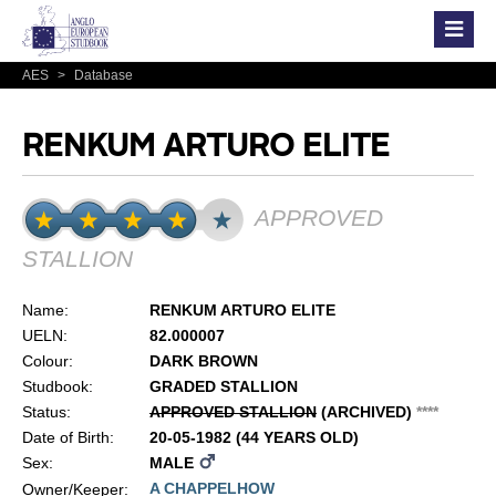
AES
>
Database
RENKUM ARTURO ELITE
APPROVED
STALLION
Name:
RENKUM ARTURO ELITE
UELN:
82.000007
Colour:
DARK BROWN
Studbook:
GRADED STALLION
Status:
APPROVED STALLION
(ARCHIVED)
*
*
*
*
Date of Birth:
20-05-1982 (44 YEARS OLD)
Sex:
MALE
A CHAPPELHOW
Owner/Keeper: