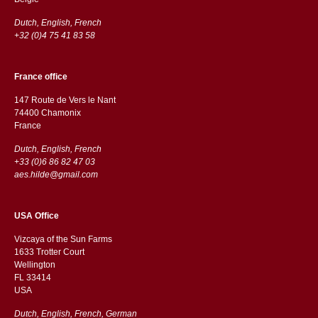
Dutch, English, French
+32 (0)4 75 41 83 58
France office
147 Route de Vers le Nant
74400 Chamonix
France
Dutch, English, French
+33 (0)6 86 82 47 03
aes.hilde@gmail.com
USA Office
Vizcaya of the Sun Farms
1633 Trotter Court
Wellington
FL 33414
USA
Dutch, English, French, German