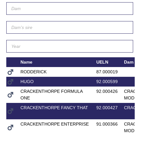
Name
UELN
Dam
RODDERICK
87.000019
HUGO
92.000599
CRACKENTHORPE FORMULA
92.000426
CRACK
ONE
MODEL
CRACKENTHORPE FANCY THAT
92.000427
CRACK
CRACKENTHORPE ENTERPRISE
91.000366
CRACK
MODEL