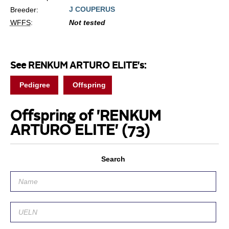
J COUPERUS
Breeder:
WFFS
:
Not tested
See RENKUM ARTURO ELITE's:
Pedigree
Offspring
Offspring of 'RENKUM
ARTURO ELITE'
(73)
Search