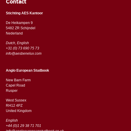
Contact
Stichting AES Kantoor
De Heikampen 9
5482 ZR Schijndel
​​Nederland
Dutch, English
+31 (0) 73 690 75 73
info@aesbenelux.com
Anglo European Studbook
New Barn Farm
Capel Road
​​Rusper
West Sussex
RH12 4PZ
​​United Kingdom
English
+44 (0)1 29 38 71 701
info@angloeuropeanstudbook.co.uk