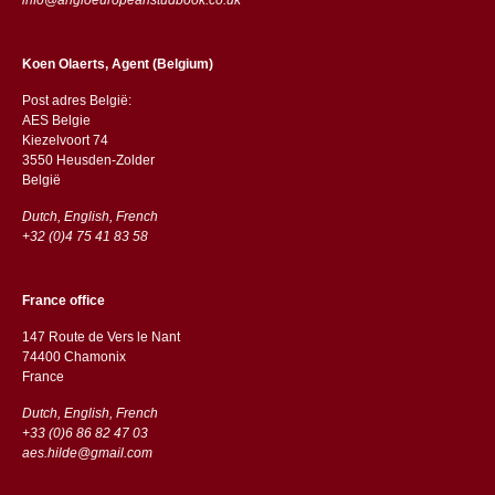
Koen Olaerts, Agent (Belgium)
Post adres België:
AES Belgie
Kiezelvoort 74
3550 Heusden-Zolder
België
Dutch, English, French
+32 (0)4 75 41 83 58
France office
147 Route de Vers le Nant
74400 Chamonix
France
Dutch, English, French
+33 (0)6 86 82 47 03
aes.hilde@gmail.com