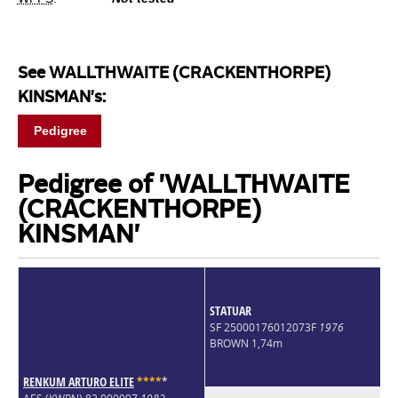
See WALLTHWAITE (CRACKENTHORPE)
KINSMAN's:
Pedigree
Pedigree of 'WALLTHWAITE
(CRACKENTHORPE)
KINSMAN'
STATUAR
SF 25000176012073F
1976
BROWN 1,74m
RENKUM ARTURO ELITE
*
*
*
*
*