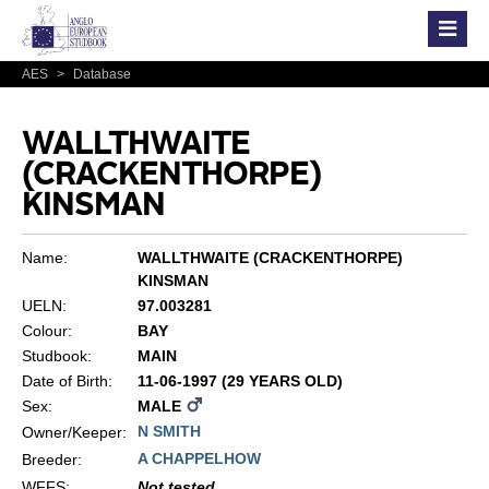
AES
>
Database
WALLTHWAITE
(CRACKENTHORPE)
KINSMAN
Name:
WALLTHWAITE (CRACKENTHORPE)
KINSMAN
UELN:
97.003281
Colour:
BAY
Studbook:
MAIN
Date of Birth:
11-06-1997 (29 YEARS OLD)
Sex:
MALE
N SMITH
Owner/Keeper:
A CHAPPELHOW
Breeder:
WFFS
:
Not tested