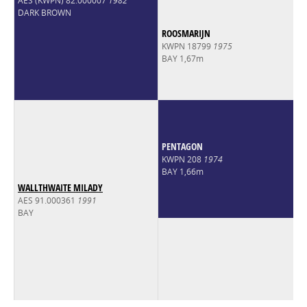
AES (KWPN) 82.000007
1982
DARK BROWN
ROOSMARIJN
KWPN 18799
1975
BAY 1,67m
PENTAGON
KWPN 208
1974
BAY 1,66m
WALLTHWAITE MILADY
AES 91.000361
1991
BAY