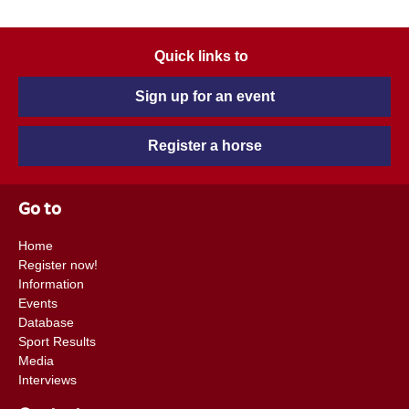
Quick links to
Sign up for an event
Register a horse
Go to
Home
Register now!
Information
Events
Database
Sport Results
Media
Interviews