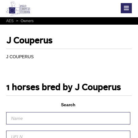
AES
>
Owners
J Couperus
J COUPERUS
1 horses bred by J Couperus
Search