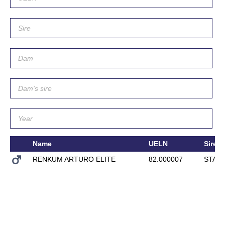
Name
UELN
Sire
RENKUM ARTURO ELITE
82.000007
STAT