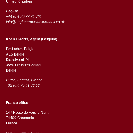
​​United Kingdom
English
+44 (0)1 29 38 71 701
info@angloeuropeanstudbook.co.uk
Koen Olaerts, Agent (Belgium)
Post adres België:
AES Belgie
Kiezelvoort 74
3550 Heusden-Zolder
België
Dutch, English, French
+32 (0)4 75 41 83 58
France office
147 Route de Vers le Nant
74400 Chamonix
France
Dutch, English, French