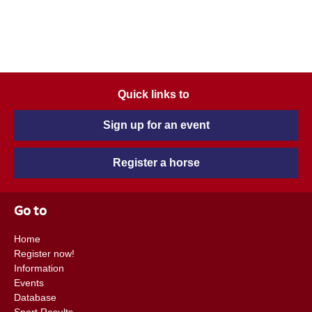
Quick links to
Sign up for an event
Register a horse
Go to
Home
Register now!
Information
Events
Database
Sport Results