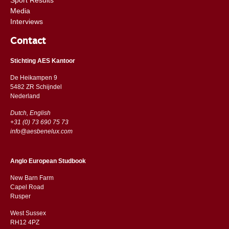
Media
Interviews
Contact
Stichting AES Kantoor
De Heikampen 9
5482 ZR Schijndel
​​Nederland
Dutch, English
+31 (0) 73 690 75 73
info@aesbenelux.com
Anglo European Studbook
New Barn Farm
Capel Road
​​Rusper
West Sussex
RH12 4PZ