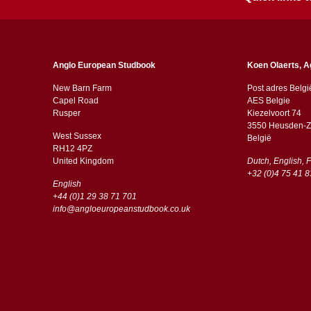
Anglo European Studbook
Koen Olaerts, A
New Barn Farm
Post adres Belgi
Capel Road
AES Belgie
​​Rusper
Kiezelvoort 74
3550 Heusden-Z
West Sussex
België
RH12 4PZ
​​United Kingdom
Dutch, English, 
+32 (0)4 75 41 8
English
+44 (0)1 29 38 71 701
info@angloeuropeanstudbook.co.uk