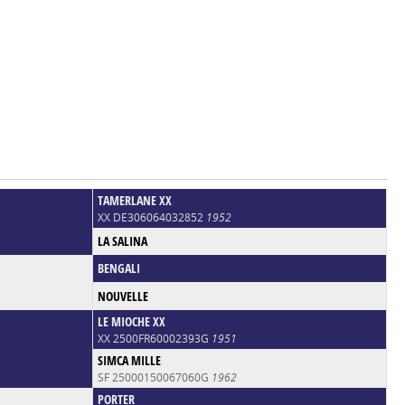
TAMERLANE XX
XX DE306064032852
1952
LA SALINA
BENGALI
NOUVELLE
LE MIOCHE XX
XX 2500FR60002393G
1951
SIMCA MILLE
SF 25000150067060G
1962
PORTER