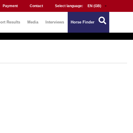
Payment
Contact
Select language:
ort Results
Media
Interviews
Horse Finder