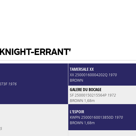
 KNIGHT-ERRANT'
TAMERSALE XX
XX 25000160004202Q
1970
BROWN
073F
1976
GALERE DU BOCAGE
SF 25000150215564P
1972
BROWN 1,68m
L'ESPOIR
KWPN 25000160013850D
1970
BROWN 1,68m
5