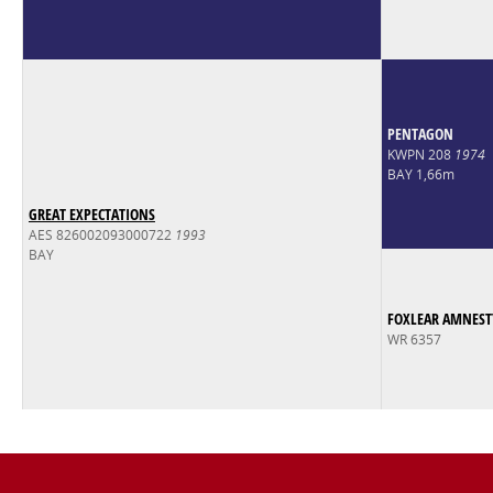
PENTAGON
KWPN 208
1974
BAY 1,66m
GREAT EXPECTATIONS
AES 826002093000722
1993
BAY
FOXLEAR AMNEST
WR 6357