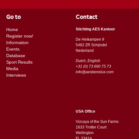
Go to
Contact
Home
Stichting AES Kantoor
Register now!
De Heikampen 9
Information
5482 ZR Schijndel
Events
​​Nederland
Database
Dutch, English
Sport Results
+31 (0) 73 690 75 73
Media
info@aesbenelux.com
Interviews
USA Office
Vizcaya of the Sun Farms
1633 Trotter Court
Wellington
FL 33414