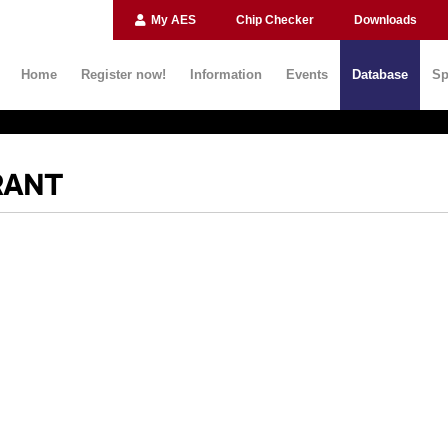
My AES
Chip Checker
Downloads
Home
Register now!
Information
Events
Database
Sp
RANT