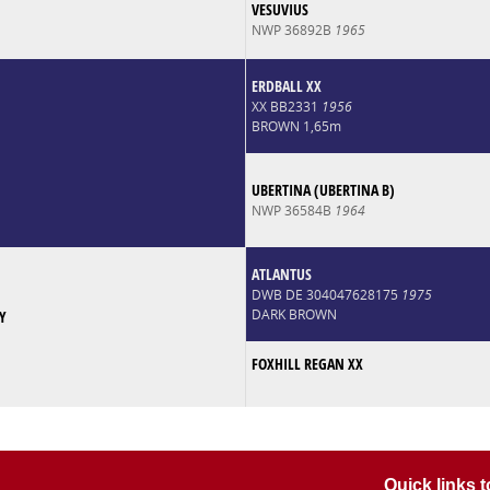
VESUVIUS
NWP 36892B
1965
ERDBALL XX
XX BB2331
1956
BROWN 1,65m
UBERTINA (UBERTINA B)
NWP 36584B
1964
ATLANTUS
DWB DE 304047628175
1975
DARK BROWN
Y
FOXHILL REGAN XX
Quick links