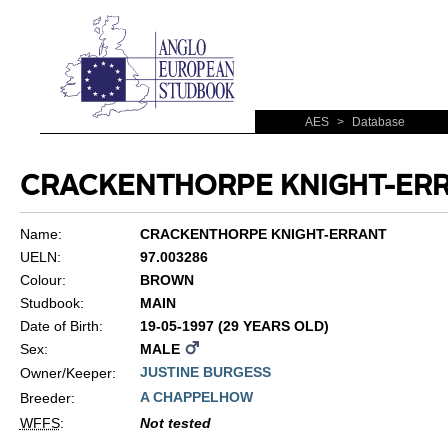
AES
>
Database
CRACKENTHORPE KNIGHT-ER
Name:
CRACKENTHORPE KNIGHT-ERRANT
UELN:
97.003286
Colour:
BROWN
Studbook:
MAIN
Date of Birth:
19-05-1997 (29 YEARS OLD)
Sex:
MALE
JUSTINE BURGESS
Owner/Keeper:
A CHAPPELHOW
Breeder:
WFFS
:
Not tested