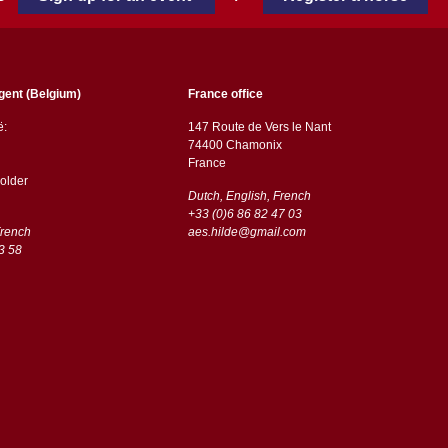
gent (Belgium)
France office
ë:
147 Route de Vers le Nant
74400 Chamonix
France
older
Dutch, English, French
+33 (0)6 86 82 47 03
French
aes.hilde@gmail.com
3 58