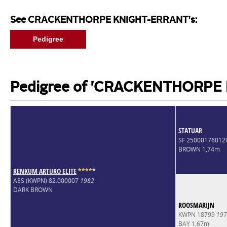
See CRACKENTHORPE KNIGHT-ERRANT's:
Pedigree
Pedigree of 'CRACKENTHORPE
STATUAR
SF 25000176012
BROWN 1,74m
RENKUM ARTURO ELITE
*
*
*
*
*
AES (KWPN) 82.000007
1982
DARK BROWN
ROOSMARIJN
KWPN 18799
197
BAY 1,67m