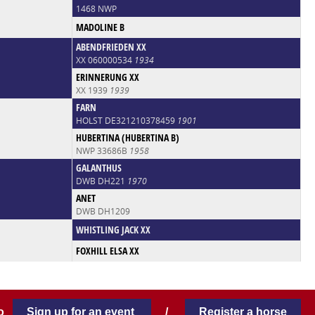
1468 NWP
MADOLINE B
ABENDFRIEDEN XX
XX 060000534
1934
ERINNERUNG XX
XX 1939
1939
FARN
HOLST DE321210378459
1901
HUBERTINA (HUBERTINA B)
NWP 33686B
1958
GALANTHUS
DWB DH221
1970
ANET
DWB DH1209
WHISTLING JACK XX
FOXHILL ELSA XX
 to
Sign up for an event
/
Register a horse