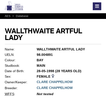
AES
>
Database
WALLTHWAITE ARTFUL
LADY
Name:
WALLTHWAITE ARTFUL LADY
UELN:
98.004891
Colour:
BAY
Studbook:
MAIN
Date of Birth:
28-05-1998 (28 YEARS OLD)
Sex:
FEMALE
CLARE CHAPPELHOW
Owner/Keeper:
CLARE CHAPPELHOW
Breeder:
WFFS
:
Not tested