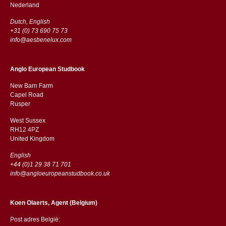
​​Nederland
Dutch, English
+31 (0) 73 690 75 73
info@aesbenelux.com
Anglo European Studbook
New Barn Farm
Capel Road
​​Rusper
West Sussex
RH12 4PZ
​​United Kingdom
English
+44 (0)1 29 38 71 701
info@angloeuropeanstudbook.co.uk
Koen Olaerts, Agent (Belgium)
Post adres België: