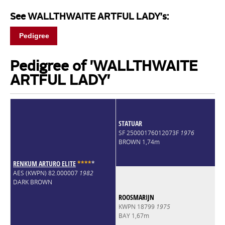
See WALLTHWAITE ARTFUL LADY's:
Pedigree
Pedigree of 'WALLTHWAITE
ARTFUL LADY'
STATUAR
SF 25000176012073F
1976
BROWN 1,74m
RENKUM ARTURO ELITE
*
*
*
*
*
AES (KWPN) 82.000007
1982
DARK BROWN
ROOSMARIJN
KWPN 18799
1975
BAY 1,67m