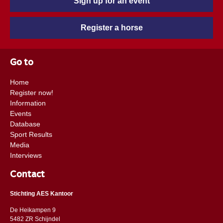
Sign up for an event
Register a horse
Go to
Home
Register now!
Information
Events
Database
Sport Results
Media
Interviews
Contact
Stichting AES Kantoor
De Heikampen 9
5482 ZR Schijndel