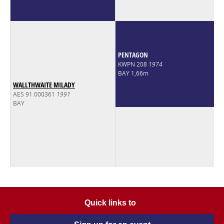
PENTAGON
KWPN 208
1974
BAY 1,66m
WALLTHWAITE MILADY
AES 91.000361
1991
BAY
Quick links to