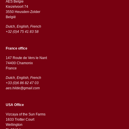
AES Belgie
Kiezelvoort 74
3550 Heusden-Zolder
België
Dutch, English, French
+32 (0)4 75 41 83 58
France office
147 Route de Vers le Nant
74400 Chamonix
France
Dutch, English, French
+33 (0)6 86 82 47 03
aes.hilde@gmail.com
USA Office
Vizcaya of the Sun Farms
1633 Trotter Court
Wellington