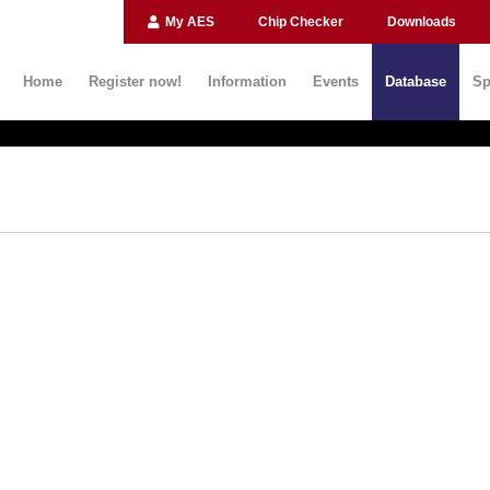
My AES
Chip Checker
Downloads
Home
Register now!
Information
Events
Database
Sp