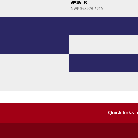
VESUVIUS
NWP 36892B
1965
Quick links