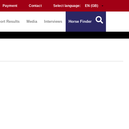
Payment
Contact
Select language:
ort Results
Media
Interviews
Horse Finder