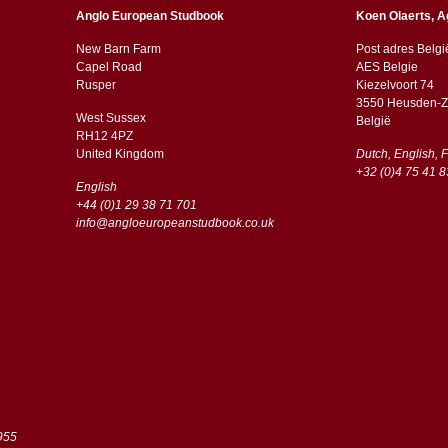
Anglo European Studbook
Koen Olaerts, A
New Barn Farm
Post adres Belgi
Capel Road
AES Belgie
​​Rusper
Kiezelvoort 74
3550 Heusden-Z
West Sussex
België
RH12 4PZ
​​United Kingdom
Dutch, English, 
+32 (0)4 75 41 8
English
+44 (0)1 29 38 71 701
info@angloeuropeanstudbook.co.uk
955