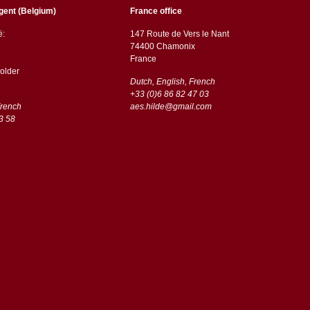
gent (Belgium)
France office
ë:
147 Route de Vers le Nant
74400 Chamonix
France
older
Dutch, English, French
+33 (0)6 86 82 47 03
French
aes.hilde@gmail.com
3 58