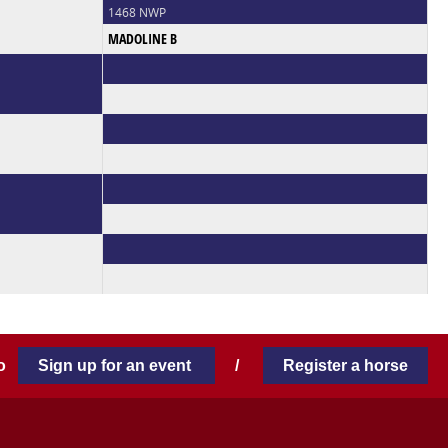
1468 NWP
MADOLINE B
 to
Sign up for an event
/
Register a horse