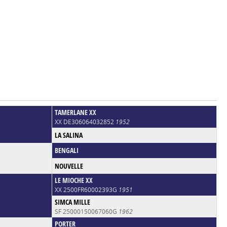
TAMERLANE XX
XX DE306064032852
1952
LA SALINA
BENGALI
NOUVELLE
LE MIOCHE XX
XX 2500FR60002393G
1951
SIMCA MILLE
SF 25000150067060G
1962
PORTER