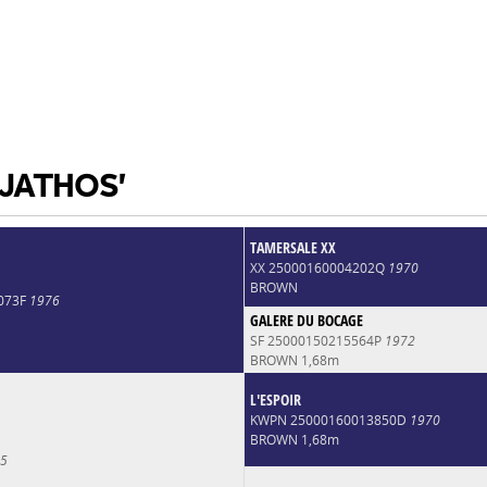
 JATHOS'
TAMERSALE XX
XX 25000160004202Q
1970
BROWN
073F
1976
GALERE DU BOCAGE
SF 25000150215564P
1972
BROWN 1,68m
L'ESPOIR
KWPN 25000160013850D
1970
BROWN 1,68m
5