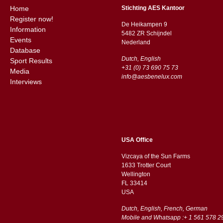
Home
Stichting AES Kantoor
Register now!
De Heikampen 9
Information
5482 ZR Schijndel
Events
​​Nederland
Database
Dutch, English
Sport Results
+31 (0) 73 690 75 73
Media
info@aesbenelux.com
Interviews
USA Office
Vizcaya of the Sun Farms
1633 Trotter Court
Wellington
FL 33414
USA
Dutch, English, French, German
Mobile and Whatsapp :+ 1 561 578 2