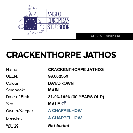
AES
>
Database
CRACKENTHORPE JATHOS
Name:
CRACKENTHORPE JATHOS
UELN:
96.002559
Colour:
BAY/BROWN
Studbook:
MAIN
Date of Birth:
31-03-1996 (30 YEARS OLD)
Sex:
MALE
A CHAPPELHOW
Owner/Keeper:
A CHAPPELHOW
Breeder:
WFFS
:
Not tested