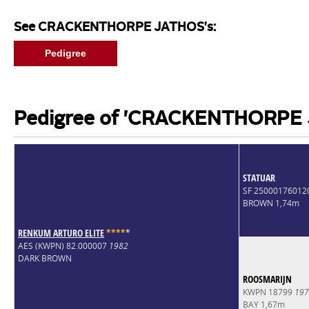
See CRACKENTHORPE JATHOS's:
Pedigree
Pedigree of 'CRACKENTHORPE
STATUAR
SF 25000176012
BROWN 1,74m
RENKUM ARTURO ELITE
*
*
*
*
*
AES (KWPN) 82.000007
1982
DARK BROWN
ROOSMARIJN
KWPN 18799
197
BAY 1,67m