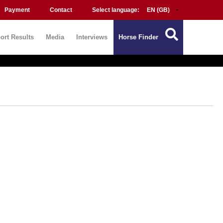
Payment
Contact
Select language:
ort Results
Media
Interviews
Horse Finder