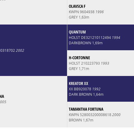
OLAVSCA F
KWPN 9604938
1996
GREY 1,63m
QUANTUM
HOLST DE321210112494
1994
DARKBROWN 1,69m
00318702
2002
H-CORTONNE
HOLST 210223793
1993
GREY 1,71m
KREATOR XX
XX BB920078
1992
DARK BROWN 1,64m
NA
005
TAMANTHA FORTUNA
KWPN 528003200008618
2000
BROWN 1,67m