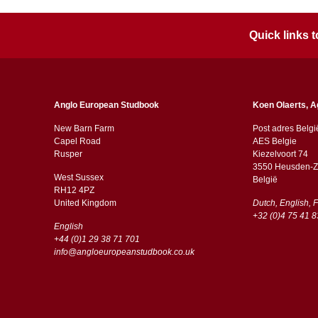
Quick links
Anglo European Studbook
Koen Olaerts, A
New Barn Farm
Post adres Belgi
Capel Road
AES Belgie
​​Rusper
Kiezelvoort 74
3550 Heusden-Z
West Sussex
België
RH12 4PZ
​​United Kingdom
Dutch, English, 
+32 (0)4 75 41 8
English
+44 (0)1 29 38 71 701
info@angloeuropeanstudbook.co.uk