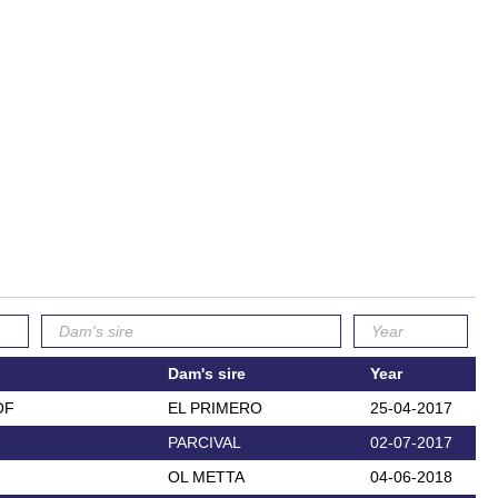
Dam's sire
Year
OF
EL PRIMERO
25-04-2017
PARCIVAL
02-07-2017
OL METTA
04-06-2018