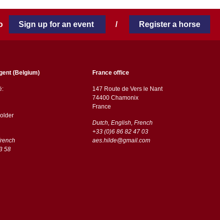
 to
Sign up for an event
/
Register a horse
gent (Belgium)
France office
ë:
147 Route de Vers le Nant
74400 Chamonix
France
older
Dutch, English, French
+33 (0)6 86 82 47 03
French
aes.hilde@gmail.com
3 58