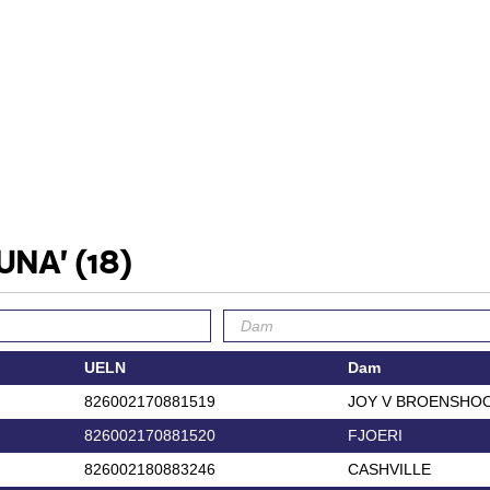
TUNA'
(18)
UELN
Dam
826002170881519
JOY V BROENSHO
826002170881520
FJOERI
826002180883246
CASHVILLE