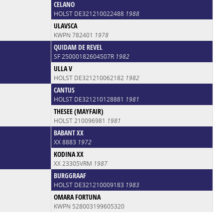
CELANO
HOLST DE321210022488
1988
ULAVSCA
KWPN 782401
1978
QUIDAM DE REVEL
SF 25000182604507R
1982
ULLA V
HOLST DE321210062182
1982
CANTUS
HOLST DE321210128881
1981
THESEE (MAYFAIR)
HOLST 210096981
1981
BABANT XX
XX 8883
1972
KODINA XX
XX 23305VRM
1987
BURGGRAAF
HOLST DE321210009183
1983
OMARA FORTUNA
KWPN 528003199605320