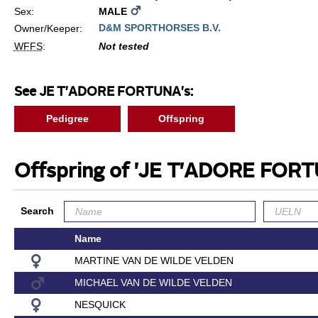
Sex:
MALE
D&M SPORTHORSES B.V.
Owner/Keeper:
WFFS
:
Not tested
See JE T'ADORE FORTUNA's:
Pedigree
Offspring
Offspring of 'JE T'ADORE FOR
Search
Name
MARTINE VAN DE WILDE VELDEN
MICHAEL VAN DE WILDE VELDEN
NESQUICK