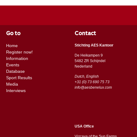
Go to
Contact
Home
Stichting AES Kantoor
Register now!
De Heikampen 9
Information
5482 ZR Schijndel
Events
​​Nederland
Database
Dutch, English
Sport Results
+31 (0) 73 690 75 73
Media
info@aesbenelux.com
Interviews
USA Office
Vizcaya of the Sun Farms