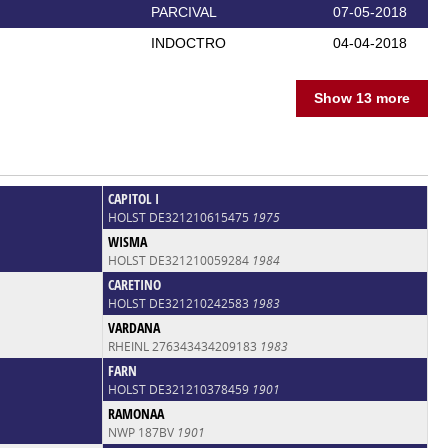
PARCIVAL
07-05-2018
INDOCTRO
04-04-2018
Show 13 more
CAPITOL I
HOLST DE321210615475
1975
WISMA
HOLST DE321210059284
1984
CARETINO
HOLST DE321210242583
1983
VARDANA
RHEINL 276343434209183
1983
FARN
HOLST DE321210378459
1901
RAMONAA
NWP 187BV
1901