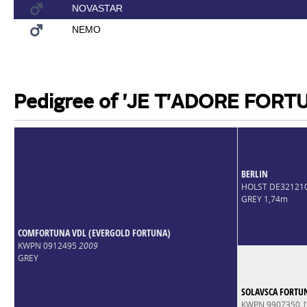
NOVASTAR
NEMO
Pedigree of 'JE T'ADORE FORT
BERLIN
HOLST DE32121
GREY 1,74m
COMFORTUNA VDL (EVERGOLD FORTUNA)
KWPN 0912495
2009
GREY
SOLAVSCA FORTU
KWPN 9907350
1