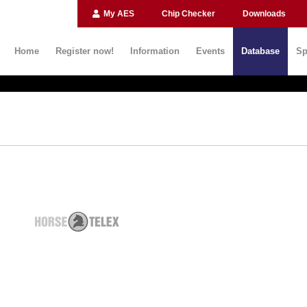
My AES
Chip Checker
Downloads
Home
Register now!
Information
Events
Database
Sp