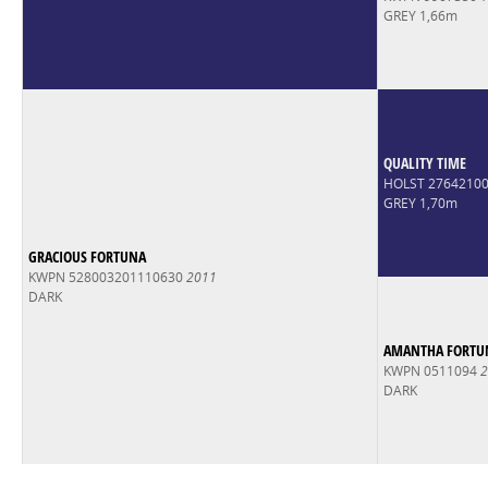
GREY 1,66m
QUALITY TIME
HOLST 2764210
GREY 1,70m
GRACIOUS FORTUNA
KWPN 528003201110630
2011
DARK
AMANTHA FORTU
KWPN 0511094
2
DARK