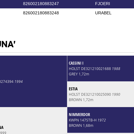
826002180883247
FJOERI
826002180883248
URABEL
UNA'
CASSINI I
HOLST DE321210021688
1988
GREY 1,72m
0274394
1994
ESTIA
HOLST DE321210025090
1990
BROWN 1,72m
NIMMERDOR
KWPN 147STB-H
1972
BROWN 1,68m
NA
999