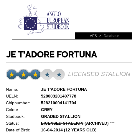
AES
>
Database
JE T'ADORE FORTUNA
LICENSED STALLION
Name:
JE T'ADORE FORTUNA
UELN:
528003201407778
Chipnumber:
528210004141704
Colour:
GREY
Studbook:
GRADED STALLION
Status:
LICENSED STALLION
(ARCHIVED)
*
*
*
Date of Birth:
16-04-2014 (12 YEARS OLD)