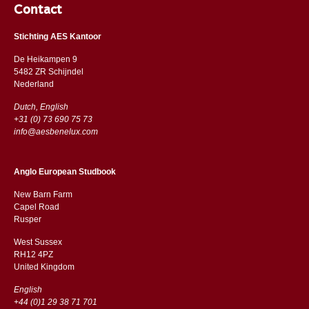
Contact
Stichting AES Kantoor
De Heikampen 9
5482 ZR Schijndel
​​Nederland
Dutch, English
+31 (0) 73 690 75 73
info@aesbenelux.com
Anglo European Studbook
New Barn Farm
Capel Road
​​Rusper
West Sussex
RH12 4PZ
​​United Kingdom
English
+44 (0)1 29 38 71 701