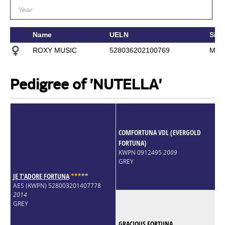
Name
UELN
Sire
ROXY MUSIC
528036202100769
MC 
Pedigree of 'NUTELLA'
COMFORTUNA VDL (EVERGOLD
FORTUNA)
KWPN 0912495
2009
GREY
JE T'ADORE FORTUNA
*
*
*
*
*
AES (KWPN) 528003201407778
2014
GREY
GRACIOUS FORTUNA