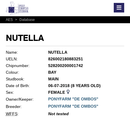
AES
>
Database
NUTELLA
Name:
NUTELLA
UELN:
826002180883251
Chipnumber:
528200200001742
Colour:
BAY
Studbook:
MAIN
Date of Birth:
06-07-2018 (8 YEARS OLD)
Sex:
FEMALE
PONYFARM "DE OMBOS"
Owner/Keeper:
PONYFARM "DE OMBOS"
Breeder:
WFFS
:
Not tested