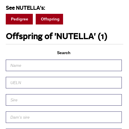
See NUTELLA's:
Pedigree
Offspring
Offspring of 'NUTELLA'
(1)
Search