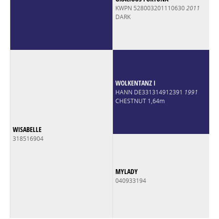
KWPN 528003201110630
2011
DARK
WOLKENTANZ I
HANN DE331314912391
1991
CHESTNUT 1,64m
WISABELLE
318516904
MYLADY
040933194