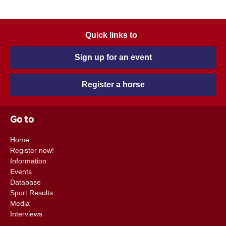
Quick links to
Sign up for an event
Register a horse
Go to
Home
Register now!
Information
Events
Database
Sport Results
Media
Interviews