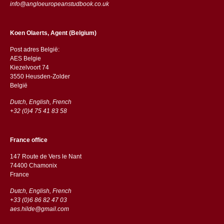
info@angloeuropeanstudbook.co.uk
Koen Olaerts, Agent (Belgium)
Post adres België:
AES Belgie
Kiezelvoort 74
3550 Heusden-Zolder
België
Dutch, English, French
+32 (0)4 75 41 83 58
France office
147 Route de Vers le Nant
74400 Chamonix
France
Dutch, English, French
+33 (0)6 86 82 47 03
aes.hilde@gmail.com